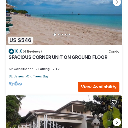
US $546
10.0
(4 Reviews)
Condo
SPACIOUS CORNER UNIT ON GROUND FLOOR
Air Conditioner
Parking
TV
St. James
Old Trees Bay
View Availability