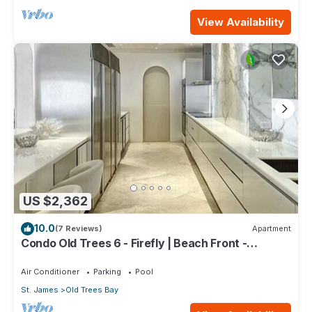
View Availability
US $2,362
10.0
(7 Reviews)
Apartment
Condo Old Trees 6 - Firefly | Beach Front -
Located in Exquisite Saint James with Private Pool
Air Conditioner
Parking
Pool
St. James
Old Trees Bay