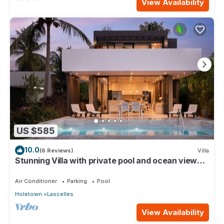
View Availability
US $585
10.0
(6 Reviews)
Villa
Stunning Villa with private pool and ocean views
roof deck - Villa Virgo
Air Conditioner
Parking
Pool
Holetown
Lascelles
View Availability