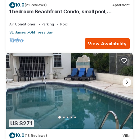
10.0
(21 Reviews)
Apartment
1 bedroom Beachfront Condo, small pool,
gorgeous sea view
Air Conditioner
Parking
Pool
St. James
Old Trees Bay
View Availability
US $271
10.0
(18 Reviews)
Villa