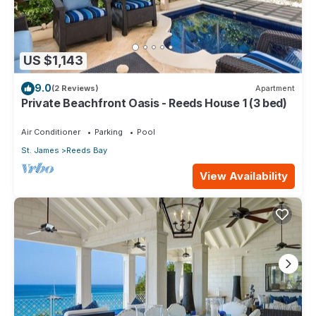
US $1,143
9.0
(2 Reviews)
Apartment
Private Beachfront Oasis - Reeds House 1 (3 bed)
Air Conditioner
Parking
Pool
St. James
Reeds Bay
View Availability