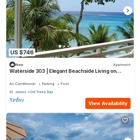
US $746
New
Apartment
Waterside 303 | Elegant Beachside Living on
Barbados’ Platinum Coast
Air Conditioner
Parking
Pool
St. James
Old Trees Bay
View Availability