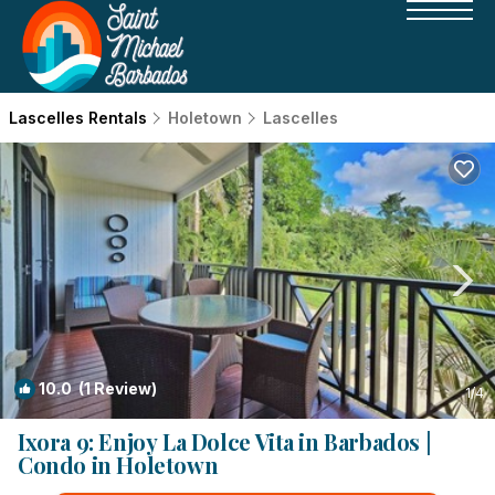
Lascelles Rentals
Holetown
Lascelles
10.0
(1 Review)
1
/4
Ixora 9: Enjoy La Dolce Vita in Barbados |
Condo in Holetown