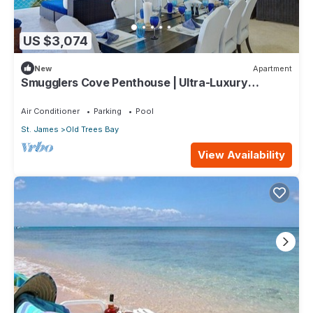
US $3,074
New
Apartment
Smugglers Cove Penthouse | Ultra-Luxury
Beachfront Living on Paynes Bay
Air Conditioner
Parking
Pool
St. James
Old Trees Bay
View Availability