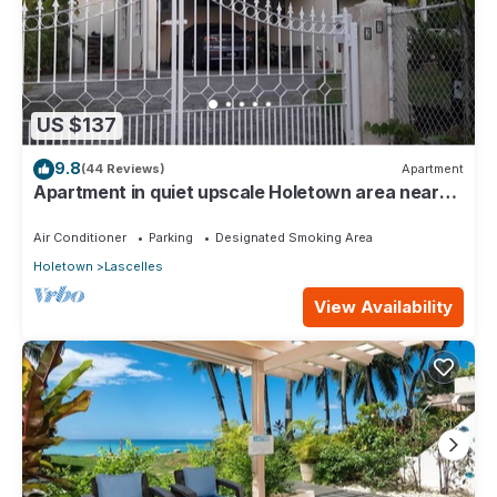
US $137
9.8
(44 Reviews)
Apartment
Apartment in quiet upscale Holetown area near
Limegrove Centre and Beach
Air Conditioner
Parking
Designated Smoking Area
Holetown
Lascelles
View Availability