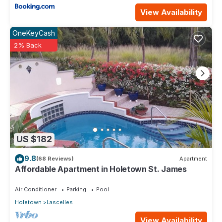
View Availability
OneKeyCash
2% Back
US $182
9.8
(68 Reviews)
Apartment
Affordable Apartment in Holetown St. James
Air Conditioner
Parking
Pool
Holetown
Lascelles
View Availability