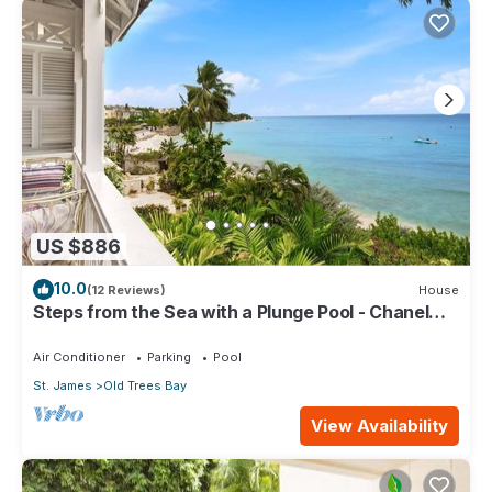
US $886
10.0
(12 Reviews)
House
Steps from the Sea with a Plunge Pool - Chanel
No. 5
Air Conditioner
Parking
Pool
St. James
Old Trees Bay
View Availability