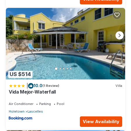
US $514
|
10.0
(1 Review)
Villa
Vida Mejor-Waterfall
Air Conditioner
Parking
Pool
Holetown
Lascelles
View Availability