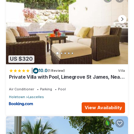
US $320
|
10.0
(1 Review)
Villa
Private Villa with Pool, Limegrove St James, Near
Beach
Air Conditioner
Parking
Pool
Holetown
Lascelles
View Availability