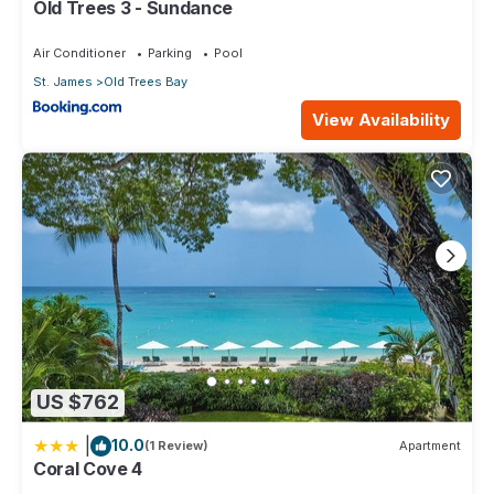
Old Trees 3 - Sundance
Air Conditioner
Parking
Pool
St. James
Old Trees Bay
View Availability
US $762
|
10.0
(1 Review)
Apartment
Coral Cove 4