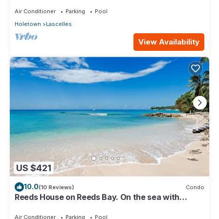
KITCHEN, WASH/DRY & CABLE
Air Conditioner
Parking
Pool
Holetown
Lascelles
View Availability
US $421
10.0
(10 Reviews)
Condo
Reeds House on Reeds Bay. On the sea with
Wonderful Sea Views From Every Room.
Air Conditioner
Parking
Pool