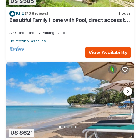
US $585
10.0
(70 Reviews)
House
Beautiful Family Home with Pool, direct access to
tennis courts.
Air Conditioner
Parking
Pool
Holetown
Lascelles
View Availability
US $621