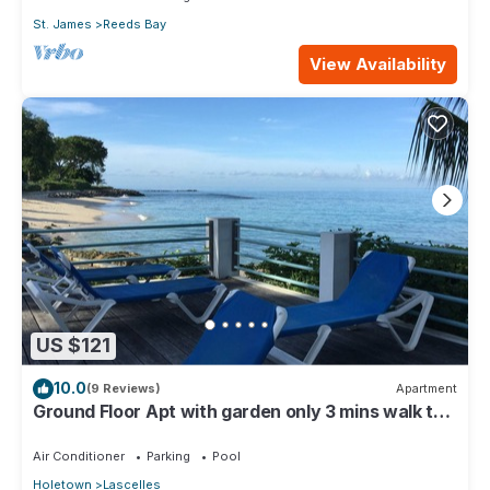
St. James
Reeds Bay
View Availability
US $121
10.0
(9 Reviews)
Apartment
Ground Floor Apt with garden only 3 mins walk to
Beach and Beach Club
Air Conditioner
Parking
Pool
Holetown
Lascelles