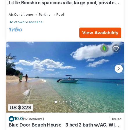
Little Bimshire spacious villa, large pool, private
road near shops & bars
Air Conditioner
Parking
Pool
Holetown
Lascelles
View Availability
US $329
10.0
(17 Reviews)
House
Blue Door Beach House - 3 bed 2 bath w/AC, WIFI,