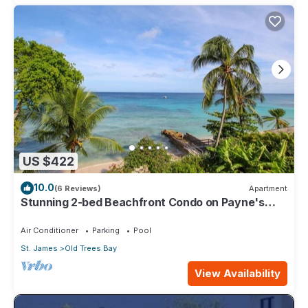
US $422
10.0
(6 Reviews)
Apartment
Stunning 2-bed Beachfront Condo on Payne's
Bay
Air Conditioner
Parking
Pool
St. James
Old Trees Bay
View Availability