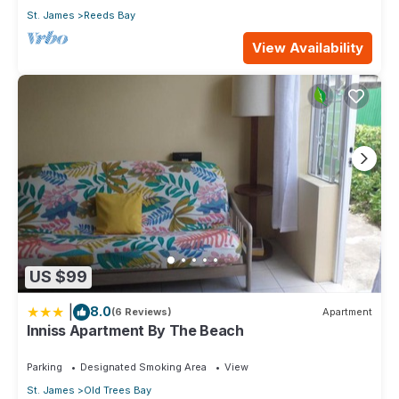
St. James
Reeds Bay
View Availability
US $99
|
8.0
(6 Reviews)
Apartment
Inniss Apartment By The Beach
Parking
Designated Smoking Area
View
St. James
Old Trees Bay