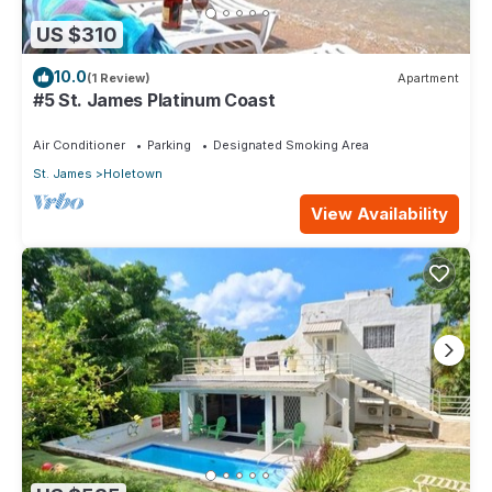
US $310
10.0
(1 Review)
Apartment
#5 St. James Platinum Coast
Air Conditioner
Parking
Designated Smoking Area
St. James
Holetown
View Availability