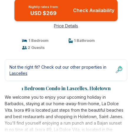
Nightly rates from:
Check Availability
USD $269
Price Details
1 Bedroom
1 Bathroom
2 Guests
Not the right fit? Check out our other properties in
Lascelles
1 Bedroom Condo in Lascelles, Holetown
We welcome you to enjoy your upcoming holiday in
Barbados, staying at our home-away-from-home, La Dolce
Vita. Ixora #9 is located just steps from the beautiful beaches
and best restaurants and shopping in Holetown, Saint James.
You'll find yourself enjoying a rum punch and a Bajan sunset
in no time at all. Ixora #9, La Dolce Vita, is located in the