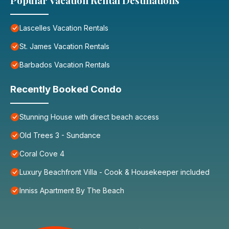
Popular Vacation Rental Destinations
Lascelles Vacation Rentals
St. James Vacation Rentals
Barbados Vacation Rentals
Recently Booked Condo
Stunning House with direct beach access
Old Trees 3 - Sundance
Coral Cove 4
Luxury Beachfront Villa - Cook & Housekeeper included
Inniss Apartment By The Beach