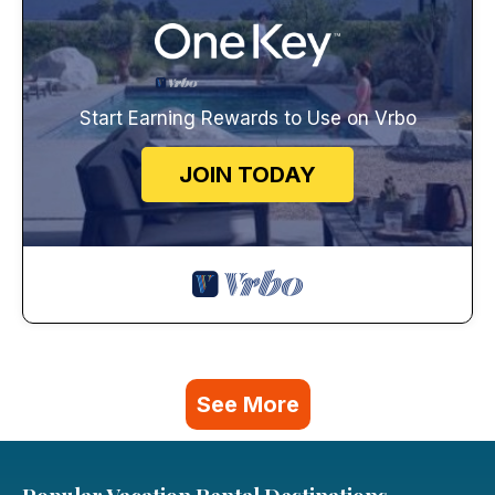
Start Earning Rewards to Use on Vrbo
JOIN TODAY
See More