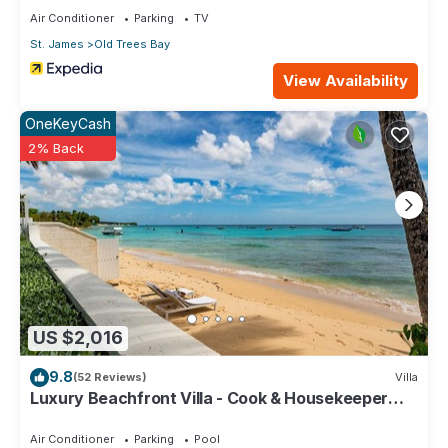
Air Conditioner
Parking
TV
St. James
Old Trees Bay
View Availability
OneKeyCash
2% Back
US $2,016
9.8
(52 Reviews)
Villa
Luxury Beachfront Villa - Cook & Housekeeper
included
Air Conditioner
Parking
Pool