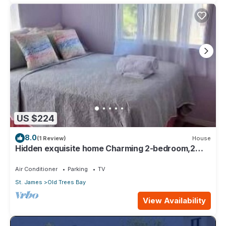
US $224
8.0
(1 Review)
House
Hidden exquisite home Charming 2-bedroom,2
bathroom home in nice Derricks
Air Conditioner
Parking
TV
St. James
Old Trees Bay
View Availability