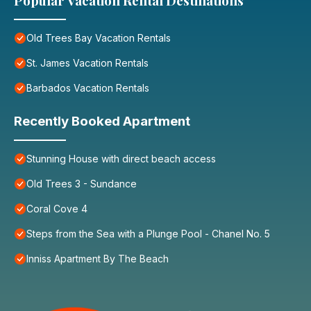
Popular Vacation Rental Destinations
Old Trees Bay Vacation Rentals
St. James Vacation Rentals
Barbados Vacation Rentals
Recently Booked Apartment
Stunning House with direct beach access
Old Trees 3 - Sundance
Coral Cove 4
Steps from the Sea with a Plunge Pool - Chanel No. 5
Inniss Apartment By The Beach