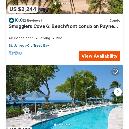
US $2,244
10.0
(2 Reviews)
Condo
Smugglers Cove 6: Beachfront condo on Paynes
Bay Beach
Air Conditioner
Parking
Pool
St. James
Old Trees Bay
View Availability