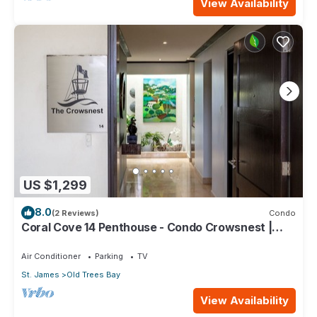
View Availability
US $1,299
8.0
(2 Reviews)
Condo
Coral Cove 14 Penthouse - Condo Crowsnest |
Beach Front - Located in Stunning Saint James
with House Cleaning Included
Air Conditioner
Parking
TV
St. James
Old Trees Bay
View Availability