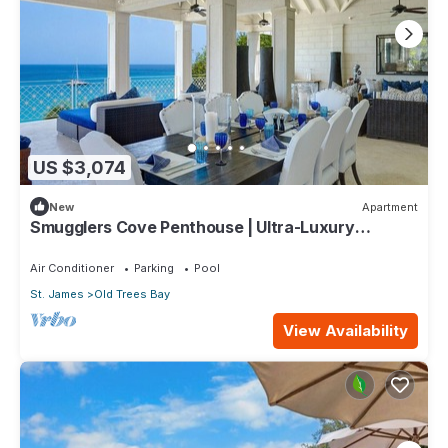
US $3,074
New
Apartment
Smugglers Cove Penthouse | Ultra-Luxury
Beachfront Living on Paynes Bay
Air Conditioner
Parking
Pool
St. James
Old Trees Bay
View Availability