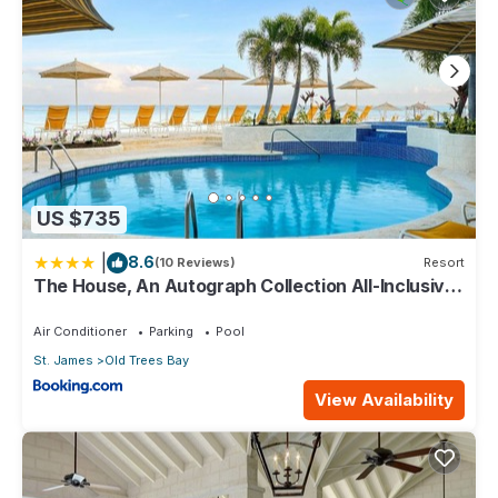
This 4 Bedrooms Apartment provides accommodation with
Wellness Facilities, Internet, Designated Smoking Area, for
your convenience. This Apartment features many amenities
for guests who want to stay for a few days, a weekend or
probably a longer vacation with family, friends or group. The
rental Apartment has 4 Bedrooms and 5 Bathrooms to make
you feel right at home.
Check to see if this Apartment has the amenities you need
US $735
and a location that makes this a great choice to stay in Old
Trees Bay. Enjoy your stay in Old Trees Bay at this Apartment.
|
8.6
(10 Reviews)
Resort
The House, An Autograph Collection All-Inclusive
Resort - Adults Only
Air Conditioner
Parking
Pool
St. James
Old Trees Bay
View Availability