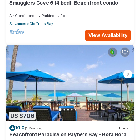
Smugglers Cove 6 (4 bed): Beachfront condo
Air Conditioner
Parking
Pool
St. James
Old Trees Bay
View Availability
US $706
10.0
(1 Review)
House
Beachfront Paradise on Payne's Bay - Bora Bora