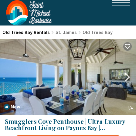
Old Trees Bay Rentals
St. James
Old Trees Bay
New
1
/4
Smugglers Cove Penthouse | Ultra-Luxury
Beachfront Living on Paynes Bay |
Apartment in Paynes bay