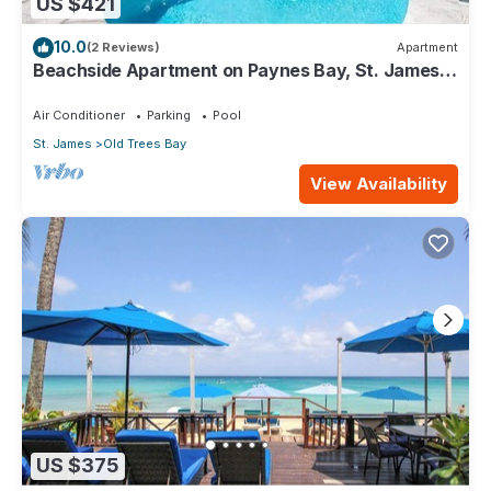
US $421
10.0
(2 Reviews)
Apartment
Beachside Apartment on Paynes Bay, St. James.
West coast of Barbados.
Air Conditioner
Parking
Pool
St. James
Old Trees Bay
View Availability
US $375