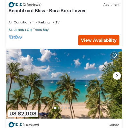
10.0
(2 Reviews)
Apartment
Beachfront Bliss - Bora Bora Lower
Air Conditioner
Parking
TV
St. James
Old Trees Bay
View Availability
US $2,008
10.0
(1 Review)
Condo