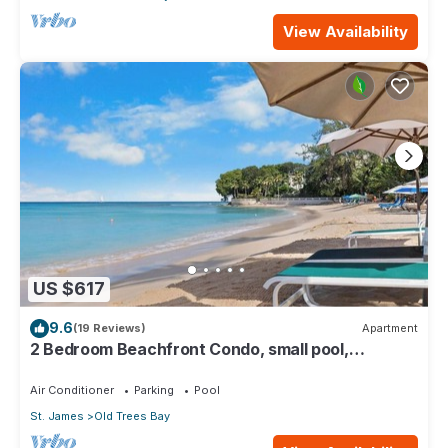
View Availability
US $617
9.6
(19 Reviews)
Apartment
2 Bedroom Beachfront Condo, small pool,
gorgeous sea view
Air Conditioner
Parking
Pool
St. James
Old Trees Bay