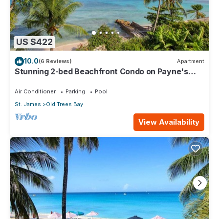
US $422
10.0
(6 Reviews)
Apartment
Stunning 2-bed Beachfront Condo on Payne's
Bay
Air Conditioner
Parking
Pool
St. James
Old Trees Bay
View Availability