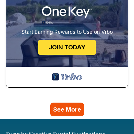
Start Earning Rewards to Use on Vrbo
JOIN TODAY
See More