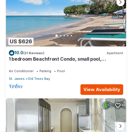
US $626
10.0
(21 Reviews)
Apartment
1 bedroom Beachfront Condo, small pool,
gorgeous sea view
Air Conditioner
Parking
Pool
St. James
Old Trees Bay
View Availability