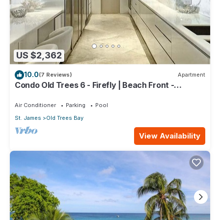
US $2,362
10.0
(7 Reviews)
Apartment
Condo Old Trees 6 - Firefly | Beach Front -
Located in Exquisite Saint James with Private Pool
Air Conditioner
Parking
Pool
St. James
Old Trees Bay
View Availability