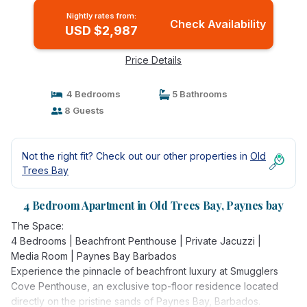
Nightly rates from:
Check Availability
USD $2,987
Price Details
4 Bedrooms
5 Bathrooms
8 Guests
Not the right fit? Check out our other properties in
Old
Trees Bay
4 Bedroom Apartment in Old Trees Bay, Paynes bay
The Space:
4 Bedrooms | Beachfront Penthouse | Private Jacuzzi |
Media Room | Paynes Bay Barbados
Experience the pinnacle of beachfront luxury at Smugglers
Cove Penthouse, an exclusive top-floor residence located
directly on the pristine sands of Paynes Bay, Barbados.