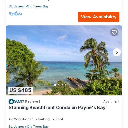
St. James
Old Trees Bay
View Availability
US $485
9.8
(7 Reviews)
Apartment
Stunning Beachfront Condo on Payne's Bay
Air Conditioner
Parking
Pool
St. James
Old Trees Bay