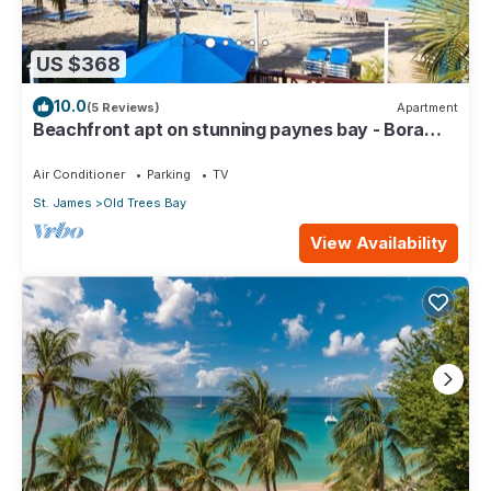
US $368
10.0
(5 Reviews)
Apartment
Beachfront apt on stunning paynes bay - Bora
Upper
Air Conditioner
Parking
TV
St. James
Old Trees Bay
View Availability