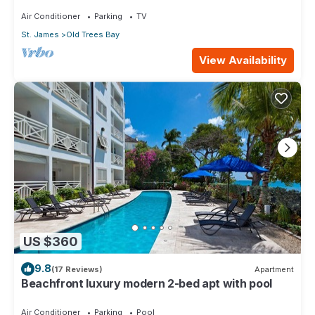
Air Conditioner
Parking
TV
St. James
Old Trees Bay
View Availability
US $360
9.8
(17 Reviews)
Apartment
Beachfront luxury modern 2-bed apt with pool
Air Conditioner
Parking
Pool