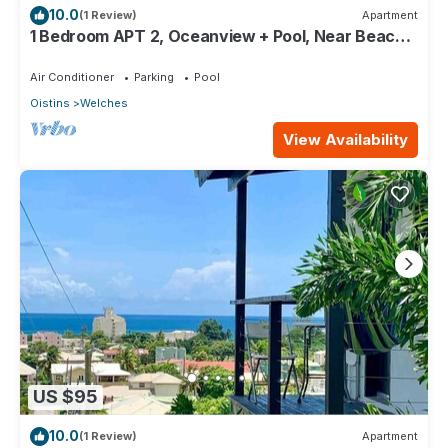
10.0
(1 Review)
Apartment
1 Bedroom APT 2, Oceanview + Pool, Near Beach |
@ Paradise Point Barbados
Air Conditioner
Parking
Pool
Oistins
Welches
View Availability
US $95
10.0
(1 Review)
Apartment