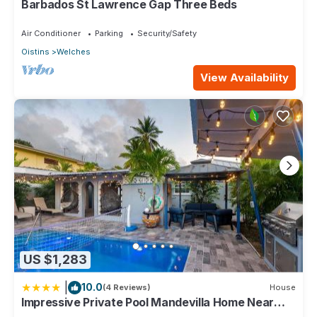
Barbados St Lawrence Gap Three Beds
Check to see if this Condo has the amenities you need and a
location that makes this a great choice to stay in Welches.
Air Conditioner
Parking
Security/Safety
Enjoy your stay in Welches at this Condo.
Oistins
Welches
View Availability
US $1,283
|
10.0
(4 Reviews)
House
Impressive Private Pool Mandevilla Home Near
Beach