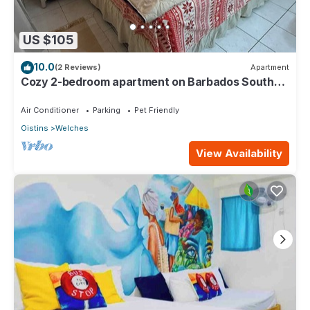
US $105
10.0
(2 Reviews)
Apartment
Cozy 2-bedroom apartment on Barbados South
Coast, near the beach and attractions
Air Conditioner
Parking
Pet Friendly
Oistins
Welches
View Availability