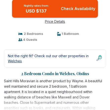
Nightly rates from:
Check Availability
USD $137
Price Details
2 Bedrooms
1 Bathroom
4 Guests
Not the right fit? Check out our other properties in
Welches
2 Bedroom Condo in Welches, Oistins
Saint Hills Moravian is another product by Wayne. A beautiful
well maintained and secure 2 bedroom, 1 bathroom
apartment. It is located in a quiet neighbourhood within
walking distance of beaches like Maxwell and Dover
beaches. Close to Supermarket and numerous other
amenities such as banks, and restaurants, Within walking