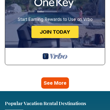
Start Earning Rewards to Use on Vrbo
JOIN TODAY
See More
Popular Vacation Rental Destinations