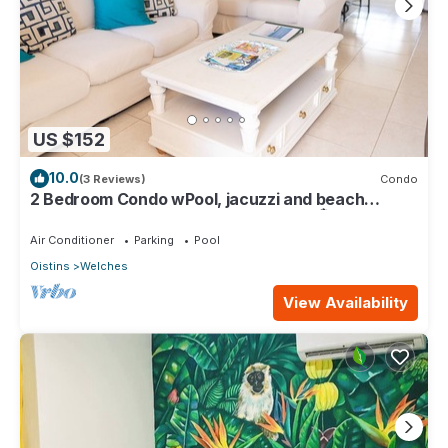
US $152
10.0
(3 Reviews)
Condo
2 Bedroom Condo wPool, jacuzzi and beach
across the street. 5 star reviews bnb🏝️
Air Conditioner
Parking
Pool
Oistins
Welches
View Availability