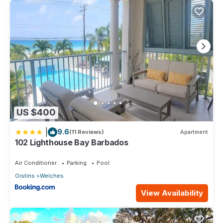
US $400
|
9.6
(11 Reviews)
Apartment
102 Lighthouse Bay Barbados
Air Conditioner
Parking
Pool
Oistins
Welches
View Availability