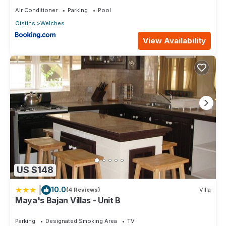
Air Conditioner
Parking
Pool
Oistins
Welches
View Availability
US $148
|
10.0
(4 Reviews)
Villa
Maya's Bajan Villas - Unit B
Parking
Designated Smoking Area
TV