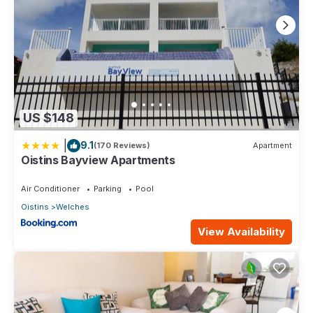
US $148
|
9.1
(170 Reviews)
Apartment
Oistins Bayview Apartments
Air Conditioner
Parking
Pool
Oistins
Welches
View Availability