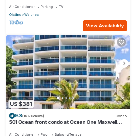
Air Conditioner
Parking
TV
Oistins
Welches
View Availability
US $381
9.8
(16 Reviews)
Condo
501 Ocean front condo at Ocean One Maxwell
coast road Barbados
Air Conditioner
Pool
Balcony/Terrace