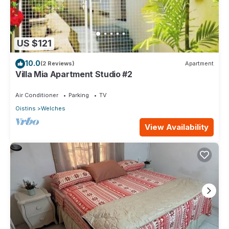
US $121
10.0
(2 Reviews)
Apartment
Villa Mia Apartment Studio #2
Air Conditioner
Parking
TV
Oistins
Welches
View Availability