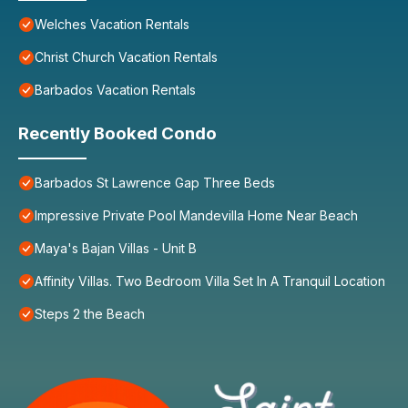
Welches Vacation Rentals
Christ Church Vacation Rentals
Barbados Vacation Rentals
Recently Booked Condo
Barbados St Lawrence Gap Three Beds
Impressive Private Pool Mandevilla Home Near Beach
Maya's Bajan Villas - Unit B
Affinity Villas. Two Bedroom Villa Set In A Tranquil Location
Steps 2 the Beach