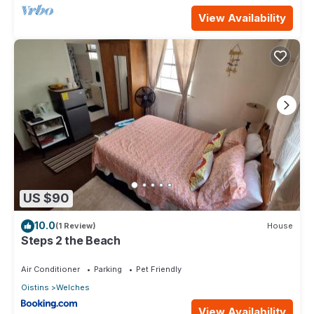
View Availability
US $90
10.0
(1 Review)
House
Steps 2 the Beach
Air Conditioner
Parking
Pet Friendly
Oistins
Welches
View Availability