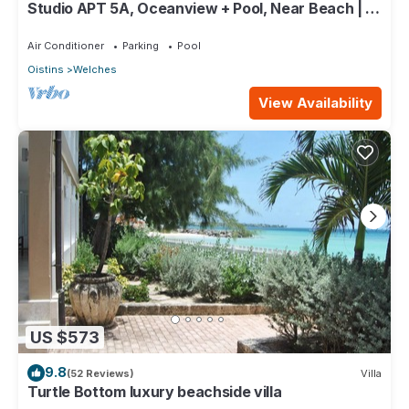
Studio APT 5A, Oceanview + Pool, Near Beach | @
Paradise Point Barbados
Air Conditioner
Parking
Pool
Oistins
Welches
View Availability
US $573
9.8
(52 Reviews)
Villa
Turtle Bottom luxury beachside villa