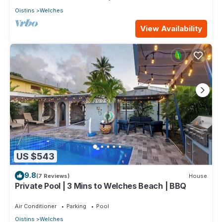
Oistins
Welches
View Availability
US $543
9.8
(7 Reviews)
House
Private Pool | 3 Mins to Welches Beach | BBQ
Air Conditioner
Parking
Pool
Oistins
Welches