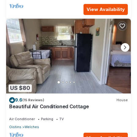
View Availability
US $80
9.6
(15 Reviews)
House
Beautiful Air Conditioned Cottage
Air Conditioner
Parking
TV
Oistins
Welches