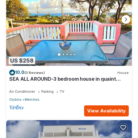
US $258
10.0
(3 Reviews)
House
SEA ALL AROUND-3 bedroom house in quaint
Oistins with AC, WiFi. Enjoy your stay
Air Conditioner
Parking
TV
Oistins
Welches
View Availability