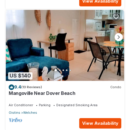
View Availability
US $140
9.4
(13 Reviews)
Condo
Mangoville Near Dover Beach
Air Conditioner
Parking
Designated Smoking Area
Oistins
Welches
View Availability