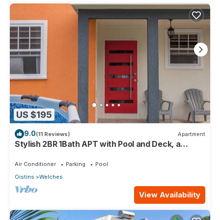
US $195
9.0
(11 Reviews)
Apartment
Stylish 2BR 1Bath APT with Pool and Deck, a
stone's throw from St. Lawrence Gap.
Air Conditioner
Parking
Pool
Oistins
Welches
View Availability