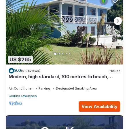
US $265
9.0
(9 Reviews)
House
Modern, high standard, 100 metres to beach,
short walk to Oistins
Air Conditioner
Parking
Designated Smoking Area
Oistins
Welches
View Availability