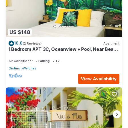
US $148
10.0
(2 Reviews)
Apartment
1 Bedroom APT 3C, Oceanview + Pool, Near Beach
| @ Paradise Point Barbados
Air Conditioner
Parking
TV
Oistins
Welches
View Availability