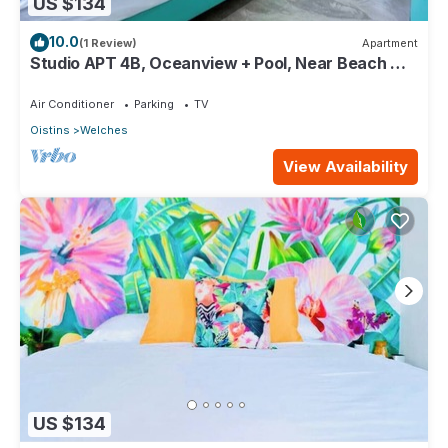
US $134
10.0
(1 Review)
Apartment
Studio APT 4B, Oceanview + Pool, Near Beach @
Paradise Point Barbados
Air Conditioner
Parking
TV
Oistins
Welches
View Availability
US $134