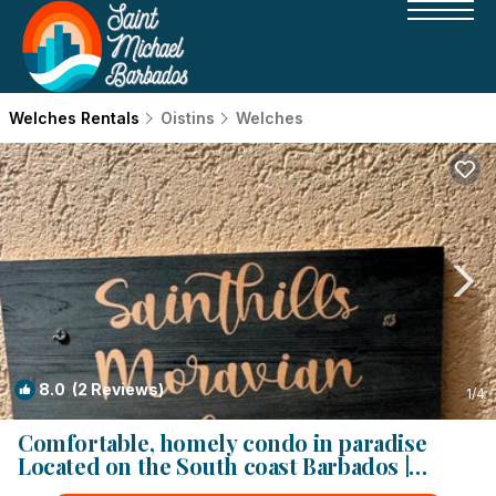
Welches Rentals
Oistins
Welches
8.0
(2 Reviews)
1
/4
Comfortable, homely condo in paradise
Located on the South coast Barbados |
Condo in Oistins