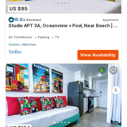
US $95
10.0
(2 Reviews)
Apartment
Studio APT 3A, Oceanview + Pool, Near Beach | @
Paradise Point Barbados
Air Conditioner
Parking
TV
Oistins
Welches
View Availability