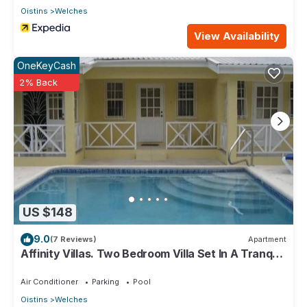
Oistins
Welches
View Availability
OneKeyCash
2% Back
US $148
9.0
(7 Reviews)
Apartment
Affinity Villas. Two Bedroom Villa Set In A Tranquil
Location
Air Conditioner
Parking
Pool
Oistins
Welches