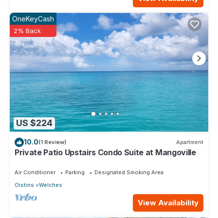
OneKeyCash
2% Back
US $224
10.0
(1 Review)
Apartment
Private Patio Upstairs Condo Suite at Mangoville
Air Conditioner
Parking
Designated Smoking Area
Oistins
Welches
View Availability