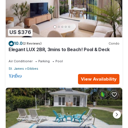
US $376
10.0
(2 Reviews)
Condo
Elegant LUX 2BR, 3mins to Beach! Pool & Deck
Air Conditioner
Parking
Pool
St. James
Gibbes
View Availability