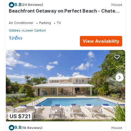
9.8
(24 Reviews)
House
Beachfront Getaway on Perfect Beach - Chateau
Monique (3 bed)
Air Conditioner
Parking
TV
Gibbes
Lower Carlton
View Availability
US $721
9.8
(18 Reviews)
House