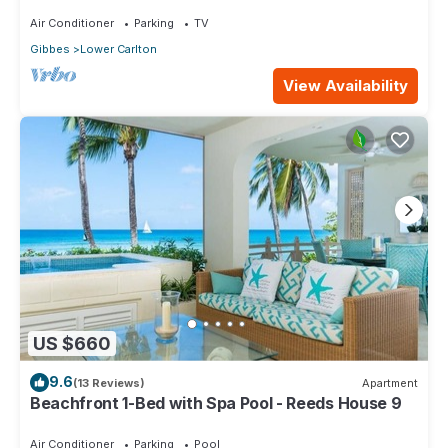
Air Conditioner
Parking
TV
Gibbes
Lower Carlton
View Availability
US $660
9.6
(13 Reviews)
Apartment
Beachfront 1-Bed with Spa Pool - Reeds House 9
Air Conditioner
Parking
Pool