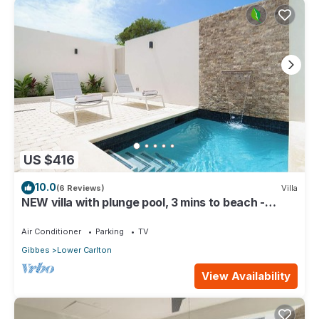
US $416
10.0
(6 Reviews)
Villa
NEW villa with plunge pool, 3 mins to beach -
Sorrento 10 (2 bed)
Air Conditioner
Parking
TV
Gibbes
Lower Carlton
View Availability