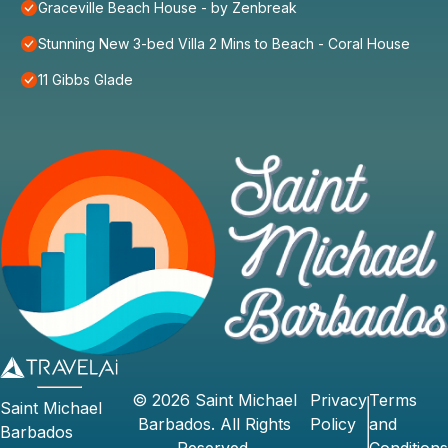
Graceville Beach House - by Zenbreak
Stunning New 3-bed Villa 2 Mins to Beach - Coral House
11 Gibbs Glade
©
2026
Saint Michael
Privacy
Terms
Saint Michael
Barbados
. All Rights
Policy
and
Barbados
Reserved.
Conditions