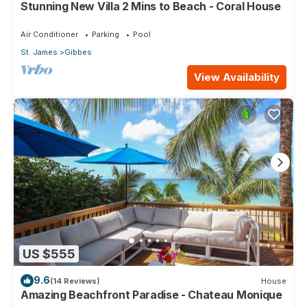
Stunning New Villa 2 Mins to Beach - Coral House
Air Conditioner
Parking
Pool
St. James
Gibbes
View Availability
US $555
9.6
(14 Reviews)
House
Amazing Beachfront Paradise - Chateau Monique