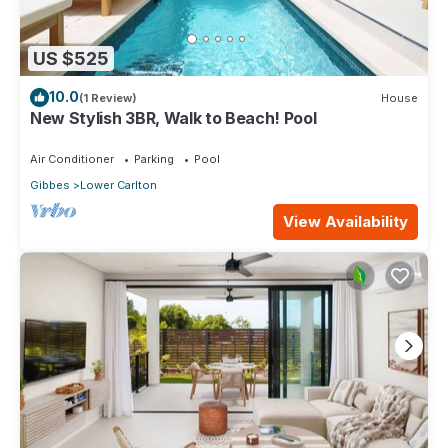
US $525
10.0
(1 Review)
House
New Stylish 3BR, Walk to Beach! Pool
Air Conditioner
Parking
Pool
Gibbes
Lower Carlton
View Availability