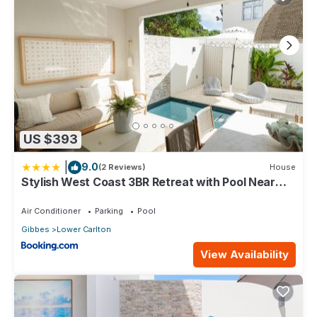
US $393
|
9.0
(2 Reviews)
House
Stylish West Coast 3BR Retreat with Pool Near
Beach
Air Conditioner
Parking
Pool
Gibbes
Lower Carlton
View Availability