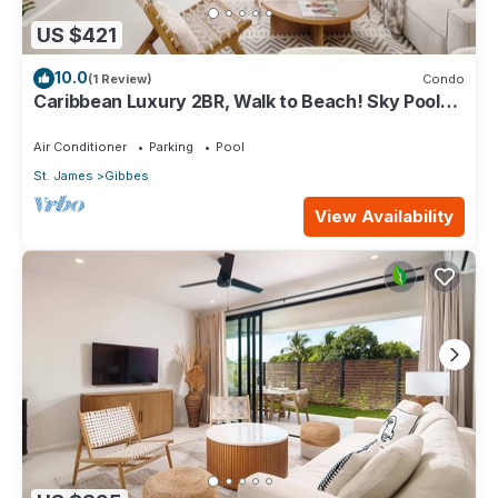
US $421
10.0
(1 Review)
Condo
Caribbean Luxury 2BR, Walk to Beach! Sky Pool
Deck
Air Conditioner
Parking
Pool
St. James
Gibbes
View Availability