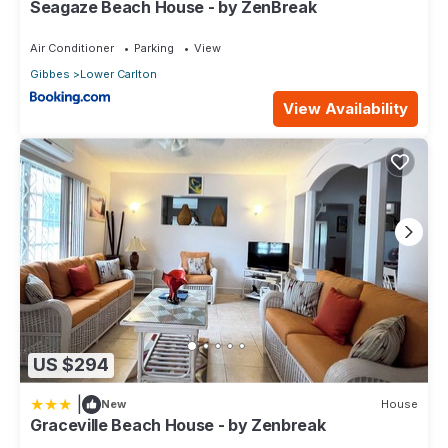
Seagaze Beach House - by ZenBreak
Air Conditioner
Parking
View
Gibbes
Lower Carlton
View Availability
US $294
|
New
House
Graceville Beach House - by Zenbreak