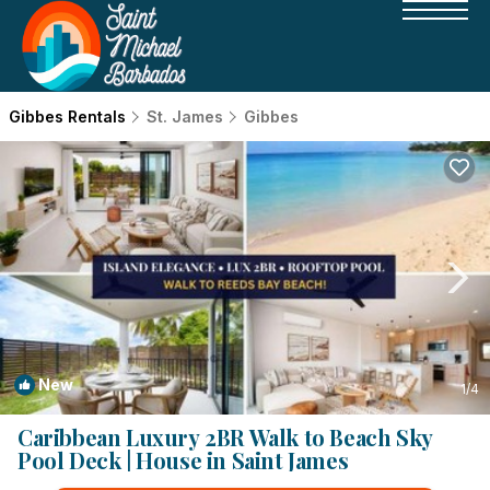
Gibbes Rentals
St. James
Gibbes
New
1
/4
Caribbean Luxury 2BR Walk to Beach Sky
Pool Deck | House in Saint James