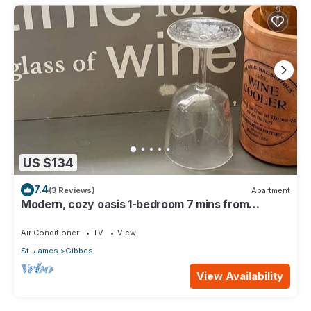
US $134
7.4
(3 Reviews)
Apartment
Modern, cozy oasis 1-bedroom 7 mins from
pristine beaches
Air Conditioner
TV
View
St. James
Gibbes
View Availability