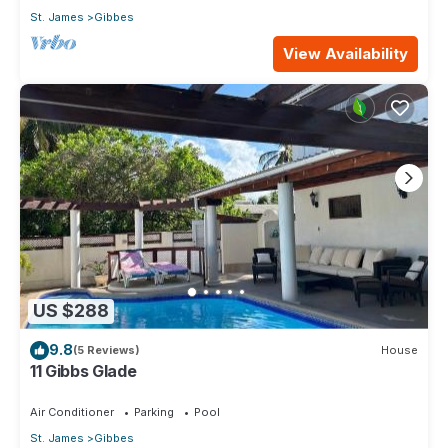
St. James
Gibbes
View Availability
US $288
9.8
(5 Reviews)
House
11 Gibbs Glade
Air Conditioner
Parking
Pool
St. James
Gibbes