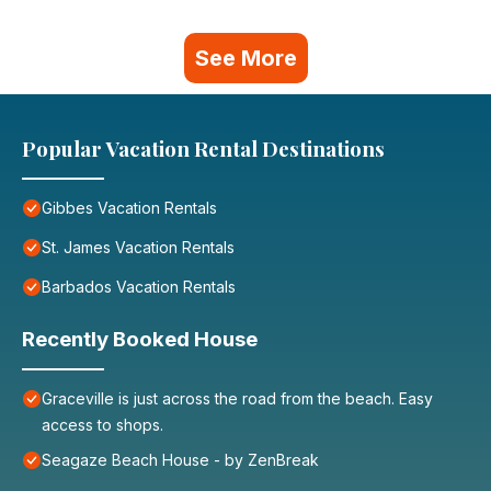
See More
Popular Vacation Rental Destinations
Gibbes Vacation Rentals
St. James Vacation Rentals
Barbados Vacation Rentals
Recently Booked House
Graceville is just across the road from the beach. Easy
access to shops.
Seagaze Beach House - by ZenBreak