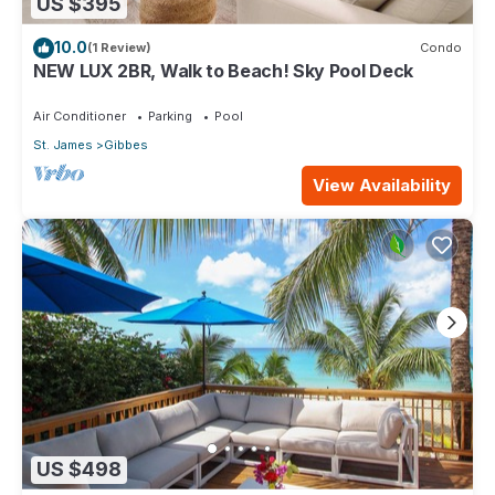
US $395
10.0
(1 Review)
Condo
NEW LUX 2BR, Walk to Beach! Sky Pool Deck
Air Conditioner
Parking
Pool
St. James
Gibbes
View Availability
US $498