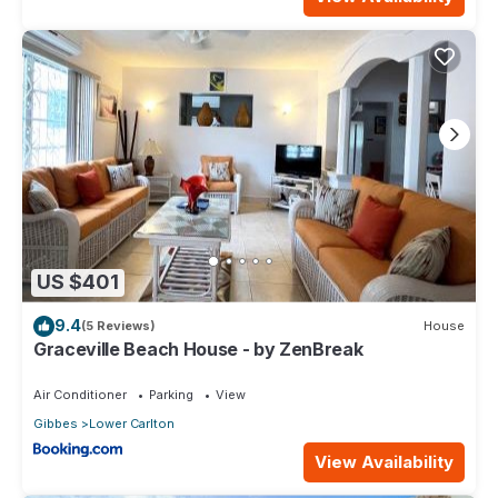
US $401
9.4
(5 Reviews)
House
Graceville Beach House - by ZenBreak
Air Conditioner
Parking
View
Gibbes
Lower Carlton
View Availability