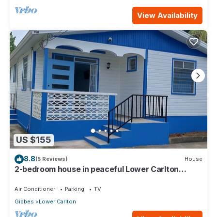
View Availability
US $155
8.8
(5 Reviews)
House
2-bedroom house in peaceful Lower Carlton
w/AC, WiFi. Within steps of the beach
Air Conditioner
Parking
TV
Gibbes
Lower Carlton