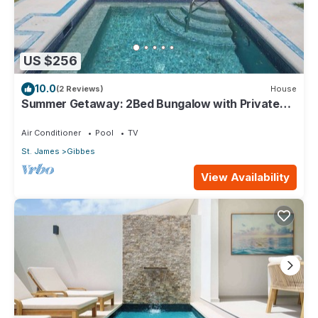
US $256
10.0
(2 Reviews)
House
Summer Getaway: 2Bed Bungalow with Private
Pool
Air Conditioner
Pool
TV
St. James
Gibbes
View Availability