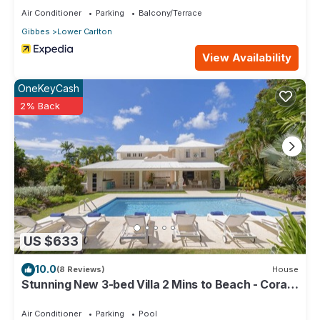
Air Conditioner
Parking
Balcony/Terrace
Gibbes
Lower Carlton
View Availability
OneKeyCash
2% Back
US $633
10.0
(8 Reviews)
House
Stunning New 3-bed Villa 2 Mins to Beach - Coral
House
Air Conditioner
Parking
Pool