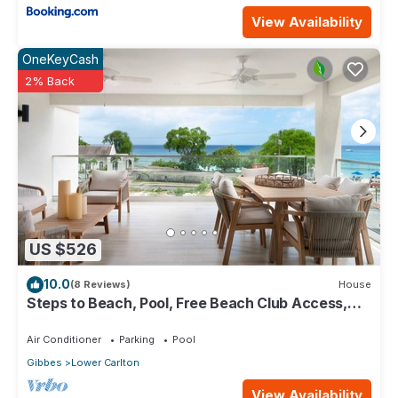
View Availability
OneKeyCash
2% Back
US $526
10.0
(8 Reviews)
House
Steps to Beach, Pool, Free Beach Club Access,
Ocean/Sunset Views & Spacious!
Air Conditioner
Parking
Pool
Gibbes
Lower Carlton
View Availability