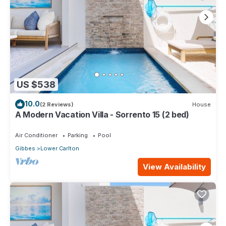
US $538
10.0
(2 Reviews)
House
A Modern Vacation Villa - Sorrento 15 (2 bed)
Air Conditioner
Parking
Pool
Gibbes
Lower Carlton
View Availability