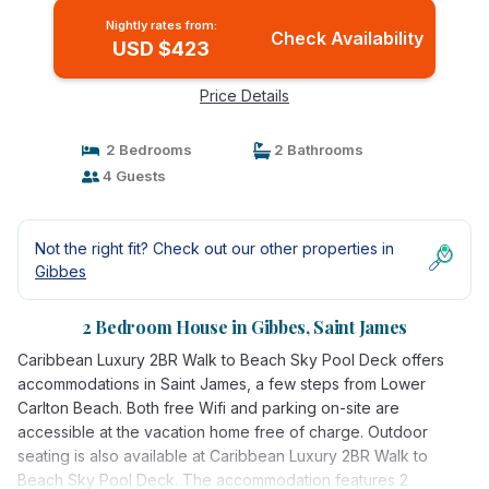
Nightly rates from:
Check Availability
USD $423
Price Details
2 Bedrooms
2 Bathrooms
4 Guests
Not the right fit? Check out our other properties in
Gibbes
2 Bedroom House in Gibbes, Saint James
Caribbean Luxury 2BR Walk to Beach Sky Pool Deck offers
accommodations in Saint James, a few steps from Lower
Carlton Beach. Both free Wifi and parking on-site are
accessible at the vacation home free of charge. Outdoor
seating is also available at Caribbean Luxury 2BR Walk to
Beach Sky Pool Deck. The accommodation features 2