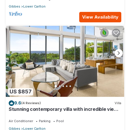
Gibbes
Lower Carlton
View Availability
US $857
9.6
(4 Reviews)
Villa
Stunning contemporary villa with incredible views
over the Barbados West Coast
Air Conditioner
Parking
Pool
Gibbes
Lower Carlton