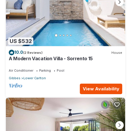
US $532
10.0
(2 Reviews)
House
A Modern Vacation Villa - Sorrento 15
Air Conditioner
Parking
Pool
Gibbes
Lower Carlton
View Availability