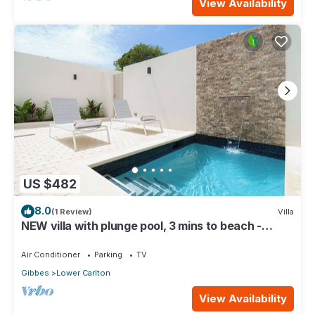
View Availability
US $482
8.0
(1 Review)
Villa
NEW villa with plunge pool, 3 mins to beach -
Sorrento 10
Air Conditioner
Parking
TV
Gibbes
Lower Carlton
View Availability