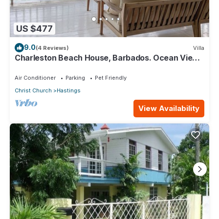
US $477
9.0
(4 Reviews)
Villa
Charleston Beach House, Barbados. Ocean View,
Private Access To Beach
Air Conditioner
Parking
Pet Friendly
Christ Church
Hastings
View Availability