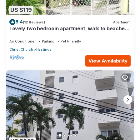
US $119
8.4
(12 Reviews)
Apartment
Lovely two bedroom apartment, walk to beaches,
South Coast (Hastings)
Air Conditioner
Parking
Pet Friendly
Christ Church
Hastings
View Availability