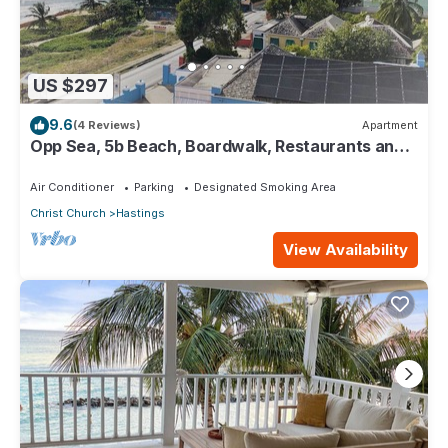
US $297
9.6
(4 Reviews)
Apartment
Opp Sea, 5b Beach, Boardwalk, Restaurants and
bars - 3 Bed 2 Bath
Air Conditioner
Parking
Designated Smoking Area
Christ Church
Hastings
View Availability