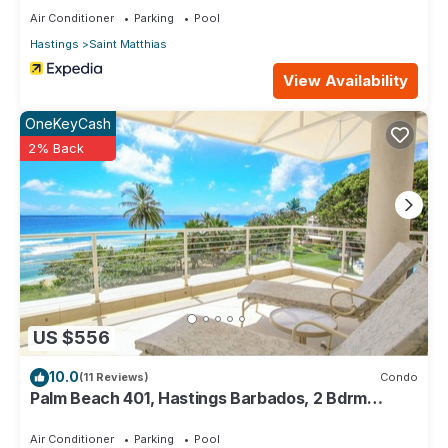
Air Conditioner
Parking
Pool
Hastings
Saint Matthias
View Availability
OneKeyCash
2% Back
US $556
10.0
(11 Reviews)
Condo
Palm Beach 401, Hastings Barbados, 2 Bdrm
Condo. STUNNING Ocean & Garden Views!
Air Conditioner
Parking
Pool