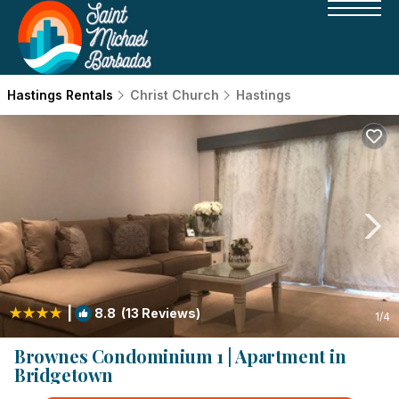
Hastings Rentals
Christ Church
Hastings
|
8.8
(13 Reviews)
1
/4
Brownes Condominium 1 | Apartment in
Bridgetown