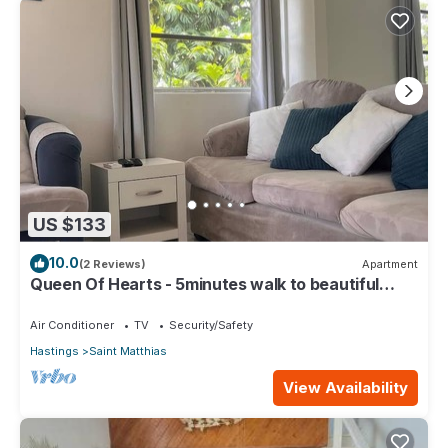
US $133
10.0
(2 Reviews)
Apartment
Queen Of Hearts - 5minutes walk to beautiful
beaches
Air Conditioner
TV
Security/Safety
Hastings
Saint Matthias
View Availability