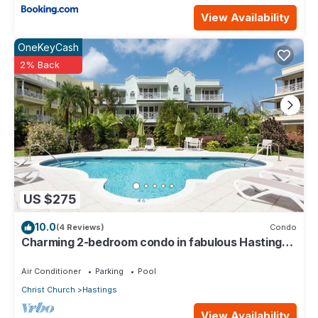
View Availability
OneKeyCash
2% Back
US $275
10.0
(4 Reviews)
Condo
Charming 2-bedroom condo in fabulous Hastings
area
Air Conditioner
Parking
Pool
Christ Church
Hastings
View Availability