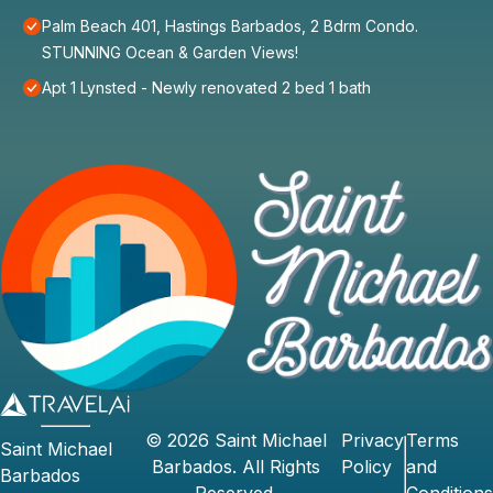
Palm Beach 401, Hastings Barbados, 2 Bdrm Condo.
STUNNING Ocean & Garden Views!
Apt 1 Lynsted - Newly renovated 2 bed 1 bath
©
2026
Saint Michael
Privacy
Terms
Saint Michael
Barbados
. All Rights
Policy
and
Barbados
Reserved.
Conditions