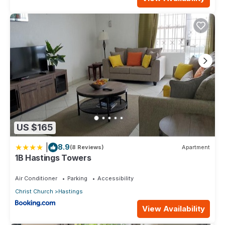
US $165
|
8.9
(8 Reviews)
Apartment
1B Hastings Towers
Air Conditioner
Parking
Accessibility
Christ Church
Hastings
View Availability