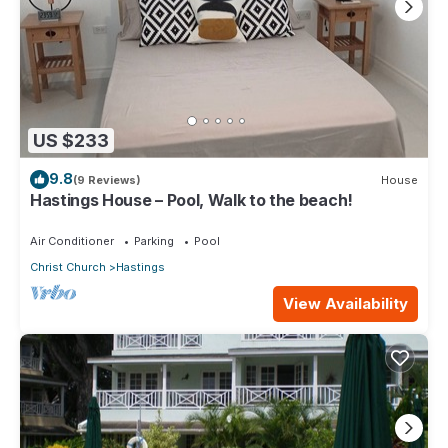
US $233
9.8
(9 Reviews)
House
Hastings House – Pool, Walk to the beach!
Air Conditioner
Parking
Pool
Christ Church
Hastings
View Availability