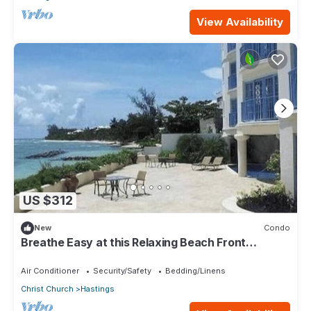
View Availability
US $312
New
Condo
Breathe Easy at this Relaxing Beach Front
Property
Air Conditioner
Security/Safety
Bedding/Linens
Christ Church
Hastings