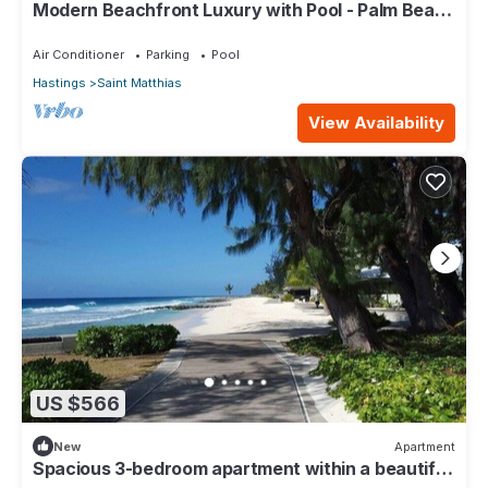
Modern Beachfront Luxury with Pool - Palm Beach
110
Air Conditioner
Parking
Pool
Hastings
Saint Matthias
View Availability
US $566
New
Apartment
Spacious 3-bedroom apartment within a beautiful