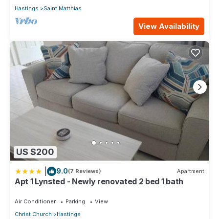
Hastings
Saint Matthias
View Availability
US $200
|
9.0
(7 Reviews)
Apartment
Apt 1 Lynsted - Newly renovated 2 bed 1 bath
Air Conditioner
Parking
View
Christ Church
Hastings