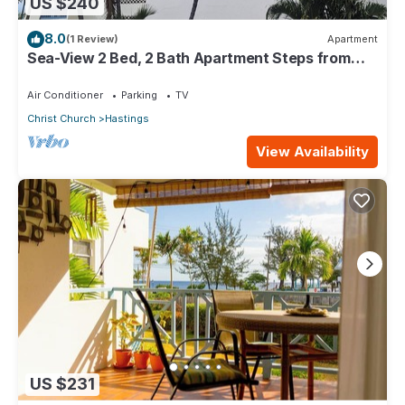
US $240
8.0
(1 Review)
Apartment
Sea-View 2 Bed, 2 Bath Apartment Steps from
Beach & Boardwalk 2B
Air Conditioner
Parking
TV
Christ Church
Hastings
View Availability
US $231