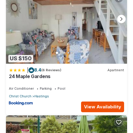
US $150
|
8.4
(6 Reviews)
Apartment
24 Maple Gardens
Air Conditioner
Parking
Pool
Christ Church
Hastings
View Availability