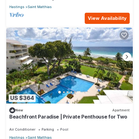
Hastings
Saint Matthias
View Availability
US $364
New
Apartment
Beachfront Paradise | Private Penthouse for Two
Air Conditioner
Parking
Pool
Hastings
Saint Matthias