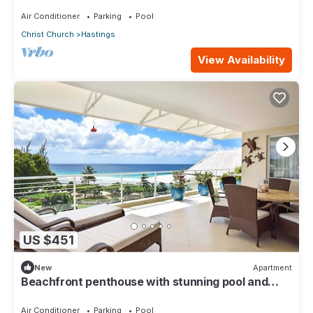
oasis along the South Coast.
Air Conditioner
Parking
Pool
Christ Church
Hastings
View Availability
US $451
New
Apartment
Beachfront penthouse with stunning pool and
ocean views
Air Conditioner
Parking
Pool