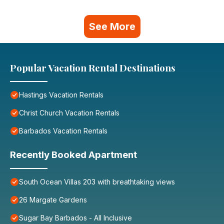
See More
Popular Vacation Rental Destinations
Hastings Vacation Rentals
Christ Church Vacation Rentals
Barbados Vacation Rentals
Recently Booked Apartment
South Ocean Villas 203 with breathtaking views
26 Margate Gardens
Sugar Bay Barbados - All Inclusive