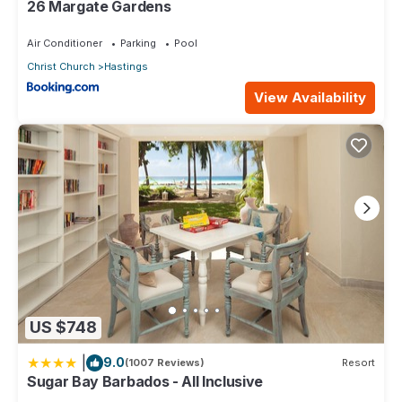
26 Margate Gardens
Air Conditioner
Parking
Pool
Christ Church
Hastings
View Availability
US $748
|
9.0
(1007 Reviews)
Resort
Sugar Bay Barbados - All Inclusive