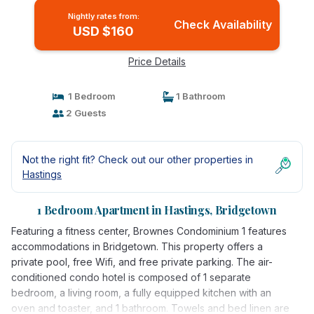
Nightly rates from:
Check Availability
USD $160
Price Details
1 Bedroom
1 Bathroom
2 Guests
Not the right fit? Check out our other properties in
Hastings
1 Bedroom Apartment in Hastings, Bridgetown
Featuring a fitness center, Brownes Condominium 1 features
accommodations in Bridgetown. This property offers a
private pool, free Wifi, and free private parking. The air-
conditioned condo hotel is composed of 1 separate
bedroom, a living room, a fully equipped kitchen with an
oven and toaster, and 1 bathroom. Towels and bed linen are