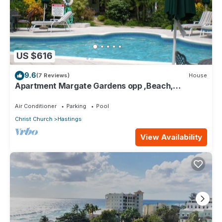
US $616
9.6
(7 Reviews)
House
Apartment Margate Gardens opp ,Beach,
Sea,Tapas Restaurant, Mall 3Bed 3Bath
Air Conditioner
Parking
Pool
Christ Church
Hastings
View Availability