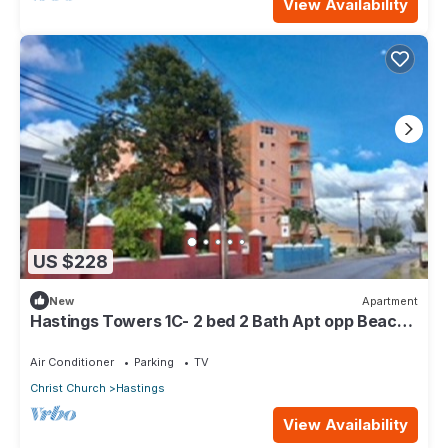
View Availability
US $228
New
Apartment
Hastings Towers 1C- 2 bed 2 Bath Apt opp Beach,
Boardwalk, Mall and Restaurants
Air Conditioner
Parking
TV
Christ Church
Hastings
View Availability