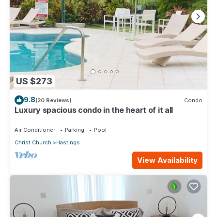
US $273
9.8
(20 Reviews)
Condo
Luxury spacious condo in the heart of it all
Air Conditioner
Parking
Pool
Christ Church
Hastings
View Availability