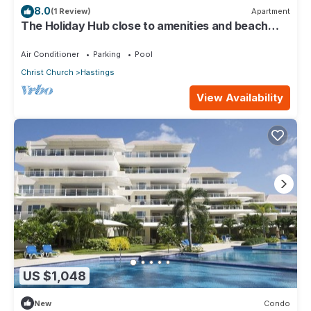
8.0
(1 Review)
Apartment
The Holiday Hub close to amenities and beach
view
Air Conditioner
Parking
Pool
Christ Church
Hastings
View Availability
US $1,048
New
Condo