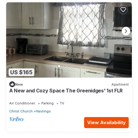
US $165
New
Apartment
A New and Cozy Space The Greenidges' 1st FLR
Air Conditioner
Parking
TV
Christ Church
Hastings
View Availability