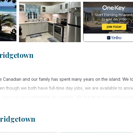
Bridgetown
e Canadian and our family has spent many years on the island. We l
ven though we both have full-time day jobs, we are available to ans
your stay as comfortable as possible. We are most accessible by te
rbados!
 Bridgetown
re. You can find this gem on the ground floor of a gated community 
onvenient location for an enjoyable vacation! The apartment has 2