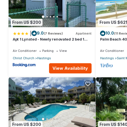
From US $200
From US $62
|
9.0
10.0
(7 Reviews)
Apartment
(11 Rev
Apt 1 Lynsted - Newly renovated 2 bed 1
Palm Beach 40
bath
Bdrm Condo. 
Views!
Air Conditioner
Parking
View
Air Conditioner
Christ Church
Hastings
Hastings
Saint 
View Availability
From US $200
From US $14