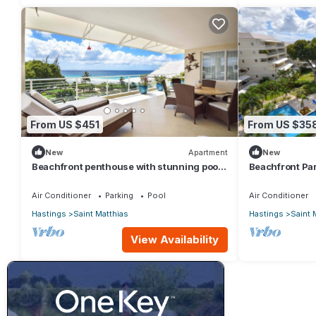
From US $451
From US $35
New
Apartment
New
Beachfront penthouse with stunning pool
Beachfront Par
and ocean views
for Two
Air Conditioner
Parking
Pool
Air Conditioner
Hastings
Saint Matthias
Hastings
Saint 
View Availability