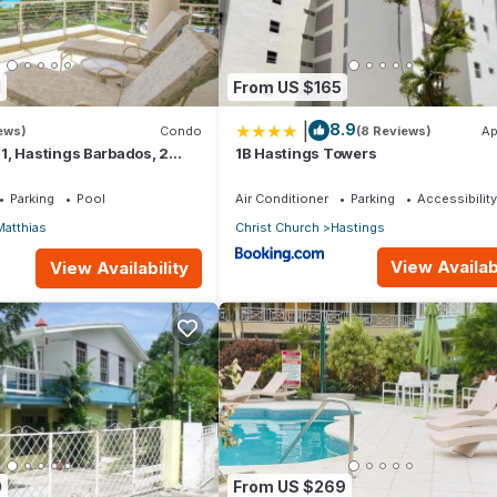
1
From US $165
|
8.9
iews)
Condo
(8 Reviews)
Ap
1, Hastings Barbados, 2
1B Hastings Towers
STUNNING Ocean & Garden
Parking
Pool
Air Conditioner
Parking
Accessibility
Matthias
Christ Church
Hastings
View Availabi
View Availability
0
From US $269