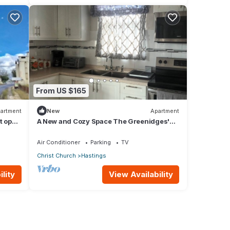
From US $165
artment
New
Apartment
t opp
A New and Cozy Space The Greenidges'
ants
1st FLR
Air Conditioner
Parking
TV
Christ Church
Hastings
lity
View Availability