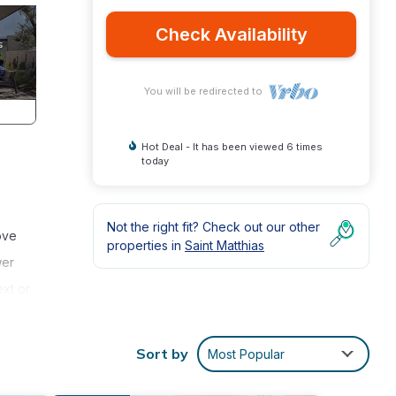
Check Availability
You will be redirected to
Hot Deal - It has been viewed 6 times
today
Not the right fit? Check out our other
ove
properties in
Saint Matthias
wer
xt or
Sort by
Most Popular
with