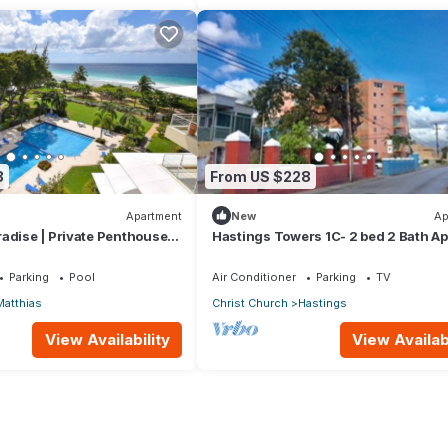
8
From US $228
Apartment
New
Ap
adise | Private Penthouse
Hastings Towers 1C- 2 bed 2 Bath Ap
Beach, Boardwalk, Mall and Restaur
Parking
Pool
Air Conditioner
Parking
TV
Matthias
Christ Church
Hastings
View Availability
View Availabi