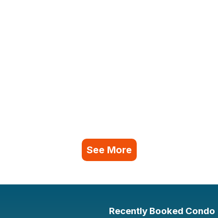
See More
Recently Booked Condo