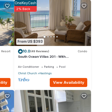
OneKeyCash
y.
2% Back
o.
From US $393
 can
10.0
Resort
(49 Reviews)
Condo
South Ocean Villas 201 - With
Breathtaking Panoramic Beach and Ocean
his
Views
Air Conditioner
Parking
Pool
riends
Christ Church
Hastings
View Availability
lity
 your