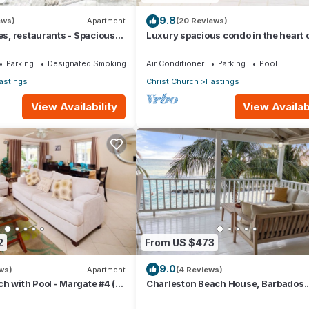
9.8
ews)
Apartment
(20 Reviews)
hes, restaurants - Spacious
Luxury spacious condo in the heart of 
Hastings, South Coast
Parking
Designated Smoking Area
Air Conditioner
Parking
Pool
astings
Christ Church
Hastings
View Availability
View Availabi
2
From US $473
9.0
ws)
Apartment
(4 Reviews)
h with Pool - Margate #4 (2
Charleston Beach House, Barbados.
Ocean View, Private Access To Beac