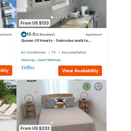
From US $133
10.0
artment
(2 Reviews)
Apartment
Queen Of Hearts - 5minutes walk to
beautiful beaches
Air Conditioner
TV
Security/Safety
Hastings
Saint Matthias
lity
View Availability
From US $233