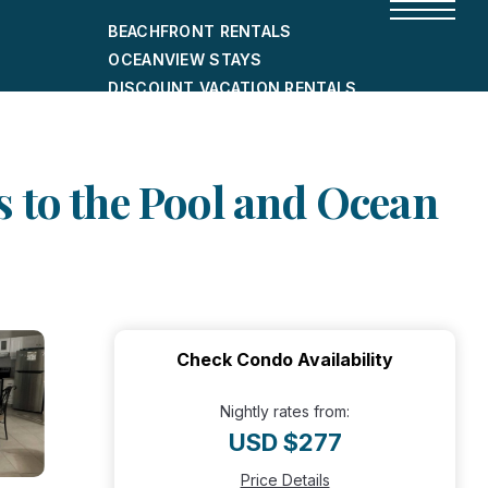
BEACHFRONT RENTALS
OCEANVIEW STAYS
DISCOUNT VACATION RENTALS
CITY-FRIENDLY HOLIDAY HOMES
SHORT-TERM RENTALS
 to the Pool and Ocean
Check Condo Availability
Nightly rates from:
USD $277
Price Details