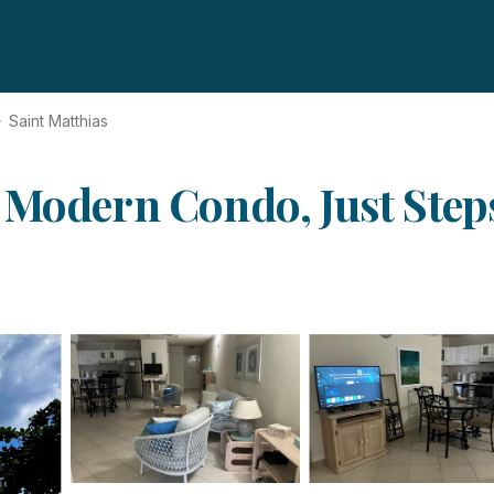
Saint Matthias
 Modern Condo, Just Steps