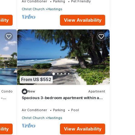
Air Conditioner
Parking
Pet Friendly
Christ Church
Hastings
lity
View Availability
From US $552
Condo
New
Apartment
 -
Spacious 3-bedroom apartment within a
beautiful oasis along the South Coast.
Air Conditioner
Parking
Pool
Christ Church
Hastings
lity
View Availability