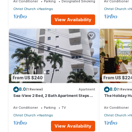
Air Conditioner
Parking
Designated Smoking Area
Air Conditioner
Christ Church
Hastings
Christ Church
H
View Availability
From US $240
From US $22
8.0
8.0
(1 Review)
Apartment
(1 Review
Sea-View 2 Bed, 2 Bath Apartment Steps
The Holiday Hu
from Beach & Boardwalk 2B
beach view
Air Conditioner
Parking
TV
Air Conditioner
Christ Church
Hastings
Christ Church
H
View Availability