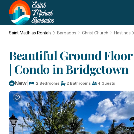
Saint Matthias Rentals
Barbados
Christ Church
Hastings
Beautiful Ground Floor
| Condo in Bridgetown
|
New
2 Bedrooms
2 Bathrooms
4 Guests