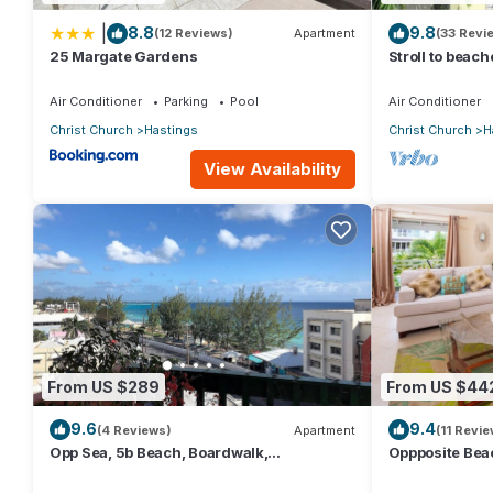
|
8.8
9.8
(12 Reviews)
Apartment
(33 Revi
25 Margate Gardens
Stroll to beac
2BR/2BR Apt, 
Air Conditioner
Parking
Pool
Air Conditioner
Christ Church
Hastings
Christ Church
H
View Availability
From US $289
From US $44
9.6
9.4
(4 Reviews)
Apartment
(11 Revie
Opp Sea, 5b Beach, Boardwalk,
Oppposite Beac
Restaurants and bars - 3 Bed 2 Bath
bed)