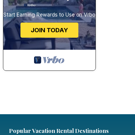
Start Earning Rewards to Use on Vrbo
JOIN TODAY
Popular Vacation Rental Destinations