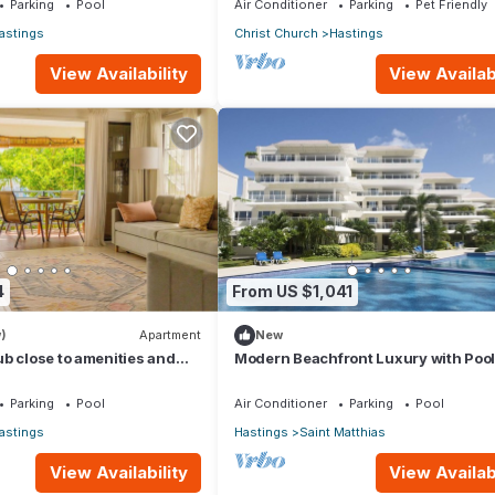
Parking
Pool
Air Conditioner
Parking
Pet Friendly
astings
Christ Church
Hastings
View Availability
View Availabi
4
From US $1,041
)
Apartment
New
b close to amenities and
Modern Beachfront Luxury with Pool
Palm Beach 110
Parking
Pool
Air Conditioner
Parking
Pool
astings
Hastings
Saint Matthias
View Availability
View Availabi