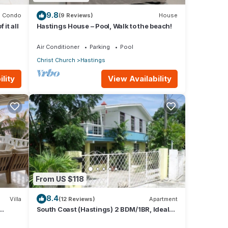
9.8
Condo
(9 Reviews)
House
it all
Hastings House – Pool, Walk to the beach!
Air Conditioner
Parking
Pool
Christ Church
Hastings
lity
View Availability
From US $118
8.4
Villa
(12 Reviews)
Apartment
South Coast (Hastings) 2 BDM/1BR, Ideal
h
for Crop Over, Vacations, Remote Workers