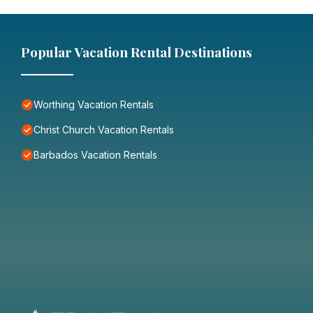
Popular Vacation Rental Destinations
Worthing Vacation Rentals
Christ Church Vacation Rentals
Barbados Vacation Rentals