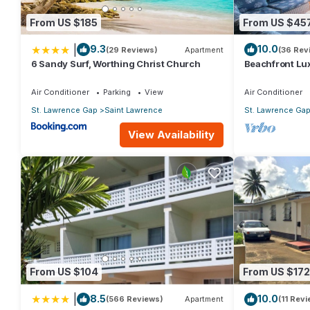
From US $185
From US $45
|
9.3
10.0
(29 Reviews)
Apartment
(36 Rev
6 Sandy Surf, Worthing Christ Church
Beachfront Lux
Views
Air Conditioner
Parking
View
Air Conditioner
St. Lawrence Gap
Saint Lawrence
St. Lawrence Ga
View Availability
From US $104
From US $172
|
8.5
10.0
(566 Reviews)
Apartment
(11 Rev