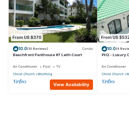
From US $370
From US $53
10.0
10.0
(10 Reviews)
Condo
(4 Revi
Beachfront Penthouse #7 Leith Court
PH2 - Luxury 
w/Rooftop Pool
Beach
Air Conditioner
Pool
TV
Air Conditioner
Christ Church
Worthing
Christ Church
W
View Availability