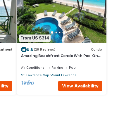
From US $314
9.6
artment
(29 Reviews)
Condo
Amazing Beachfront Condo With Pool On
Tranquil Worthing Beach - Leith Court #12
Air Conditioner
Parking
Pool
St. Lawrence Gap
Saint Lawrence
lity
View Availability