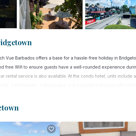
ridgetown
ch Vue Barbados offers a base for a hassle-free holiday in Bridget
and free Wifi to ensure guests have a well-rounded experience duri
r rental service is also available. At the condo hotel, units include a
nnels, a kitchenette, a dining area, and a private bathroom with a hair
e also available, as well as a kettle. At the condo hotel, the units
 hotel provides outdoor play equipment. Grantley Adams International
getown