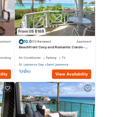
ws
this
From US $168
10.0
artment
(72 Reviews)
Apartment
Beachfront Cosy and Romantic Condo -
Nautilus
etails
Smoking Area
Air Conditioner
Parking
TV
St. Lawrence Gap
Saint Lawrence
s
View Availability
lity