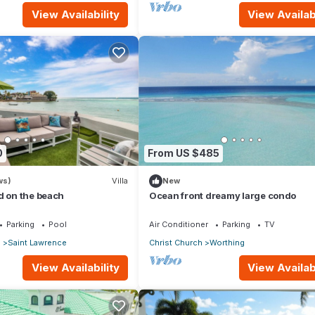
View Availability
View Availabi
0
From US $485
ws)
Villa
New
d on the beach
Ocean front dreamy large condo
Parking
Pool
Air Conditioner
Parking
TV
p
Saint Lawrence
Christ Church
Worthing
View Availability
View Availabi