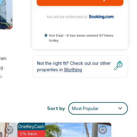
You will be redirected to
Hot Deal - It has been viewed 97 times
today
own.
Not the right fit? Check out our other
ng
properties in
Worthing
ir
 come
Sort by
Most Popular
OneKeyCash
2% Back