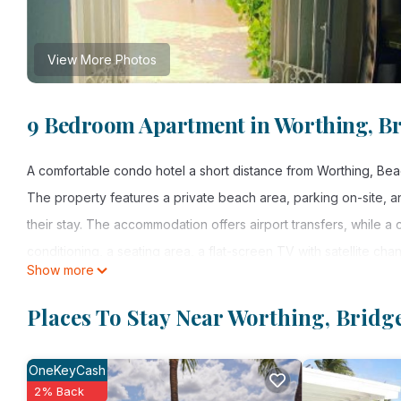
View More Photos
9 Bedroom Apartment in Worthing, B
A comfortable condo hotel a short distance from Worthing, Bea
The property features a private beach area, parking on-site, 
their stay. The accommodation offers airport transfers, while a ca
conditioning, a seating area, a flat-screen TV with satellite cha
Show more
dryer and a walk-in shower. An oven, a microwave, and toaster ar
with bed linen and towels. For guests with children, the condo
Places To Stay Near Worthing, Brid
Airport is 6.2 miles from the property.
OneKeyCash
Beach Vue Barbados is located in Bridgetown.
2% Back