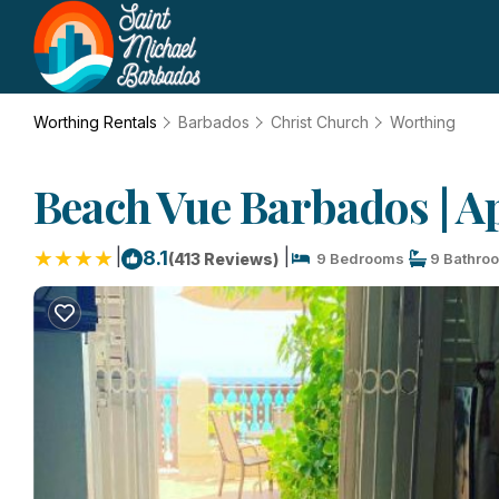
Worthing Rentals
Barbados
Christ Church
Worthing
Beach Vue Barbados | A
|
|
8.1
(413 Reviews)
9 Bedrooms
9 Bathro