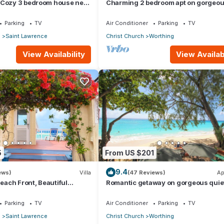
 Cozy 3 bedroom house near
Charming 2 bedroom apt on gorgeo
quiet beach - Sea Star 3
Parking
TV
Air Conditioner
Parking
TV
p
Saint Lawrence
Christ Church
Worthing
View Availability
View Availabi
5
From US $201
9.4
ews)
Villa
(47 Reviews)
Ap
Beach Front, Beautiful
Romantic getaway on gorgeous quie
ored Property
beach - Sea Star 3 (1 bedroom)
Parking
TV
Air Conditioner
Parking
TV
p
Saint Lawrence
Christ Church
Worthing