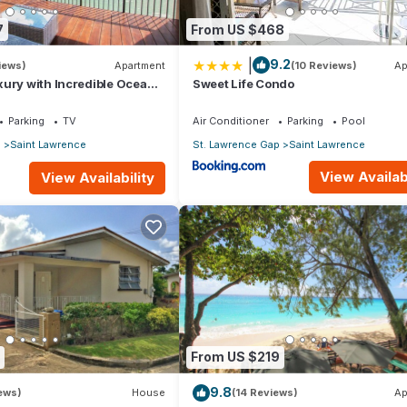
7
From US $468
|
9.2
iews)
Apartment
(10 Reviews)
Ap
ury with Incredible Ocean
Sweet Life Condo
Parking
TV
Air Conditioner
Parking
Pool
p
Saint Lawrence
St. Lawrence Gap
Saint Lawrence
View Availabi
View Availability
From US $219
9.8
iews)
House
(14 Reviews)
Ap