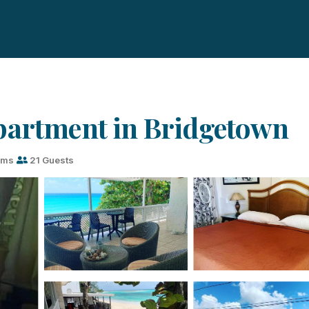
partment in Bridgetown
oms
21 Guests