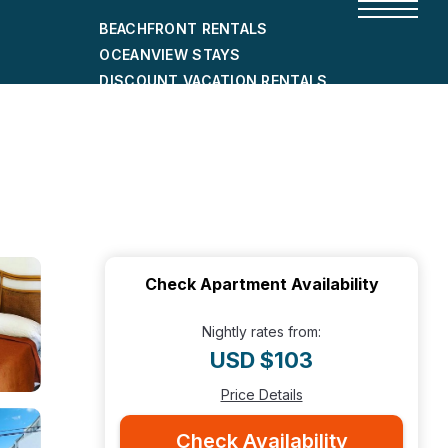
BEACHFRONT RENTALS
OCEANVIEW STAYS
DISCOUNT VACATION RENTALS
CITY-FRIENDLY HOLIDAY HOMES
SHORT-TERM RENTALS
Check Apartment Availability
Nightly rates from:
USD $103
Price Details
Check Availability