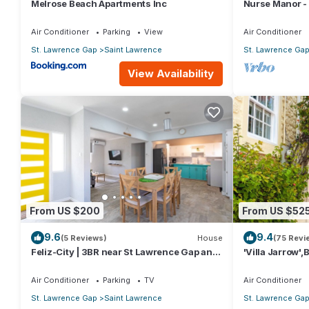
Melrose Beach Apartments Inc
Nurse Manor -
to beach
Air Conditioner
Parking
View
Air Conditioner
St. Lawrence Gap
Saint Lawrence
St. Lawrence Ga
View Availability
From US $200
From US $52
9.6
9.4
(5 Reviews)
House
(75 Revi
Feliz-City | 3BR near St Lawrence Gap and
'Villa Jarrow',
beach
Victorian Rest
Air Conditioner
Parking
TV
Air Conditioner
St. Lawrence Gap
Saint Lawrence
St. Lawrence Ga