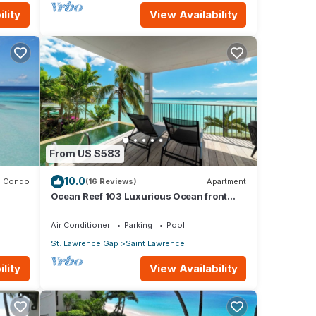
lity
View Availability
From US $583
10.0
Condo
(16 Reviews)
Apartment
Ocean Reef 103 Luxurious Ocean front
Condo- Amazing views!
Air Conditioner
Parking
Pool
St. Lawrence Gap
Saint Lawrence
lity
View Availability