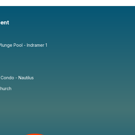
ent
lunge Pool - Indramer 1
Condo - Nautilus
Church