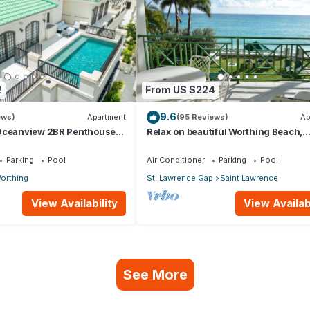
2
From US $224
9.6
ews)
Apartment
(95 Reviews)
Ap
Oceanview 2BR Penthouse
Relax on beautiful Worthing Beach,
 directly opp. Worthing
Barbados.
Parking
Pool
Air Conditioner
Parking
Pool
orthing
St. Lawrence Gap
Saint Lawrence
View Availability
View Availabi
See More