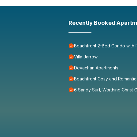
Recently Booked Apartm
Beachfront 2-Bed Condo with P
Villa Jarrow
Devachan Apartments
Beachfront Cosy and Romantic 
6 Sandy Surf, Worthing Christ 