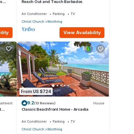
us
Reach Out and Touch Barbados
Air Conditioner
Parking
TV
Christ Church
Worthing
lity
View Availability
From US $724
9.2
artment
(13 Reviews)
House
t
Classic Beachfront Home - Arcadia
Air Conditioner
Parking
TV
Christ Church
Worthing