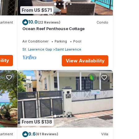
From US $571
10.0
artment
(22 Reviews)
Condo
Ocean Reef Penthouse Cottage
Air Conditioner
Parking
Pool
St. Lawrence Gap
Saint Lawrence
lity
View Availability
From US $138
9.6
artment
(61 Reviews)
Villa