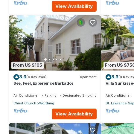
View Availability
From US $105
From US $75
8.6
8.6
(8 Reviews)
Apartment
(4 Revie
See, Feel, Experience Barbados
Villa Sunkisse
Air Conditioner
Parking
Designated Smoking Area
Air Conditioner
Christ Church
Worthing
St. Lawrence Ga
View Availability