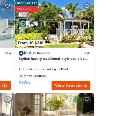
OneKeyCash
2% Back
From US $316
10.0
Villa
(43 Reviews)
Villa
room
Stylish luxury traditional-style poolside
villa nr. beach. Two ensuite bedrooms.
Air Conditioner
Parking
Pool
Holetown
Porters
tail
View Availability
lity
 of
y the