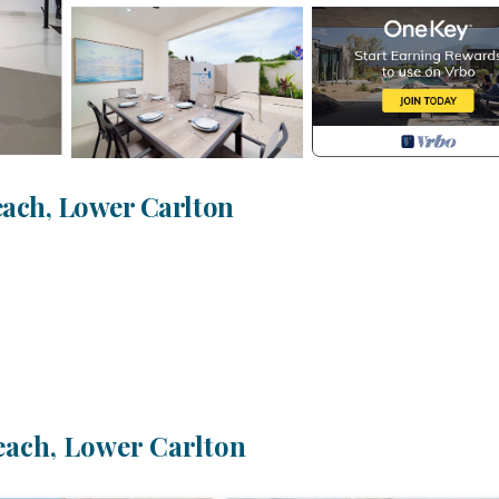
ach, Lower Carlton
each, Lower Carlton