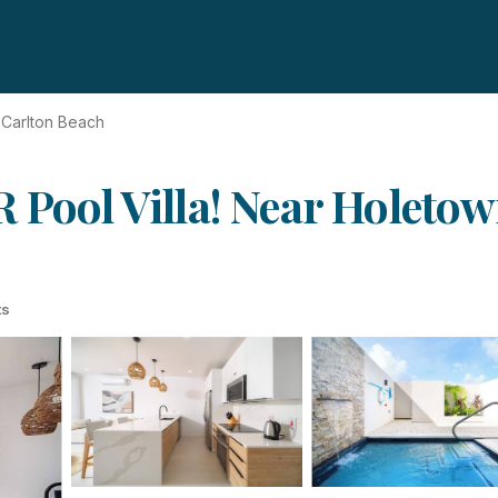
Carlton Beach
 Pool Villa! Near Holeto
ts