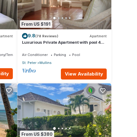
From US $191
9.8
artment
(78 Reviews)
Apartment
a
Luxurious Private Apartment with pool 4
al
minutes walk to Mullins Beach West Coast
ony/Terrace
Air Conditioner
Parking
Pool
St. Peter
Mullins
lity
View Availability
ts of
s will
From US $380