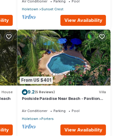
Air Conditioner
Parking
Pool
Holetown
Sunset Crest
lity
View Availability
From US $401
9.2
House
(5 Reviews)
Villa
Beach
Poolside Paradise Near Beach - Pavilion
Villa
Air Conditioner
Parking
Pool
Holetown
Porters
lity
View Availability