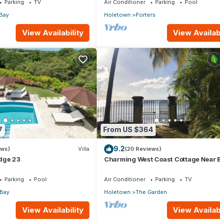
Parking
TV
Air Conditioner
Parking
Pool
Bay
Holetown
Porters
View Availability
View Availabi
7
From US $364
9.2
ews)
Villa
(20 Reviews)
dge 23
Charming West Coast Cottage Near 
Parking
Pool
Air Conditioner
Parking
TV
 Bay
Holetown
The Garden
View Availability
View Availabi