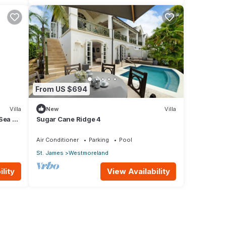
From US $694
Villa
New
Villa
 Sea &
Sugar Cane Ridge 4
Air Conditioner
Parking
Pool
St. James
Westmoreland
lity
View Availability