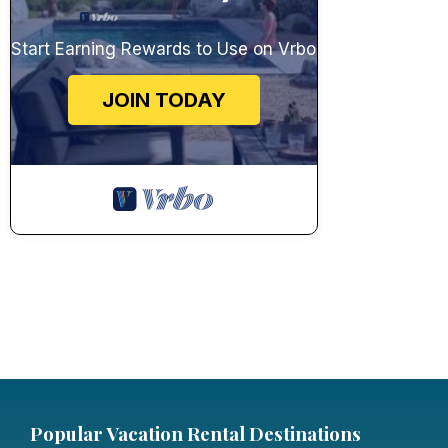
Start Earning Rewards to Use on Vrbo
JOIN TODAY
Popular Vacation Rental Destinations