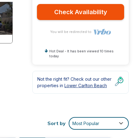
Check Availability
You will be redirected to
Hot Deal - It has been viewed 10 times
today
Not the right fit? Check out our other
properties in
Lower Carlton Beach
Sort by
Most Popular