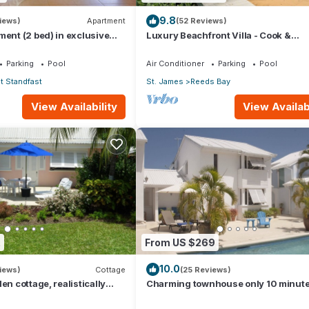
ueries about your property. The property manager, James is just a p
9.8
iews)
Apartment
(52 Reviews)
ment (2 bed) in exclusive
Luxury Beachfront Villa - Cook &
ort
Housekeeper included
Air Conditioner, Pool, for your convenience. This Condo features 
Parking
Pool
Air Conditioner
Parking
Pool
 or probably a longer vacation with family, friends or group. The r
 Standfast
St. James
Reeds Bay
 at home.
View Availability
View Availabi
ation that makes this a great choice to stay in Lower Carlton Beach
2
From US $269
10.0
iews)
Cottage
(25 Reviews)
en cottage, realistically
Charming townhouse only 10 minut
o Gibbs/Mullins beaches
from the beach!