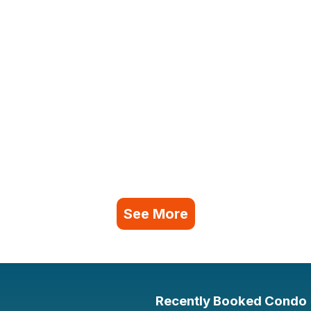
See More
Recently Booked Condo