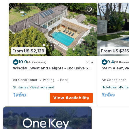
From US $2,129
From US $315
10.0
9.4
(4 Reviews)
Villa
(11 Revie
Windfall, Westland Heights - Exclusive 5
'Palm View', We
bedroom villa, private chef
with Private 
APPROVED*
Air Conditioner
Parking
Pool
Air Conditioner
St. James
Westmoreland
Holetown
Porte
View Availability