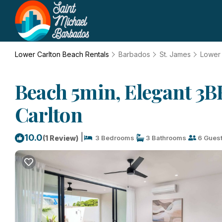
Lower Carlton Beach Rentals
Barbados
St. James
Lower 
Beach 5min, Elegant 3BR
Carlton
|
10.0
(1 Review)
3 Bedrooms
3 Bathrooms
6 Gues