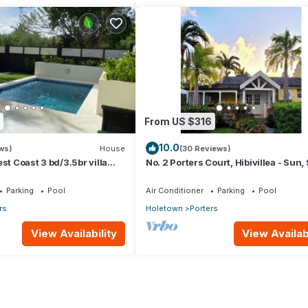
From US $316
10.0
ws)
House
(30 Reviews)
st Coast 3 bd/3.5br villa
No. 2 Porters Court, Hibivillea - Sun,
Pool *QUARANTINE
Serenity on Barbados’ West Coast
Parking
Pool
Air Conditioner
Parking
Pool
rs
Holetown
Porters
View Availability
View Availabi