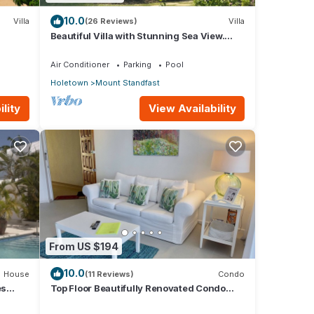
hone
10.0
Villa
(26 Reviews)
Villa
Beautiful Villa with Stunning Sea View.
Two pools, floodlit tennis/padel, gym.
many
Air Conditioner
Parking
Pool
ental
Holetown
Mount Standfast
lity
View Availability
.
From US $194
10.0
House
(11 Reviews)
Condo
es
Top Floor Beautifully Renovated Condo
near Beaches & Town Centre