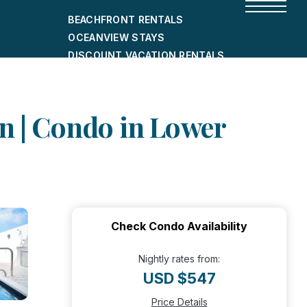
BEACHFRONT RENTALS
OCEANVIEW STAYS
DISCOUNT VACATION RENTALS
CITY-FRIENDLY HOLIDAY HOMES
SHORT-TERM RENTALS
wn | Condo in Lower
Check Condo Availability
Nightly rates from:
USD $547
Price Details