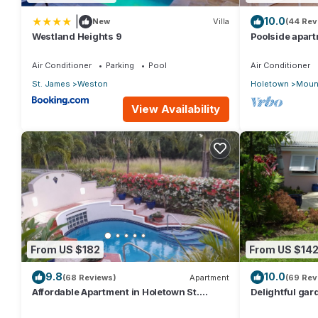
You can contact us at any time if you have any questions or q
|
10.0
New
Villa
(44 Rev
call away for a concerns, queries or recommendations.
Westland Heights 9
Poolside apart
Sugar Hill Res
This 3 Bedrooms Condo provides accommodation with Kitchen, 
Air Conditioner
Parking
Pool
Air Conditioner
amenities for guests who want to stay for a few days, a weekend
St. James
Weston
Holetown
Mount
Condo has 3 Bedrooms and 3 Bathrooms to make you feel right
View Availability
Check to see if this Condo has the amenities you need and a loc
Enjoy your stay in Lower Carlton Beach at this Condo.
From US $182
From US $14
9.8
10.0
(68 Reviews)
Apartment
(69 Rev
Affordable Apartment in Holetown St.
Delightful gard
James
priced, near t