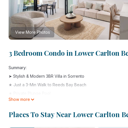
View More Photos
3 Bedroom Condo in Lower Carlton Be
Summary:
➤ Stylish & Modern 3BR Villa in Sorrento
★ Just a 3-Min Walk to Reeds Bay Beach
★ Private Plunge Pool
Show more
★ 10mins to Holetown Dining & Nightlife
★ 7mins to Speightstown’s Laid-Back Charm
Places To Stay Near Lower Carlton B
➤ Designed for Island Living:
• En-suite bedrooms