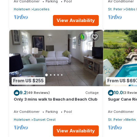
Air Conditioner
Parking
Pool
Air Conditioner
Holetown
Lascelles
St. Peter
Gibbs 
View Availability
From US $255
From US $69
9.2
10.0
(49 Reviews)
Cottage
(3 Revi
Only 3 mins walk to Beach and Beach Club
Sugar Cane Ri
Air Conditioner
Parking
Pool
Air Conditioner
Holetown
Sunset Crest
St. Peter
Merlin
View Availability