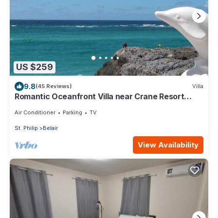
US $259
9.8
(45 Reviews)
Villa
Romantic Oceanfront Villa near Crane Resort
Lovebirds Special
Air Conditioner
Parking
TV
St. Philip
Belair
View Availability