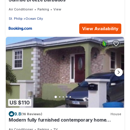
Air Conditioner
Parking
View
St. Philip
Ocean City
View Availability
US $110
9.8
(16 Reviews)
House
Modern fully furnished contemporary home
located in St Philip in Barbados.
Air Conditioner
Parking
TV