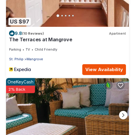
US $97
9.8
(10 Reviews)
Apartment
The Terraces at Mangrove
Parking
TV
Child Friendly
St. Philip
Mangrove
View Availability
OneKeyCash
2% Back