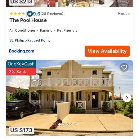
US $213
|
9.6
(28 Reviews)
House
The Pool House
Air Conditioner
Parking
Pet Friendly
St. Philip
Ragged Point
View Availability
OneKeyCash
2% Back
US $173