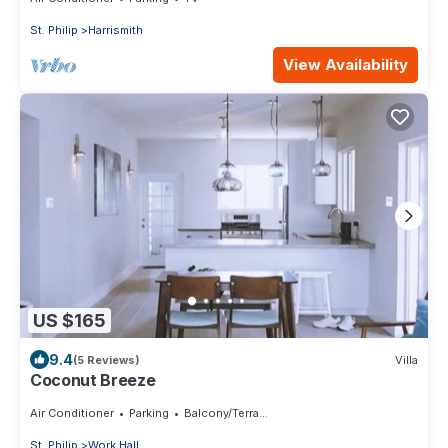
St. Philip
Harrismith
View Availability
US $165
9.4
(5 Reviews)
Villa
Coconut Breeze
Air Conditioner
Parking
Balcony/Terrace
St. Philip
Work Hall