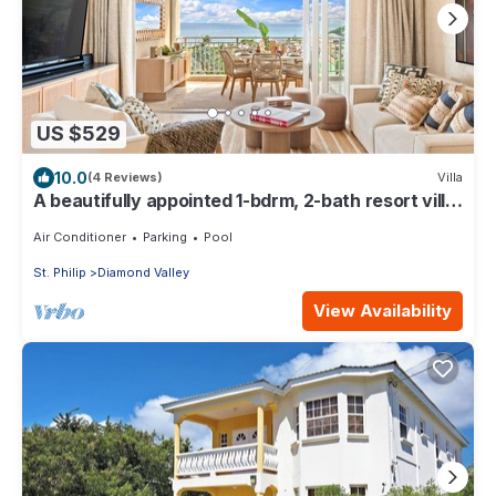
US $529
10.0
(4 Reviews)
Villa
A beautifully appointed 1-bdrm, 2-bath resort villa
atop Barbados’ most celebrated cliffside,
w/panoramic ocean views & designer interiors.
Air Conditioner
Parking
Pool
Dedicated concierge service & complimentary
St. Philip
Diamond Valley
airport transfers.
View Availability