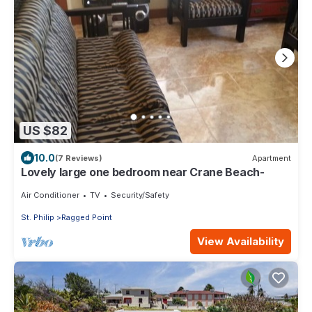
US $82
10.0
(7 Reviews)
Apartment
Lovely large one bedroom near Crane Beach-
Air Conditioner
TV
Security/Safety
St. Philip
Ragged Point
View Availability