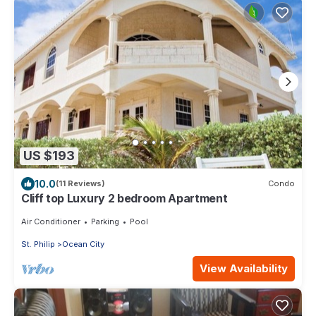
US $193
10.0
(11 Reviews)
Condo
Cliff top Luxury 2 bedroom Apartment
Air Conditioner
Parking
Pool
St. Philip
Ocean City
View Availability