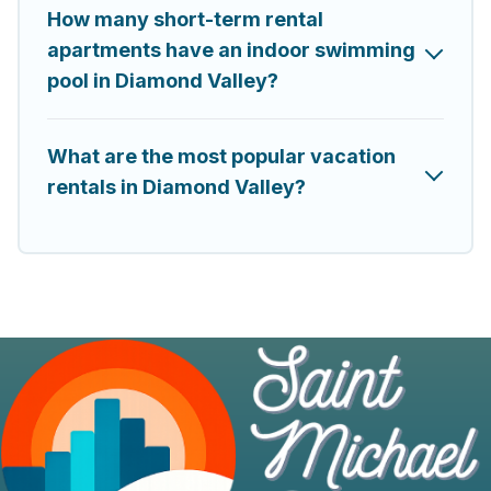
How many short-term rental
apartments have an indoor swimming
pool in Diamond Valley?
What are the most popular vacation
rentals in Diamond Valley?