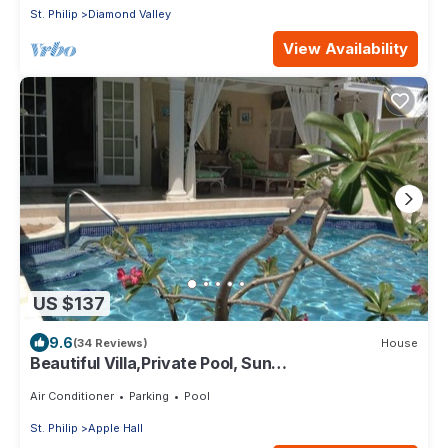
St. Philip
Diamond Valley
View Availability
US $137
9.6
(34 Reviews)
House
Beautiful Villa,Private Pool, Sun
Terraces,Garden,Hi Speed Wi Fi, steps to beach
Air Conditioner
Parking
Pool
St. Philip
Apple Hall