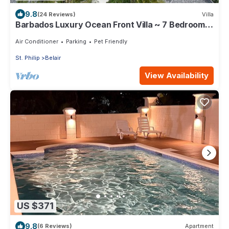
9.8
(24 Reviews)
Villa
Barbados Luxury Ocean Front Villa ~ 7 Bedroom
Suites ~ 7 Private Bathrooms
Air Conditioner
Parking
Pet Friendly
St. Philip
Belair
View Availability
US $371
9.8
(6 Reviews)
Apartment