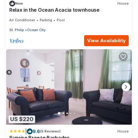
New
House
Relax in the Ocean Acacia townhouse
Air Conditioner
Parking
Pool
St. Philip
Ocean City
View Availability
US $220
|
9.6
(5 Reviews)
House
Sunrise Breeze Barbados