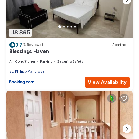
US $65
9.7
(3 Reviews)
Apartment
Blessings Haven
Air Conditioner
Parking
Security/Safety
St. Philip
Mangrove
View Availability