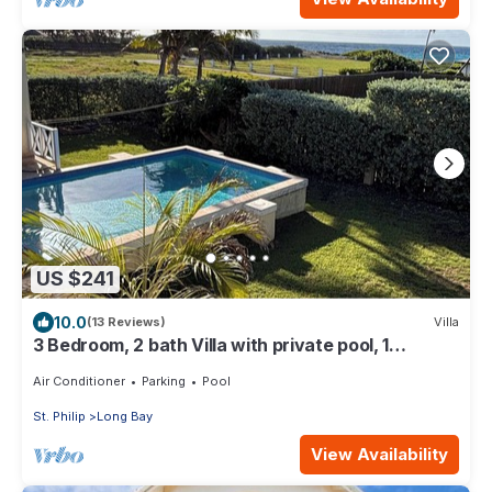
US $241
10.0
(13 Reviews)
Villa
3 Bedroom, 2 bath Villa with private pool, 1
external pool shower and ocean view
Air Conditioner
Parking
Pool
St. Philip
Long Bay
View Availability