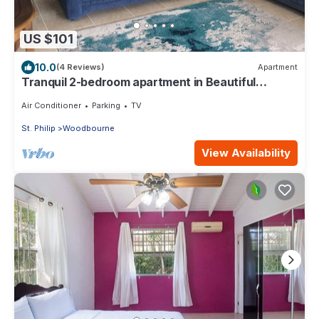
US $101
10.0
(4 Reviews)
Apartment
Tranquil 2-bedroom apartment in Beautiful
Barbados
Air Conditioner
Parking
TV
St. Philip
Woodbourne
View Availability