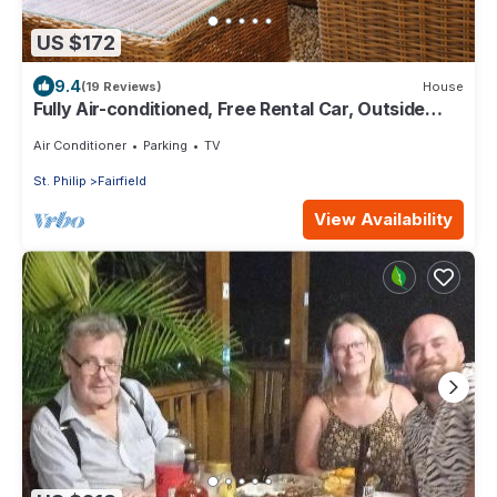
US $172
9.4
(19 Reviews)
House
Fully Air-conditioned, Free Rental Car, Outside
seating
Air Conditioner
Parking
TV
St. Philip
Fairfield
View Availability