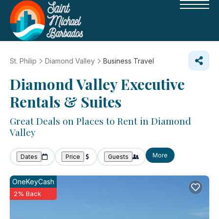
St. Philip
Diamond Valley
Business Travel
Diamond Valley Executive
Rentals & Suites
Great Deals on Places to Rent in Diamond
Valley
More
Dates
Price
Guests
OneKeyCash
2% Back