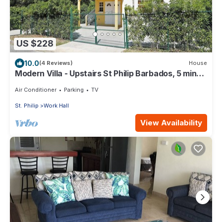
US $228
10.0
(4 Reviews)
House
Modern Villa - Upstairs St Philip Barbados, 5 min
from Airport, AC, Wifi Parking
Air Conditioner
Parking
TV
St. Philip
Work Hall
View Availability