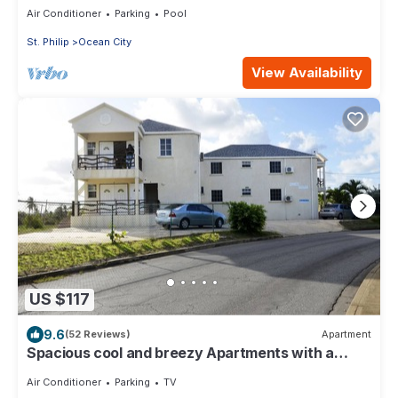
Air Conditioner
Parking
Pool
St. Philip
Ocean City
View Availability
US $117
9.6
(52 Reviews)
Apartment
Spacious cool and breezy Apartments with a
captured ocean view and the country
Air Conditioner
Parking
TV