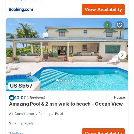
View Availability
US $557
10.0
(14 Reviews)
House
Amazing Pool & 2 min walk to beach - Ocean View
Air Conditioner
Parking
Pool
St. Philip
Belair
View Availability