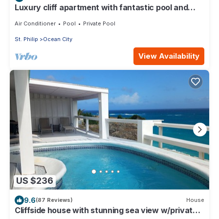
Luxury cliff apartment with fantastic pool and
great sea views.
Air Conditioner
Pool
Private Pool
St. Philip
Ocean City
View Availability
US $236
9.6
(87 Reviews)
House
Cliffside house with stunning sea view w/private
pool 10 min walk to the beach!