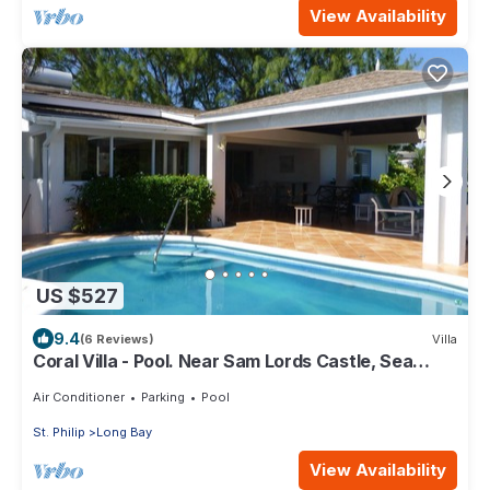
View Availability
US $527
9.4
(6 Reviews)
Villa
Coral Villa - Pool. Near Sam Lords Castle, Sea
views, Beach
Air Conditioner
Parking
Pool
St. Philip
Long Bay
View Availability