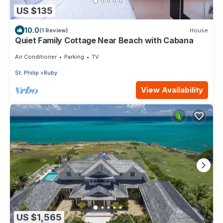
US $135
10.0
(1 Review)
House
Quiet Family Cottage Near Beach with Cabana
Air Conditioner
Parking
TV
St. Philip
Ruby
View Availability
US $1,565