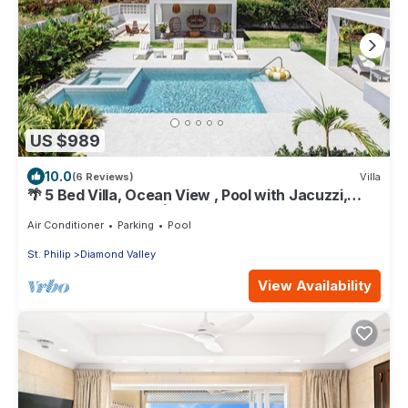
US $989
10.0
(6 Reviews)
Villa
🌴 5 Bed Villa, Ocean View , Pool with Jacuzzi,
Near Crane beach🌴
Air Conditioner
Parking
Pool
St. Philip
Diamond Valley
View Availability