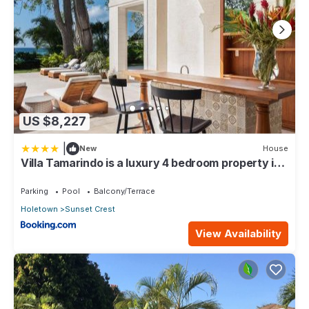
US $8,227
|
New
House
Villa Tamarindo is a luxury 4 bedroom property in
Holetown, St James
Parking
Pool
Balcony/Terrace
Holetown
Sunset Crest
View Availability