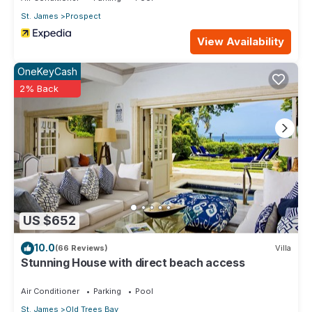
St. James
Prospect
View Availability
OneKeyCash
2% Back
US $652
10.0
(66 Reviews)
Villa
Stunning House with direct beach access
Air Conditioner
Parking
Pool
St. James
Old Trees Bay