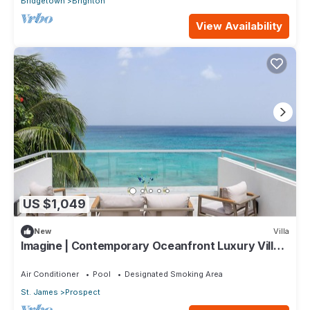
Bridgetown
Brighton
View Availability
US $1,049
New
Villa
Imagine | Contemporary Oceanfront Luxury Villa
in Prospect, Barbados
Air Conditioner
Pool
Designated Smoking Area
St. James
Prospect