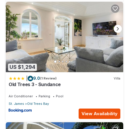
US $1,294
|
9.0
(1 Review)
Villa
Old Trees 3 - Sundance
Air Conditioner
Parking
Pool
St. James
Old Trees Bay
View Availability