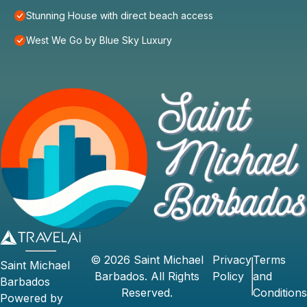
Stunning House with direct beach access
West We Go by Blue Sky Luxury
©
2026
Saint Michael
Privacy
Terms
Saint Michael
Barbados
. All Rights
Policy
and
Barbados
Reserved.
Conditions
Powered by