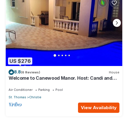
US $276
8.8
(6 Reviews)
House
Welcome to Canewood Manor. Host: Candi and
Glen.
Air Conditioner
Parking
Pool
St. Thomas
Christie
View Availability