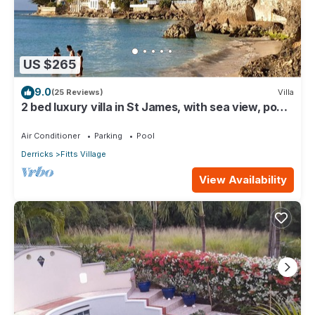
US $265
9.0
(25 Reviews)
Villa
2 bed luxury villa in St James, with sea view, pool
& near to beach & shops
Air Conditioner
Parking
Pool
Derricks
Fitts Village
View Availability