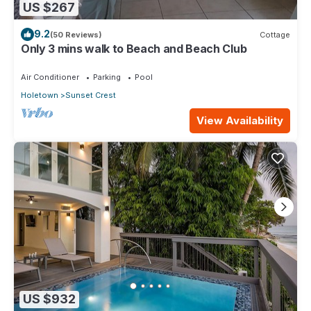
US $267
9.2
(50 Reviews)
Cottage
Only 3 mins walk to Beach and Beach Club
Air Conditioner
Parking
Pool
Holetown
Sunset Crest
View Availability
US $932