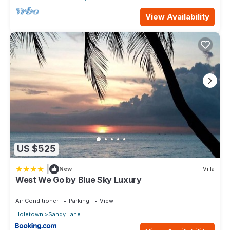
View Availability
US $525
|
New
Villa
West We Go by Blue Sky Luxury
Air Conditioner
Parking
View
Holetown
Sandy Lane