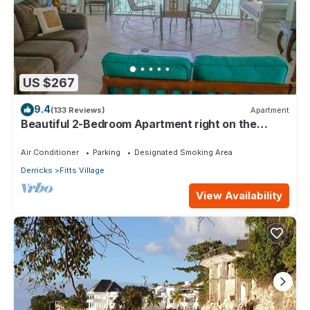
US $267
9.4
(133 Reviews)
Apartment
Beautiful 2-Bedroom Apartment right on the
beach in this tranquil little bay
Air Conditioner
Parking
Designated Smoking Area
Derricks
Fitts Village
View Availability