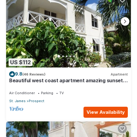
US $112
9.8
(46 Reviews)
Apartment
Beautiful west coast apartment amazing sunset
views 5 minute walk to the beach.
Air Conditioner
Parking
TV
St. James
Prospect
View Availability