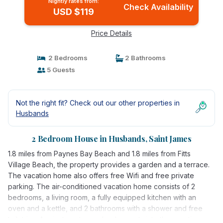
Nightly rates from:
Check Availability
USD $119
Price Details
2 Bedrooms
2 Bathrooms
5 Guests
Not the right fit? Check out our other properties in
Husbands
2 Bedroom House in Husbands, Saint James
1.8 miles from Paynes Bay Beach and 1.8 miles from Fitts
Village Beach, the property provides a garden and a terrace.
The vacation home also offers free Wifi and free private
parking. The air-conditioned vacation home consists of 2
bedrooms, a living room, a fully equipped kitchen with an
oven and a kettle, and 2 bathrooms with a shower and free
toiletries. A private entrance leads guests into the vacation