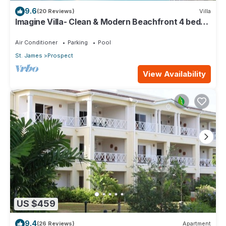
9.6
(20 Reviews)
Villa
Imagine Villa- Clean & Modern Beachfront 4 bed
with Penthouse
Air Conditioner
Parking
Pool
St. James
Prospect
View Availability
US $459
9.4
(26 Reviews)
Apartment