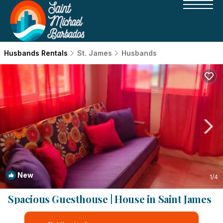
Husbands Rentals
St. James
Husbands
New
1
/4
Spacious Guesthouse | House in Saint James