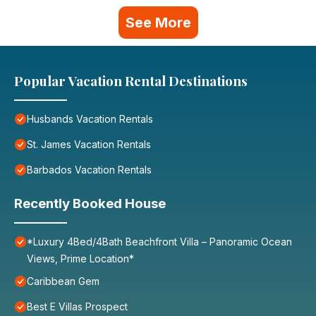
See More
Popular Vacation Rental Destinations
Husbands Vacation Rentals
St. James Vacation Rentals
Barbados Vacation Rentals
Recently Booked House
*Luxury 4Bed/4Bath Beachfront Villa – Panoramic Ocean
Views, Prime Location*
Caribbean Gem
Best E Villas Prospect