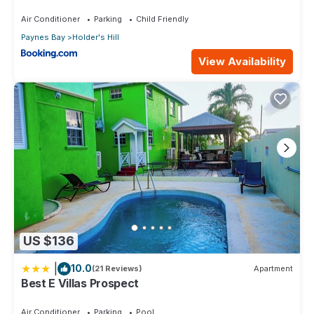
Air Conditioner
Parking
Child Friendly
Paynes Bay
Holder's Hill
View Availability
US $136
|
10.0
(21 Reviews)
Apartment
Best E Villas Prospect
Air Conditioner
Parking
Pool