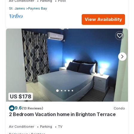
Air Conditioner
Parking
Pool
St. James
Paynes Bay
View Availability
US $178
9.6
(13 Reviews)
Condo
2 Bedroom Vacation home in Brighton Terrace
Air Conditioner
Parking
TV