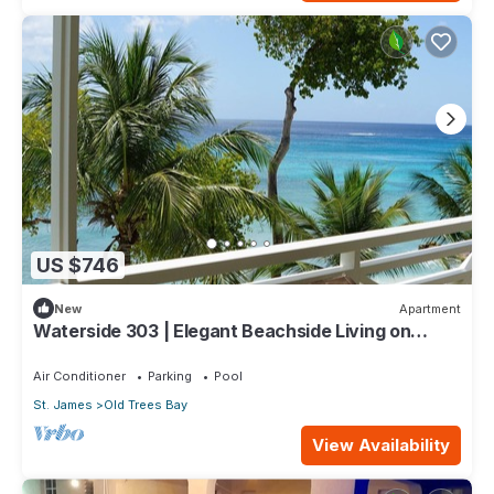
US $746
New
Apartment
Waterside 303 | Elegant Beachside Living on
Barbados’ Platinum Coast
Air Conditioner
Parking
Pool
St. James
Old Trees Bay
View Availability