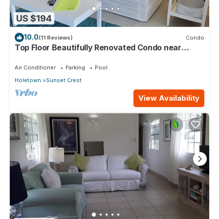
US $194
10.0
(11 Reviews)
Condo
Top Floor Beautifully Renovated Condo near
Beaches & Town Centre
Air Conditioner
Parking
Pool
Holetown
Sunset Crest
View Availability