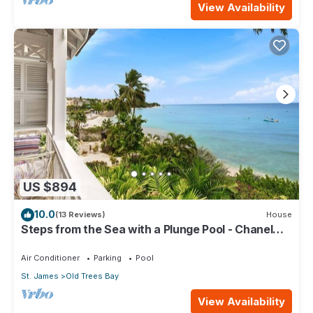
View Availability
US $894
10.0
(13 Reviews)
House
Steps from the Sea with a Plunge Pool - Chanel
No. 5
Air Conditioner
Parking
Pool
St. James
Old Trees Bay
View Availability