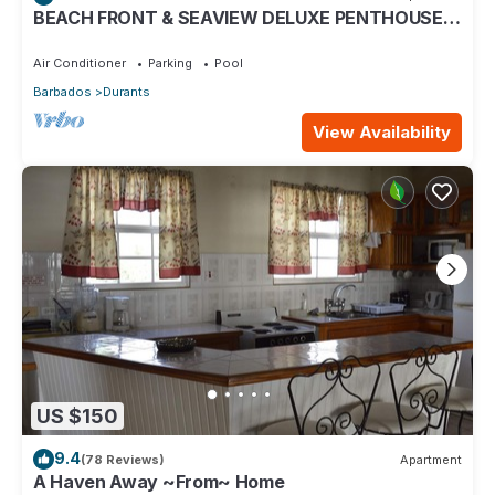
BEACH FRONT & SEAVIEW DELUXE PENTHOUSE
APARTMENT
Air Conditioner
Parking
Pool
Barbados
Durants
View Availability
US $150
9.4
(78 Reviews)
Apartment
A Haven Away ~From~ Home