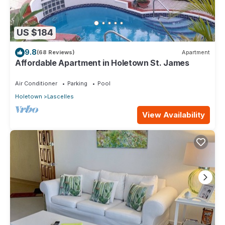
US $184
9.8
(68 Reviews)
Apartment
Affordable Apartment in Holetown St. James
Air Conditioner
Parking
Pool
Holetown
Lascelles
View Availability