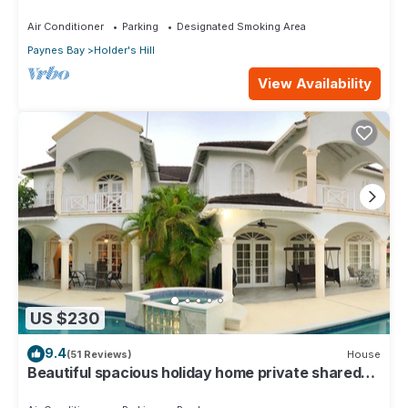
Air Conditioner
Parking
Designated Smoking Area
Paynes Bay
Holder's Hill
View Availability
US $230
9.4
(51 Reviews)
House
Beautiful spacious holiday home private shared
pool with neighbour nr Sandy Lane