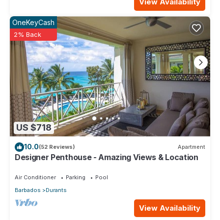
View Availability
OneKeyCash
2% Back
US $718
10.0
(52 Reviews)
Apartment
Designer Penthouse - Amazing Views & Location
Air Conditioner
Parking
Pool
Barbados
Durants
View Availability