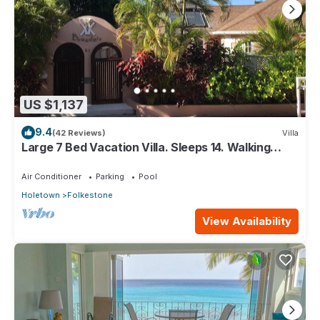
US $1,137
9.4
(42 Reviews)
Villa
Large 7 Bed Vacation Villa. Sleeps 14. Walking
distance beach and amenities
Air Conditioner
Parking
Pool
Holetown
Folkestone
View Availability