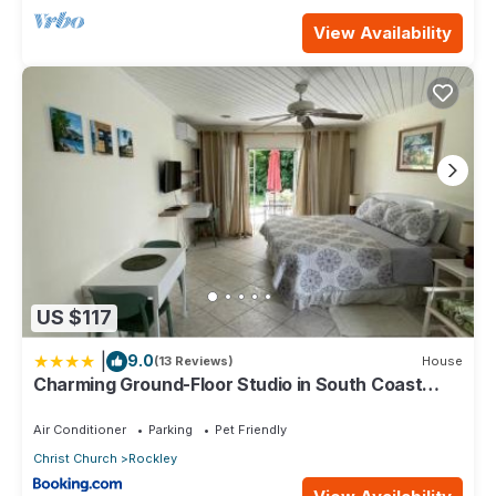
View Availability
US $117
|
9.0
(13 Reviews)
House
Charming Ground-Floor Studio in South Coast
Barbados
Air Conditioner
Parking
Pet Friendly
Christ Church
Rockley