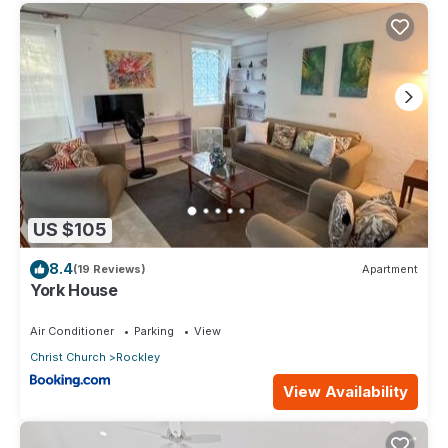
US $105
8.4
(19 Reviews)
Apartment
York House
Air Conditioner
Parking
View
Christ Church
Rockley
View Availability