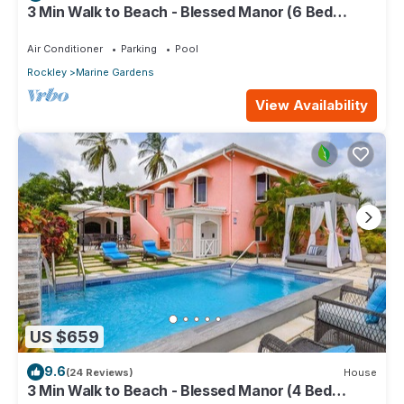
3 Min Walk to Beach - Blessed Manor (6 Bed
House)
Air Conditioner
Parking
Pool
Rockley
Marine Gardens
View Availability
US $659
9.6
(24 Reviews)
House
3 Min Walk to Beach - Blessed Manor (4 Bed