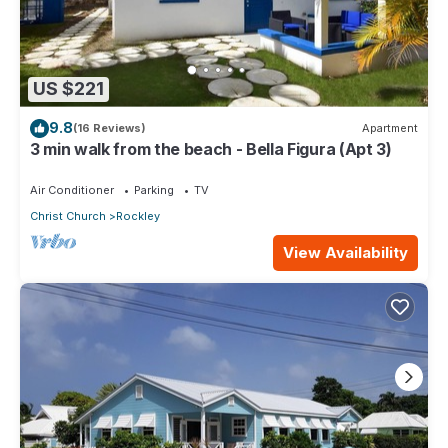
US $221
9.8
(16 Reviews)
Apartment
3 min walk from the beach - Bella Figura (Apt 3)
Air Conditioner
Parking
TV
Christ Church
Rockley
View Availability