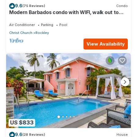
9.6
(75 Reviews)
Condo
Modern Barbados condo with WIFI, walk out to
POOL, steps from BEACH
Air Conditioner
Parking
Pool
Christ Church
Rockley
View Availability
US $833
9.6
(28 Reviews)
House