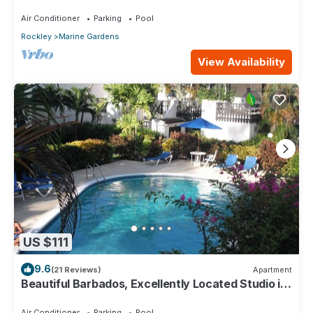
House)
Air Conditioner
Parking
Pool
Rockley
Marine Gardens
View Availability
US $111
9.6
(21 Reviews)
Apartment
Beautiful Barbados, Excellently Located Studio in
Rockley Golf & Country Club
Air Conditioner
Parking
Pool