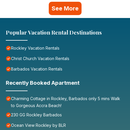
See More
Popular Vacation Rental Destinations
Rockley Vacation Rentals
Christ Church Vacation Rentals
Barbados Vacation Rentals
Recently Booked Apartment
Charming Cottage in Rockley, Barbados only 5 mins Walk
to Gorgeous Accra Beach!
230 GG Rockley Barbados
Ocean View Rockley by BLR