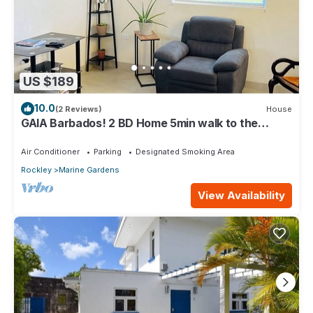
US $189
10.0
(2 Reviews)
House
GAIA Barbados! 2 BD Home 5min walk to the
beach
Air Conditioner
Parking
Designated Smoking Area
Rockley
Marine Gardens
View Availability