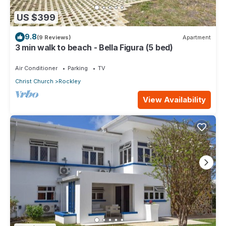
US $399
9.8
(9 Reviews)
Apartment
3 min walk to beach - Bella Figura (5 bed)
Air Conditioner
Parking
TV
Christ Church
Rockley
View Availability