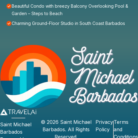
Beautiful Condo with breezy Balcony Overlooking Pool &
Garden – Steps to Beach
Charming Ground-Floor Studio in South Coast Barbados
©
2026
Saint Michael
Privacy
Terms
Saint Michael
Barbados
. All Rights
Policy
and
Barbados
Reserved.
Conditions