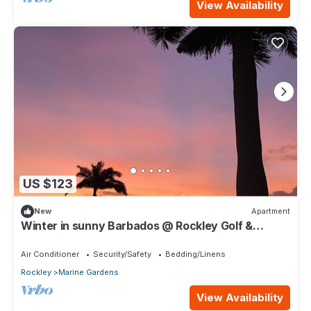
View Availability
US $123
New
Apartment
Winter in sunny Barbados @ Rockley Golf &
Country Club.
Air Conditioner
Security/Safety
Bedding/Linens
Rockley
Marine Gardens
View Availability