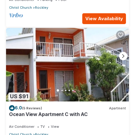
Christ Church
Rockley
View Availability
US $91
6.0
(5 Reviews)
Apartment
Ocean View Apartment C with AC
Air Conditioner
TV
View
Christ Church
Rockley