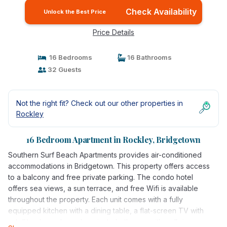
Check Availability
Unlock the Best Price
Price Details
16 Bedrooms
16 Bathrooms
32 Guests
Not the right fit? Check out our other properties in
Rockley
16 Bedroom Apartment in Rockley, Bridgetown
Southern Surf Beach Apartments provides air-conditioned
accommodations in Bridgetown. This property offers access
to a balcony and free private parking. The condo hotel
offers sea views, a sun terrace, and free Wifi is available
throughout the property. Each unit comes with a fully
equipped kitchen with a dining table, a flat-screen TV with
satellite channels, and a private bathroom with walk-in