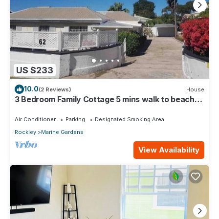
US $233
10.0
(2 Reviews)
House
3 Bedroom Family Cottage 5 mins walk to beach
and all amenities
Air Conditioner
Parking
Designated Smoking Area
Rockley
Marine Gardens
View Availability