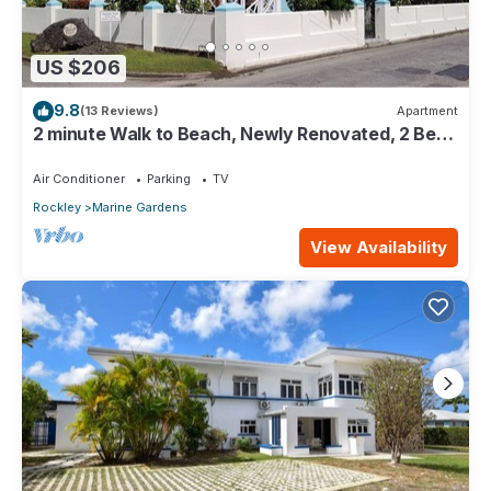
US $206
9.8
(13 Reviews)
Apartment
2 minute Walk to Beach, Newly Renovated, 2 Bed
2 Bath Apartment #2 Shenstone
Air Conditioner
Parking
TV
Rockley
Marine Gardens
View Availability