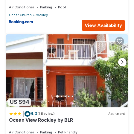
Air Conditioner
Parking
Pool
Christ Church
Rockley
View Availability
US $94
|
6.0
(1 Review)
Apartment
Ocean View Rockley by BLR
Air Conditioner
Parking
Pet Friendly