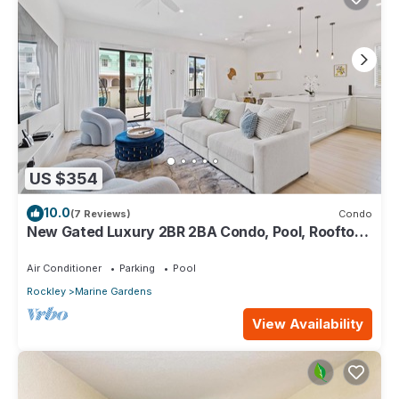
US $354
10.0
(7 Reviews)
Condo
New Gated Luxury 2BR 2BA Condo, Pool, Rooftop
Close to Beaches & Restaurants.
Air Conditioner
Parking
Pool
Rockley
Marine Gardens
View Availability