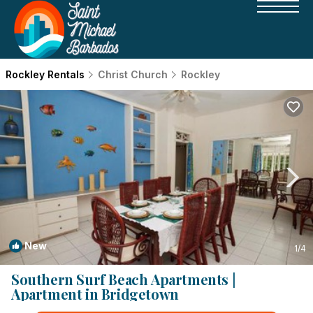
Rockley Rentals
Christ Church
Rockley
New
1
/4
Southern Surf Beach Apartments |
Apartment in Bridgetown