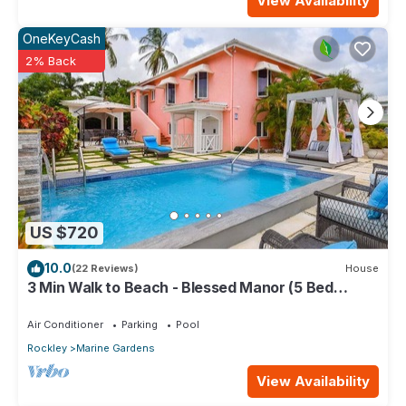
View Availability
OneKeyCash
2% Back
US $720
10.0
(22 Reviews)
House
3 Min Walk to Beach - Blessed Manor (5 Bed
House)
Air Conditioner
Parking
Pool
Rockley
Marine Gardens
View Availability