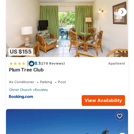
US $155
|
8.1
(278 Reviews)
Apartment
Plum Tree Club
Air Conditioner
Parking
Pool
Christ Church
Rockley
View Availability