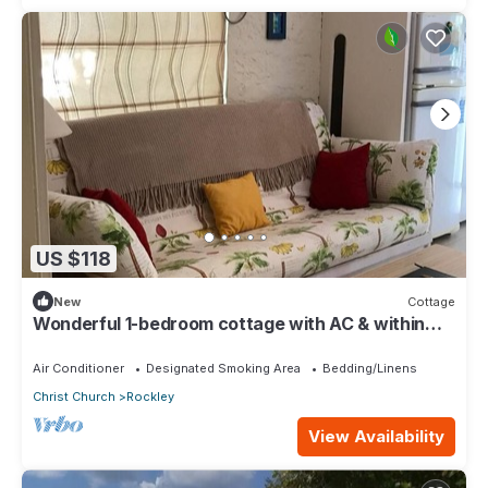
US $118
New
Cottage
Wonderful 1-bedroom cottage with AC & within
walking distance to Rockley Beach
Air Conditioner
Designated Smoking Area
Bedding/Linens
Christ Church
Rockley
View Availability