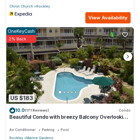
Christ Church
Rockley
View Availability
OneKeyCash
2% Back
US $183
10.0
(171 Reviews)
Condo
Beautiful Condo with breezy Balcony Overlooking
Pool & Garden – Steps to Beach
Air Conditioner
Parking
Pool
Rockley
Marine Gardens