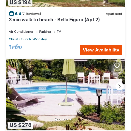
US $194
9.8
(7 Reviews)
Apartment
3 min walk to beach - Bella Figura (Apt 2)
Air Conditioner
Parking
TV
Christ Church
Rockley
View Availability
US $278