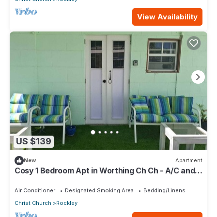
View Availability
US $139
New
Apartment
Cosy 1 Bedroom Apt in Worthing Ch Ch - A/C and
private pool - Amazing area!
Air Conditioner
Designated Smoking Area
Bedding/Linens
Christ Church
Rockley