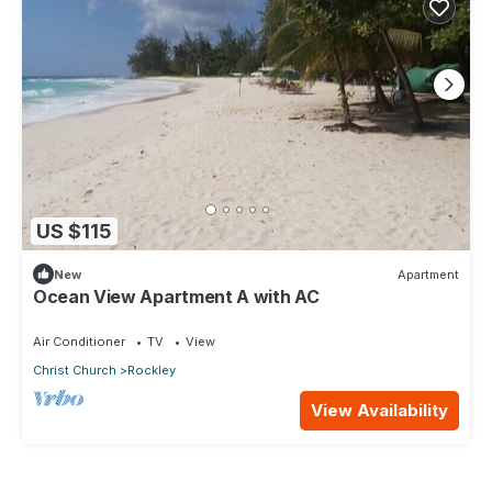
US $115
New
Apartment
Ocean View Apartment A with AC
Air Conditioner
TV
View
Christ Church
Rockley
View Availability