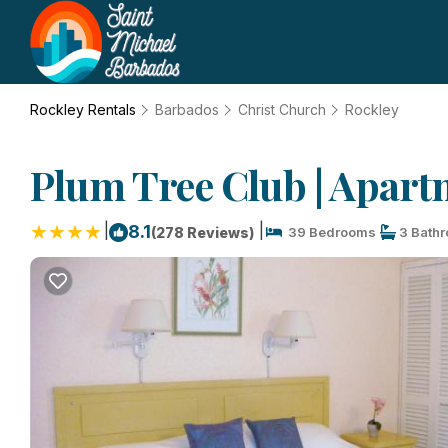
Rockley Rentals
Barbados
Christ Church
Rockley
Plum Tree Club | Apart
|
|
8.1
(278 Reviews)
39 Bedrooms
3 Bath