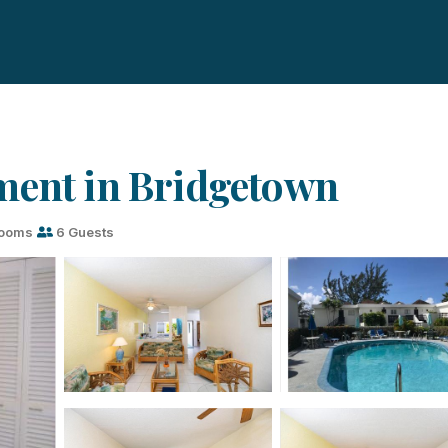
ment in Bridgetown
rooms
6 Guests