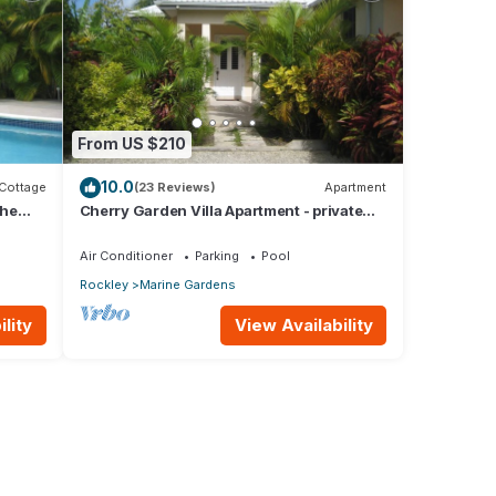
From US $210
10.0
Cottage
(23 Reviews)
Apartment
the
Cherry Garden Villa Apartment - private
pool in desirable Rockley Beach location
Air Conditioner
Parking
Pool
Rockley
Marine Gardens
lity
View Availability