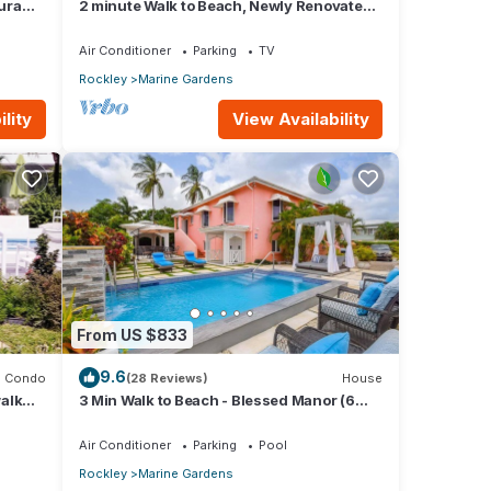
gura
2 minute Walk to Beach, Newly Renovated,
2 Bed 2 Bath Apartment #2 Shenstone
Air Conditioner
Parking
TV
Rockley
Marine Gardens
lity
View Availability
From US $833
9.6
Condo
(28 Reviews)
House
alk
3 Min Walk to Beach - Blessed Manor (6
Bed House)
Air Conditioner
Parking
Pool
Rockley
Marine Gardens