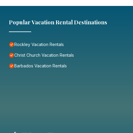
Popular Vacation Rental Destinations
Rockley Vacation Rentals
Christ Church Vacation Rentals
Barbados Vacation Rentals