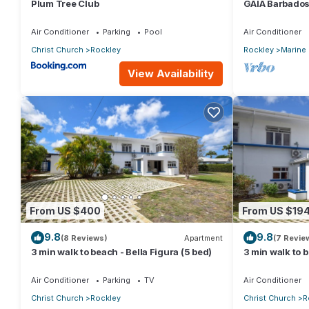
Plum Tree Club
GAIA Barbados
the beach
Air Conditioner
Parking
Pool
Air Conditioner
Christ Church
Rockley
Rockley
Marine
View Availability
From US $400
From US $19
9.8
9.8
(8 Reviews)
Apartment
(7 Revie
3 min walk to beach - Bella Figura (5 bed)
3 min walk to b
Air Conditioner
Parking
TV
Air Conditioner
Christ Church
Rockley
Christ Church
R