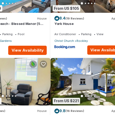
0
From US $105
8.4
iews)
House
(19 Reviews)
Ap
Beach - Blessed Manor (5
York House
Parking
Pool
Air Conditioner
Parking
View
 Gardens
Christ Church
Rockley
View Availabi
View Availability
3
From US $221
9.8
ews)
House
(16 Reviews)
Ap