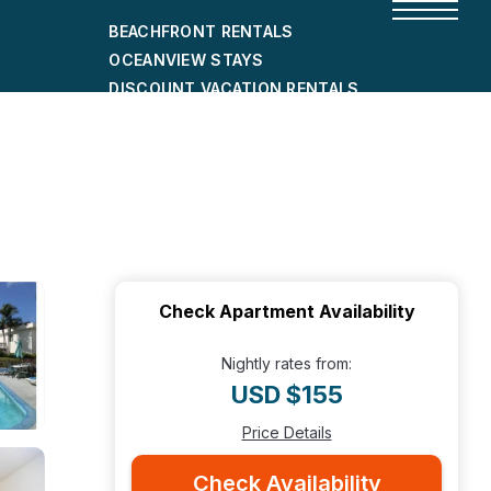
BEACHFRONT RENTALS
OCEANVIEW STAYS
DISCOUNT VACATION RENTALS
CITY-FRIENDLY HOLIDAY HOMES
SHORT-TERM RENTALS
Check Apartment Availability
Nightly rates from:
USD $155
Price Details
Check Availability