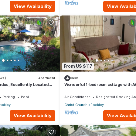
View Availability
View Availabi
From US $117
ews)
Apartment
New
ados, Excellently Located
Wonderful 1-bedroom cottage with A
ley Golf & Country Club
within walking distance to Rockley 
Parking
Pool
Air Conditioner
Designated Smoking Ar
ockley
Christ Church
Rockley
View Availability
View Availabi