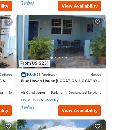
lity
View Availability
From US $231
10.0
Cottage
(26 Reviews)
House
C &
Blue Haven House (LOCATION, LOCATION,
Beach
LOCATION), ‘A Home Away From Home’
ea
Bedding/Linens
Air Conditioner
Parking
Designated Smoking Area
Christ Church
Rockley
lity
View Availability