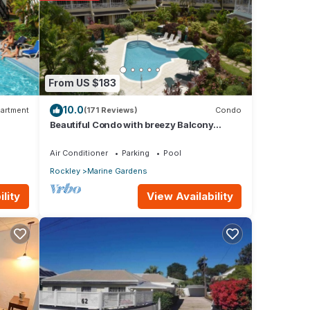
e,
.
From US $183
10.0
s were
artment
(171 Reviews)
Condo
Beautiful Condo with breezy Balcony
If
Overlooking Pool & Garden – Steps to
Beach
Air Conditioner
Parking
Pool
Rockley
Marine Gardens
View Availability
lity