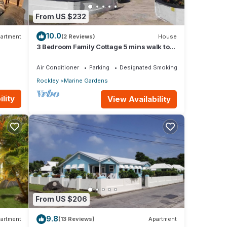
From US $232
10.0
artment
(2 Reviews)
House
3 Bedroom Family Cottage 5 mins walk to
beach and all amenities
Air Conditioner
Parking
Designated Smoking Area
Rockley
Marine Gardens
lity
View Availability
From US $206
9.8
artment
(13 Reviews)
Apartment