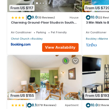
From US $117
From US $72
|
9.0
10.0
(13 Reviews)
House
(22 Rev
Charming Ground-Floor Studio in South
3 Min Walk to 
Coast Barbados
Bed House)
Air Conditioner
Parking
Pet Friendly
Air Conditioner
Christ Church
Rockley
Rockley
Marine
View Availability
From US $155
From US $19
|
8.1
10.0
(278 Reviews)
Apartment
(2 Revi