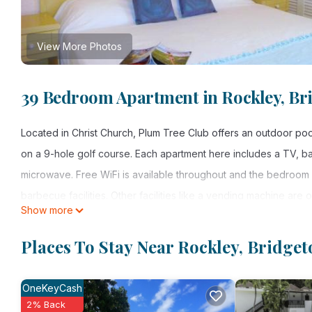
View More Photos
39 Bedroom Apartment in Rockley, B
Located in Christ Church, Plum Tree Club offers an outdoor poo
on a 9-hole golf course. Each apartment here includes a TV, ba
microwave. Free WiFi is available throughout and the bedroom h
barbecue facilities. Other facilities like a vending machine are 
Show more
times a day offered by the property. Grantley Admas Internation
Places To Stay Near Rockley, Bridge
Plum Tree Club is located in Bridgetown.
This 39 Bedrooms Apartment is suitable for tourists and travele
OneKeyCash
amenities include: Air Conditioner, Security/Safety, Barbecue/O
2% Back