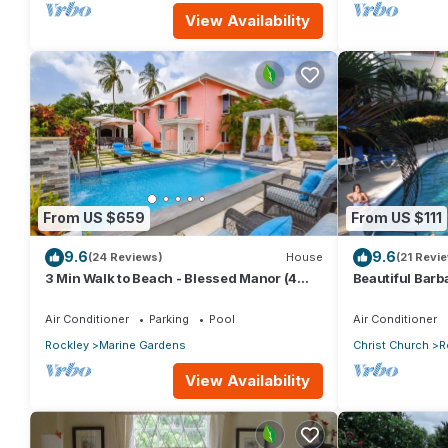
View Availability
From US $659
From US $111
9.6
9.6
(24 Reviews)
House
(21 Revi
3 Min Walk to Beach - Blessed Manor (4
Beautiful Barb
Bed House)
Studio in Rock
Air Conditioner
Parking
Pool
Air Conditioner
Rockley
Marine Gardens
Christ Church
R
View Availability