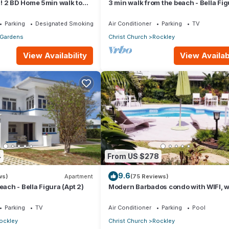
! 2 BD Home 5min walk to
3 min walk from the beach - Bella Fi
(Apt 3)
Parking
Designated Smoking Area
Air Conditioner
Parking
TV
 Gardens
Christ Church
Rockley
View Availability
View Availabi
4
From US $278
9.6
ws)
Apartment
(75 Reviews)
each - Bella Figura (Apt 2)
Modern Barbados condo with WIFI, w
out to POOL, steps from BEACH
Parking
TV
Air Conditioner
Parking
Pool
ockley
Christ Church
Rockley