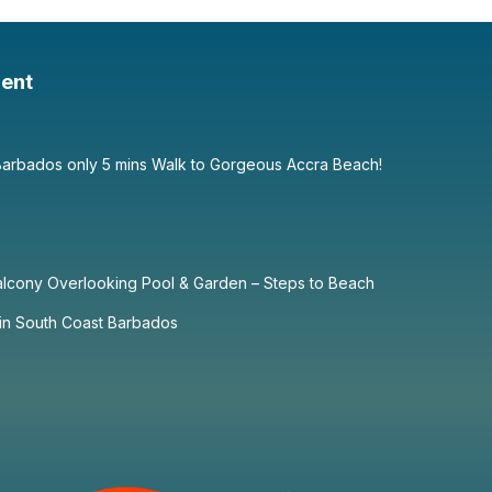
ent
Barbados only 5 mins Walk to Gorgeous Accra Beach!
alcony Overlooking Pool & Garden – Steps to Beach
in South Coast Barbados