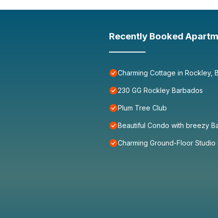
Recently Booked Apartm
Charming Cottage in Rockley, 
230 GG Rockley Barbados
Plum Tree Club
Beautiful Condo with breezy B
Charming Ground-Floor Studio 