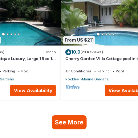
From US $211
10.0
ws)
Condo
(23 Reviews)
ique Luxury, Large 1 Bed 1
Cherry Garden Villa Cottage pool in 
desirable Rockley Beach location
Parking
Pool
Air Conditioner
Parking
Pool
 Gardens
Rockley
Marine Gardens
View Availability
View Availabi
See More