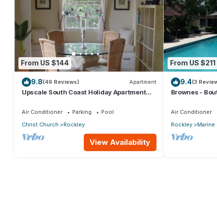
From US $144
From US $211
9.8
9.4
(49 Reviews)
Apartment
(3 Revie
Upscale South Coast Holiday Apartment
Brownes - Bout
with Pool at Springcourt, Rockley
Bath Condo
Air Conditioner
Parking
Pool
Air Conditioner
Christ Church
Rockley
Rockley
Marine
View Availability