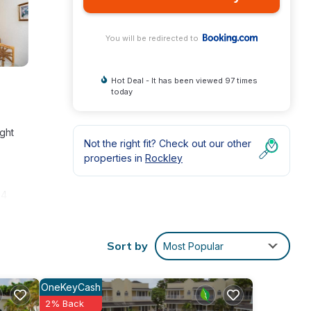
You will be redirected to
Hot Deal - It has been viewed 97 times
today
ight
Not the right fit? Check out our other
properties in
Rockley
 4
Sort by
Most Popular
e
OneKeyCash
and
2% Back