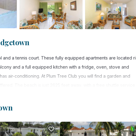
ridgetown
l and a tennis court. These fully equipped apartments are located r
lcony and a full equipped kitchen with a fridge, oven, stove and
as air-conditioning. At Plum Tree Club you will find a garden and
offered. The beach is just 2625 feet away, with a free shuttle service
al Airport can be reached in a 20-minute drive.
town
rs. It has several amenities that would guarantee your comfort. Thes
utdoor Cooking, and several others. This is a 4 star rated property 