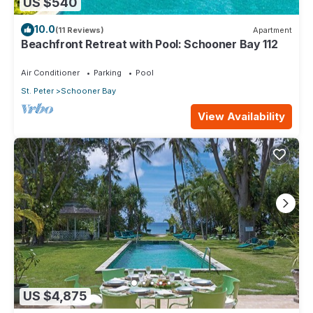
US $540
10.0
(11 Reviews)
Apartment
Beachfront Retreat with Pool: Schooner Bay 112
Air Conditioner
Parking
Pool
St. Peter
Schooner Bay
View Availability
US $4,875