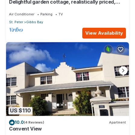
Delightful garden cottage, realistically priced,
near to Gibbs/Mullins beaches
Air Conditioner
Parking
TV
St. Peter
Gibbs Bay
View Availability
US $110
10.0
(4 Reviews)
Apartment
Convent View