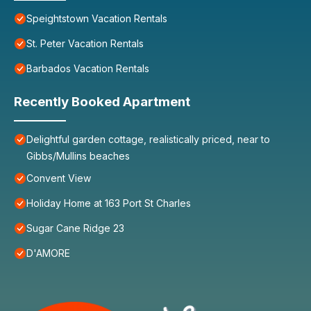
Speightstown Vacation Rentals
St. Peter Vacation Rentals
Barbados Vacation Rentals
Recently Booked Apartment
Delightful garden cottage, realistically priced, near to
Gibbs/Mullins beaches
Convent View
Holiday Home at 163 Port St Charles
Sugar Cane Ridge 23
D'AMORE