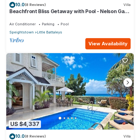
10.0
(8 Reviews)
Villa
Beachfront Bliss Getaway with Pool - Nelson Gay
(9 bed)
Air Conditioner
Parking
Pool
Speightstown
Little Battaleys
View Availability
US $4,337
10.0
(8 Reviews)
Villa