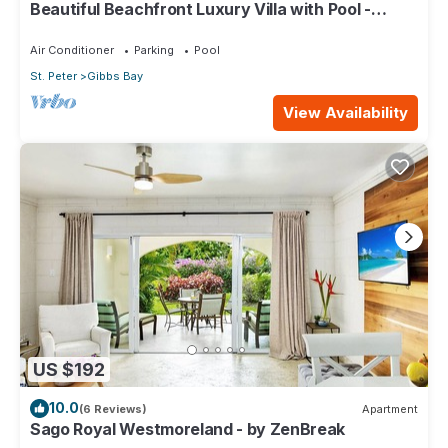
Beautiful Beachfront Luxury Villa with Pool -
Westhaven
Air Conditioner
Parking
Pool
St. Peter
Gibbs Bay
View Availability
US $192
10.0
(6 Reviews)
Apartment
Sago Royal Westmoreland - by ZenBreak