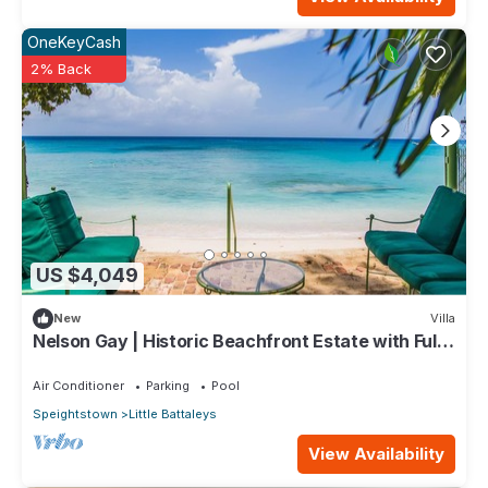
OneKeyCash
2% Back
US $4,049
New
Villa
Nelson Gay | Historic Beachfront Estate with Full
Staff on Barbados’ Platinum Coast
Air Conditioner
Parking
Pool
Speightstown
Little Battaleys
View Availability