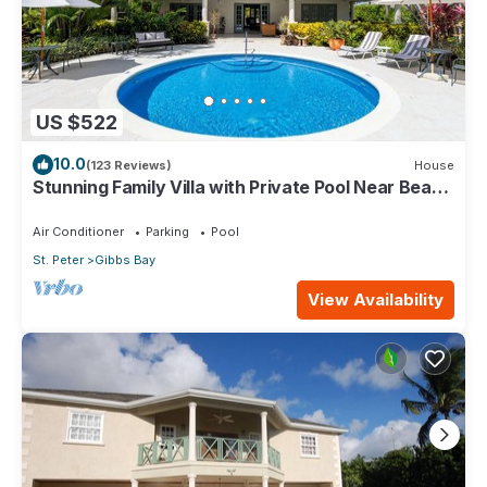
US $522
10.0
(123 Reviews)
House
Stunning Family Villa with Private Pool Near Beach
- Gibbs Glade Villa
Air Conditioner
Parking
Pool
St. Peter
Gibbs Bay
View Availability