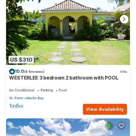
US $310
10.0
(8 Reviews)
Villa
WESTERLEE 3 bedroom 2 bathroom with POOL
Air Conditioner
Parking
Pool
St. Peter
Merlin Bay
View Availability