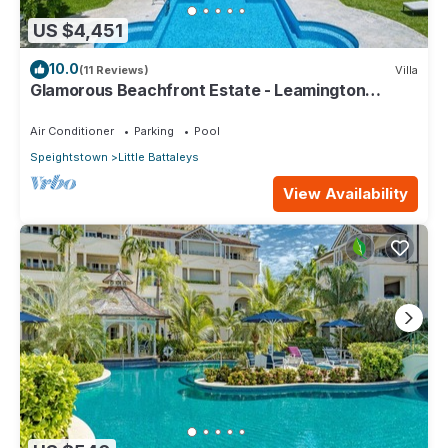
US $4,451
10.0
(11 Reviews)
Villa
Glamorous Beachfront Estate - Leamington
Pavilion
Air Conditioner
Parking
Pool
Speightstown
Little Battaleys
View Availability