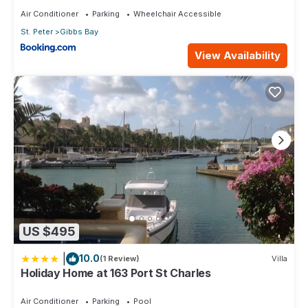
Air Conditioner
Parking
Wheelchair Accessible
St. Peter
Gibbs Bay
View Availability
US $495
|
10.0
(1 Review)
Villa
Holiday Home at 163 Port St Charles
Air Conditioner
Parking
Pool