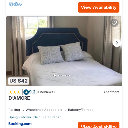
View Availability
US $42
|
9.2
(9 Reviews)
Apartment
D'AMORE
Parking
Wheelchair Accessible
Balcony/Terrace
Speightstown
Saint Peter Parish
View Availability