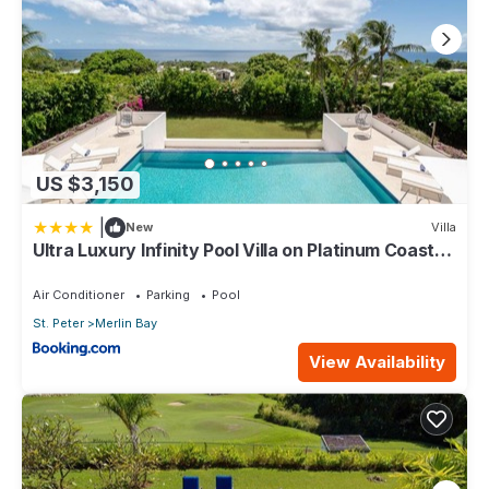
US $3,150
|
New
Villa
Ultra Luxury Infinity Pool Villa on Platinum Coast
Gated Development
Air Conditioner
Parking
Pool
St. Peter
Merlin Bay
View Availability