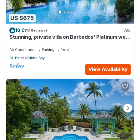
US $675
10.0
(13 Reviews)
Villa
Stunning, private villa on Barbados' Platinum west
coast.
Air Conditioner
Parking
Pool
St. Peter
Gibbs Bay
View Availability