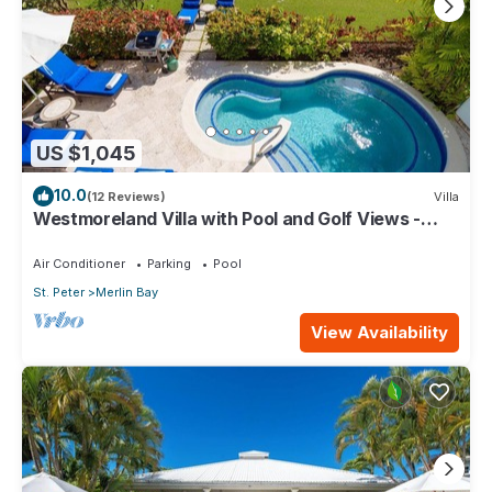
US $1,045
10.0
(12 Reviews)
Villa
Westmoreland Villa with Pool and Golf Views -
Cherry Red
Air Conditioner
Parking
Pool
St. Peter
Merlin Bay
View Availability