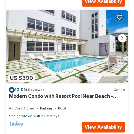
View Availability
US $390
10.0
(4 Reviews)
Condo
Modern Condo with Resort Pool Near Beach -
Coral Beach 107
Air Conditioner
Parking
Pool
Speightstown
Little Battaleys
View Availability