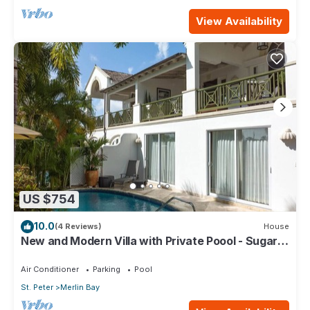
View Availability
US $754
10.0
(4 Reviews)
House
New and Modern Villa with Private Poool - Sugar
Cane Ridge 3
Air Conditioner
Parking
Pool
St. Peter
Merlin Bay