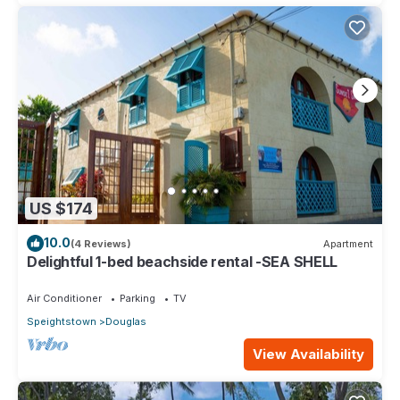
US $174
10.0
(4 Reviews)
Apartment
Delightful 1-bed beachside rental -SEA SHELL
Air Conditioner
Parking
TV
Speightstown
Douglas
View Availability