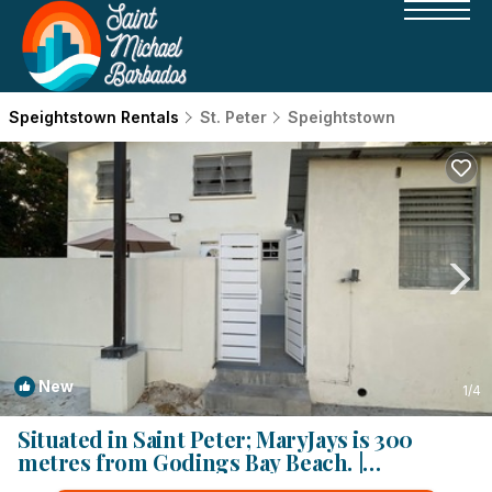
Speightstown Rentals
St. Peter
Speightstown
New
1
/4
Situated in Saint Peter; MaryJays is 300
metres from Godings Bay Beach. |
Apartment in Speightstown