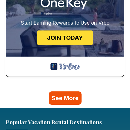
Start Earning Rewards to Use on Vrbo
JOIN TODAY
See More
Popular Vacation Rental Destinations