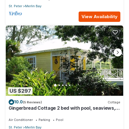
St. Peter
Merlin Bay
View Availability
US $297
10.0
(5 Reviews)
Cottage
Gingerbread Cottage 2 bed with pool, seaviews,
Nr Holetown St. James
Air Conditioner
Parking
Pool
St. Peter
Merlin Bay