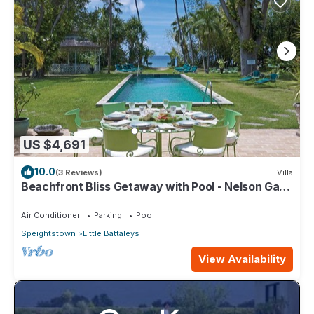
US $4,691
10.0
(3 Reviews)
Villa
Beachfront Bliss Getaway with Pool - Nelson Gay
(8 bed)
Air Conditioner
Parking
Pool
Speightstown
Little Battaleys
View Availability