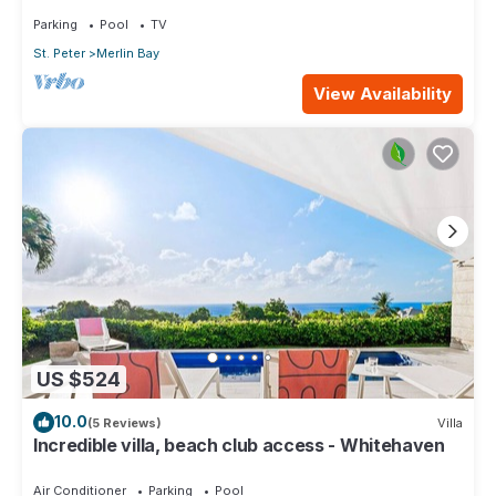
Parking
Pool
TV
St. Peter
Merlin Bay
View Availability
US $524
10.0
(5 Reviews)
Villa
Incredible villa, beach club access - Whitehaven
Air Conditioner
Parking
Pool