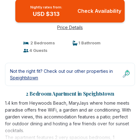
Nightly rates from:
Check Availability
USD $313
Price Details
2 Bedrooms
1 Bathroom
4 Guests
Not the right fit? Check out our other properties in
Speightstown
2 Bedroom Apartment in Speightstown
1.4 km from Heywoods Beach, MaryJays where home meets
paradise offers free WiFi, a garden and air conditioning. With
garden views, this accommodation features a patio; perfect
for outdoor dining and hosting a few friends over for sunset
cocktails.
The apartment features 2 very spacious bedrooms, 1