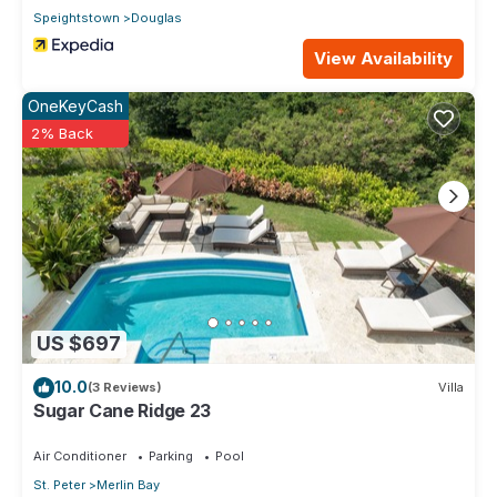
Speightstown
Douglas
View Availability
OneKeyCash
2% Back
US $697
10.0
(3 Reviews)
Villa
Sugar Cane Ridge 23
Air Conditioner
Parking
Pool
St. Peter
Merlin Bay