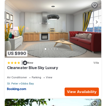
US $990
|
New
Villa
Clearwater Blue Sky Luxury
Air Conditioner
Parking
View
St. Peter
Gibbs Bay
View Availability