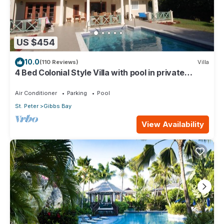
US $454
10.0
(110 Reviews)
Villa
4 Bed Colonial Style Villa with pool in private
setting, short walk to 2 beaches
Air Conditioner
Parking
Pool
St. Peter
Gibbs Bay
View Availability