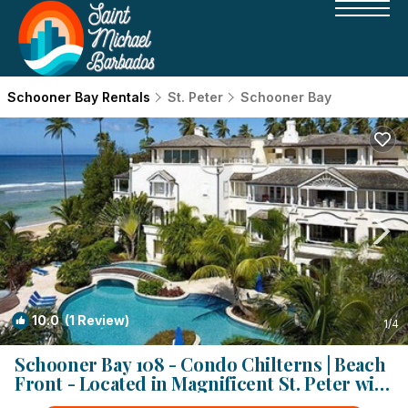
Schooner Bay Rentals
St. Peter
Schooner Bay
10.0
(1 Review)
1
/4
Schooner Bay 108 - Condo Chilterns | Beach
Front - Located in Magnificent St. Peter with
Concierge Services | Condo in St. Peter