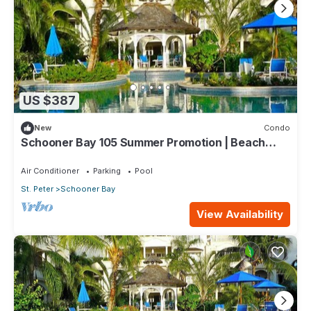
US $387
New
Condo
Schooner Bay 105 Summer Promotion | Beach
Front - Located in Beautiful St. Peter with House
Cleaning Included
Air Conditioner
Parking
Pool
St. Peter
Schooner Bay
View Availability