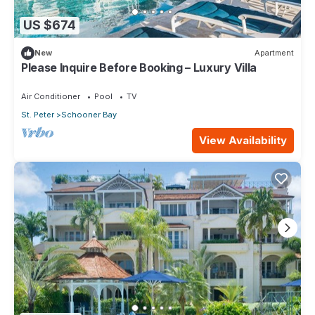
US $674
New
Apartment
Please Inquire Before Booking – Luxury Villa
Air Conditioner
Pool
TV
St. Peter
Schooner Bay
View Availability