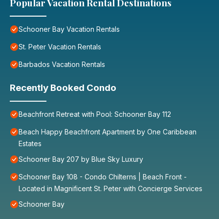
Popular Vacation Rental Destinations
Schooner Bay Vacation Rentals
St. Peter Vacation Rentals
Barbados Vacation Rentals
Recently Booked Condo
Beachfront Retreat with Pool: Schooner Bay 112
Beach Happy Beachfront Apartment by One Caribbean
Estates
Schooner Bay 207 by Blue Sky Luxury
Schooner Bay 108 - Condo Chilterns | Beach Front -
Located in Magnificent St. Peter with Concierge Services
Schooner Bay