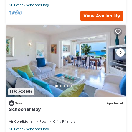
St. Peter
Schooner Bay
View Availability
US $396
New
Apartment
Schooner Bay
Air Conditioner
Pool
Child Friendly
St. Peter
Schooner Bay