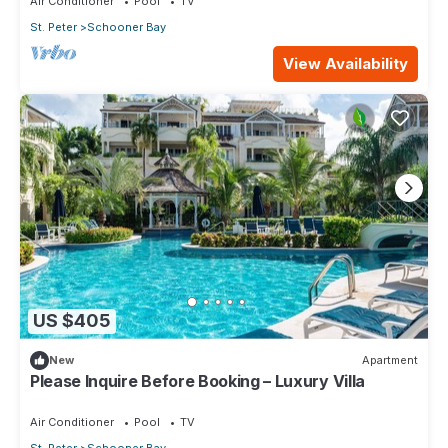
Air Conditioner
Pool
TV
St. Peter
Schooner Bay
View Availability
US $405
New
Apartment
Please Inquire Before Booking – Luxury Villa
Air Conditioner
Pool
TV
St. Peter
Schooner Bay