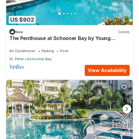
US $902
New
Condo
The Penthouse at Schooner Bay by Young
Estates
Air Conditioner
Parking
Pool
St. Peter
Schooner Bay
View Availability