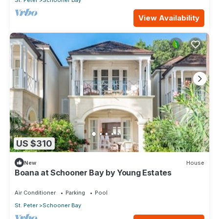
View Availability
US $310
New
House
Boana at Schooner Bay by Young Estates
Air Conditioner
Parking
Pool
St. Peter
Schooner Bay