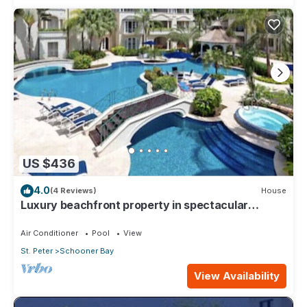
US $436
4.0
(4 Reviews)
House
Luxury beachfront property in spectacular
grounds.
Air Conditioner
Pool
View
St. Peter
Schooner Bay
View Availability