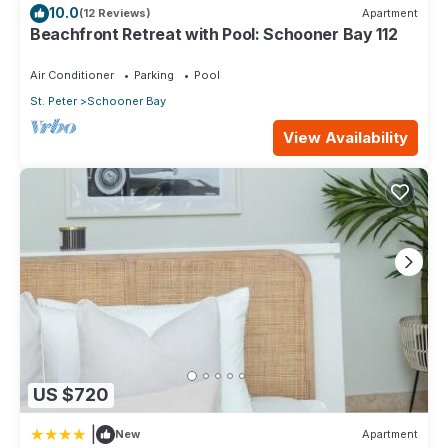
Gym
10.0
(12 Reviews)
Apartment
Gym Equipment Includes:
Beachfront Retreat with Pool: Schooner Bay 112
Multi Gym
Treadmill
Air Conditioner
Parking
Pool
Bike
St. Peter
Schooner Bay
Free Weights
View Availability
Hair Dryer
High Speed Internet access.
Near Beach
Non-Smoking Villa
Safe
Washer/dryer
Communal Pool
Other Amenities:
Easy access to watersports from Cobblers Cove Hotel
nearby.
Staff:
House keeper(s)
US $720
Security
Description:
|
New
Apartment
Daily Maid Service