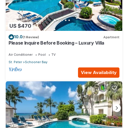
US $470
10.0
(1 Review)
Apartment
Please Inquire Before Booking – Luxury Villa
Air Conditioner
Pool
TV
St. Peter
Schooner Bay
View Availability