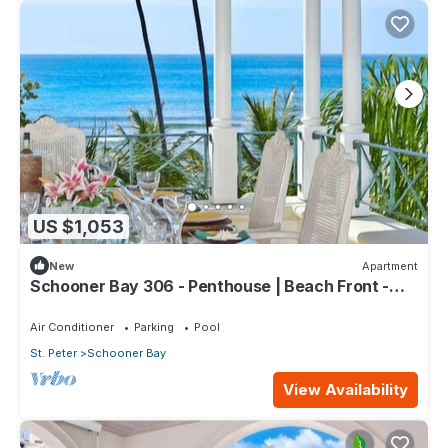
US $1,053
New
Apartment
Schooner Bay 306 - Penthouse | Beach Front -
Located in Tropical St. Peter with House Cleaning
Included
Air Conditioner
Parking
Pool
St. Peter
Schooner Bay
View Availability