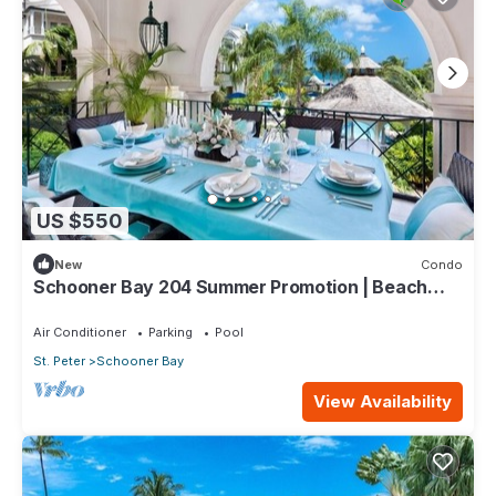
US $550
New
Condo
Schooner Bay 204 Summer Promotion | Beach
View - Located in Stunning St. Peter with House
Cleaning Included
Air Conditioner
Parking
Pool
St. Peter
Schooner Bay
View Availability