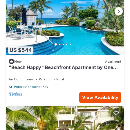
US $544
New
Apartment
"Beach Happy" Beachfront Apartment by One
Caribbean Estates
Air Conditioner
Parking
Pool
St. Peter
Schooner Bay
View Availability