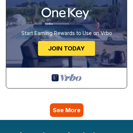
Start Earning Rewards to Use on Vrbo
JOIN TODAY
See More