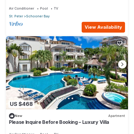
Air Conditioner
Pool
TV
St. Peter
Schooner Bay
View Availability
US $468
New
Apartment
Please Inquire Before Booking – Luxury Villa