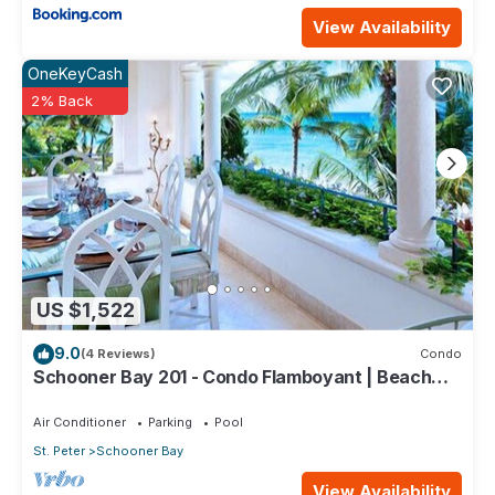
View Availability
OneKeyCash
2% Back
US $1,522
9.0
(4 Reviews)
Condo
Schooner Bay 201 - Condo Flamboyant | Beach
Front - Located in Stunning St. Peter with House
Cleaning Included
Air Conditioner
Parking
Pool
St. Peter
Schooner Bay
View Availability