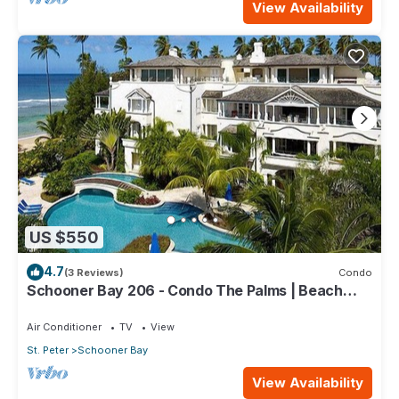
View Availability
US $550
4.7
(3 Reviews)
Condo
Schooner Bay 206 - Condo The Palms | Beach
Front - Located in Stunning St. Peter with House
Cleaning Included
Air Conditioner
TV
View
St. Peter
Schooner Bay
View Availability