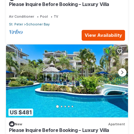
Please Inquire Before Booking – Luxury Villa
Air Conditioner
Pool
TV
St. Peter
Schooner Bay
View Availability
US $481
New
Apartment
Please Inquire Before Booking – Luxury Villa