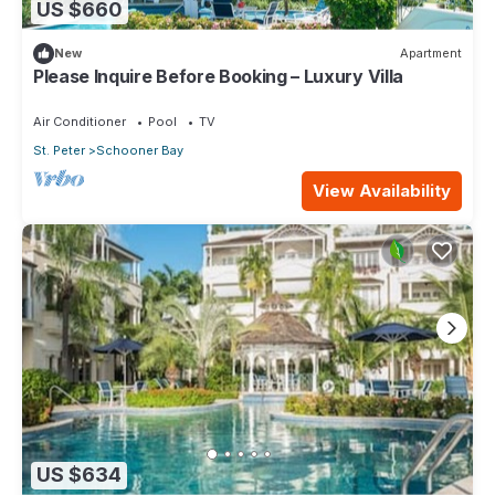
US $660
New
Apartment
Please Inquire Before Booking – Luxury Villa
Air Conditioner
Pool
TV
St. Peter
Schooner Bay
View Availability
US $634