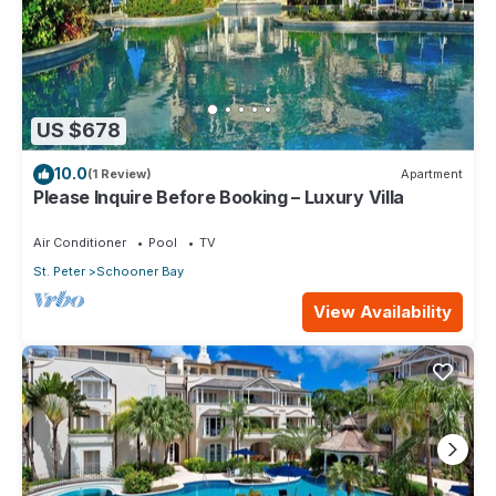
US $678
10.0
(1 Review)
Apartment
Please Inquire Before Booking – Luxury Villa
Air Conditioner
Pool
TV
St. Peter
Schooner Bay
View Availability