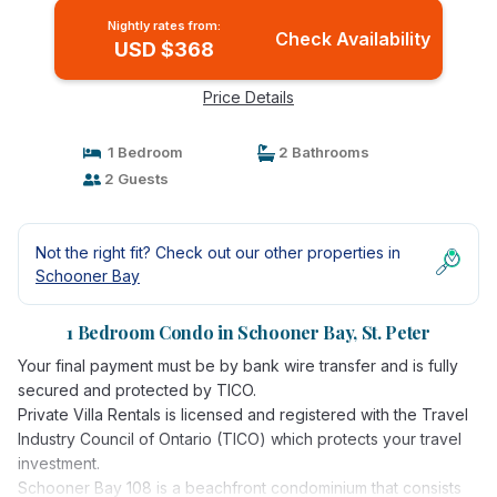
Nightly rates from:
Check Availability
USD $368
Price Details
1 Bedroom
2 Bathrooms
2 Guests
Not the right fit? Check out our other properties in
Schooner Bay
1 Bedroom Condo in Schooner Bay, St. Peter
Your final payment must be by bank wire transfer and is fully
secured and protected by TICO.
Private Villa Rentals is licensed and registered with the Travel
Industry Council of Ontario (TICO) which protects your travel
investment.
Schooner Bay 108 is a beachfront condominium that consists