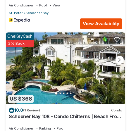
Air Conditioner
Pool
View
St. Peter
Schooner Bay
View Availability
OneKeyCash
2% Back
US $368
10.0
(1 Review)
Condo
Schooner Bay 108 - Condo Chilterns | Beach Front
- Located in Magnificent St. Peter with Concierge
Services
Air Conditioner
Parking
Pool