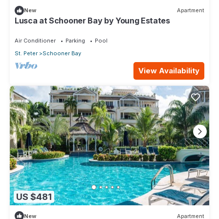
New
Apartment
Lusca at Schooner Bay by Young Estates
Air Conditioner
Parking
Pool
St. Peter
Schooner Bay
View Availability
US $481
New
Apartment