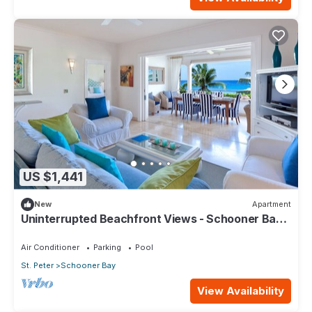
US $1,441
New
Apartment
Uninterrupted Beachfront Views - Schooner Bay
207 (2 bed)
Air Conditioner
Parking
Pool
St. Peter
Schooner Bay
View Availability