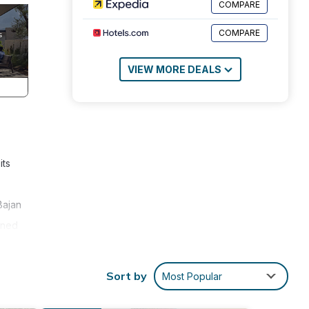
COMPARE
COMPARE
VIEW MORE DEALS
its
Bajan
oned
ent.
ding,
Sort by
Most Popular