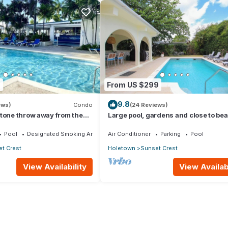
7
From US $299
9.8
ews)
Condo
(24 Reviews)
tone throw away from the
Large pool, gardens and close to bea
Aqua Bliss
Pool
Designated Smoking Area
Air Conditioner
Parking
Pool
t Crest
Holetown
Sunset Crest
View Availability
View Availabi