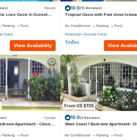
10.0
iews)
House
(15 Reviews)
la: Luxe Oasis in Sunset
Tropical Oasis with Pool close to bea
wn
Beachcomber
Parking
Pool
Air Conditioner
Parking
Pool
t Crest
Holetown
Sunset Crest
View Availability
View Availabi
2
From US $135
10.0
ews)
Condo
(3 Reviews)
edroom Apartment - Close to
West Coast 1 Bedroom Apartment- Cl
beach (5)
Parking
Pool
Air Conditioner
Parking
Pool