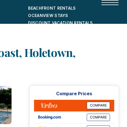
BEACHFRONT RENTALS
OCEANVIEW STAYS
DISCOUNT VACATION RENTALS
CITY-FRIENDLY HOLIDAY HOMES
SHORT-TERM RENTALS
oast, Holetown,
Compare Prices
COMPARE
COMPARE