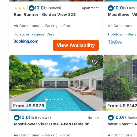
|
10.0
10.0
(1 Review)
Apartment
(21 Rev
Rum Runner - Golden View 328
Moonflower Vil
Crest, Holeto
Air Conditioner
Parking
Pool
Air Conditioner
Holetown
Sunset Crest
Holetown
Sunse
View Availability
From US $679
From US $14
10.0
10.0
(10 Reviews)
House
(7 Revi
Moonflower Villa: Luxe 3-bed Oasis on
West Coast 1 B
West Coast
beach (66)
Air Conditioner
Parking
Pool
Air Conditioner