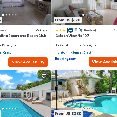
5
From US $170
|
10.0
ews)
Cottage
(1 Review)
Ap
lk to Beach and Beach Club
Golden View No 107
Parking
Pool
Air Conditioner
Parking
Pool
t Crest
Holetown
Sunset Crest
View Availabi
View Availability
From US $380