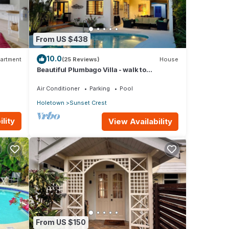
From US $438
10.0
artment
(25 Reviews)
House
Beautiful Plumbago Villa - walk to
everything!
Air Conditioner
Parking
Pool
Holetown
Sunset Crest
lity
View Availability
From US $150