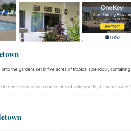
letown
nto the gardens set in five acres of tropical splendour, containing 
nd turquoise sea with an abundance of watersports, restaurants and 
 speciality shops, including a supermarket for all your needs. Positi
sland. Frequent buses, taxis and car hire are minutes from the apartm
connection is available in the COMMUNAL AREAS of the building inclu
oletown
 if you wish to splash out. Also, many affordable restaurants such as