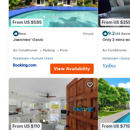
stay in Sunset Crest at this Condo.
From US $585
From US $25
9.2
New
House
(49 Revi
Joannies' Oasis
Only 3 mins wa
Air Conditioner
Parking
Pool
Air Conditioner
Holetown
Sunset Crest
Holetown
Sunse
View Availability
From US $110
From US $715