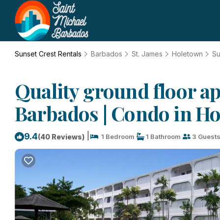
Sunset Crest Rentals
Barbados
St. James
Holetown
Su
Quality ground floor a
Barbados | Condo in H
|
9.4
(40 Reviews)
1 Bedroom
1 Bathroom
3 Guest