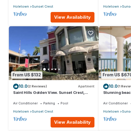
Holetown
Sunset Crest
Holetown
Sunse
View Availability
From US $132
From US $67
10.0
10.0
(2 Reviews)
Apartment
(1 Revie
Saint Hills Golden View. Sunset Crest,
Stunning beac
Holetown. St.James
beach views - 
Air Conditioner
Parking
Pool
Air Conditioner
Holetown
Sunset Crest
Holetown
Sunse
View Availability