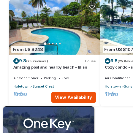
From US $248
From US $10
9.8
9.8
(25 Reviews)
House
(25 Revi
Amazing pool and nearby beach - Bliss
Cozy condo - s
beach !
Air Conditioner
Parking
Pool
Air Conditioner
Holetown
Sunset Crest
Holetown
Sunse
View Availability