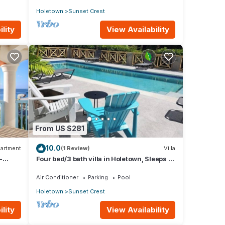
Holetown
Sunset Crest
lity
View Availability
From US $281
10.0
artment
(1 Review)
Villa
-
Four bed/3 bath villa in Holetown, Sleeps 8
adults +babies - 30ft private pool
Air Conditioner
Parking
Pool
Holetown
Sunset Crest
lity
View Availability