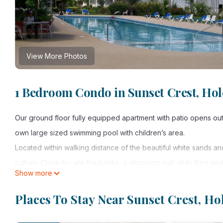
View More Photos
1 Bedroom Condo in Sunset Crest, Ho
Our ground floor fully equipped apartment with patio opens out o
own large sized swimming pool with children’s area.
Located within walking distance of the beautiful white sands a
culture. Close by, are the banks, a shopping mall, duty free and
Show more
within easy access to discover and explore all aspects of the i
Please note: WIFI is NOT available in the apartment, however 
Places To Stay Near Sunset Crest, H
lobby, garden and library.
Places to visit: There are many gourmet restaurants in the area,