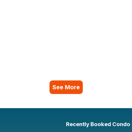
See More
Recently Booked Condo