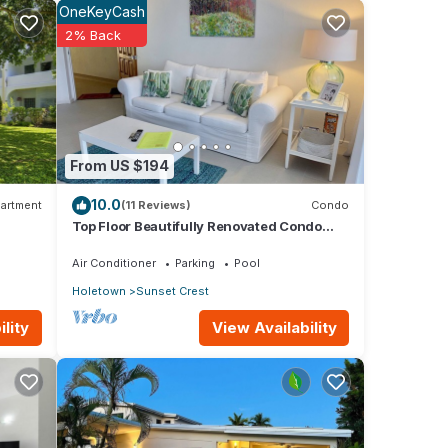
OneKeyCash
2% Back
e the
the
l
From US $194
10.0
artment
(11 Reviews)
Condo
Top Floor Beautifully Renovated Condo
od
near Beaches & Town Centre
Air Conditioner
Parking
Pool
Holetown
Sunset Crest
View Availability
lity
or
your