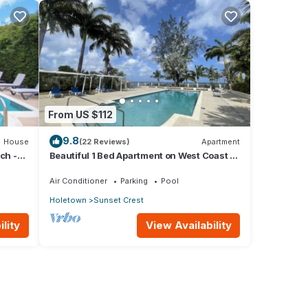
From US $112
9.8
House
(22 Reviews)
Apartment
ch -
Beautiful 1 Bed Apartment on West Coast -
Close to Beach
Air Conditioner
Parking
Pool
Holetown
Sunset Crest
lity
View Availability