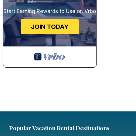
Start Earning Rewards to Use on Vrbo
JOIN TODAY
Popular Vacation Rental Destinations