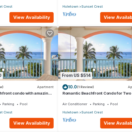
t Crest
Holetown
Sunset Crest
View Availability
View Availabi
0
From US $514
10.0
w)
Apartment
(1 Review)
Ap
hfront condo with amazing
Romantic Beachfront Condo for Two 
Villas On the Beach 305
Villas 305
Parking
Pool
Air Conditioner
Parking
Pool
t Crest
Holetown
Sunset Crest
View Availability
View Availabi