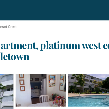
nset Crest
partment, platinum west c
oletown
s