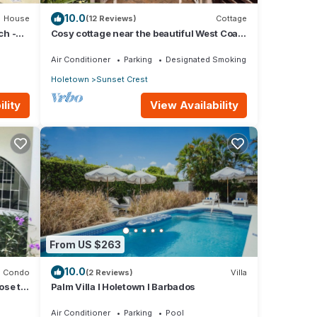
10.0
House
(12 Reviews)
Cottage
ch -
Cosy cottage near the beautiful West Coast
beaches
Air Conditioner
Parking
Designated Smoking Area
Holetown
Sunset Crest
lity
View Availability
From US $263
10.0
Condo
(2 Reviews)
Villa
ose to
Palm Villa I Holetown I Barbados
Air Conditioner
Parking
Pool