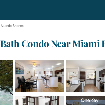
Atlantic Shores
 Bath Condo Near Miami B