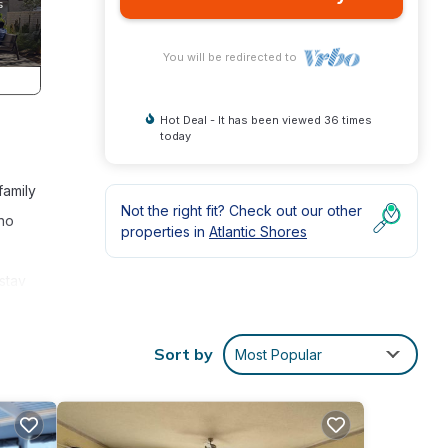
You will be redirected to
Hot Deal - It has been viewed 36 times
today
family
Not the right fit? Check out our other
who
properties in
Atlantic Shores
stay
Sort by
Most Popular
your