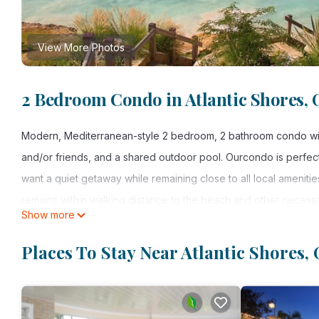
View More Photos
2 Bedroom Condo in Atlantic Shores, O
Modern, Mediterranean-style 2 bedroom, 2 bathroom condo with 
and/or friends, and a shared outdoor pool. Ourcondo is perfect
want a quiet getaway while remaining close to all local amenitie
remains within walking distance to the beach and other necessit
Show more
on the island of Barbados, all while offering many of the amenit
Why pay the pricey, per person costs that resorts charge when 
Places To Stay Near Atlantic Shores, 
charges are not per person, but are based on double occupancy
travel party.
LIVING SPACE: