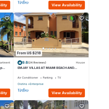
lity
View Availability
,
urther
ins
 is
From US $218
9.6
artment
(24 Reviews)
House
race
ap
EMJAY VILLAS AT MIAMI BEACH AND
OISTINS
Air Conditioner
Parking
TV
Oistins
Enterprise
lity
View Availability