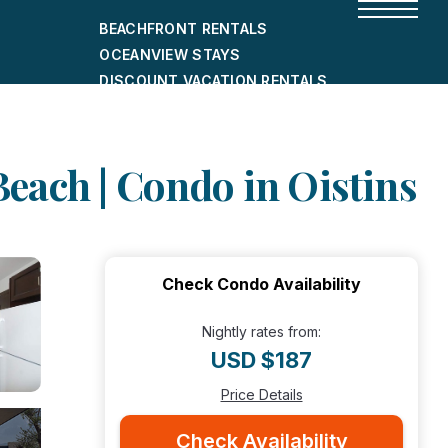
BEACHFRONT RENTALS
OCEANVIEW STAYS
DISCOUNT VACATION RENTALS
CITY-FRIENDLY HOLIDAY HOMES
SHORT-TERM RENTALS
each | Condo in Oistins
Check Condo Availability
Nightly rates from:
USD $187
Price Details
Check Availability