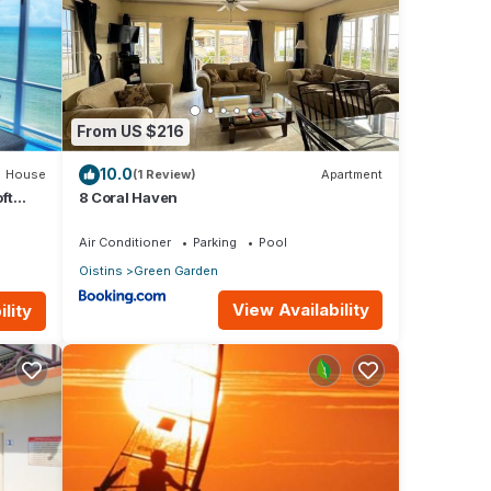
r a
amily
table
From US $216
10.0
House
(1 Review)
Apartment
d the
ft
8 Coral Haven
ls
Air Conditioner
Parking
Pool
Oistins
Green Garden
View Availability
lity
o
l
t not
tion