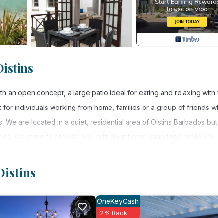
istins
an open concept, a large patio ideal for eating and relaxing with 
 for individuals working from home, families or a group of friends 
s. We are located in a quiet, residential area of Oistins Barbados but
ies. We strive to provide you with an at home, island feel while you 
ies that hotels and resorts would.
you can get the affordability of our per night charges? Our nightly
Oistins
, and increase slightly only with each additional person added to 
OneKeyCash
2% Back