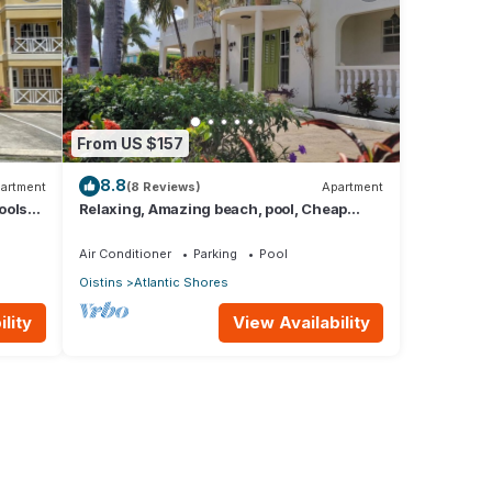
 sand
From US $157
8.8
artment
(8 Reviews)
Apartment
ools
Relaxing, Amazing beach, pool, Cheap
each
cars, quiet area, surfers paradise 3
en
Air Conditioner
Parking
Pool
Oistins
Atlantic Shores
lity
View Availability
ctions
tures
 The