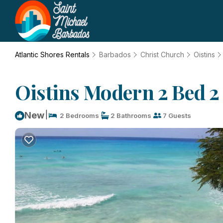
Atlantic Shores Rentals
Barbados
Christ Church
Oistins
Oistins Modern 2 Bed 2
|
New
2 Bedrooms
2 Bathrooms
7 Guests