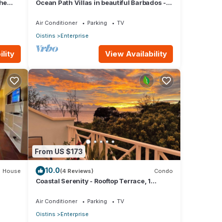
the
Ocean Path Villas in beautiful Barbados - A
ore
Must See Property
Air Conditioner
Parking
TV
Oistins
Enterprise
lity
View Availability
econd
cense
From US $173
10.0
House
(4 Reviews)
Condo
ager
Coastal Serenity - Rooftop Terrace, 1
minute to ocean
Air Conditioner
Parking
TV
Oistins
Enterprise