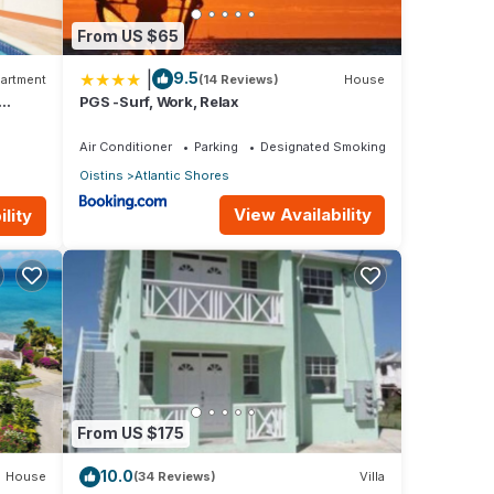
From US $65
|
9.5
artment
(14 Reviews)
House
isting
PGS -Surf, Work, Relax
Air Conditioner
Parking
Designated Smoking Area
Oistins
Atlantic Shores
View Availability
lity
val
. We
From US $175
10.0
House
(34 Reviews)
Villa