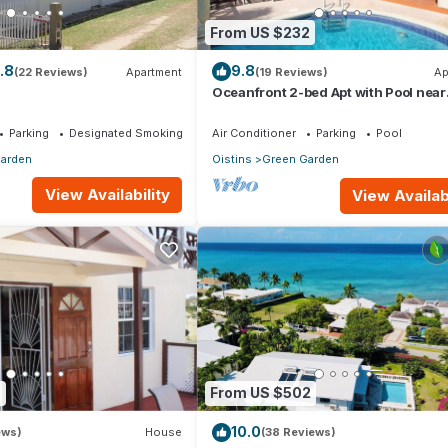
From US $232
uests access to their concierge services. Some of these services
.8
9.8
(22 Reviews)
Apartment
(19 Reviews)
Ap
r providing a cooked meal for guests (at an additional cost), and ass
Oceanfront 2-bed Apt with Pool near
es.
Surfing - Rosalie #2
Parking
Designated Smoking Area
Air Conditioner
Parking
Pool
arden
Oistins
Green Garden
View Availability
View Availabi
condo is outfitted with fans to keeps guest cool.
 stay is longer than 7 nights.
) above 2 people: Adults- $4. If you add guests after check-in/arri
charged the full nightly fee (per person per night) not the $41 USD
5
From US $502
more information below.
10.0
ews)
House
(38 Reviews)