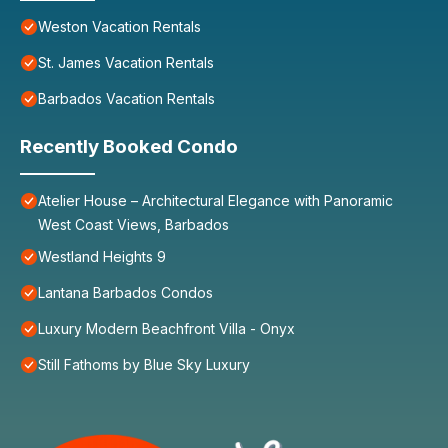
Weston Vacation Rentals
St. James Vacation Rentals
Barbados Vacation Rentals
Recently Booked Condo
Atelier House – Architectural Elegance with Panoramic
West Coast Views, Barbados
Westland Heights 9
Lantana Barbados Condos
Luxury Modern Beachfront Villa - Onyx
Still Fathoms by Blue Sky Luxury