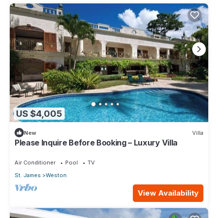
US $4,005
New
Villa
Please Inquire Before Booking – Luxury Villa
Air Conditioner
Pool
TV
St. James
Weston
View Availability