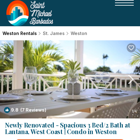
Weston Rentals
St. James
Weston
9.8
(7 Reviews)
1
/4
Newly Renovated - Spacious 3 Bed/2 Bath at
Lantana, West Coast | Condo in Weston