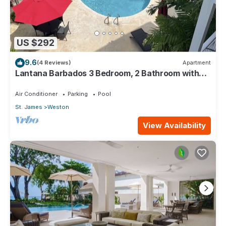
US $292
9.6
(4 Reviews)
Apartment
Lantana Barbados 3 Bedroom, 2 Bathroom with
beautiful sea views.
Air Conditioner
Parking
Pool
St. James
Weston
View Availability