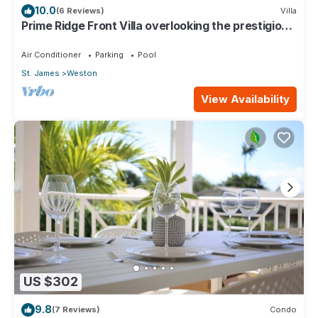
10.0
(6 Reviews)
Villa
Prime Ridge Front Villa overlooking the prestigious
West Coast of Barbados
Air Conditioner
Parking
Pool
St. James
Weston
View Availability
US $302
9.8
(7 Reviews)
Condo