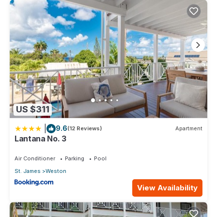
US $311
|
9.6
(12 Reviews)
Apartment
Lantana No. 3
Air Conditioner
Parking
Pool
St. James
Weston
View Availability