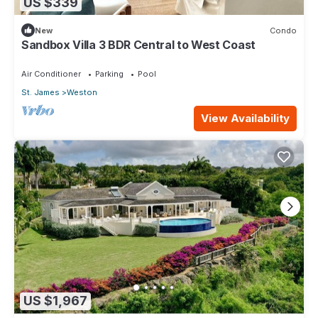
US $339
New
Condo
Sandbox Villa 3 BDR Central to West Coast
Air Conditioner
Parking
Pool
St. James
Weston
View Availability
US $1,967