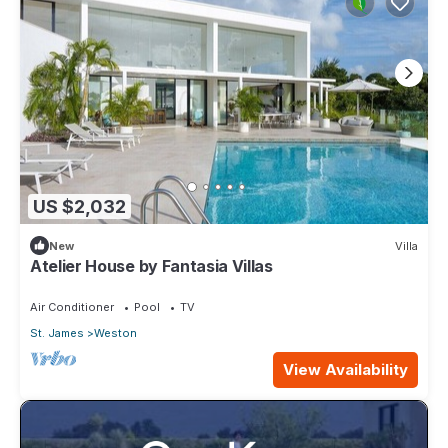
US $2,032
New
Villa
Atelier House by Fantasia Villas
Air Conditioner
Pool
TV
St. James
Weston
View Availability