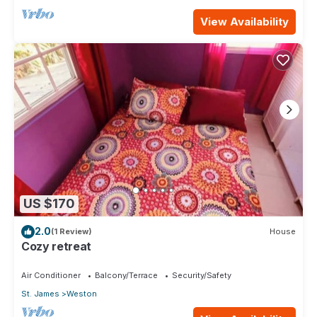
View Availability
US $170
2.0
(1 Review)
House
Cozy retreat
Air Conditioner
Balcony/Terrace
Security/Safety
St. James
Weston