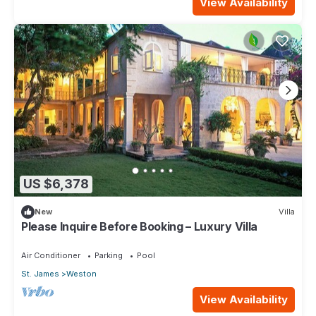
View Availability
US $6,378
New
Villa
Please Inquire Before Booking – Luxury Villa
Air Conditioner
Parking
Pool
St. James
Weston
View Availability