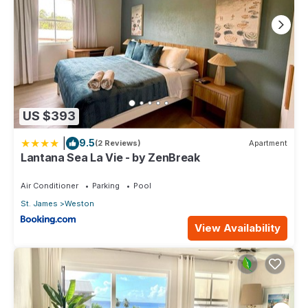
US $393
|
9.5
(2 Reviews)
Apartment
Lantana Sea La Vie - by ZenBreak
Air Conditioner
Parking
Pool
St. James
Weston
View Availability