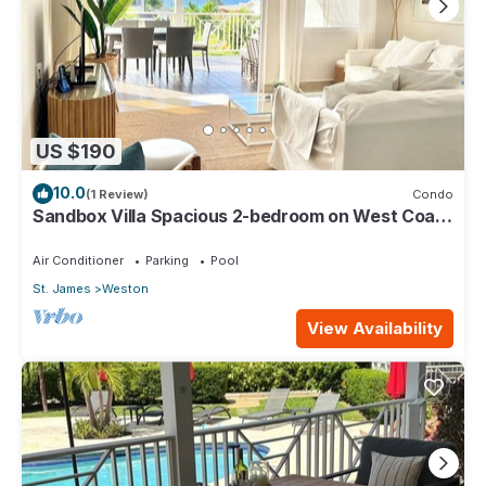
US $190
10.0
(1 Review)
Condo
Sandbox Villa Spacious 2-bedroom on West Coast
in St. James - steps to beach
Air Conditioner
Parking
Pool
St. James
Weston
View Availability