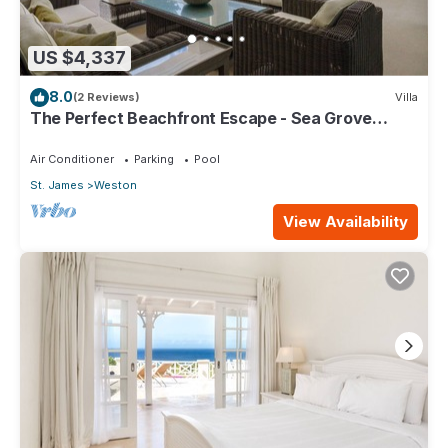
US $4,337
8.0
(2 Reviews)
Villa
The Perfect Beachfront Escape - Sea Grove
House
Air Conditioner
Parking
Pool
St. James
Weston
View Availability