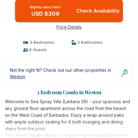
Nightly rates from:
Check Availability
USD $309
Price Details
3 Bedrooms
2 Bathrooms
6 Guests
Not the right fit? Check out our other properties in
Weston
3 Bedroom Condo in Weston
Welcome to Sea Spray Villa (Lantana 39) - your spacious and
airy ground floor apartment across the road from the beach
on the West Coast of Barbados. Enjoy a wrap around patio
with ample outdoor seating for 6 both lounging and dining
steps from the pool.
The 3 bed, 2 bath villa has a large living room and kitchen to