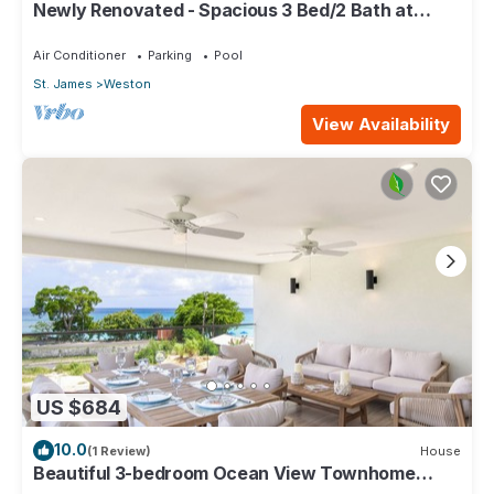
Newly Renovated - Spacious 3 Bed/2 Bath at
Lantana, West Coast
Air Conditioner
Parking
Pool
St. James
Weston
View Availability
US $684
10.0
(1 Review)
House
Beautiful 3-bedroom Ocean View Townhome
Across From Thunder Bay Beach