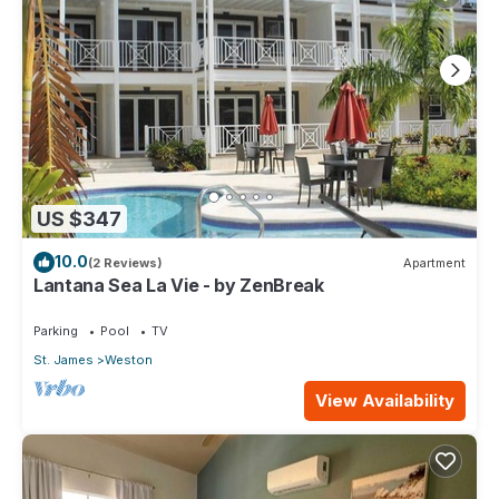
US $347
10.0
(2 Reviews)
Apartment
Lantana Sea La Vie - by ZenBreak
Parking
Pool
TV
St. James
Weston
View Availability