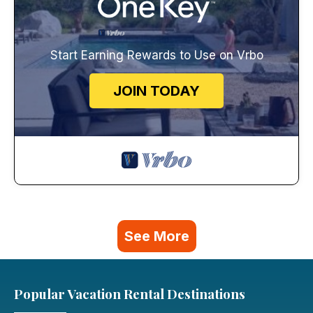
Start Earning Rewards to Use on Vrbo
JOIN TODAY
See More
Popular Vacation Rental Destinations