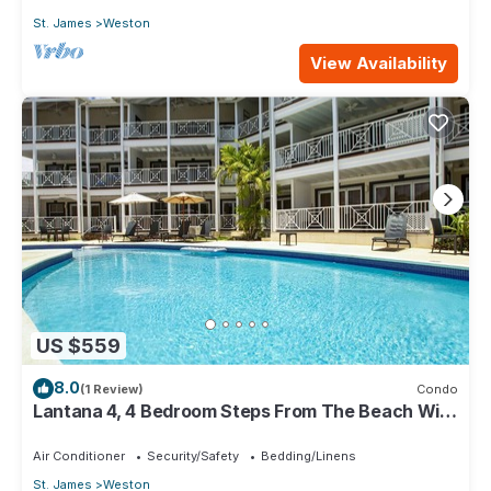
St. James
Weston
View Availability
US $559
8.0
(1 Review)
Condo
Lantana 4, 4 Bedroom Steps From The Beach With
Two Swimming Pools
Air Conditioner
Security/Safety
Bedding/Linens
St. James
Weston