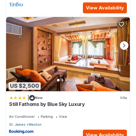
View Availability
US $2,500
|
New
Villa
Still Fathoms by Blue Sky Luxury
Air Conditioner
Parking
View
St. James
Weston
View Availability