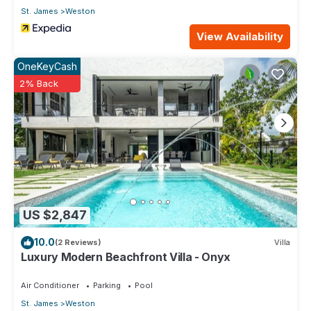
St. James
Weston
View Availability
OneKeyCash
2% Back
US $2,847
10.0
(2 Reviews)
Villa
Luxury Modern Beachfront Villa - Onyx
Air Conditioner
Parking
Pool
St. James
Weston