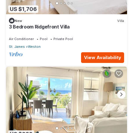
US $1,706
New
Villa
3 Bedroom Ridgefront Villa
Air Conditioner
Pool
Private Pool
St. James
Weston
View Availability