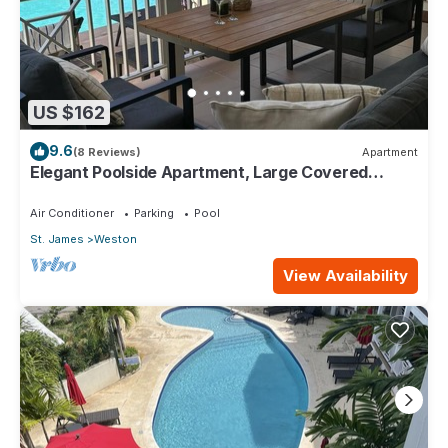
US $162
9.6
(8 Reviews)
Apartment
Elegant Poolside Apartment, Large Covered
Terrace- Walk to Beach, West Coast
Air Conditioner
Parking
Pool
St. James
Weston
View Availability