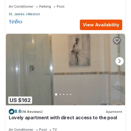
Air Conditioner
Parking
Pool
St. James
Weston
View Availability
US $162
8.6
(16 Reviews)
Apartment
Lovely apartment with direct access to the pool
Air Conditioner
Pool
TV