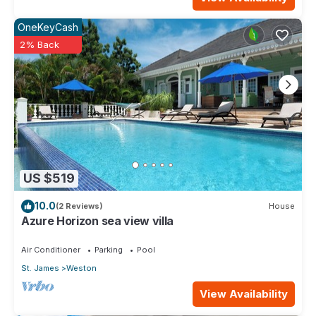
OneKeyCash
2% Back
US $519
10.0
(2 Reviews)
House
Azure Horizon sea view villa
Air Conditioner
Parking
Pool
St. James
Weston
View Availability