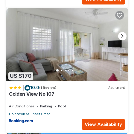
US $170
|
10.0
(1 Review)
Apartment
Golden View No 107
Air Conditioner
Parking
Pool
Holetown
Sunset Crest
View Availability