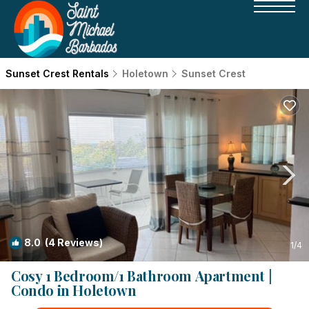
Sunset Crest Rentals
Holetown
Sunset Crest
8.0
(4 Reviews)
1
/4
Cosy 1 Bedroom/1 Bathroom Apartment |
Condo in Holetown