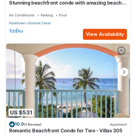
Stunning beachfront condo with amazing beach
views - Villas On the Beach 305
Air Conditioner
Parking
Pool
Holetown
Sunset Crest
View Availability
US $531
10.0
(1 Review)
Apartment
Romantic Beachfront Condo for Two - Villas 305