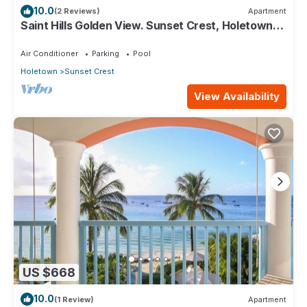
10.0
(2 Reviews)
Apartment
Saint Hills Golden View. Sunset Crest, Holetown.
St.James
Air Conditioner
Parking
Pool
Holetown
Sunset Crest
View Availability
US $668
10.0
(1 Review)
Apartment