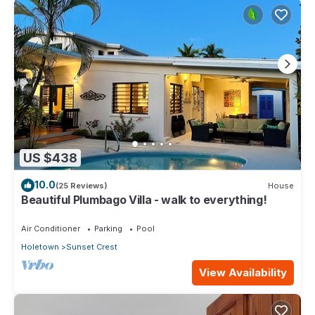
US $438
10.0
(25 Reviews)
House
Beautiful Plumbago Villa - walk to everything!
Air Conditioner
Parking
Pool
Holetown
Sunset Crest
View Availability