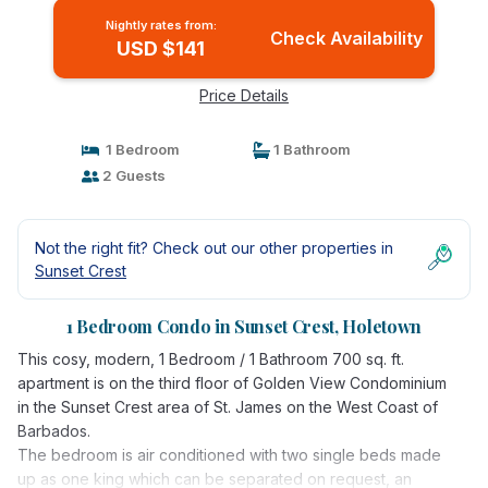
Nightly rates from:
Check Availability
USD $141
Price Details
1 Bedroom
1 Bathroom
2 Guests
Not the right fit? Check out our other properties in
Sunset Crest
1 Bedroom Condo in Sunset Crest, Holetown
This cosy, modern, 1 Bedroom / 1 Bathroom 700 sq. ft.
apartment is on the third floor of Golden View Condominium
in the Sunset Crest area of St. James on the West Coast of
Barbados.
The bedroom is air conditioned with two single beds made
up as one king which can be separated on request, an