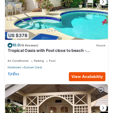
US $378
10.0
(16 Reviews)
House
Tropical Oasis with Pool close to beach -
Beachcomber
Air Conditioner
Parking
Pool
Holetown
Sunset Crest
View Availability