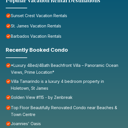
Popular Vacation Rental Destinations
Sunset Crest Vacation Rentals
St. James Vacation Rentals
Barbados Vacation Rentals
Recently Booked Condo
*Luxury 4Bed/4Bath Beachfront Villa – Panoramic Ocean
Views, Prime Location*
Villa Tamarindo is a luxury 4 bedroom property in
Holetown, St James
Golden View #115 - by Zenbreak
Top Floor Beautifully Renovated Condo near Beaches &
Town Centre
Joannies' Oasis