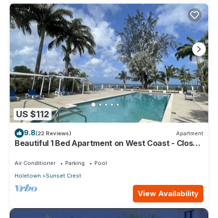
US $112
9.8
(22 Reviews)
Apartment
Beautiful 1 Bed Apartment on West Coast - Close
to Beach
Air Conditioner
Parking
Pool
Holetown
Sunset Crest
View Availability