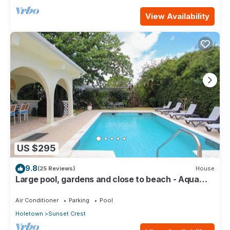
View Availability
US $295
9.8
(25 Reviews)
House
Large pool, gardens and close to beach - Aqua
Bliss
Air Conditioner
Parking
Pool
Holetown
Sunset Crest