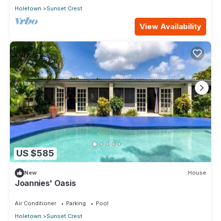
Holetown
Sunset Crest
View Availability
US $585
New
House
Joannies' Oasis
Air Conditioner
Parking
Pool
Holetown
Sunset Crest