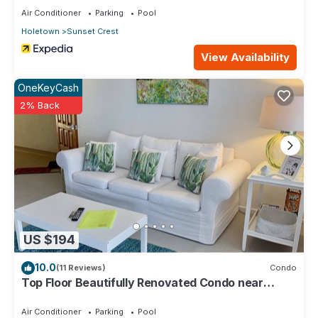
Air Conditioner
Parking
Pool
Holetown
Sunset Crest
View Availability
OneKeyCash
2% Back
US $194
10.0
(11 Reviews)
Condo
Top Floor Beautifully Renovated Condo near
Beaches & Town Centre
Air Conditioner
Parking
Pool