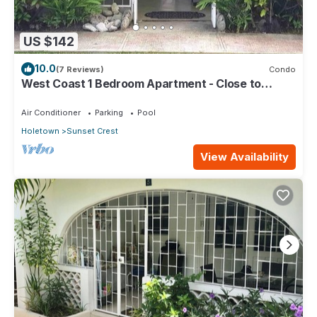
US $142
10.0
(7 Reviews)
Condo
West Coast 1 Bedroom Apartment - Close to
beach (66)
Air Conditioner
Parking
Pool
Holetown
Sunset Crest
View Availability