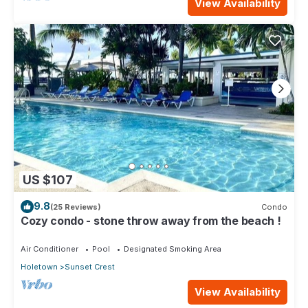
View Availability
US $107
9.8
(25 Reviews)
Condo
Cozy condo - stone throw away from the beach !
Air Conditioner
Pool
Designated Smoking Area
Holetown
Sunset Crest
View Availability