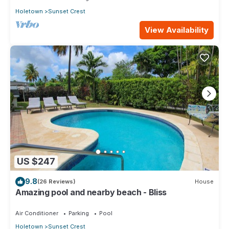
Holetown
Sunset Crest
View Availability
US $247
9.8
(26 Reviews)
House
Amazing pool and nearby beach - Bliss
Air Conditioner
Parking
Pool
Holetown
Sunset Crest