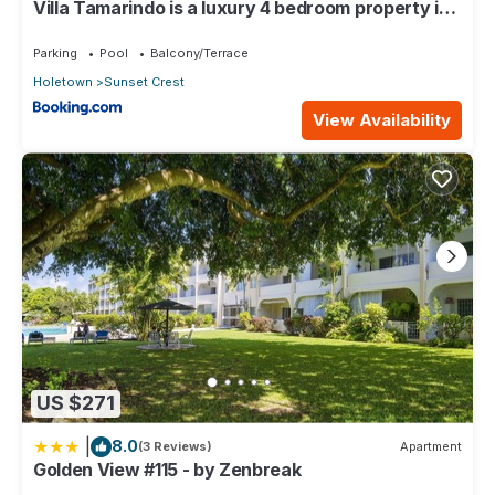
Villa Tamarindo is a luxury 4 bedroom property in
Holetown, St James
Parking
Pool
Balcony/Terrace
Holetown
Sunset Crest
View Availability
US $271
|
8.0
(3 Reviews)
Apartment
Golden View #115 - by Zenbreak