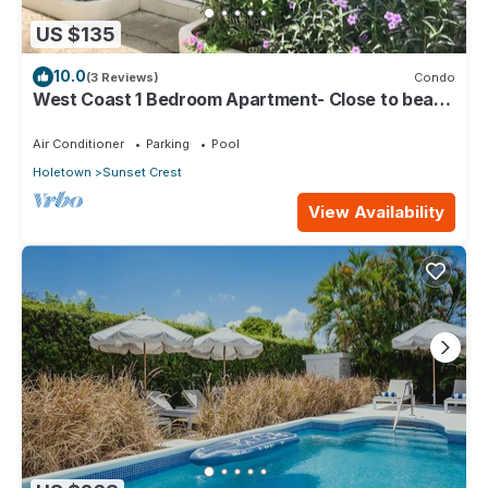
US $135
10.0
(3 Reviews)
Condo
West Coast 1 Bedroom Apartment- Close to beach
(5)
Air Conditioner
Parking
Pool
Holetown
Sunset Crest
View Availability