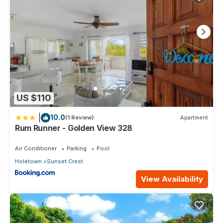
US $110
|
10.0
(1 Review)
Apartment
Rum Runner - Golden View 328
Air Conditioner
Parking
Pool
Holetown
Sunset Crest
View Availability