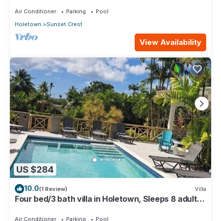
Air Conditioner
Parking
Pool
Holetown
Sunset Crest
View Availability
US $284
10.0
(1 Review)
Villa
Four bed/3 bath villa in Holetown, Sleeps 8 adults
+babies - 30ft private pool
Air Conditioner
Parking
Pool