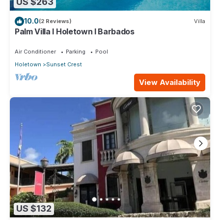
US $263
10.0
(2 Reviews)
Villa
Palm Villa I Holetown I Barbados
Air Conditioner
Parking
Pool
Holetown
Sunset Crest
View Availability
US $132