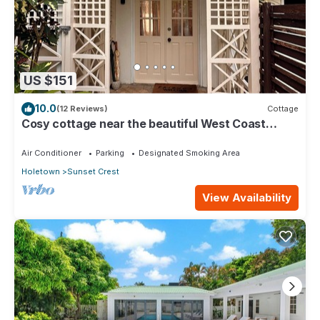
US $151
10.0
(12 Reviews)
Cottage
Cosy cottage near the beautiful West Coast
beaches
Air Conditioner
Parking
Designated Smoking Area
Holetown
Sunset Crest
View Availability