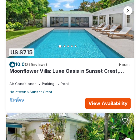
US $715
10.0
(21 Reviews)
House
Moonflower Villa: Luxe Oasis in Sunset Crest,
Holetown
Air Conditioner
Parking
Pool
Holetown
Sunset Crest
View Availability