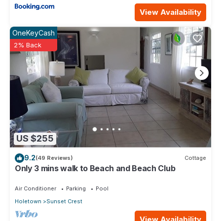
View Availability
OneKeyCash
2% Back
US $255
9.2
(49 Reviews)
Cottage
Only 3 mins walk to Beach and Beach Club
Air Conditioner
Parking
Pool
Holetown
Sunset Crest
View Availability