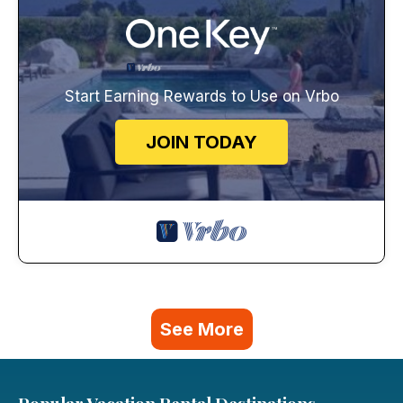
Start Earning Rewards to Use on Vrbo
JOIN TODAY
See More