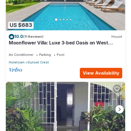
US $683
10.0
(11 Reviews)
House
Moonflower Villa: Luxe 3-bed Oasis on West
Coast
Air Conditioner
Parking
Pool
Holetown
Sunset Crest
View Availability