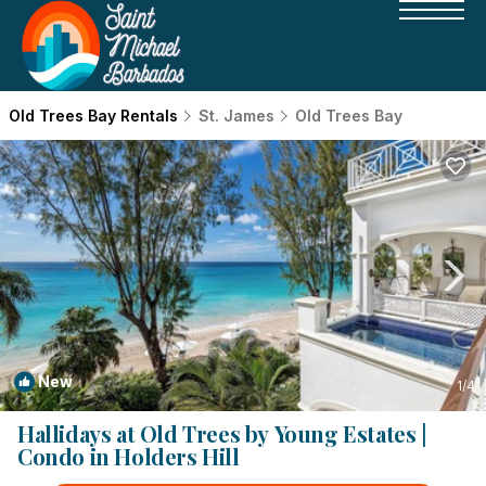
Old Trees Bay Rentals
St. James
Old Trees Bay
New
1
/4
Hallidays at Old Trees by Young Estates |
Condo in Holders Hill