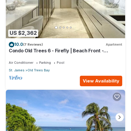
US $2,362
10.0
(7 Reviews)
Apartment
Condo Old Trees 6 - Firefly | Beach Front -
Located in Exquisite Saint James with Private Pool
Air Conditioner
Parking
Pool
St. James
Old Trees Bay
View Availability