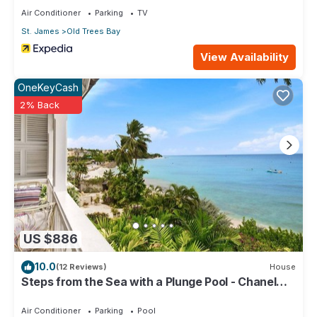
Generator
Air Conditioner
Parking
TV
High Ceilings
St. James
Old Trees Bay
Luxury Finishes
Solar Power
View Availability
Suitable for Slight Mobility Issues
Wine Fridge
OneKeyCash
External
2% Back
24 Hour Security
Al Fresco Dining Area
Al Fresco Lounge Area
Balcony Access
Beach Chairs
Beach Essentials
Beachfront Property
Direct Beach Access
US $886
Electric Gates
Enclosed Garden
10.0
(12 Reviews)
House
Equipped Shared Gym
Steps from the Sea with a Plunge Pool - Chanel
Family Location
No. 5
Ocean View
Air Conditioner
Parking
Pool