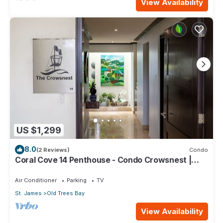
View Availability
US $1,299
8.0
(2 Reviews)
Condo
Coral Cove 14 Penthouse - Condo Crowsnest |
Beach Front - Located in Stunning Saint James
with House Cleaning Included
Air Conditioner
Parking
TV
St. James
Old Trees Bay
View Availability