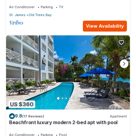
Air Conditioner
Parking
TV
St. James
Old Trees Bay
View Availability
US $360
9.8
(17 Reviews)
Apartment
Beachfront luxury modern 2-bed apt with pool
Air Conditioner
Parking
Pool