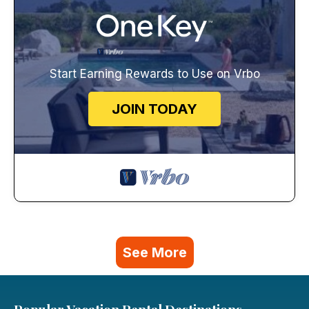
Start Earning Rewards to Use on Vrbo
JOIN TODAY
See More