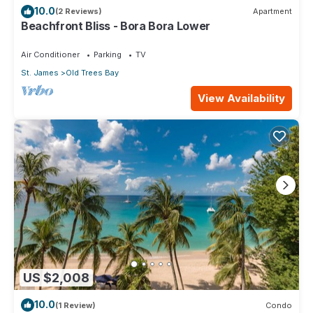
10.0
(2 Reviews)
Apartment
Beachfront Bliss - Bora Bora Lower
Air Conditioner
Parking
TV
St. James
Old Trees Bay
View Availability
US $2,008
10.0
(1 Review)
Condo