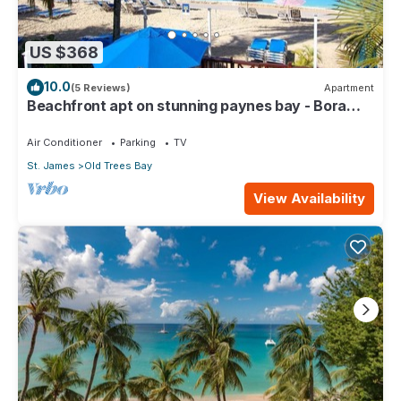
US $368
10.0
(5 Reviews)
Apartment
Beachfront apt on stunning paynes bay - Bora
Upper
Air Conditioner
Parking
TV
St. James
Old Trees Bay
View Availability