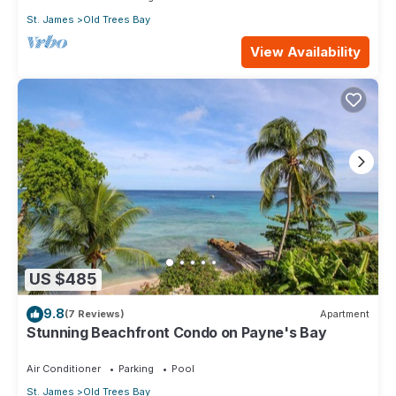
St. James
Old Trees Bay
View Availability
US $485
9.8
(7 Reviews)
Apartment
Stunning Beachfront Condo on Payne's Bay
Air Conditioner
Parking
Pool
St. James
Old Trees Bay