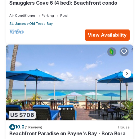
Smugglers Cove 6 (4 bed): Beachfront condo
Air Conditioner
Parking
Pool
St. James
Old Trees Bay
View Availability
US $706
10.0
(1 Review)
House
Beachfront Paradise on Payne's Bay - Bora Bora