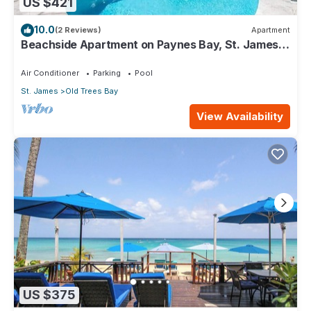
US $421
10.0
(2 Reviews)
Apartment
Beachside Apartment on Paynes Bay, St. James.
West coast of Barbados.
Air Conditioner
Parking
Pool
St. James
Old Trees Bay
View Availability
US $375