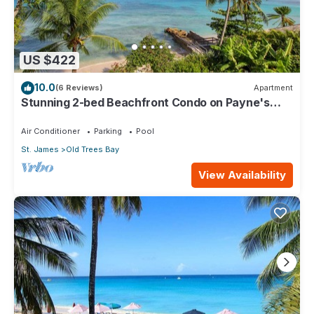
US $422
10.0
(6 Reviews)
Apartment
Stunning 2-bed Beachfront Condo on Payne's
Bay
Air Conditioner
Parking
Pool
St. James
Old Trees Bay
View Availability