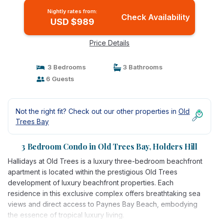
Nightly rates from:
Check Availability
USD $989
Price Details
3 Bedrooms
3 Bathrooms
6 Guests
Not the right fit? Check out our other properties in
Old
Trees Bay
3 Bedroom Condo in Old Trees Bay, Holders Hill
Hallidays at Old Trees is a luxury three-bedroom beachfront
apartment is located within the prestigious Old Trees
development of luxury beachfront properties. Each
residence in this exclusive complex offers breathtaking sea
views and direct access to Paynes Bay Beach, embodying
the essence of tropical luxury living.