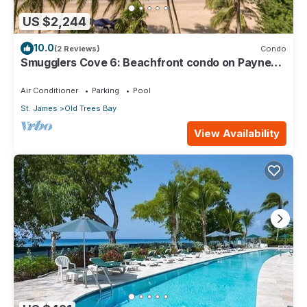
US $2,244
10.0
(2 Reviews)
Condo
Smugglers Cove 6: Beachfront condo on Paynes
Bay Beach
Air Conditioner
Parking
Pool
St. James
Old Trees Bay
View Availability