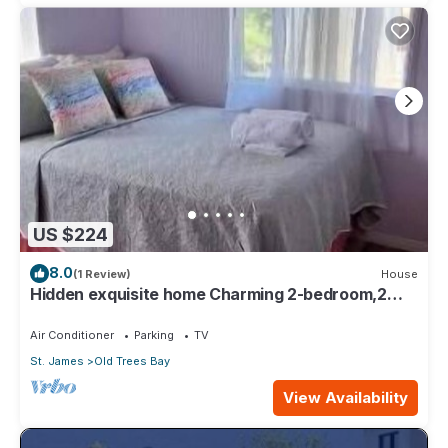
US $224
8.0
(1 Review)
House
Hidden exquisite home Charming 2-bedroom,2
bathroom home in nice Derricks
Air Conditioner
Parking
TV
St. James
Old Trees Bay
View Availability