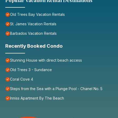
Popular Vacation Rental Destinations
Old Trees Bay Vacation Rentals
St. James Vacation Rentals
Barbados Vacation Rentals
Recently Booked Condo
Stunning House with direct beach access
Old Trees 3 - Sundance
Coral Cove 4
Steps from the Sea with a Plunge Pool - Chanel No. 5
Inniss Apartment By The Beach