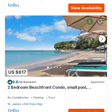
View Availability
US $617
9.6
(19 Reviews)
Apartment
2 Bedroom Beachfront Condo, small pool,
gorgeous sea view
Air Conditioner
Parking
Pool
St. James
Old Trees Bay