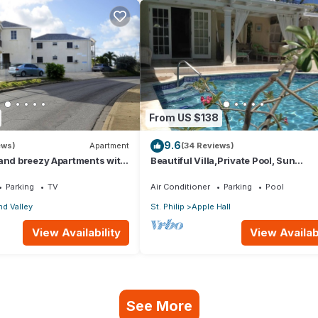
From US $138
9.6
ews)
Apartment
(34 Reviews)
 and breezy Apartments with
Beautiful Villa,Private Pool, Sun
an view and the country
Terraces,Garden,Hi Speed Wi Fi, ste
beach
Parking
TV
Air Conditioner
Parking
Pool
d Valley
St. Philip
Apple Hall
View Availability
View Availabi
See More