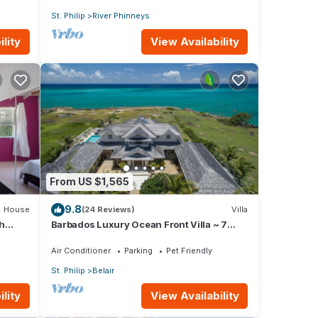
St. Philip
River Phinneys
lity
View Availability
From US $1,565
9.8
House
(24 Reviews)
Villa
h
Barbados Luxury Ocean Front Villa ~ 7
Bedroom Suites ~ 7 Private Bathrooms
Air Conditioner
Parking
Pet Friendly
St. Philip
Belair
lity
View Availability