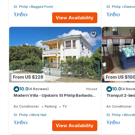
St. Philip
Ragged Point
St. Philip
Diamon
View Availability
From US $228
From US $10
10.0
10.0
(4 Reviews)
House
(4 Revi
Modern Villa - Upstairs St Philip Barbados,
Tranquil 2-bed
5 min from Airport, AC, Wifi Parking
Barbados
Air Conditioner
Parking
TV
Air Conditioner
St. Philip
Work Hall
St. Philip
Woodb
View Availability