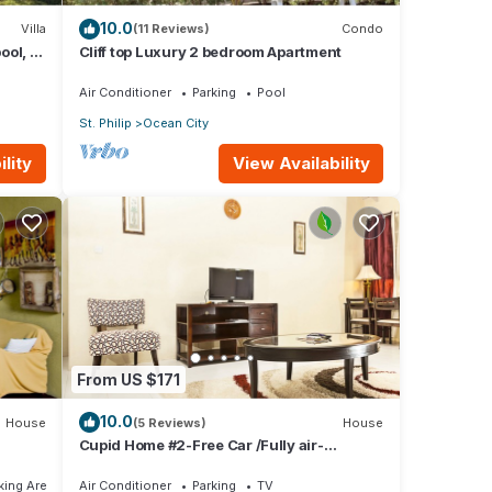
10.0
Villa
(11 Reviews)
Condo
ool, 1
Cliff top Luxury 2 bedroom Apartment
w
Air Conditioner
Parking
Pool
St. Philip
Ocean City
lity
View Availability
From US $171
10.0
House
(5 Reviews)
House
Cupid Home #2-Free Car /Fully air-
conditioned
ing Area
Air Conditioner
Parking
TV