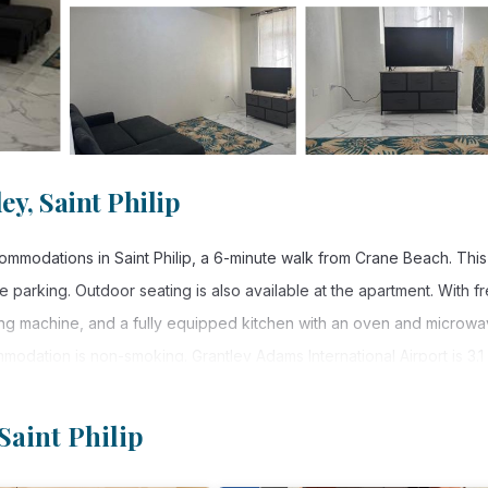
y, Saint Philip
modations in Saint Philip, a 6-minute walk from Crane Beach. This
 parking. Outdoor seating is also available at the apartment. With f
hing machine, and a fully equipped kitchen with an oven and microwa
odation is non-smoking. Grantley Adams International Airport is 3.1 
Saint Philip
 Saint Philip.
. It has several amenities that would guarantee your comfort. These