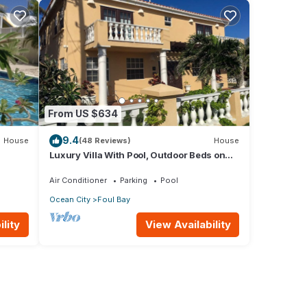
From US $634
9.4
House
(48 Reviews)
House
Luxury Villa With Pool, Outdoor Beds on
ps to
Cliff Top Near Crane Beach
Air Conditioner
Parking
Pool
Ocean City
Foul Bay
lity
View Availability