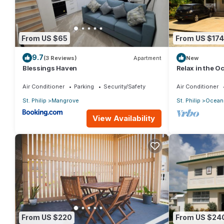
From US $65
From US $174
9.7
(3 Reviews)
Apartment
New
Blessings Haven
Relax in the 
Air Conditioner
Parking
Security/Safety
Air Conditioner
St. Philip
Mangrove
St. Philip
Ocean 
View Availability
From US $220
From US $24