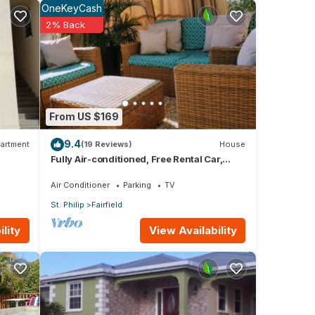
OneKeyCash
over 3
2% Back
taying
hese
From US $169
9.4
below.
artment
(19 Reviews)
House
Fully Air-conditioned, Free Rental Car,
h”.
Outside seating
Air Conditioner
Parking
TV
St. Philip
Fairfield
View Availability
lity