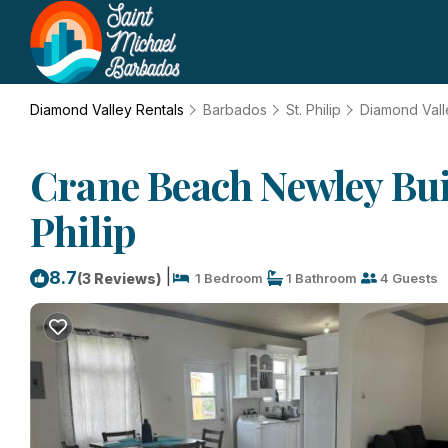
Diamond Valley Rentals
Barbados
St. Philip
Diamond Vall
Crane Beach Newley Bui
Philip
|
8.7
(3 Reviews)
1 Bedroom
1 Bathroom
4 Guests