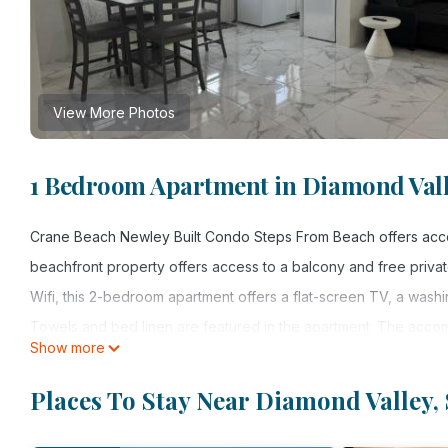
View More Photos
1 Bedroom Apartment in Diamond Valle
Crane Beach Newley Built Condo Steps From Beach offers accom
beachfront property offers access to a balcony and free private
Wifi, this 2-bedroom apartment offers a flat-screen TV, a was
Towels and bed linen are featured in the apartment. The accomm
Show more
away, and the property offers a paid airport shuttle service.
Places To Stay Near Diamond Valley, 
Crane Beach Newley Built Condo Steps From Beach is located in
This 1 Bedroom Apartment is suitable for tourists and travelers