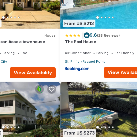
From US $213
|
9.6
House
(28 Reviews)
Ocean Acacia townhouse
The Pool House
Parking
Pool
Air Conditioner
Parking
Pet Friendly
City
St. Philip
Ragged Point
View Availabi
View Availability
0
From US $273