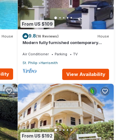
From US $109
9.8
House
(16 Reviews)
House
Modern fully furnished contemporary
home located in St Philip in Barbados.
Air Conditioner
Parking
TV
St. Philip
Harrismith
lity
View Availability
From US $192