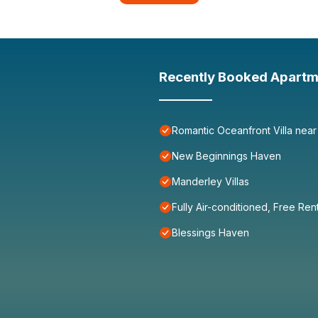
Recently Booked Apartm
Romantic Oceanfront Villa near
New Beginnings Haven
Manderley Villas
Fully Air-conditioned, Free Ren
Blessings Haven