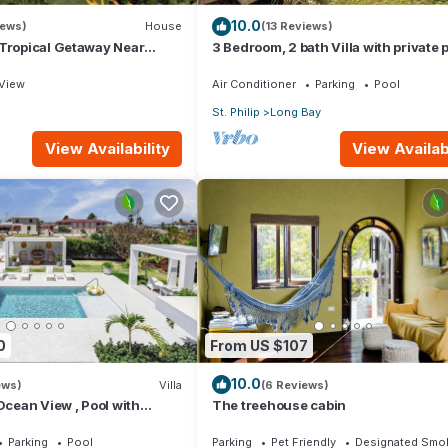
10.0
iews)
House
(13 Reviews)
 Tropical Getaway Near
3 Bedroom, 2 bath Villa with private p
- 3 bedroom
external pool shower and ocean vie
View
Air Conditioner
Parking
Pool
St. Philip
Long Bay
View Availability
View Availabi
0
From US $107
10.0
ews)
Villa
(6 Reviews)
 Ocean View , Pool with
The treehouse cabin
 Crane beach🌴
Parking
Pool
Parking
Pet Friendly
Designated Smok