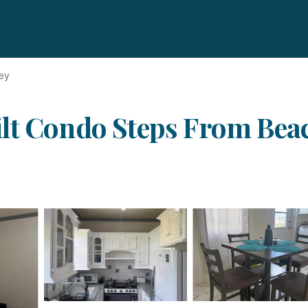
ey
lt Condo Steps From Beac