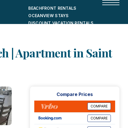
BEACHFRONT RENTALS
OCEANVIEW STAYS
DISCOUNT VACATION RENTALS
CITY-FRIENDLY HOLIDAY HOMES
SHORT-TERM RENTALS
h | Apartment in Saint
Compare Prices
COMPARE
COMPARE