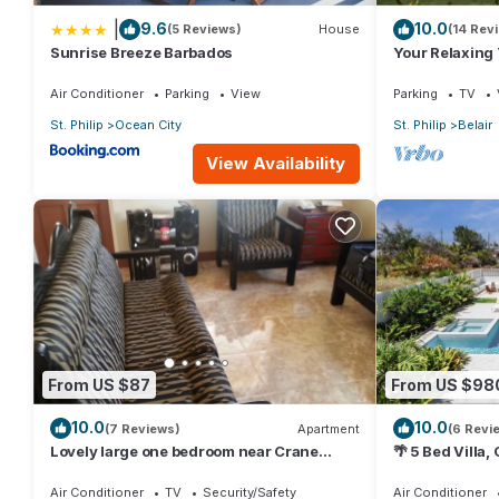
|
9.6
10.0
(5 Reviews)
House
(14 Rev
Sunrise Breeze Barbados
Your Relaxing
Crane Resort 
Air Conditioner
Parking
View
Parking
TV
St. Philip
Ocean City
St. Philip
Belair
View Availability
From US $87
From US $98
10.0
10.0
(7 Reviews)
Apartment
(6 Revi
Lovely large one bedroom near Crane
🌴 5 Bed Villa,
Beach-
Jacuzzi, Near
Air Conditioner
TV
Security/Safety
Air Conditioner