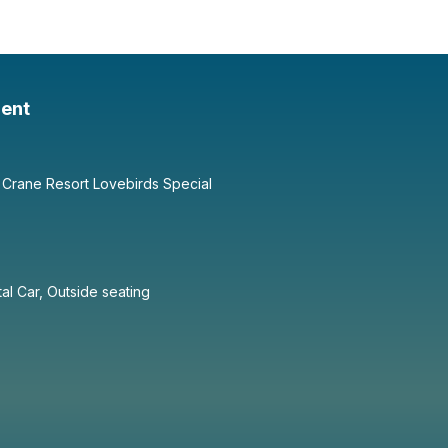
ent
 Crane Resort Lovebirds Special
tal Car, Outside seating