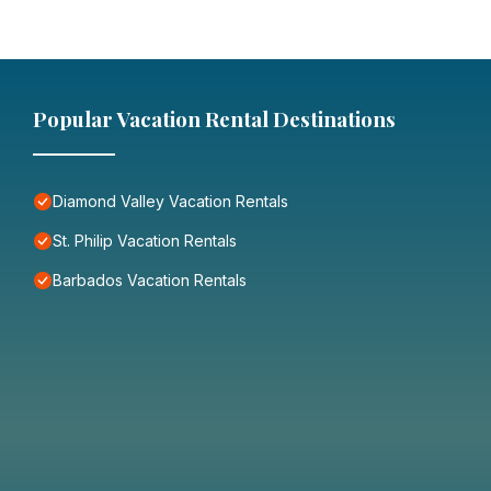
Popular Vacation Rental Destinations
Diamond Valley Vacation Rentals
St. Philip Vacation Rentals
Barbados Vacation Rentals