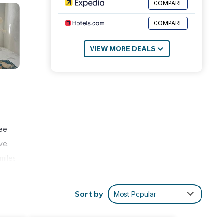
COMPARE
COMPARE
VIEW MORE DEALS
ree
ve.
miles
Sort by
Most Popular