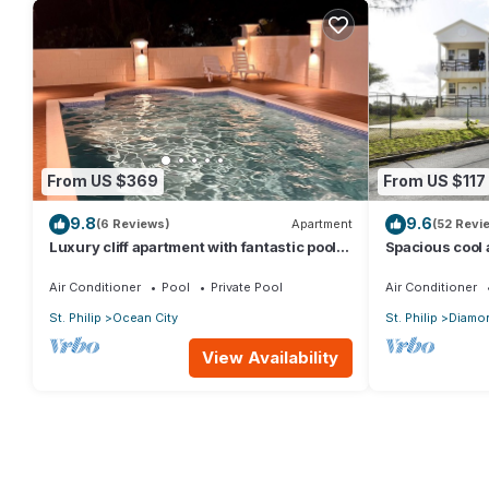
From US $369
From US $117
9.8
9.6
(6 Reviews)
Apartment
(52 Revi
Luxury cliff apartment with fantastic pool
Spacious cool
and great sea views.
a captured oce
Air Conditioner
Pool
Private Pool
Air Conditioner
St. Philip
Ocean City
St. Philip
Diamon
View Availability