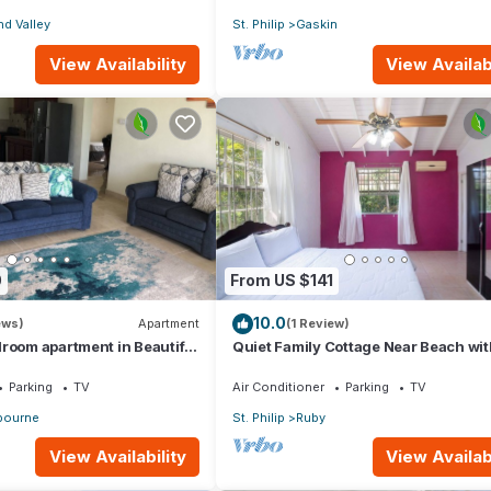
d Valley
St. Philip
Gaskin
View Availability
View Availabi
0
From US $141
10.0
ews)
Apartment
(1 Review)
room apartment in Beautiful
Quiet Family Cottage Near Beach wit
Cabana
Parking
TV
Air Conditioner
Parking
TV
ourne
St. Philip
Ruby
View Availability
View Availabi