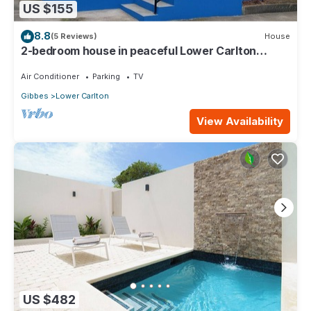
US $155
8.8
(5 Reviews)
House
2-bedroom house in peaceful Lower Carlton
w/AC, WiFi. Within steps of the beach
Air Conditioner
Parking
TV
Gibbes
Lower Carlton
View Availability
US $482