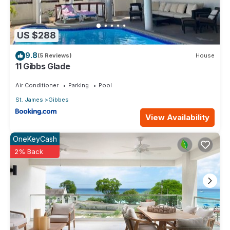
US $288
9.8
(5 Reviews)
House
11 Gibbs Glade
Air Conditioner
Parking
Pool
St. James
Gibbes
View Availability
OneKeyCash
2% Back