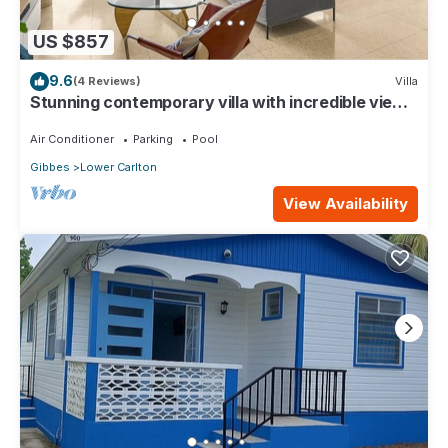
US $857
9.6
(4 Reviews)
Villa
Stunning contemporary villa with incredible views
over the Barbados West Coast
Air Conditioner
Parking
Pool
Gibbes
Lower Carlton
View Availability