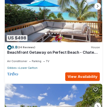
US $498
9.8
(24 Reviews)
House
Beachfront Getaway on Perfect Beach - Chateau
Monique (3 bed)
Air Conditioner
Parking
TV
Gibbes
Lower Carlton
View Availability