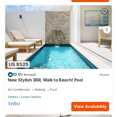
US $525
10.0
(1 Review)
House
New Stylish 3BR, Walk to Beach! Pool
Air Conditioner
Parking
Pool
Gibbes
Lower Carlton
View Availability