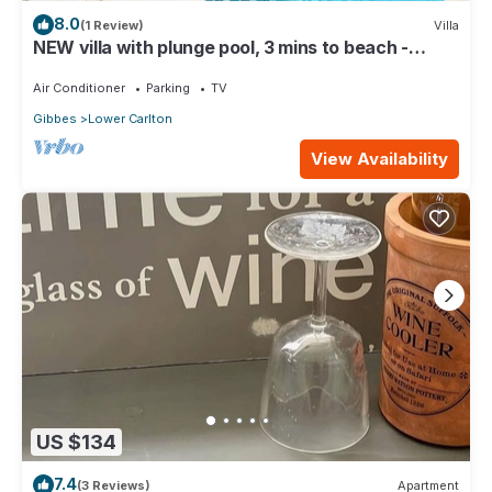
8.0
(1 Review)
Villa
NEW villa with plunge pool, 3 mins to beach -
Sorrento 10
Air Conditioner
Parking
TV
Gibbes
Lower Carlton
View Availability
US $134
7.4
(3 Reviews)
Apartment