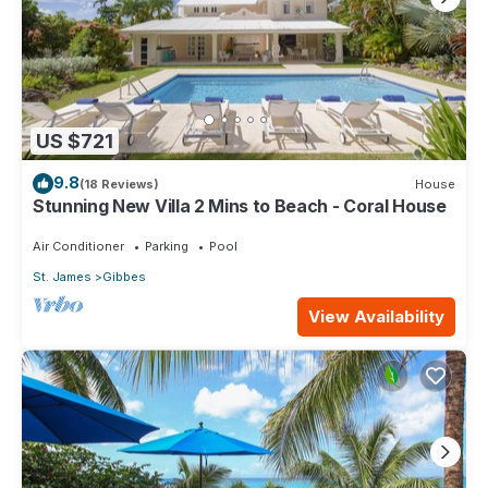
US $721
9.8
(18 Reviews)
House
Stunning New Villa 2 Mins to Beach - Coral House
Air Conditioner
Parking
Pool
St. James
Gibbes
View Availability