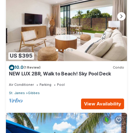
US $395
10.0
(1 Review)
Condo
NEW LUX 2BR, Walk to Beach! Sky Pool Deck
Air Conditioner
Parking
Pool
St. James
Gibbes
View Availability