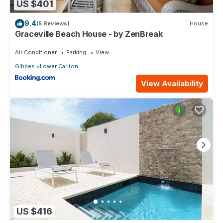
US $401
9.4
(5 Reviews)
House
Graceville Beach House - by ZenBreak
Air Conditioner
Parking
View
Gibbes
Lower Carlton
View Availability
US $416