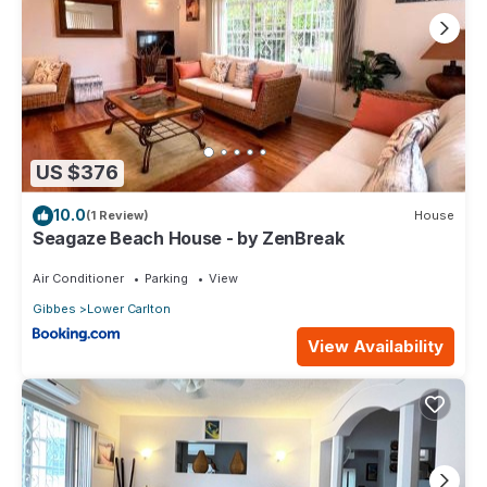
US $376
10.0
(1 Review)
House
Seagaze Beach House - by ZenBreak
Air Conditioner
Parking
View
Gibbes
Lower Carlton
View Availability