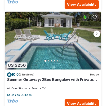
View Availability
US $256
10.0
(2 Reviews)
House
Summer Getaway: 2Bed Bungalow with Private
Pool
Air Conditioner
Pool
TV
St. James
Gibbes
View Availability