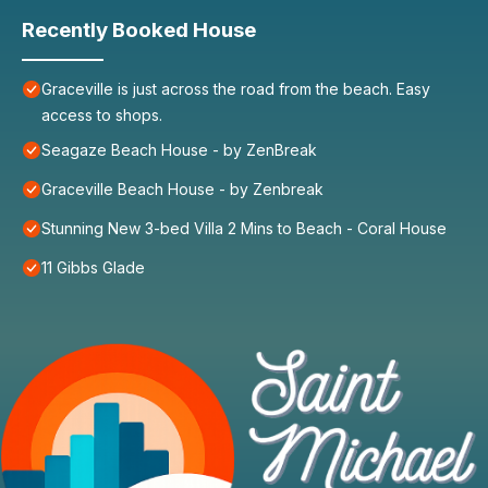
Recently Booked House
Graceville is just across the road from the beach. Easy
access to shops.
Seagaze Beach House - by ZenBreak
Graceville Beach House - by Zenbreak
Stunning New 3-bed Villa 2 Mins to Beach - Coral House
11 Gibbs Glade