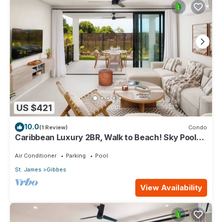
US $421
10.0
(1 Review)
Condo
Caribbean Luxury 2BR, Walk to Beach! Sky Pool
Deck
Air Conditioner
Parking
Pool
St. James
Gibbes
View Availability