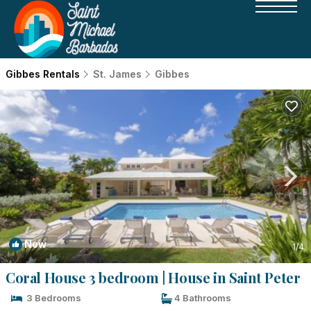
Gibbes Rentals
St. James
Gibbes
New
1
/4
Coral House 3 bedroom | House in Saint Peter
3 Bedrooms
4 Bathrooms