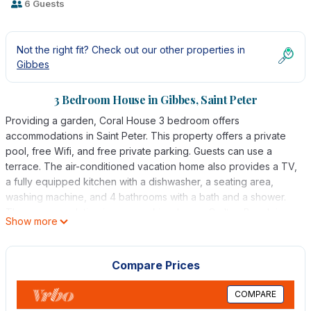
6 Guests
Not the right fit? Check out our other properties in
Gibbes
3 Bedroom House in Gibbes, Saint Peter
Providing a garden, Coral House 3 bedroom offers
accommodations in Saint Peter. This property offers a private
pool, free Wifi, and free private parking. Guests can use a
terrace. The air-conditioned vacation home also provides a TV,
a fully equipped kitchen with a dishwasher, a seating area,
washing machine, and 4 bathrooms with a bath and a shower.
The accommodation is non-smoking. Lower Carlton Beach is a
Show more
7-minute walk from the vacation home. Grantley Adams
International Airport is 19 miles away.
Compare Prices
Coral House 3 bedroom is located in Saint Peter.
This 3 Bedrooms House is suitable for tourists and travelers. It
COMPARE
has several amenities that would guarantee your comfort.