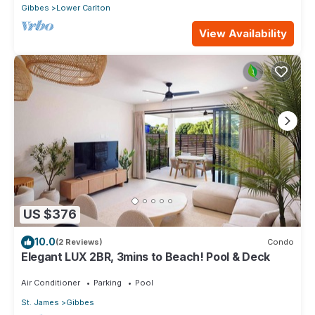
Gibbes
Lower Carlton
View Availability
US $376
10.0
(2 Reviews)
Condo
Elegant LUX 2BR, 3mins to Beach! Pool & Deck
Air Conditioner
Parking
Pool
St. James
Gibbes