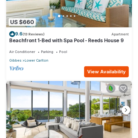
US $660
9.6
(13 Reviews)
Apartment
Beachfront 1-Bed with Spa Pool - Reeds House 9
Air Conditioner
Parking
Pool
Gibbes
Lower Carlton
View Availability