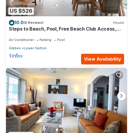
US $526
10.0
(8 Reviews)
House
Steps to Beach, Pool, Free Beach Club Access,
Ocean/Sunset Views & Spacious!
Air Conditioner
Parking
Pool
Gibbes
Lower Carlton
View Availability