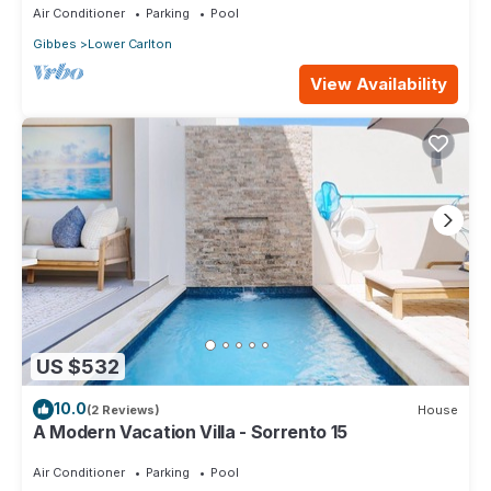
Air Conditioner
Parking
Pool
Gibbes
Lower Carlton
View Availability
US $532
10.0
(2 Reviews)
House
A Modern Vacation Villa - Sorrento 15
Air Conditioner
Parking
Pool