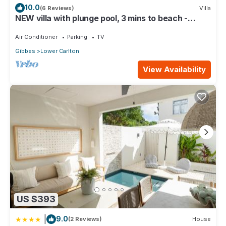
10.0
(6 Reviews)
Villa
NEW villa with plunge pool, 3 mins to beach -
Sorrento 10 (2 bed)
Air Conditioner
Parking
TV
Gibbes
Lower Carlton
View Availability
US $393
|
9.0
(2 Reviews)
House