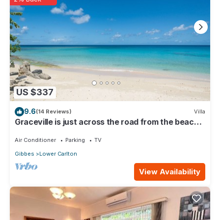
US $337
9.6
(14 Reviews)
Villa
Graceville is just across the road from the beach.
Easy access to shops.
Air Conditioner
Parking
TV
Gibbes
Lower Carlton
View Availability