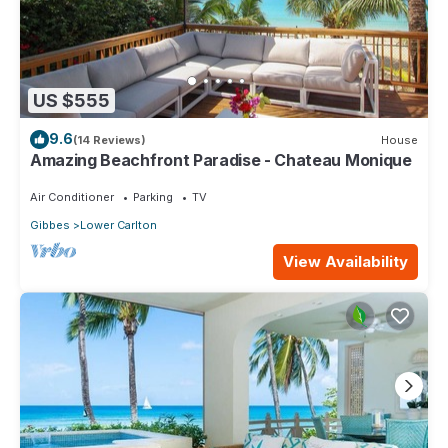
US $555
9.6
(14 Reviews)
House
Amazing Beachfront Paradise - Chateau Monique
Air Conditioner
Parking
TV
Gibbes
Lower Carlton
View Availability