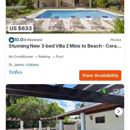
US $633
10.0
(8 Reviews)
House
Stunning New 3-bed Villa 2 Mins to Beach - Coral
House
Air Conditioner
Parking
Pool
St. James
Gibbes
View Availability