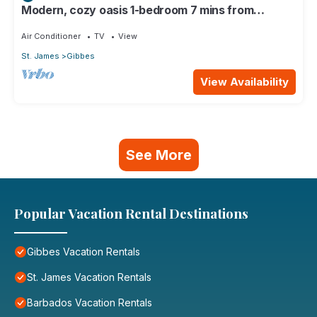
Modern, cozy oasis 1-bedroom 7 mins from
pristine beaches
Air Conditioner
TV
View
St. James
Gibbes
View Availability
See More
Popular Vacation Rental Destinations
Gibbes Vacation Rentals
St. James Vacation Rentals
Barbados Vacation Rentals