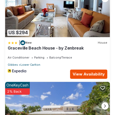
US $294
|
New
House
Graceville Beach House - by Zenbreak
Air Conditioner
Parking
Balcony/Terrace
Gibbes
Lower Carlton
View Availability
OneKeyCash
2% Back