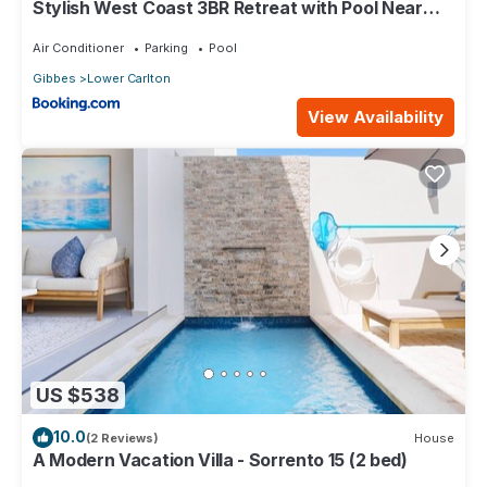
Stylish West Coast 3BR Retreat with Pool Near
Beach
Air Conditioner
Parking
Pool
Gibbes
Lower Carlton
View Availability
US $538
10.0
(2 Reviews)
House
A Modern Vacation Villa - Sorrento 15 (2 bed)