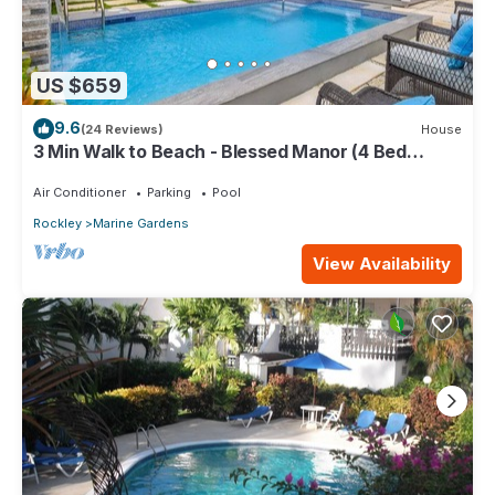
US $659
9.6
(24 Reviews)
House
3 Min Walk to Beach - Blessed Manor (4 Bed
House)
Air Conditioner
Parking
Pool
Rockley
Marine Gardens
View Availability