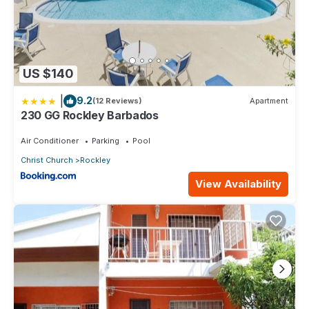
US $140
|
9.2
(12 Reviews)
Apartment
230 GG Rockley Barbados
Air Conditioner
Parking
Pool
Christ Church
Rockley
View Availability