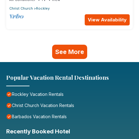
Christ Church
Rockley
View Availability
See More
Popular Vacation Rental Destinations
Rockley Vacation Rentals
Christ Church Vacation Rentals
Barbados Vacation Rentals
Recently Booked Hotel