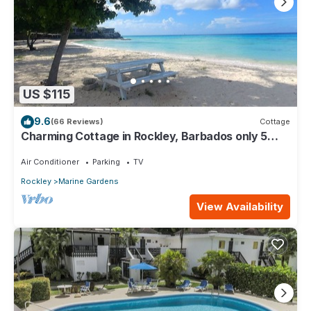
US $115
9.6
(66 Reviews)
Cottage
Charming Cottage in Rockley, Barbados only 5
mins Walk to Gorgeous Accra Beach!
Air Conditioner
Parking
TV
Rockley
Marine Gardens
View Availability