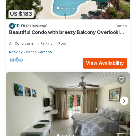
US $183
10.0
(171 Reviews)
Condo
Beautiful Condo with breezy Balcony Overlooking
Pool & Garden – Steps to Beach
Air Conditioner
Parking
Pool
Rockley
Marine Gardens
View Availability