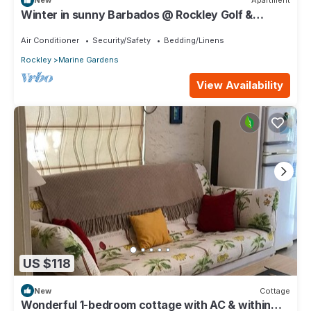
New
Apartment
Winter in sunny Barbados @ Rockley Golf &
Country Club.
Air Conditioner
Security/Safety
Bedding/Linens
Rockley
Marine Gardens
View Availability
US $118
New
Cottage
Wonderful 1-bedroom cottage with AC & within