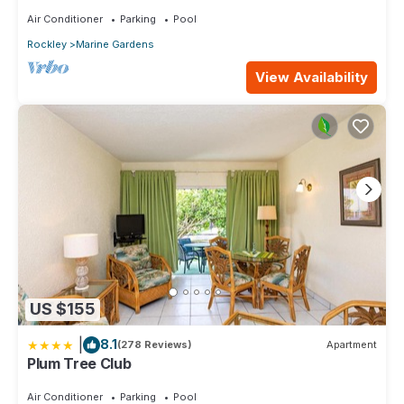
Close to Beaches & Restaurants.
Air Conditioner
Parking
Pool
Rockley
Marine Gardens
View Availability
US $155
|
8.1
(278 Reviews)
Apartment
Plum Tree Club
Air Conditioner
Parking
Pool