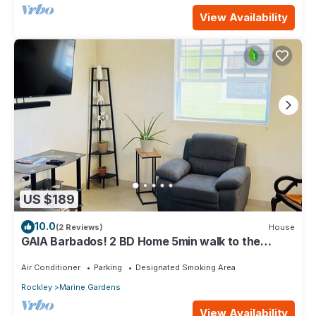
View Availability
US $189
10.0
(2 Reviews)
House
GAIA Barbados! 2 BD Home 5min walk to the
beach
Air Conditioner
Parking
Designated Smoking Area
Rockley
Marine Gardens
View Availability