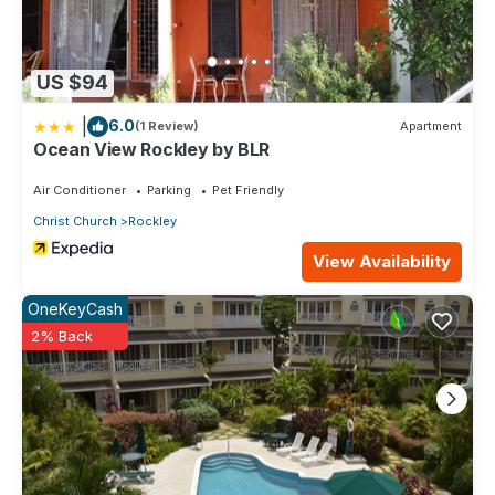
US $94
|
6.0
(1 Review)
Apartment
Ocean View Rockley by BLR
Air Conditioner
Parking
Pet Friendly
Christ Church
Rockley
View Availability
OneKeyCash
2% Back