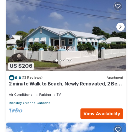
US $206
9.8
(13 Reviews)
Apartment
2 minute Walk to Beach, Newly Renovated, 2 Bed
2 Bath Apartment #2 Shenstone
Air Conditioner
Parking
TV
Rockley
Marine Gardens
View Availability