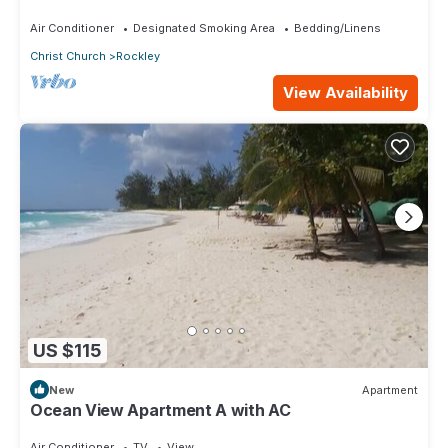
walking distance to Rockley Beach
Air Conditioner
Designated Smoking Area
Bedding/Linens
Christ Church
Rockley
View Availability
US $115
New
Apartment
Ocean View Apartment A with AC
Air Conditioner
TV
View