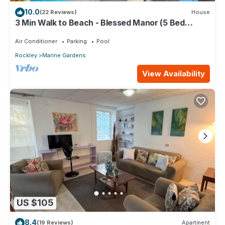
10.0
(22 Reviews)
House
3 Min Walk to Beach - Blessed Manor (5 Bed
House)
Air Conditioner
Parking
Pool
Rockley
Marine Gardens
View Availability
US $105
8.4
(19 Reviews)
Apartment