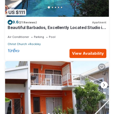
US $111
9.6
(21 Reviews)
Apartment
Beautiful Barbados, Excellently Located Studio in
Rockley Golf & Country Club
Air Conditioner
Parking
Pool
Christ Church
Rockley
View Availability