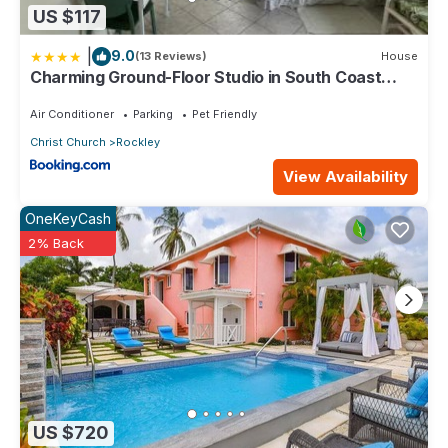
US $117
|
9.0
(13 Reviews)
House
Charming Ground-Floor Studio in South Coast
Barbados
Air Conditioner
Parking
Pet Friendly
Christ Church
Rockley
View Availability
OneKeyCash
2% Back
US $720