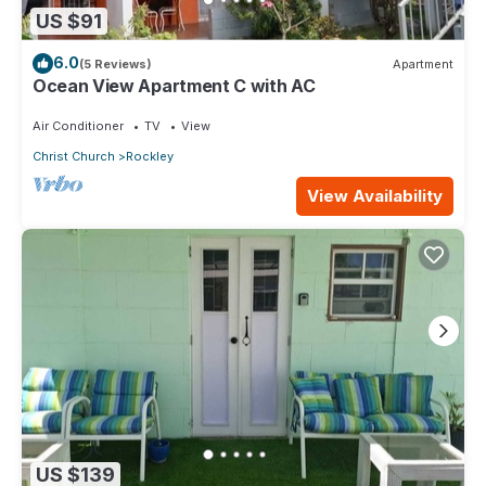
US $91
6.0
(5 Reviews)
Apartment
Ocean View Apartment C with AC
Air Conditioner
TV
View
Christ Church
Rockley
View Availability
US $139