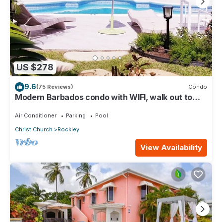
US $278
9.6
(75 Reviews)
Condo
Modern Barbados condo with WIFI, walk out to
POOL, steps from BEACH
Air Conditioner
Parking
Pool
Christ Church
Rockley
View Availability