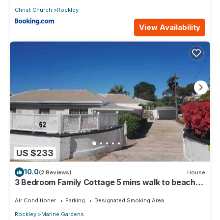
Christ Church
Rockley
View Availability
US $233
10.0
(2 Reviews)
House
3 Bedroom Family Cottage 5 mins walk to beach
and all amenities
Air Conditioner
Parking
Designated Smoking Area
Rockley
Marine Gardens