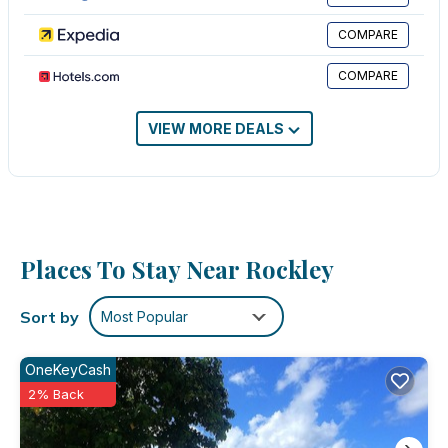
massages can be requested.
COMPARE
Recreational amenities at the hotel include an outdoor pool.
COMPARE
The recreational activities listed below are available either on
site or nearby; fees may apply.
VIEW MORE DEALS
Places To Stay Near Rockley
Sort by
Most Popular
OneKeyCash
2% Back