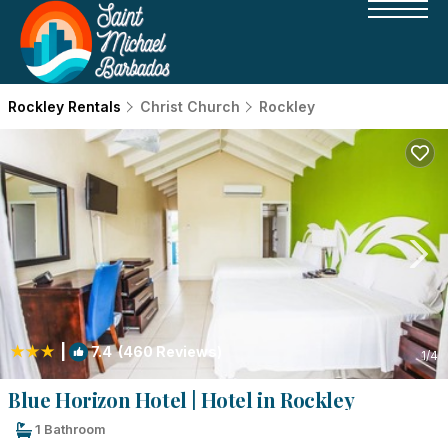
Rockley Rentals
Christ Church
Rockley
|
7.4
(460 Reviews)
1
/4
Blue Horizon Hotel | Hotel in Rockley
1 Bathroom