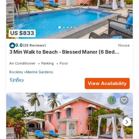
US $833
9.6
(28 Reviews)
House
3 Min Walk to Beach - Blessed Manor (6 Bed
House)
Air Conditioner
Parking
Pool
Rockley
Marine Gardens
View Availability