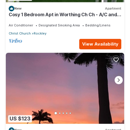
New
Apartment
Cosy 1 Bedroom Apt in Worthing Ch Ch - A/C and
private pool - Amazing area!
Air Conditioner
Designated Smoking Area
Bedding/Linens
Christ Church
Rockley
View Availability
US $123