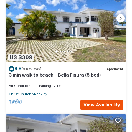
US $399
9.8
(9 Reviews)
Apartment
3 min walk to beach - Bella Figura (5 bed)
Air Conditioner
Parking
TV
Christ Church
Rockley
View Availability