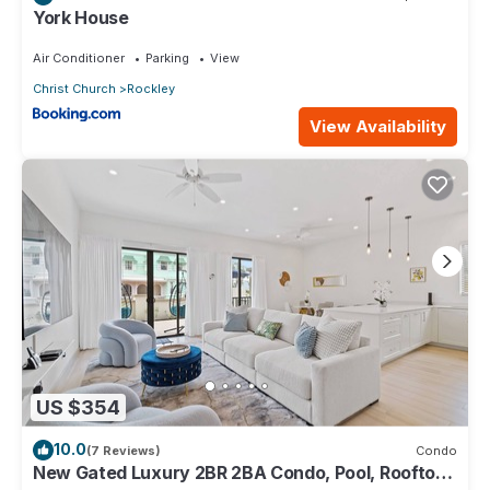
York House
Air Conditioner
Parking
View
Christ Church
Rockley
View Availability
US $354
10.0
(7 Reviews)
Condo
New Gated Luxury 2BR 2BA Condo, Pool, Rooftop