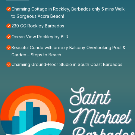
Charming Cottage in Rockley, Barbados only 5 mins Walk
to Gorgeous Accra Beach!
230 GG Rockley Barbados
Ocean View Rockley by BLR
Beautiful Condo with breezy Balcony Overlooking Pool &
Garden – Steps to Beach
Charming Ground-Floor Studio in South Coast Barbados