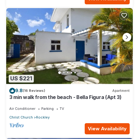
US $221
9.8
(16 Reviews)
Apartment
3 min walk from the beach - Bella Figura (Apt 3)
Air Conditioner
Parking
TV
Christ Church
Rockley
View Availability