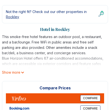
Not the right fit? Check out our other properties in
Rockley
Hotel in Rockley
This smoke-free hotel features an outdoor pool, a restaurant,
and a bar/lounge. Free WiFi in public areas and free self
parking are also provided. Other amenities include a snack
bar/deli, a business center, and concierge services.
Blue Horizon Hotel offers 67 air-conditioned accommodations,
which are accessible via exterior corridors and feature safes
and hair dryers. Rooms open to balconies or patios. These
Show more
individually furnished accommodations include desks.
Televisions come with premium cable channels.
Compare Prices
Bathrooms include showers and complimentary toiletries. This
Rockley hotel provides complimentary wireless Internet access.
COMPARE
Additionally, rooms include irons/ironing boards and blackout
drapes/curtains. Housekeeping is offered daily and in-room
COMPARE