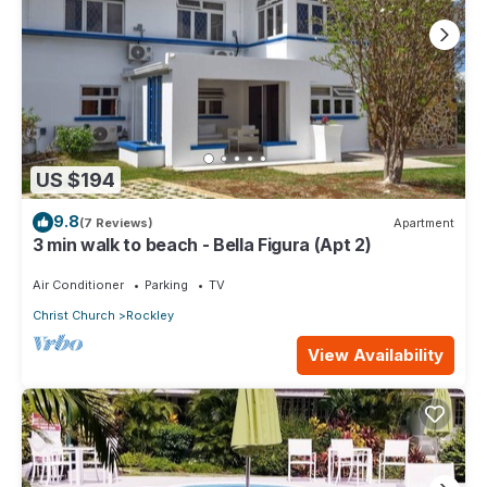
US $194
9.8
(7 Reviews)
Apartment
3 min walk to beach - Bella Figura (Apt 2)
Air Conditioner
Parking
TV
Christ Church
Rockley
View Availability