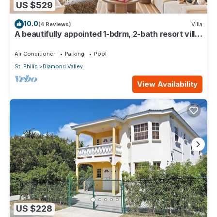
US $529
10.0
(4 Reviews)
Villa
A beautifully appointed 1-bdrm, 2-bath resort villa
atop Barbados’ most celebrated cliffside,
w/panoramic ocean views & designer interiors.
Air Conditioner
Parking
Pool
Dedicated concierge service & complimentary
St. Philip
Diamond Valley
airport transfers.
View Availability
US $228