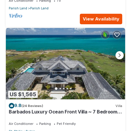
Air Conditioner
Parking
TV
Parish Land
Parish Land
View Availability
US $1,565
9.8
(24 Reviews)
Villa
Barbados Luxury Ocean Front Villa ~ 7 Bedroom
Suites ~ 7 Private Bathrooms
Air Conditioner
Parking
Pet Friendly