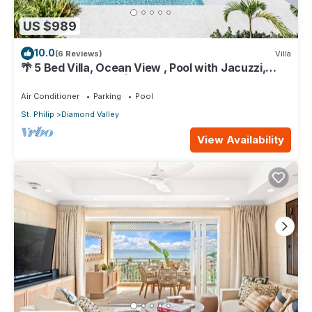
US $989
10.0
(6 Reviews)
Villa
🌴 5 Bed Villa, Ocean View , Pool with Jacuzzi,
Near Crane beach🌴
Air Conditioner
Parking
Pool
St. Philip
Diamond Valley
View Availability