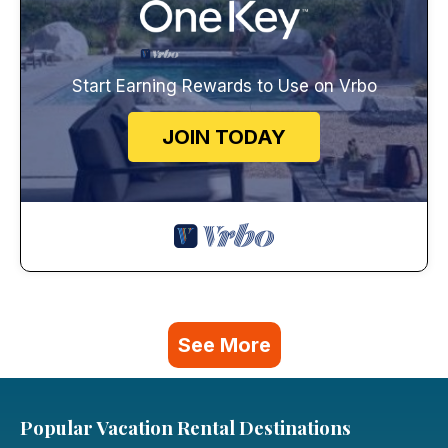
Start Earning Rewards to Use on Vrbo
JOIN TODAY
See More
Popular Vacation Rental Destinations