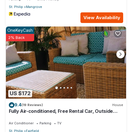
St. Philip
Mangrove
View Availability
OneKeyCash
2% Back
US $172
9.4
(19 Reviews)
House
Fully Air-conditioned, Free Rental Car, Outside
seating
Air Conditioner
Parking
TV
St. Philip
Fairfield