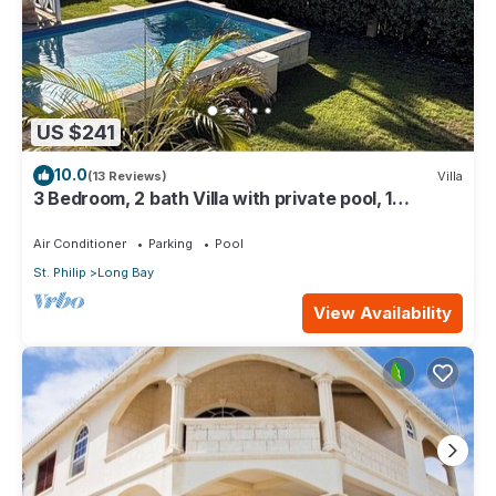
US $241
10.0
(13 Reviews)
Villa
3 Bedroom, 2 bath Villa with private pool, 1
external pool shower and ocean view
Air Conditioner
Parking
Pool
St. Philip
Long Bay
View Availability