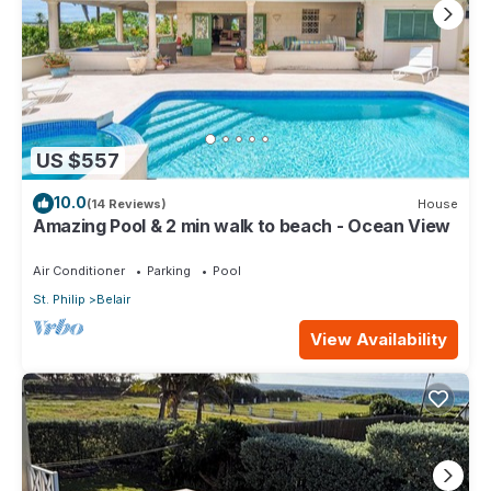
US $557
10.0
(14 Reviews)
House
Amazing Pool & 2 min walk to beach - Ocean View
Air Conditioner
Parking
Pool
St. Philip
Belair
View Availability