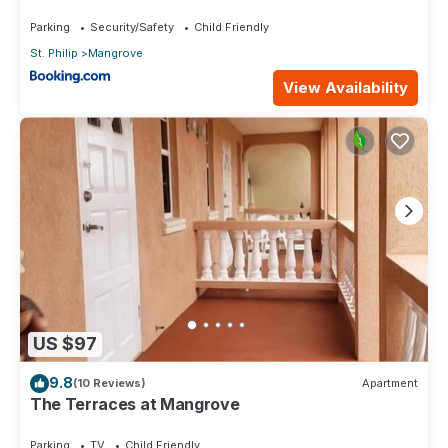
Parking
Security/Safety
Child Friendly
St. Philip
Mangrove
View Availability
US $97
9.8
(10 Reviews)
Apartment
The Terraces at Mangrove
Parking
TV
Child Friendly