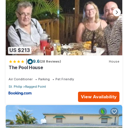
US $213
|
9.6
(28 Reviews)
House
The Pool House
Air Conditioner
Parking
Pet Friendly
St. Philip
Ragged Point
View Availability