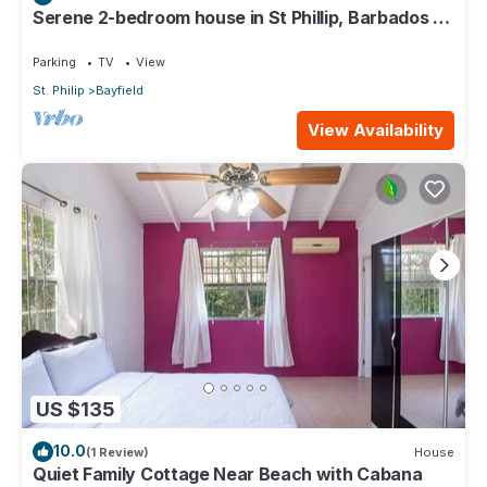
Serene 2-bedroom house in St Phillip, Barbados ,
with lush landscape, sea views
Parking
TV
View
St. Philip
Bayfield
View Availability
US $135
10.0
(1 Review)
House
Quiet Family Cottage Near Beach with Cabana