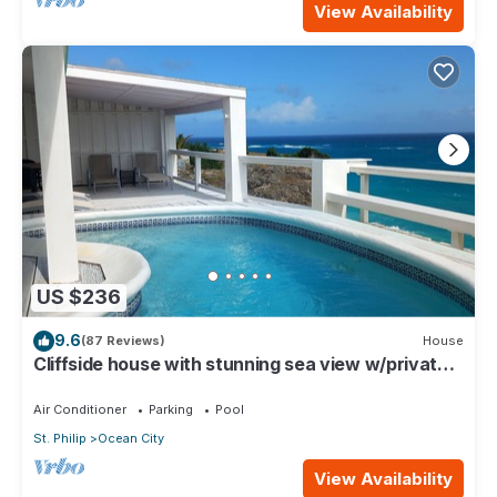
View Availability
US $236
9.6
(87 Reviews)
House
Cliffside house with stunning sea view w/private
pool 10 min walk to the beach!
Air Conditioner
Parking
Pool
St. Philip
Ocean City
View Availability