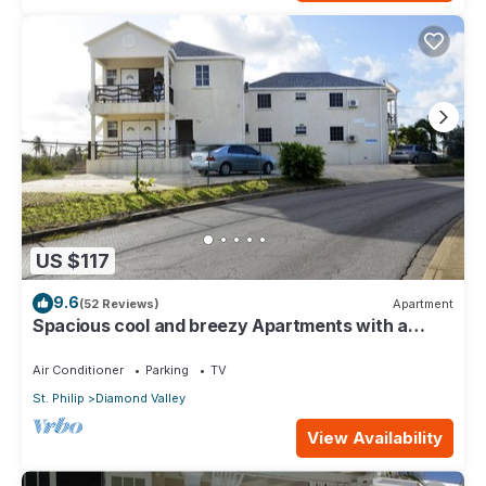
US $117
9.6
(52 Reviews)
Apartment
Spacious cool and breezy Apartments with a
captured ocean view and the country
Air Conditioner
Parking
TV
St. Philip
Diamond Valley
View Availability