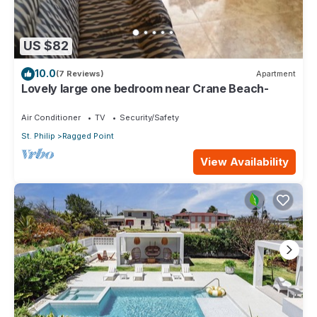
US $82
10.0
(7 Reviews)
Apartment
Lovely large one bedroom near Crane Beach-
Air Conditioner
TV
Security/Safety
St. Philip
Ragged Point
View Availability