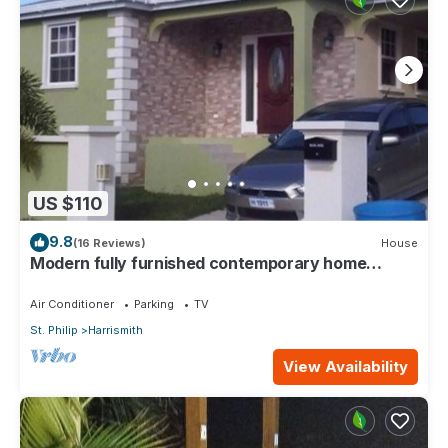
US $110
9.8
(16 Reviews)
House
Modern fully furnished contemporary home
located in St Philip in Barbados.
Air Conditioner
Parking
TV
St. Philip
Harrismith
View Availability