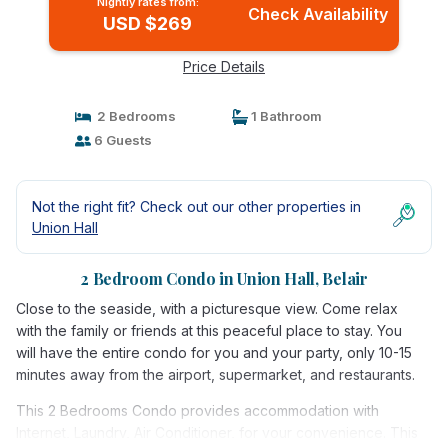
Nightly rates from:
Check Availability
USD $269
Price Details
2 Bedrooms
1 Bathroom
6 Guests
Not the right fit? Check out our other properties in
Union Hall
2 Bedroom Condo in Union Hall, Belair
Close to the seaside, with a picturesque view. Come relax
with the family or friends at this peaceful place to stay. You
will have the entire condo for you and your party, only 10-15
minutes away from the airport, supermarket, and restaurants.
This 2 Bedrooms Condo provides accommodation with
Internet, Laundry, Air Conditioner, for your convenience. This