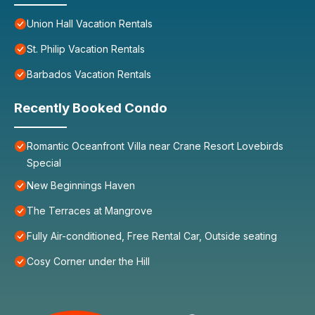
Union Hall Vacation Rentals
St. Philip Vacation Rentals
Barbados Vacation Rentals
Recently Booked Condo
Romantic Oceanfront Villa near Crane Resort Lovebirds
Special
New Beginnings Haven
The Terraces at Mangrove
Fully Air-conditioned, Free Rental Car, Outside seating
Cosy Corner under the Hill