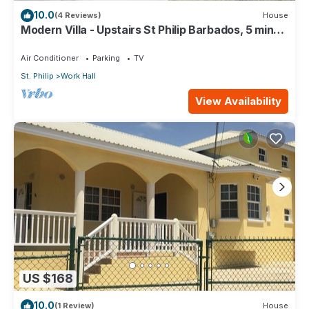
10.0
(4 Reviews)
House
Modern Villa - Upstairs St Philip Barbados, 5 min
from Airport, AC, Wifi Parking
Air Conditioner
Parking
TV
St. Philip
Work Hall
View Availability
US $168
10.0
(1 Review)
House