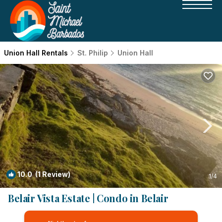
Union Hall Rentals
St. Philip
Union Hall
10.0
(1 Review)
1
/4
Belair Vista Estate | Condo in Belair