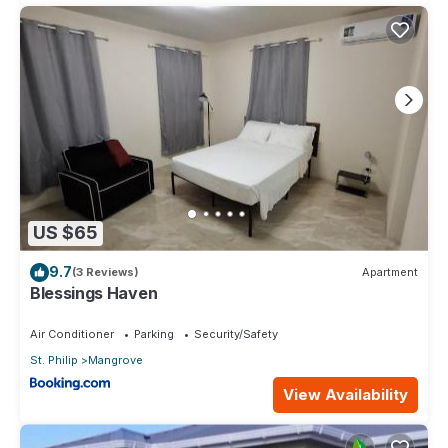
US $65
9.7
(3 Reviews)
Apartment
Blessings Haven
Air Conditioner
Parking
Security/Safety
St. Philip
Mangrove
View Availability