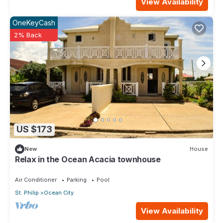
View Availability
OneKeyCash
2% Back
US $173
New
House
Relax in the Ocean Acacia townhouse
Air Conditioner
Parking
Pool
St. Philip
Ocean City
View Availability