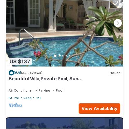
US $137
9.6
(34 Reviews)
House
Beautiful Villa,Private Pool, Sun
Terraces,Garden,Hi Speed Wi Fi, steps to beach
Air Conditioner
Parking
Pool
St. Philip
Apple Hall
View Availability