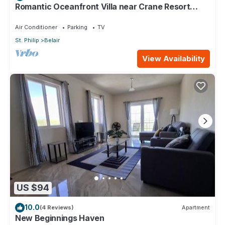
Romantic Oceanfront Villa near Crane Resort
Lovebirds Special
Air Conditioner
Parking
TV
St. Philip
Belair
View Availability
US $94
10.0
(4 Reviews)
Apartment
New Beginnings Haven