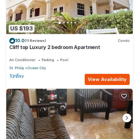
US $193
10.0
(11 Reviews)
Condo
Cliff top Luxury 2 bedroom Apartment
Air Conditioner
Parking
Pool
St. Philip
Ocean City
View Availability