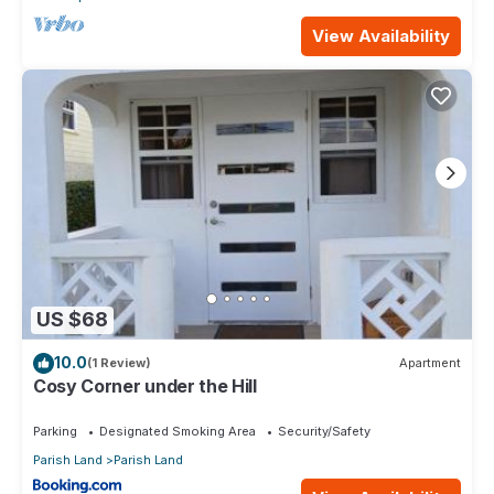
View Availability
US $68
10.0
(1 Review)
Apartment
Cosy Corner under the Hill
Parking
Designated Smoking Area
Security/Safety
Parish Land
Parish Land