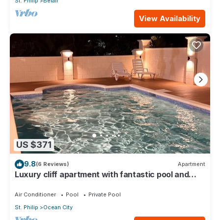
St. Philip
Belair
View Availability
US $371
9.8
(6 Reviews)
Apartment
Luxury cliff apartment with fantastic pool and
great sea views.
Air Conditioner
Pool
Private Pool
St. Philip
Ocean City