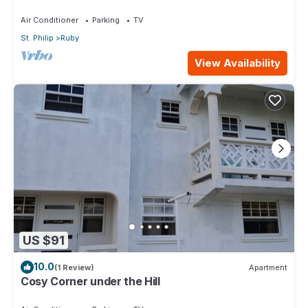
Air Conditioner
Parking
TV
St. Philip
Ruby
View Availability
US $91
10.0
(1 Review)
Apartment
Cosy Corner under the Hill