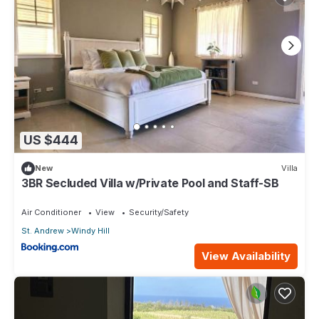
US $444
New
Villa
3BR Secluded Villa w/Private Pool and Staff-SB
Air Conditioner
View
Security/Safety
St. Andrew
Windy Hill
View Availability