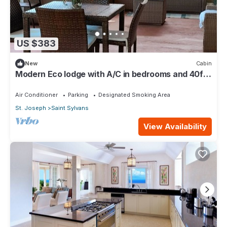
US $383
New
Cabin
Modern Eco lodge with A/C in bedrooms and 40ft
patio for relaxation and fun.
Air Conditioner
Parking
Designated Smoking Area
St. Joseph
Saint Sylvans
View Availability