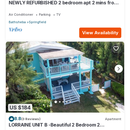
NEWLY REFURBISHED 2 bedroom apt 2 mins from
Atlantic Ocean, East Coast, Barbados
Air Conditioner
Parking
TV
Bathsheba
Springfield
View Availability
US $184
8.8
(3 Reviews)
Apartment
LORRAINE UNIT B -Beautiful 2 Bedroom 2