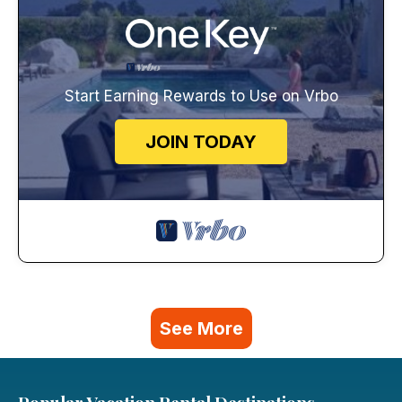
Start Earning Rewards to Use on Vrbo
JOIN TODAY
See More