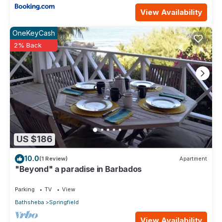
View Availability
OneKeyCash
2% Back
US $186
10.0
(1 Review)
Apartment
"Beyond" a paradise in Barbados
Parking
TV
View
Bathsheba
Springfield
View Availability