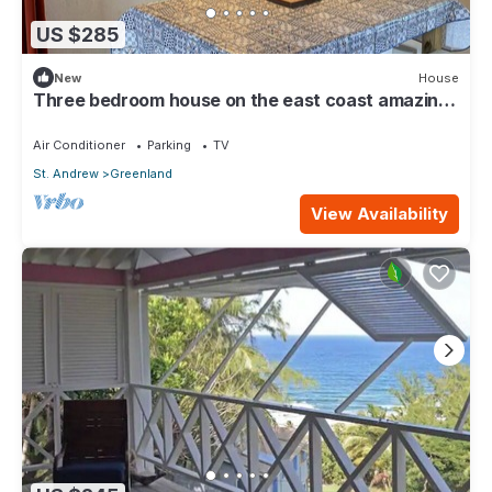
US $285
New
House
Three bedroom house on the east coast amazing
views
Air Conditioner
Parking
TV
St. Andrew
Greenland
View Availability