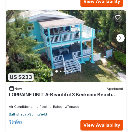
View Availability
US $233
New
Apartment
LORRAINE UNIT A-Beautiful 3 Bedroom Beach
Apartment in Cattlewash St. Joseph
Air Conditioner
Pool
Balcony/Terrace
Bathsheba
Springfield
View Availability