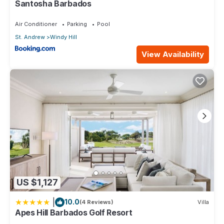
Santosha Barbados
Air Conditioner
Parking
Pool
St. Andrew
Windy Hill
View Availability
US $1,127
|
10.0
(4 Reviews)
Villa
Apes Hill Barbados Golf Resort