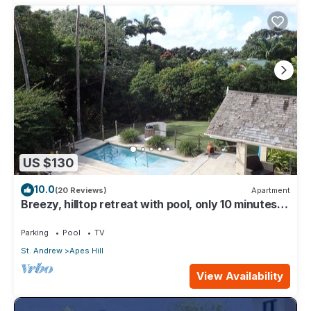
US $130
10.0
(20 Reviews)
Apartment
Breezy, hilltop retreat with pool, only 10 minutes
from Holetown
Parking
Pool
TV
St. Andrew
Apes Hill
View Availability