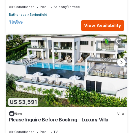
Bathroom Beach Apartment in Cattlewash
Air Conditioner
Pool
Balcony/Terrace
Bathsheba
Springfield
View Availability
US $3,591
New
Villa
Please Inquire Before Booking – Luxury Villa
Air Conditioner
Pool
TV