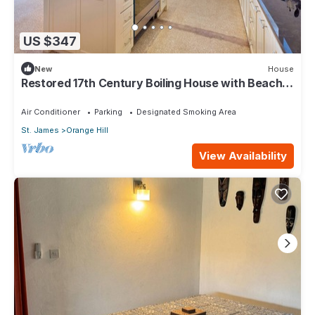
US $347
New
House
Restored 17th Century Boiling House with Beach
Club membership
Air Conditioner
Parking
Designated Smoking Area
St. James
Orange Hill
View Availability