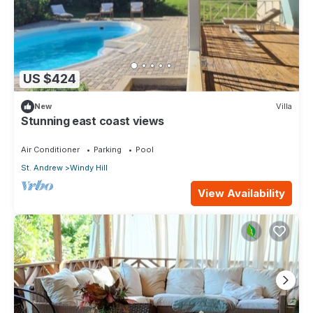
US $424
New
Villa
Stunning east coast views
Air Conditioner
Parking
Pool
St. Andrew
Windy Hill
View Availability