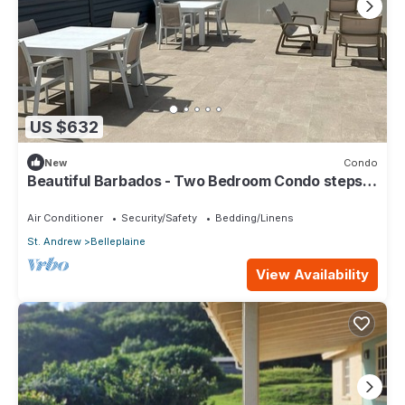
US $632
New
Condo
Beautiful Barbados - Two Bedroom Condo steps
from the beach
Air Conditioner
Security/Safety
Bedding/Linens
St. Andrew
Belleplaine
View Availability