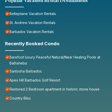
Popular Vacation Rental Destinations
Belleplaine Vacation Rentals
St. Andrew Vacation Rentals
Barbados Vacation Rentals
Recently Booked Condo
Barefoot luxury Peaceful Natural/Near Healing Pools at
Bathsheba
Santosha Barbados
Apes Hill Barbados Golf Resort
Restored 2 Bedroom apartment in historic stone house
Country Bliss