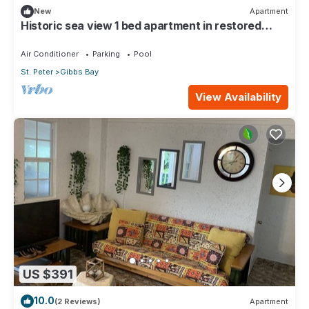
New
Apartment
Historic sea view 1 bed apartment in restored
stone house
Air Conditioner
Parking
Pool
St. Peter
Gibbs Bay
View Availability
US $391
10.0
(2 Reviews)
Apartment