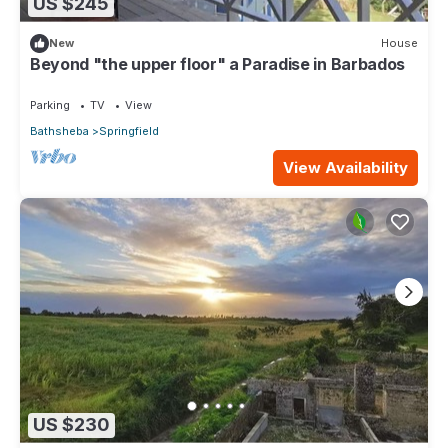
US $245
New
House
Beyond "the upper floor" a Paradise in Barbados
Parking
TV
View
Bathsheba
Springfield
View Availability
US $230