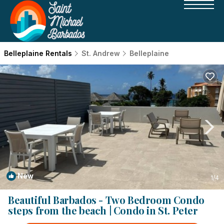
Belleplaine Rentals
St. Andrew
Belleplaine
New
1
/4
Beautiful Barbados - Two Bedroom Condo
steps from the beach | Condo in St. Peter