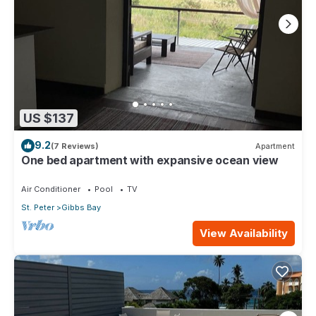
US $137
9.2
(7 Reviews)
Apartment
One bed apartment with expansive ocean view
Air Conditioner
Pool
TV
St. Peter
Gibbs Bay
View Availability