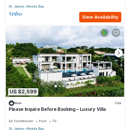
St. James
Reeds Bay
View Availability
US $2,599
New
Villa
Please Inquire Before Booking – Luxury Villa
Air Conditioner
Pool
TV
St. James
Reeds Bay