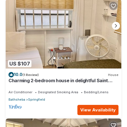
US $107
10.0
(1 Review)
House
Charming 2-bedroom house in delightful Saint
Joseph with AC bedrooms only
Air Conditioner
Designated Smoking Area
Bedding/Linens
Bathsheba
Springfield
View Availability