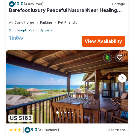
10.0
(3 Reviews)
Cottage
Barefoot luxury Peaceful Natural/Near Healing
Pools at Bathsheba
Air Conditioner
Parking
Pet Friendly
St. Joseph
Saint Sylvans
View Availability
US $163
|
8.0
(91 Reviews)
Apartment