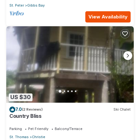
St. Peter
Gibbs Bay
View Availability
US $30
7.0
(2 Reviews)
Ski Chalet
Country Bliss
Parking
Pet Friendly
Balcony/Terrace
St. Thomas
Christie