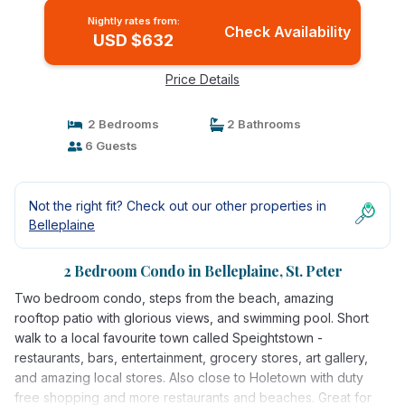
Nightly rates from:
Check Availability
USD $632
Price Details
2 Bedrooms
2 Bathrooms
6 Guests
Not the right fit? Check out our other properties in
Belleplaine
2 Bedroom Condo in Belleplaine, St. Peter
Two bedroom condo, steps from the beach, amazing
rooftop patio with glorious views, and swimming pool. Short
walk to a local favourite town called Speightstown -
restaurants, bars, entertainment, grocery stores, art gallery,
and amazing local stores. Also close to Holetown with duty
free shopping and more restaurants and beaches. Great for