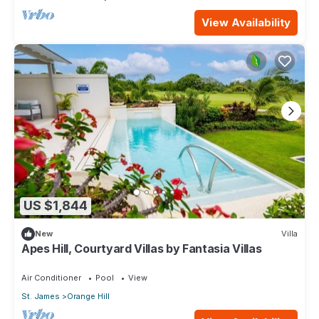
View Availability
US $1,844
New
Villa
Apes Hill, Courtyard Villas by Fantasia Villas
Air Conditioner
Pool
View
St. James
Orange Hill