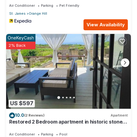
Air Conditioner
Parking
Pet Friendly
St. James
Orange Hill
View Availability
OneKeyCash
2% Back
US $597
10.0
(2 Reviews)
Apartment
Restored 2 Bedroom apartment in historic stone
house
Air Conditioner
Parking
Pool