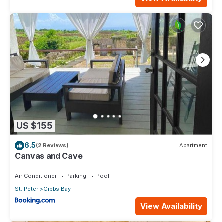
US $155
6.5
(2 Reviews)
Apartment
Canvas and Cave
Air Conditioner
Parking
Pool
St. Peter
Gibbs Bay
View Availability