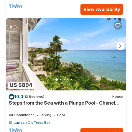
View Availability
US $894
10.0
(13 Reviews)
House
Steps from the Sea with a Plunge Pool - Chanel
No. 5
Air Conditioner
Parking
Pool
St. James
Old Trees Bay