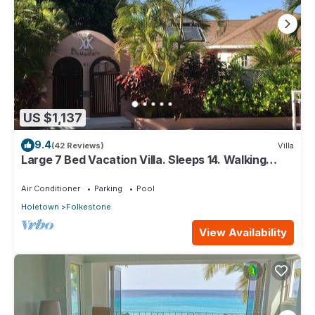
US $1,137
9.4
(42 Reviews)
Villa
Large 7 Bed Vacation Villa. Sleeps 14. Walking
distance beach and amenities
Air Conditioner
Parking
Pool
Holetown
Folkestone
View Availability