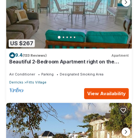
US $267
9.4
(133 Reviews)
Apartment
Beautiful 2-Bedroom Apartment right on the
beach in this tranquil little bay
Air Conditioner
Parking
Designated Smoking Area
Derricks
Fitts Village
View Availability