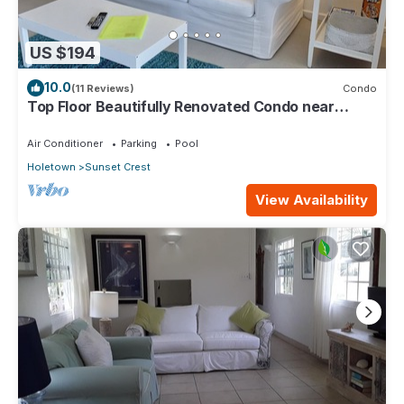
US $194
10.0
(11 Reviews)
Condo
Top Floor Beautifully Renovated Condo near
Beaches & Town Centre
Air Conditioner
Parking
Pool
Holetown
Sunset Crest
View Availability