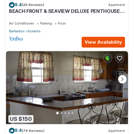
9.4
(26 Reviews)
Apartment
BEACH FRONT & SEAVIEW DELUXE PENTHOUSE
APARTMENT
Air Conditioner
Parking
Pool
Barbados
Durants
View Availability
US $150
9.4
(78 Reviews)
Apartment