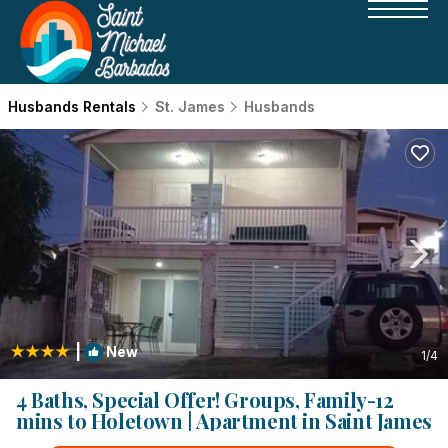
Husbands Rentals
St. James
Husbands
|
New
1
/4
4 Baths, Special Offer! Groups, Family-12
mins to Holetown | Apartment in Saint James