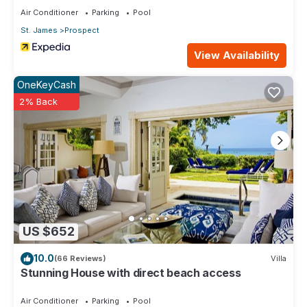
Air Conditioner
Parking
Pool
St. James
Prospect
View Availability
OneKeyCash
2% Back
US $652
10.0
(66 Reviews)
Villa
Stunning House with direct beach access
Air Conditioner
Parking
Pool