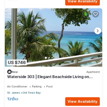
View Availability
US $746
New
Apartment
Waterside 303 | Elegant Beachside Living on
Barbados’ Platinum Coast
Air Conditioner
Parking
Pool
St. James
Old Trees Bay
View Availability