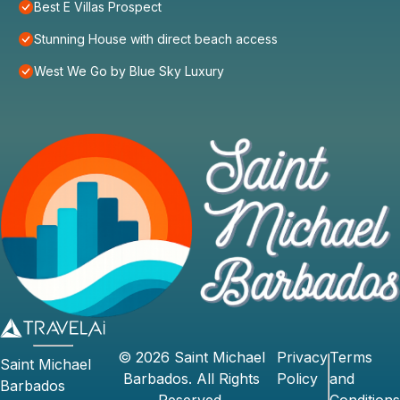
Best E Villas Prospect
Stunning House with direct beach access
West We Go by Blue Sky Luxury
©
2026
Saint Michael
Privacy
Terms
Saint Michael
Barbados
. All Rights
Policy
and
Barbados
Reserved.
Conditions