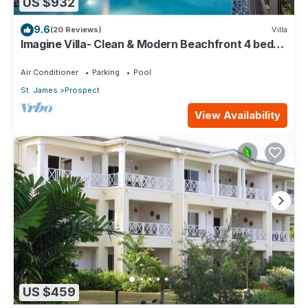
US $932
9.6
(20 Reviews)
Villa
Imagine Villa- Clean & Modern Beachfront 4 bed
with Penthouse
Air Conditioner
Parking
Pool
St. James
Prospect
View Availability
US $459