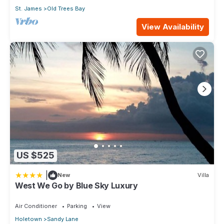
St. James
Old Trees Bay
View Availability
US $525
|
New
Villa
West We Go by Blue Sky Luxury
Air Conditioner
Parking
View
Holetown
Sandy Lane