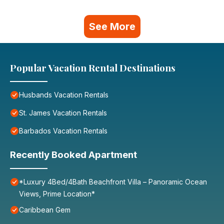
See More
Popular Vacation Rental Destinations
Husbands Vacation Rentals
St. James Vacation Rentals
Barbados Vacation Rentals
Recently Booked Apartment
*Luxury 4Bed/4Bath Beachfront Villa – Panoramic Ocean
Views, Prime Location*
Caribbean Gem