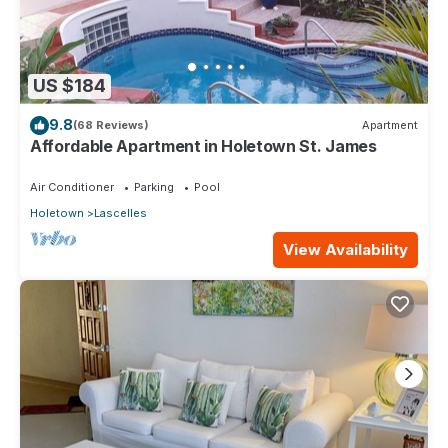
US $184
9.8
(68 Reviews)
Apartment
Affordable Apartment in Holetown St. James
Air Conditioner
Parking
Pool
Holetown
Lascelles
View Availability