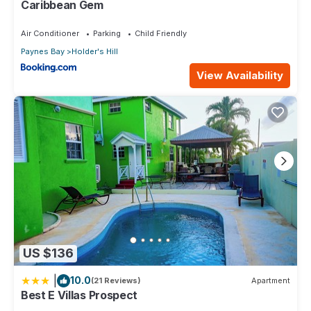
Caribbean Gem
Air Conditioner
Parking
Child Friendly
Paynes Bay
Holder's Hill
View Availability
US $136
|
10.0
(21 Reviews)
Apartment
Best E Villas Prospect