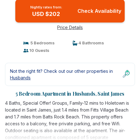
Nightly rates from:
Check Availability
USD $202
Price Details
5 Bedrooms
4 Bathrooms
10 Guests
Not the right fit? Check out our other properties in
Husbands
5 Bedroom Apartment in Husbands, Saint James
4 Baths, Special Offer! Groups, Family-12 mins to Holetown is
located in Saint James, just 1.4 miles from Fitts Village Beach
and 1.7 miles from Batts Rock Beach. This property offers
access to a balcony, free private parking, and free Wifi.
Outdoor seating is also available at the apartment. The air-
conditioned apartment is composed of 5 separate