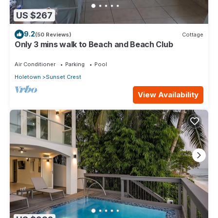
US $267
9.2
(50 Reviews)
Cottage
Only 3 mins walk to Beach and Beach Club
Air Conditioner
Parking
Pool
Holetown
Sunset Crest
View Availability