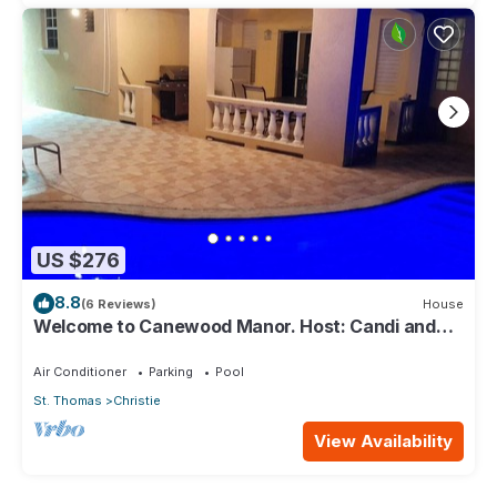
US $276
8.8
(6 Reviews)
House
Welcome to Canewood Manor. Host: Candi and
Glen.
Air Conditioner
Parking
Pool
St. Thomas
Christie
View Availability