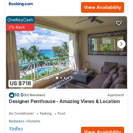
View Availability
OneKeyCash
2% Back
US $718
10.0
(52 Reviews)
Apartment
Designer Penthouse - Amazing Views & Location
Air Conditioner
Parking
Pool
Barbados
Durants
View Availability