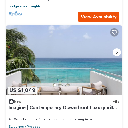
Bridgetown
Brighton
View Availability
US $1,049
New
Villa
Imagine | Contemporary Oceanfront Luxury Villa
in Prospect, Barbados
Air Conditioner
Pool
Designated Smoking Area
St. James
Prospect