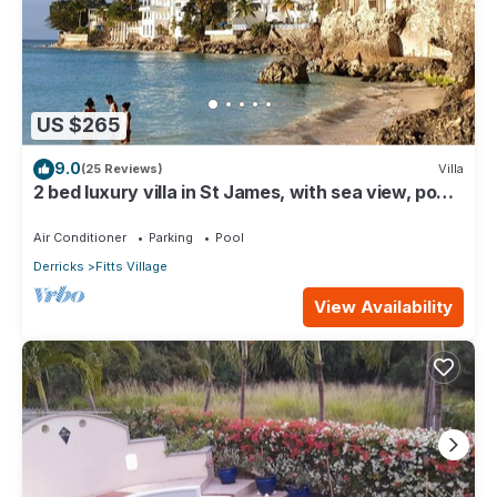
US $265
9.0
(25 Reviews)
Villa
2 bed luxury villa in St James, with sea view, pool
& near to beach & shops
Air Conditioner
Parking
Pool
Derricks
Fitts Village
View Availability