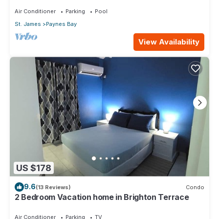
pool with neighbour nr Sandy Lane
Air Conditioner
Parking
Pool
St. James
Paynes Bay
View Availability
US $178
9.6
(13 Reviews)
Condo
2 Bedroom Vacation home in Brighton Terrace
Air Conditioner
Parking
TV