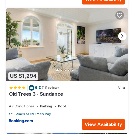
US $1,294
|
9.0
(1 Review)
Villa
Old Trees 3 - Sundance
Air Conditioner
Parking
Pool
St. James
Old Trees Bay
View Availability