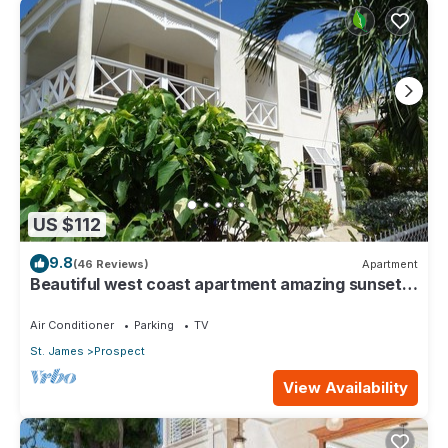
US $112
9.8
(46 Reviews)
Apartment
Beautiful west coast apartment amazing sunset
views 5 minute walk to the beach.
Air Conditioner
Parking
TV
St. James
Prospect
View Availability