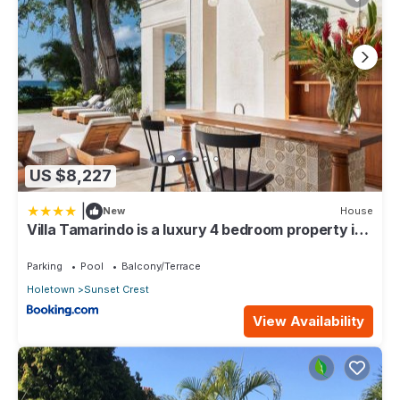
US $8,227
|
New
House
Villa Tamarindo is a luxury 4 bedroom property in
Holetown, St James
Parking
Pool
Balcony/Terrace
Holetown
Sunset Crest
View Availability