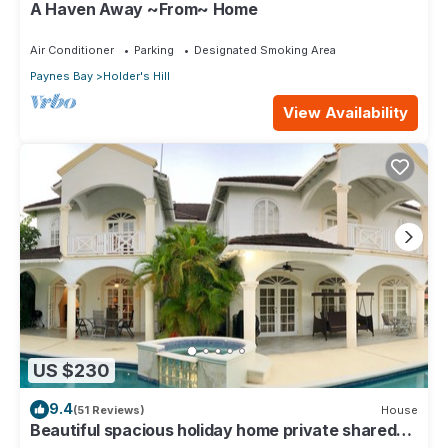
A Haven Away ~From~ Home
Air Conditioner
Parking
Designated Smoking Area
Paynes Bay
Holder's Hill
View Availability
US $230
9.4
(51 Reviews)
House
Beautiful spacious holiday home private shared