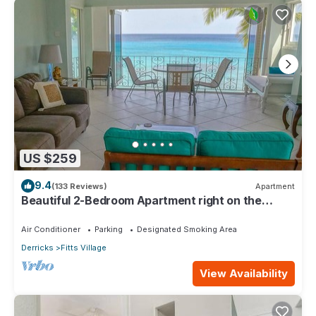
US $259
9.4
(133 Reviews)
Apartment
Beautiful 2-Bedroom Apartment right on the
beach in this tranquil little bay
Air Conditioner
Parking
Designated Smoking Area
Derricks
Fitts Village
View Availability