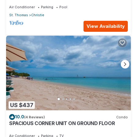
Glen.
Air Conditioner
Parking
Pool
St. Thomas
Christie
View Availability
US $437
10.0
(4 Reviews)
Condo
SPACIOUS CORNER UNIT ON GROUND FLOOR
Air Conditioner
Parking
TV