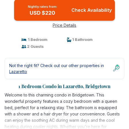
Nightly rates from:
Check Availability
USD $220
Price Details
1 Bedroom
1 Bathroom
2 Guests
Not the right fit? Check out our other properties in
Lazaretto
1 Bedroom Condo in Lazaretto, Bridgetown
Welcome to this charming condo in Bridgetown. This
wonderful property features a cozy bedroom with a queen
bed, perfect for a relaxing stay. The bathroom is equipped
with a shower and a hair dryer for your convenience. Guests
can enjoy the soothing AC during warm days and the cool
heating during cooler nights. Whether you're here for