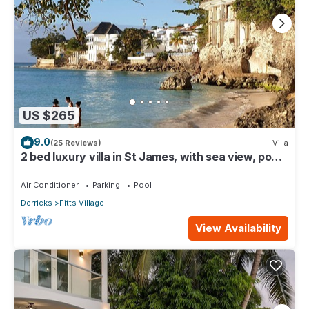
US $265
9.0
(25 Reviews)
Villa
2 bed luxury villa in St James, with sea view, pool
& near to beach & shops
Air Conditioner
Parking
Pool
Derricks
Fitts Village
View Availability