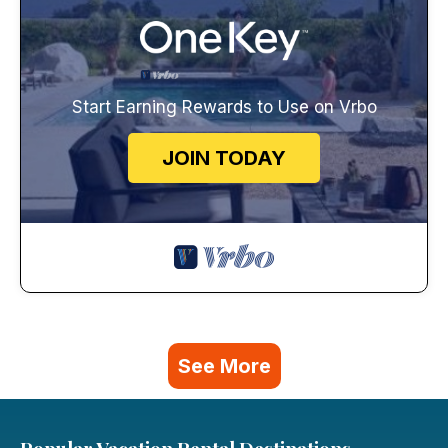
Start Earning Rewards to Use on Vrbo
JOIN TODAY
See More