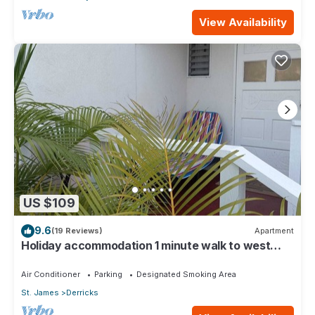
View Availability
US $109
9.6
(19 Reviews)
Apartment
Holiday accommodation 1 minute walk to west
coast beach!
Air Conditioner
Parking
Designated Smoking Area
St. James
Derricks