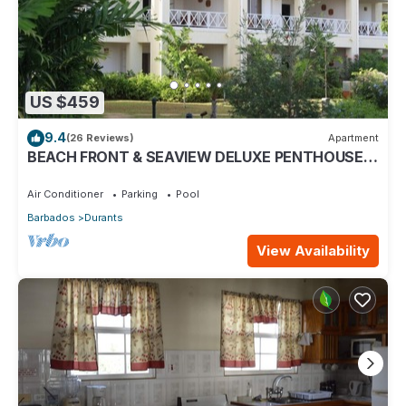
US $459
9.4
(26 Reviews)
Apartment
BEACH FRONT & SEAVIEW DELUXE PENTHOUSE
APARTMENT
Air Conditioner
Parking
Pool
Barbados
Durants
View Availability