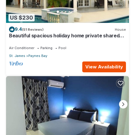
US $230
9.4
(51 Reviews)
House
Beautiful spacious holiday home private shared
pool with neighbour nr Sandy Lane
Air Conditioner
Parking
Pool
St. James
Paynes Bay
View Availability