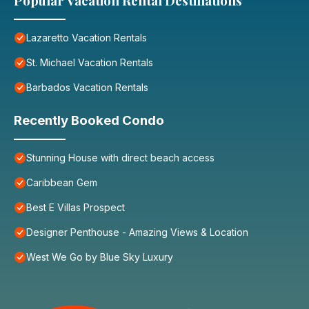
Popular Vacation Rental Destinations
Lazaretto Vacation Rentals
St. Michael Vacation Rentals
Barbados Vacation Rentals
Recently Booked Condo
Stunning House with direct beach access
Caribbean Gem
Best E Villas Prospect
Designer Penthouse - Amazing Views & Location
West We Go by Blue Sky Luxury