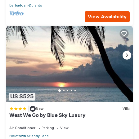
Barbados
Durants
View Availability
US $525
|
New
Villa
West We Go by Blue Sky Luxury
Air Conditioner
Parking
View
Holetown
Sandy Lane