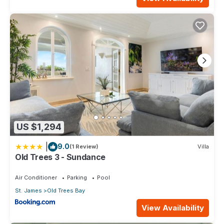
US $1,294
|
9.0
(1 Review)
Villa
Old Trees 3 - Sundance
Air Conditioner
Parking
Pool
St. James
Old Trees Bay
View Availability