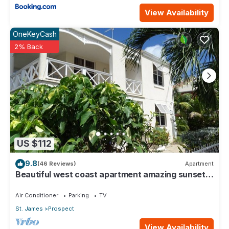
View Availability
OneKeyCash
2% Back
US $112
9.8
(46 Reviews)
Apartment
Beautiful west coast apartment amazing sunset
views 5 minute walk to the beach.
Air Conditioner
Parking
TV
St. James
Prospect
View Availability