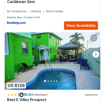
Caribbean Gem
Air Conditioner
Parking
Child Friendly
Paynes Bay
Holder's Hill
View Availability
US $136
|
10.0
(21 Reviews)
Apartment
Best E Villas Prospect