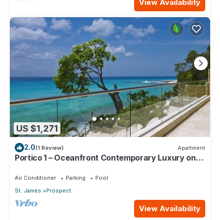
View Availability
US $1,271
2.0
(1 Review)
Apartment
Portico 1 – Oceanfront Contemporary Luxury on
Barbados’ Platinum Coast
Air Conditioner
Parking
Pool
St. James
Prospect
View Availability