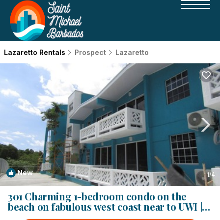
Lazaretto Rentals
Prospect
Lazaretto
New
1
/4
301 Charming 1-bedroom condo on the
beach on fabulous west coast near to UWI |
Condo in Bridgetown