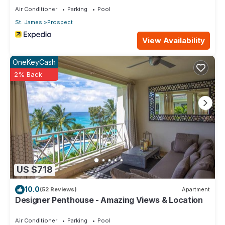
Air Conditioner
Parking
Pool
St. James
Prospect
View Availability
OneKeyCash
2% Back
US $718
10.0
(52 Reviews)
Apartment
Designer Penthouse - Amazing Views & Location
Air Conditioner
Parking
Pool