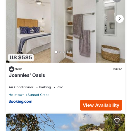
US $585
New
House
Joannies' Oasis
Air Conditioner
Parking
Pool
Holetown
Sunset Crest
View Availability