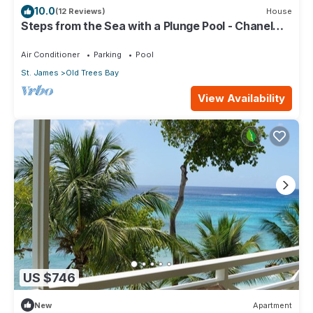
10.0
(12 Reviews)
House
Steps from the Sea with a Plunge Pool - Chanel
No. 5
Air Conditioner
Parking
Pool
St. James
Old Trees Bay
View Availability
US $746
New
Apartment