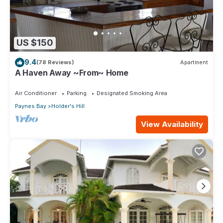
US $150
9.4
(78 Reviews)
Apartment
A Haven Away ~From~ Home
Air Conditioner
Parking
Designated Smoking Area
Paynes Bay
Holder's Hill
View Availability