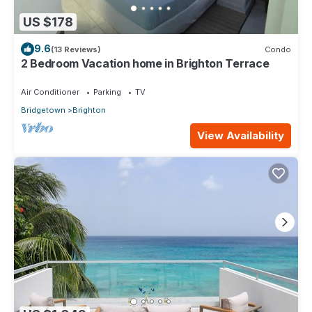
US $178
9.6
(13 Reviews)
Condo
2 Bedroom Vacation home in Brighton Terrace
Air Conditioner
Parking
TV
Bridgetown
Brighton
View Availability