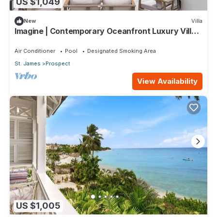
US $1,049
New
Villa
Imagine | Contemporary Oceanfront Luxury Villa
in Prospect, Barbados
Air Conditioner
Pool
Designated Smoking Area
St. James
Prospect
View Availability
US $1,005