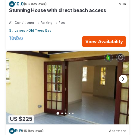
10.0
(66 Reviews)
Villa
Stunning House with direct beach access
Air Conditioner
Parking
Pool
St. James
Old Trees Bay
View Availability
US $225
9.9
(15 Reviews)
Apartment