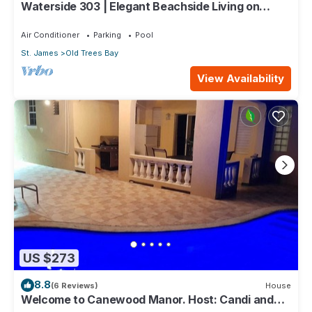
Waterside 303 | Elegant Beachside Living on
Barbados’ Platinum Coast
Air Conditioner
Parking
Pool
St. James
Old Trees Bay
View Availability
US $273
8.8
(6 Reviews)
House
Welcome to Canewood Manor. Host: Candi and