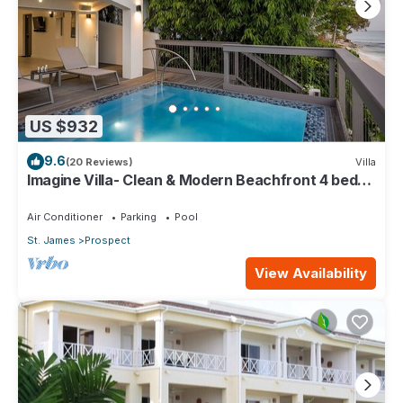
US $932
9.6
(20 Reviews)
Villa
Imagine Villa- Clean & Modern Beachfront 4 bed
with Penthouse
Air Conditioner
Parking
Pool
St. James
Prospect
View Availability