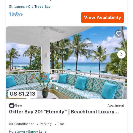
St. James
Old Trees Bay
View Availability
US $1,213
New
Apartment
Glitter Bay 201 “Eternity” | Beachfront Luxury
Penthouse on Barbados’ Platinum Coast
Air Conditioner
Parking
Pool
Holetown
Sandy Lane