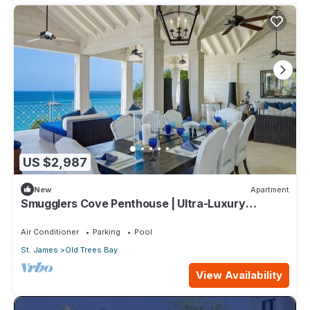
US $2,987
New
Apartment
Smugglers Cove Penthouse | Ultra-Luxury
Beachfront Living on Paynes Bay
Air Conditioner
Parking
Pool
St. James
Old Trees Bay
View Availability