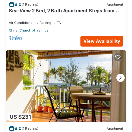
8.0
(1 Review)
Apartment
Sea-View 2 Bed, 2 Bath Apartment Steps from
Beach & Boardwalk 2B
Air Conditioner
Parking
TV
Christ Church
Hastings
View Availability
US $231
8.0
(1 Review)
Apartment