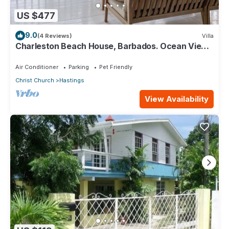
US $477
9.0
(4 Reviews)
Villa
Charleston Beach House, Barbados. Ocean View,
Private Access To Beach
Air Conditioner
Parking
Pet Friendly
Christ Church
Hastings
View Availability