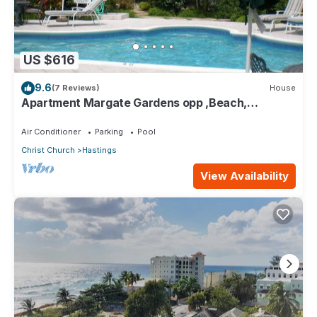
US $616
9.6
(7 Reviews)
House
Apartment Margate Gardens opp ,Beach,
Sea,Tapas Restaurant, Mall 3Bed 3Bath
Air Conditioner
Parking
Pool
Christ Church
Hastings
View Availability