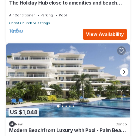
The Holiday Hub close to amenities and beach
view
Air Conditioner
Parking
Pool
Christ Church
Hastings
View Availability
US $1,048
New
Condo
Modern Beachfront Luxury with Pool - Palm Beach
110