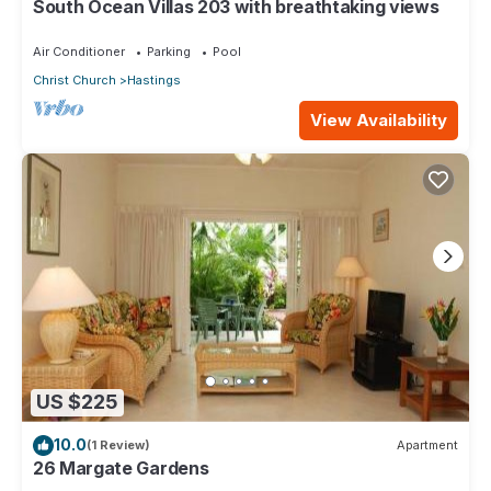
South Ocean Villas 203 with breathtaking views
Air Conditioner
Parking
Pool
Christ Church
Hastings
View Availability
US $225
10.0
(1 Review)
Apartment
26 Margate Gardens