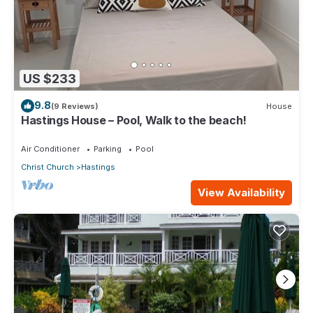
US $233
9.8
(9 Reviews)
House
Hastings House – Pool, Walk to the beach!
Air Conditioner
Parking
Pool
Christ Church
Hastings
View Availability