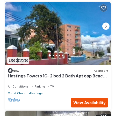
US $228
New
Apartment
Hastings Towers 1C- 2 bed 2 Bath Apt opp Beach,
Boardwalk, Mall and Restaurants
Air Conditioner
Parking
TV
Christ Church
Hastings
View Availability