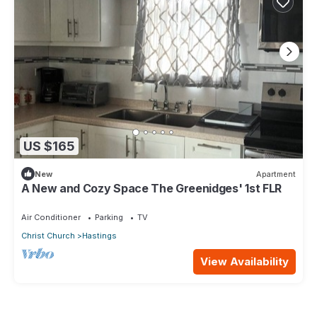
US $165
New
Apartment
A New and Cozy Space The Greenidges' 1st FLR
Air Conditioner
Parking
TV
Christ Church
Hastings
View Availability