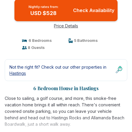
Nightly rates from:
Check Availability
USD $528
Price Details
6 Bedrooms
5 Bathrooms
8 Guests
Not the right fit? Check out our other properties in
Hastings
6 Bedroom House in Hastings
Close to sailing, a golf course, and more, this smoke-free
vacation home brings it all within reach. There's convenient
covered onsite parking, so you can leave your vehicle
behind and head out to Hastings Rocks and Allamanda Beach
Boardwalk, just a short walk away.