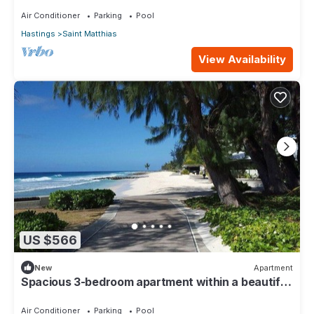
Air Conditioner
Parking
Pool
Hastings
Saint Matthias
View Availability
US $566
New
Apartment
Spacious 3-bedroom apartment within a beautiful
oasis along the South Coast.
Air Conditioner
Parking
Pool