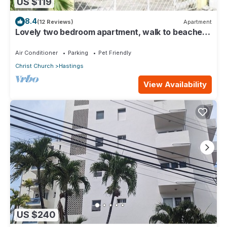
US $119
8.4
(12 Reviews)
Apartment
Lovely two bedroom apartment, walk to beaches,
South Coast (Hastings)
Air Conditioner
Parking
Pet Friendly
Christ Church
Hastings
View Availability
US $240