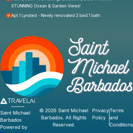
STUNNING Ocean & Garden Views!
Apt 1 Lynsted - Newly renovated 2 bed 1 bath
©
2026
Saint Michael
Privacy
Terms
Saint Michael
Barbados
. All Rights
Policy
and
Barbados
Reserved.
Conditions
Powered by