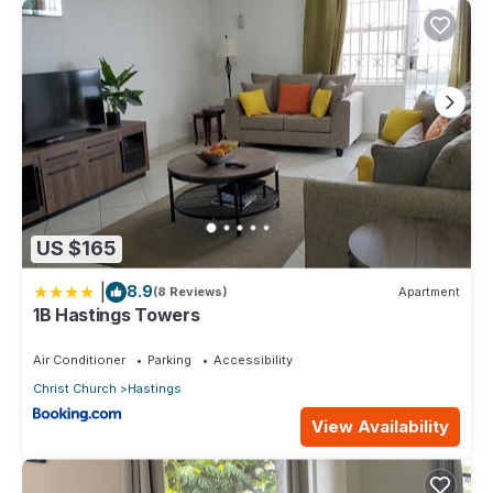
US $165
|
8.9
(8 Reviews)
Apartment
1B Hastings Towers
Air Conditioner
Parking
Accessibility
Christ Church
Hastings
View Availability