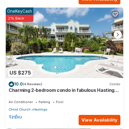
OneKeyCash
2% Back
US $275
10.0
(4 Reviews)
Condo
Charming 2-bedroom condo in fabulous Hastings
area
Air Conditioner
Parking
Pool
Christ Church
Hastings
View Availability