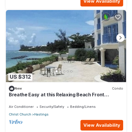
View Availability
US $312
New
Condo
Breathe Easy at this Relaxing Beach Front
Property
Air Conditioner
Security/Safety
Bedding/Linens
Christ Church
Hastings
View Availability