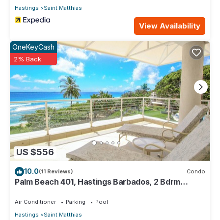
Hastings
Saint Matthias
View Availability
OneKeyCash
2% Back
US $556
10.0
(11 Reviews)
Condo
Palm Beach 401, Hastings Barbados, 2 Bdrm
Condo. STUNNING Ocean & Garden Views!
Air Conditioner
Parking
Pool
Hastings
Saint Matthias