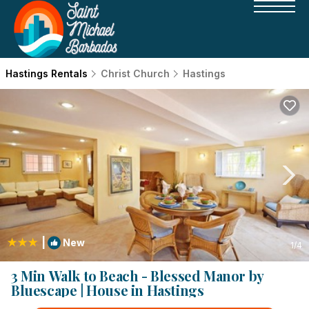
Hastings Rentals
Christ Church
Hastings
|
New
1
/4
3 Min Walk to Beach - Blessed Manor by
Bluescape | House in Hastings