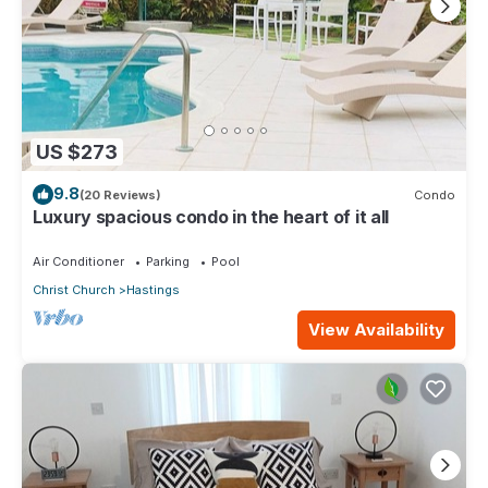
US $273
9.8
(20 Reviews)
Condo
Luxury spacious condo in the heart of it all
Air Conditioner
Parking
Pool
Christ Church
Hastings
View Availability