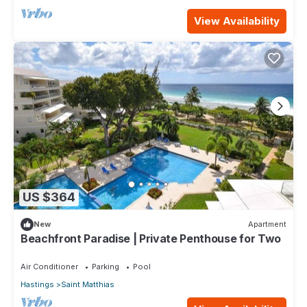
View Availability
US $364
New
Apartment
Beachfront Paradise | Private Penthouse for Two
Air Conditioner
Parking
Pool
Hastings
Saint Matthias