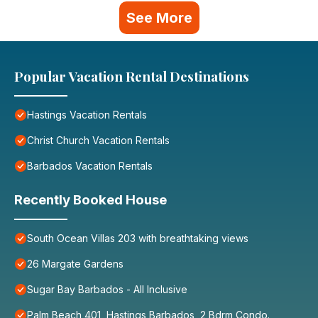
See More
Popular Vacation Rental Destinations
Hastings Vacation Rentals
Christ Church Vacation Rentals
Barbados Vacation Rentals
Recently Booked House
South Ocean Villas 203 with breathtaking views
26 Margate Gardens
Sugar Bay Barbados - All Inclusive
Palm Beach 401, Hastings Barbados, 2 Bdrm Condo.