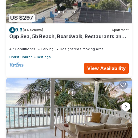
US $297
9.6
(4 Reviews)
Apartment
Opp Sea, 5b Beach, Boardwalk, Restaurants and
bars - 3 Bed 2 Bath
Air Conditioner
Parking
Designated Smoking Area
Christ Church
Hastings
View Availability