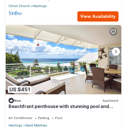
Christ Church
Hastings
View Availability
US $451
New
Apartment
Beachfront penthouse with stunning pool and
ocean views
Air Conditioner
Parking
Pool
Hastings
Saint Matthias