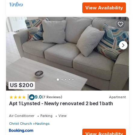
View Availability
US $200
|
9.0
(7 Reviews)
Apartment
Apt 1 Lynsted - Newly renovated 2 bed 1 bath
Air Conditioner
Parking
View
Christ Church
Hastings
View Availability