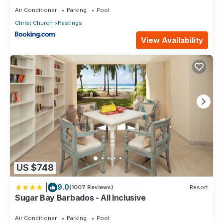
Air Conditioner
Parking
Pool
Christ Church
Hastings
View Availability
US $748
|
9.0
(1007 Reviews)
Resort
Sugar Bay Barbados - All Inclusive
Air Conditioner
Parking
Pool