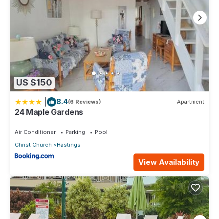
US $150
|
8.4
(6 Reviews)
Apartment
24 Maple Gardens
Air Conditioner
Parking
Pool
Christ Church
Hastings
View Availability