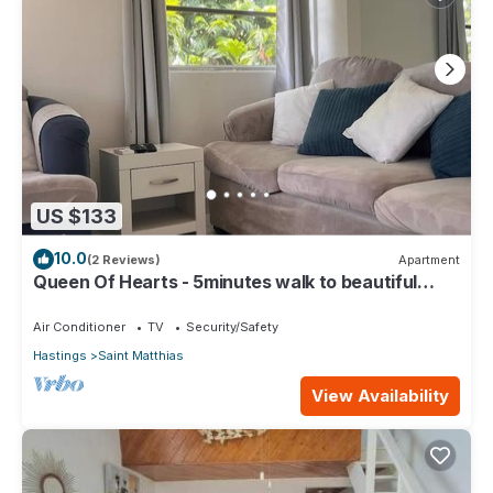
US $133
10.0
(2 Reviews)
Apartment
Queen Of Hearts - 5minutes walk to beautiful
beaches
Air Conditioner
TV
Security/Safety
Hastings
Saint Matthias
View Availability