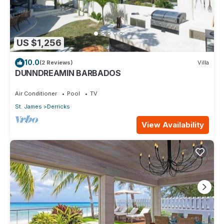
US $1,256
10.0
(2 Reviews)
Villa
DUNNDREAMIN BARBADOS
Air Conditioner
Pool
TV
St. James
Derricks
View Availability