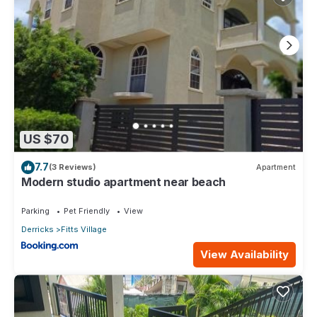
US $70
7.7
(3 Reviews)
Apartment
Modern studio apartment near beach
Parking
Pet Friendly
View
Derricks
Fitts Village
View Availability