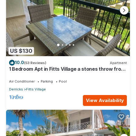
US $130
10.0
(53 Reviews)
Apartment
1 Bedroom Apt in Fitts Village a stones throw from
the beach!
Air Conditioner
Parking
Pool
Derricks
Fitts Village
View Availability