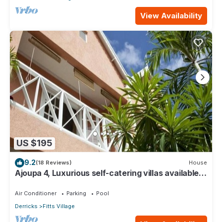
View Availability
US $195
9.2
(18 Reviews)
House
Ajoupa 4, Luxurious self-catering villas available
for short-term holiday rental
Air Conditioner
Parking
Pool
Derricks
Fitts Village