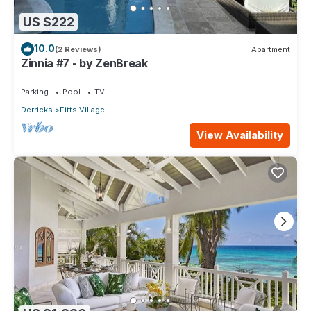
US $222
10.0
(2 Reviews)
Apartment
Zinnia #7 - by ZenBreak
Parking
Pool
TV
Derricks
Fitts Village
View Availability