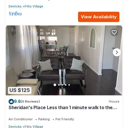
Derricks
Fitts Village
View Availability
US $125
9.6
(5 Reviews)
House
Sheridan's Place Less than 1 minute walk to the
beach
Air Conditioner
Parking
Pet Friendly
Derricks
Fitts Village