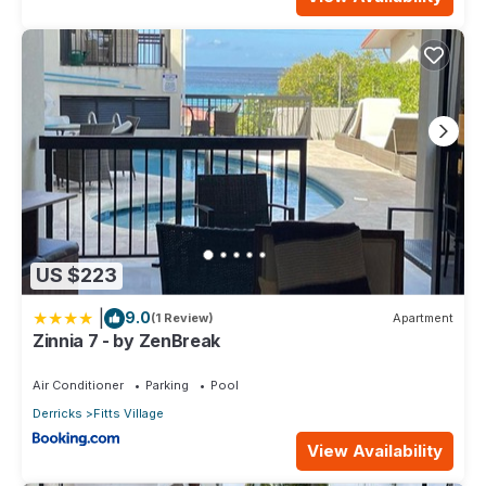
US $223
|
9.0
(1 Review)
Apartment
Zinnia 7 - by ZenBreak
Air Conditioner
Parking
Pool
Derricks
Fitts Village
View Availability