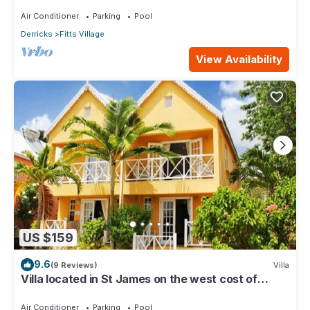
Air Conditioner
Parking
Pool
Derricks
Fitts Village
View Availability
US $159
9.6
(9 Reviews)
Villa
Villa located in St James on the west cost of
Barbados with sea view and pool.
Air Conditioner
Parking
Pool