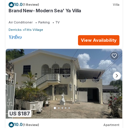
10.0
(1 Review)
Villa
Brand New- Modern Sea' Ya Villa
Air Conditioner
Parking
TV
Derricks
Fitts Village
View Availability
US $187
10.0
(1 Review)
Apartment