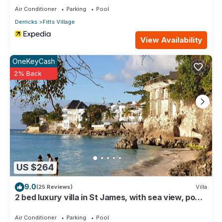
Air Conditioner
Parking
Pool
Derricks
Fitts Village
View Availability
OneKeyCash
2% Back
US $264
9.0
(25 Reviews)
Villa
2 bed luxury villa in St James, with sea view, pool
& near to beach & shops
Air Conditioner
Parking
Pool