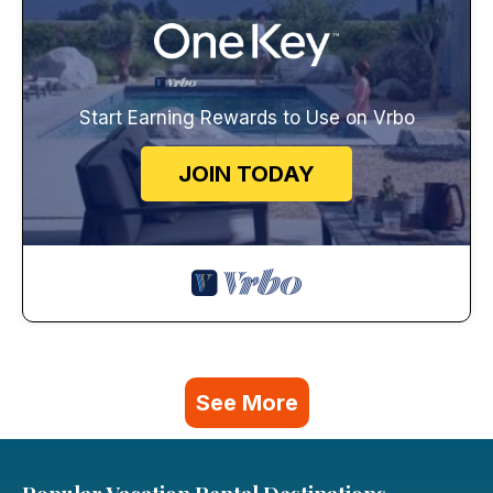
Start Earning Rewards to Use on Vrbo
JOIN TODAY
See More