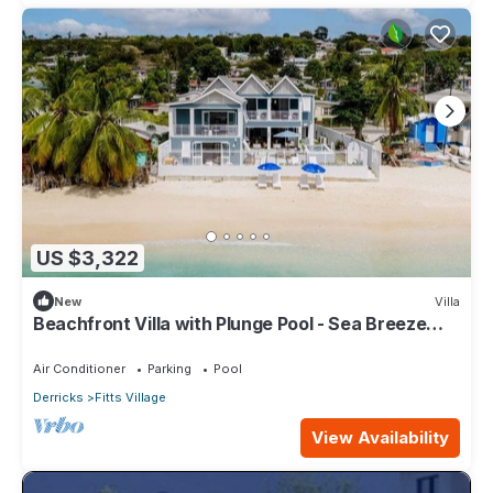
US $3,322
New
Villa
Beachfront Villa with Plunge Pool - Sea Breeze
Beach Villa
Air Conditioner
Parking
Pool
Derricks
Fitts Village
View Availability