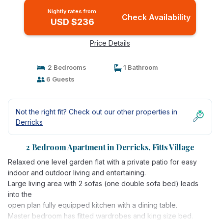
Nightly rates from:
Check Availability
USD $236
Price Details
2 Bedrooms
1 Bathroom
6 Guests
Not the right fit? Check out our other properties in
Derricks
2 Bedroom Apartment in Derricks, Fitts Village
Relaxed one level garden flat with a private patio for easy
indoor and outdoor living and entertaining.
Large living area with 2 sofas (one double sofa bed) leads
into the
open plan fully equipped kitchen with a dining table.
Master bedroom has fitted wardrobes and king size bed.