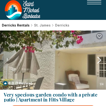
Derricks Rentals
St. James
Derricks
8.0
(1 Review)
1
/4
Very specious garden condo with a private
patio | Apartment in Fitts Village