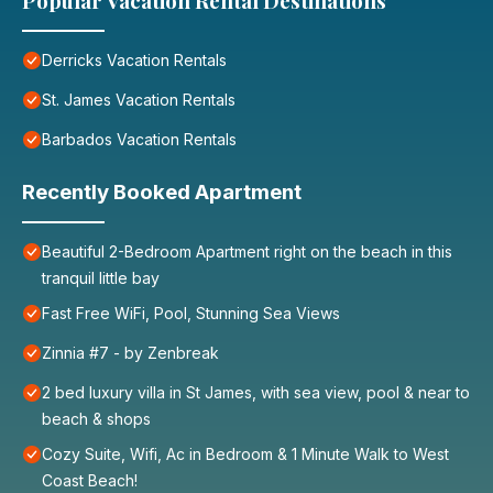
Popular Vacation Rental Destinations
Derricks Vacation Rentals
St. James Vacation Rentals
Barbados Vacation Rentals
Recently Booked Apartment
Beautiful 2-Bedroom Apartment right on the beach in this
tranquil little bay
Fast Free WiFi, Pool, Stunning Sea Views
Zinnia #7 - by Zenbreak
2 bed luxury villa in St James, with sea view, pool & near to
beach & shops
Cozy Suite, Wifi, Ac in Bedroom & 1 Minute Walk to West
Coast Beach!