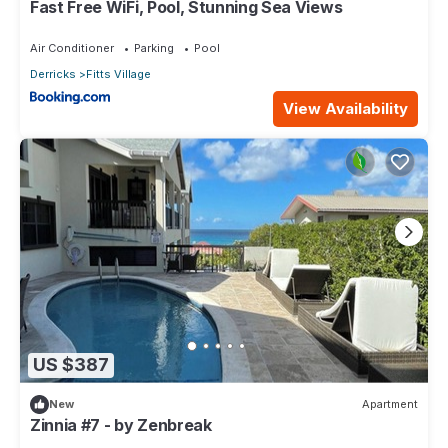
Fast Free WiFi, Pool, Stunning Sea Views
Air Conditioner
Parking
Pool
Derricks
Fitts Village
View Availability
US $387
New
Apartment
Zinnia #7 - by Zenbreak