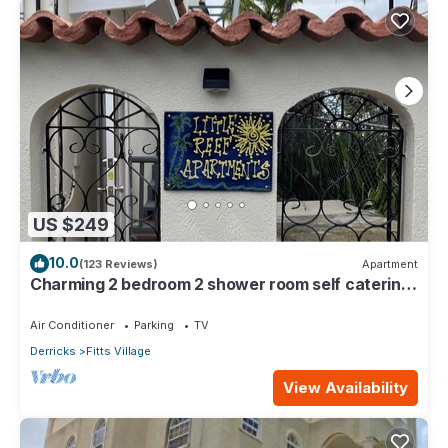
US $249
10.0
(123 Reviews)
Apartment
Charming 2 bedroom 2 shower room self catering
apt on a gorgeous quiet beach
Air Conditioner
Parking
TV
Derricks
Fitts Village
View Availability