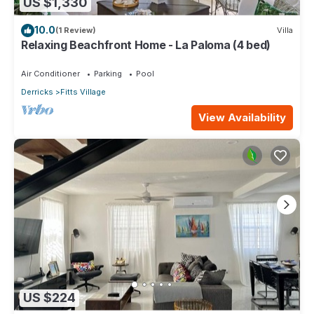
US $1,330
10.0
(1 Review)
Villa
Relaxing Beachfront Home - La Paloma (4 bed)
Air Conditioner
Parking
Pool
Derricks
Fitts Village
View Availability
US $224