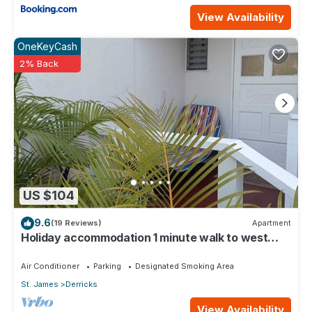
View Availability
OneKeyCash
2% Back
US $104
9.6
(19 Reviews)
Apartment
Holiday accommodation 1 minute walk to west
coast beach!
Air Conditioner
Parking
Designated Smoking Area
St. James
Derricks
View Availability