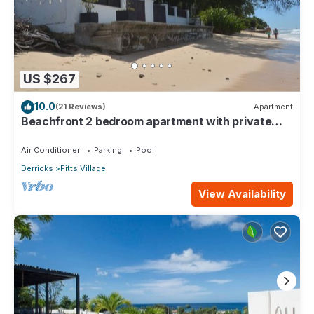
US $267
10.0
(21 Reviews)
Apartment
Beachfront 2 bedroom apartment with private
pool -NEW LISTING
Air Conditioner
Parking
Pool
Derricks
Fitts Village
View Availability