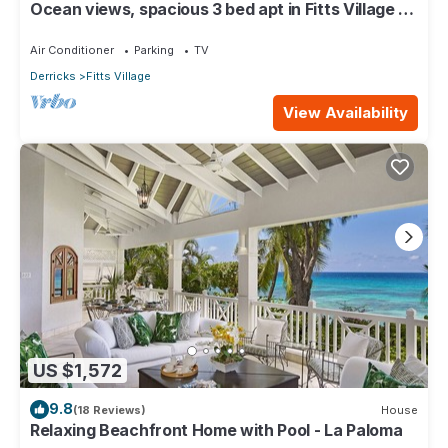
Ocean views, spacious 3 bed apt in Fitts Village -
6 min walk to beach
Air Conditioner
Parking
TV
Derricks
Fitts Village
View Availability
US $1,572
9.8
(18 Reviews)
House
Relaxing Beachfront Home with Pool - La Paloma