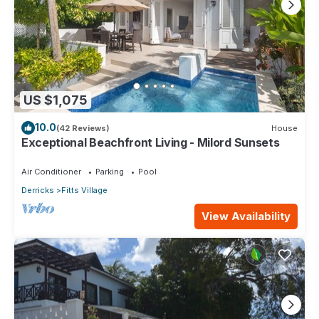
US $1,075
10.0
(42 Reviews)
House
Exceptional Beachfront Living - Milord Sunsets
Air Conditioner
Parking
Pool
Derricks
Fitts Village
View Availability