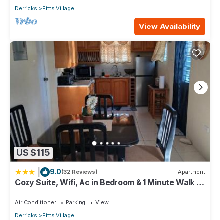
Derricks
Fitts Village
View Availability
US $115
|
9.0
(32 Reviews)
Apartment
Cozy Suite, Wifi, Ac in Bedroom & 1 Minute Walk to
West Coast Beach!
Air Conditioner
Parking
View
Derricks
Fitts Village