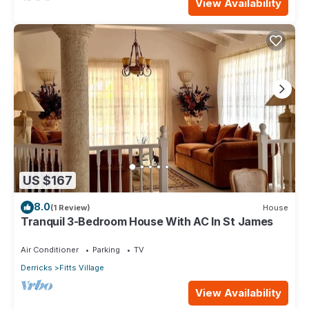
View Availability
US $167
8.0
(1 Review)
House
Tranquil 3-Bedroom House With AC In St James
Air Conditioner
Parking
TV
Derricks
Fitts Village
View Availability