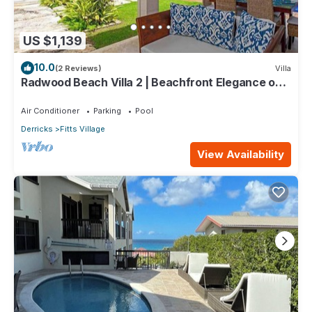
US $1,139
10.0
(2 Reviews)
Villa
Radwood Beach Villa 2 | Beachfront Elegance on
Barbados’ Platinum Coast
Air Conditioner
Parking
Pool
Derricks
Fitts Village
View Availability