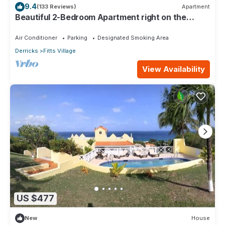
9.4
(133 Reviews)
Apartment
Beautiful 2-Bedroom Apartment right on the
beach in this tranquil little bay
Air Conditioner
Parking
Designated Smoking Area
Derricks
Fitts Village
View Availability
US $477
New
House