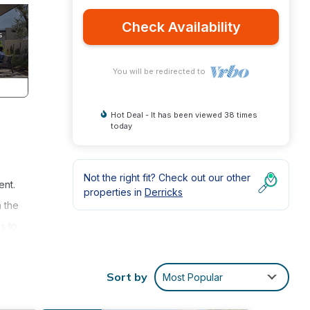
Check Availability
You will be redirected to
Hot Deal - It has been viewed 38 times
today
Not the right fit? Check out our other
ent.
properties in
Derricks
 the
s to
Sort by
Most Popular
cean