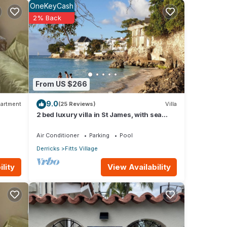
OneKeyCash
2% Back
wner
hin
ime
From US $266
9.0
artment
(25 Reviews)
Villa
he
2 bed luxury villa in St James, with sea
our
view, pool & near to beach & shops
Air Conditioner
Parking
Pool
Derricks
Fitts Village
 Condo
View Availability
lity
or
stay