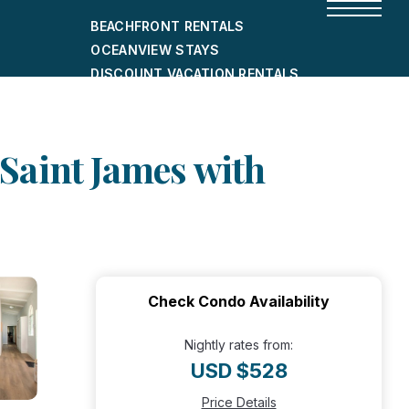
BEACHFRONT RENTALS
OCEANVIEW STAYS
DISCOUNT VACATION RENTALS
CITY-FRIENDLY HOLIDAY HOMES
SHORT-TERM RENTALS
 Saint James with
Check Condo Availability
Nightly rates from:
USD $528
Price Details