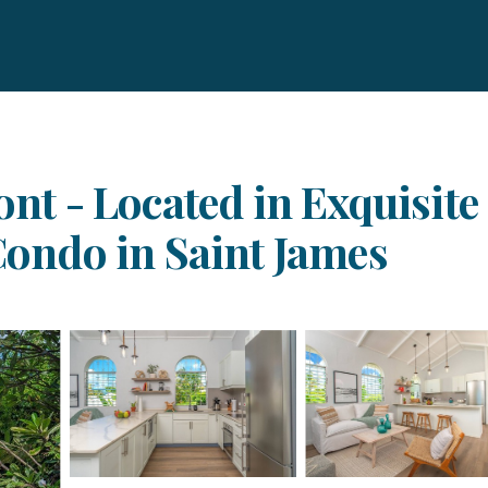
ont - Located in Exquisite
 Condo in Saint James