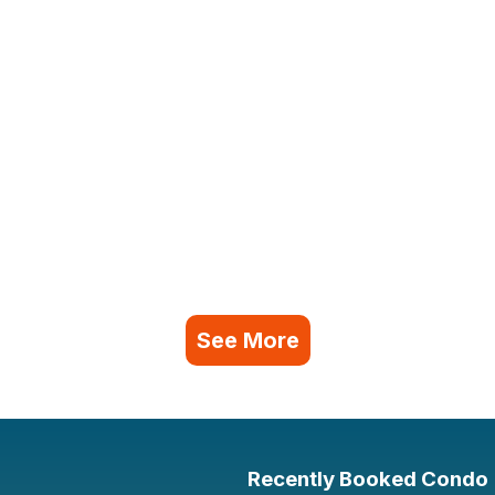
See More
Recently Booked Condo