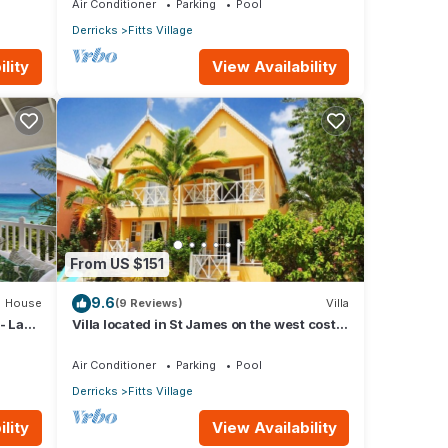
Air Conditioner
Parking
Pool
Derricks
Fitts Village
lity
View Availability
From US $151
9.6
House
(9 Reviews)
Villa
- La
Villa located in St James on the west cost
of Barbados with sea view and pool.
Air Conditioner
Parking
Pool
Derricks
Fitts Village
lity
View Availability