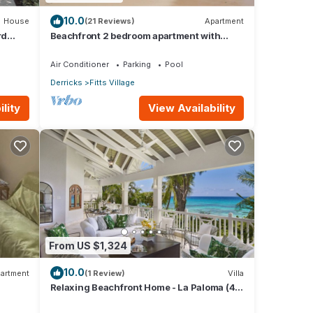
10.0
House
(21 Reviews)
Apartment
rd
Beachfront 2 bedroom apartment with
private pool -NEW LISTING
Air Conditioner
Parking
Pool
Derricks
Fitts Village
lity
View Availability
From US $1,324
10.0
artment
(1 Review)
Villa
Relaxing Beachfront Home - La Paloma (4
bed)