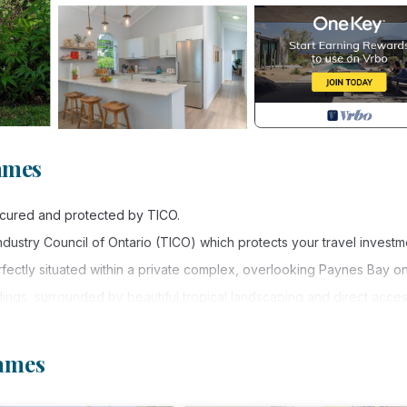
ames
secured and protected by TICO.
 Industry Council of Ontario (TICO) which protects your travel investm
ctly situated within a private complex, overlooking Paynes Bay on
dings, surrounded by beautiful tropical landscaping and direct acces
ffers a bright and inviting space for families and friends travelling
James
 lead you to the covered patio where you will enjoy uninterrupted o
oard space.