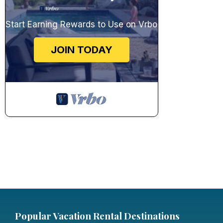
Start Earning Rewards to Use on Vrbo
JOIN TODAY
Popular Vacation Rental Destinations