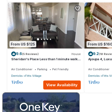
From US $125
From US $16
9.6
9.2
(5 Reviews)
House
(18 Revi
Sheridan's Place Less than 1 minute walk
Ajoupa 4, Luxur
to the beach
available for s
Air Conditioner
Parking
Pet Friendly
Air Conditioner
Derricks
Fitts Village
Derricks
Fitts V
View Availability