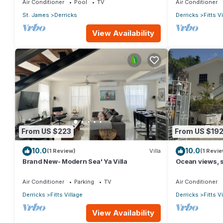
Air Conditioner
Pool
TV
Air Conditioner
St. James
Derricks
Derricks
Fitts V
View Availability
From US $223
From US $19
10.0
10.0
(1 Review)
Villa
(1 Revie
Brand New- Modern Sea' Ya Villa
Ocean views, s
Village - 6 min
Air Conditioner
Parking
TV
Air Conditioner
Derricks
Fitts Village
Derricks
Fitts V
View Availability