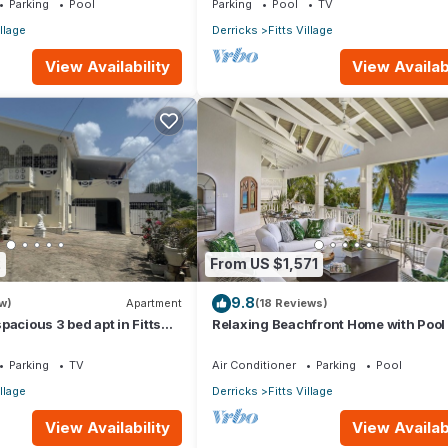
Parking
Pool
Parking
Pool
TV
illage
Derricks
Fitts Village
View Availability
View Availabi
2
From US $1,571
9.8
w)
Apartment
(18 Reviews)
pacious 3 bed apt in Fitts
Relaxing Beachfront Home with Pool 
 walk to beach
Paloma
Parking
TV
Air Conditioner
Parking
Pool
illage
Derricks
Fitts Village
View Availability
View Availabi