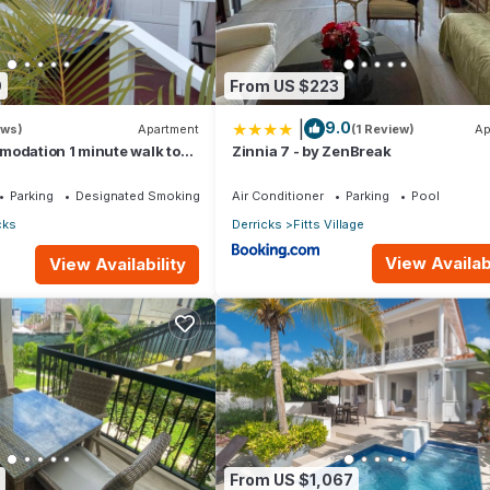
9
From US $223
|
9.0
ews)
Apartment
(1 Review)
Ap
modation 1 minute walk to
Zinnia 7 - by ZenBreak
ch!
Parking
Designated Smoking Area
Air Conditioner
Parking
Pool
cks
Derricks
Fitts Village
View Availabi
View Availability
From US $1,067