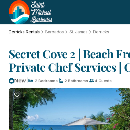
Derricks Rentals
Barbados
St. James
Derricks
Secret Cove 2 | Beach Fr
Private Chef Services |
|
New
2 Bedrooms
2 Bathrooms
4 Guests