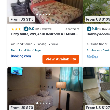
From US $115
From US $10
|
9.0
9.6
(32 Reviews)
Apartment
(19 Revi
Cozy Suite, Wifi, Ac in Bedroom & 1 Minute
Holiday accom
Walk to West Coast Beach!
west coast bea
Air Conditioner
Parking
View
Air Conditioner
Derricks
Fitts Village
St. James
Derri
View Availability
From US $70
From US $127