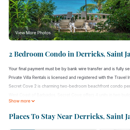
View More Photos
2 Bedroom Condo in Derricks, Saint J
Your final payment must be by bank wire transfer and is fully 
Private Villa Rentals is licensed and registered with the Travel
Secret Cove 2 is charming two-bedroom beachfront condo perfe
West Coast of Barbados. Secret Cove offers 4 units in two buil
Show more
one of the best beaches in Barbados.
The unit was renovated and refurbished in January of 2023 and o
Places To Stay Near Derricks, Saint 
together. As you enter, the high ceilings and open plan layout
views. Both bedrooms feature air conditioning and ample cupb