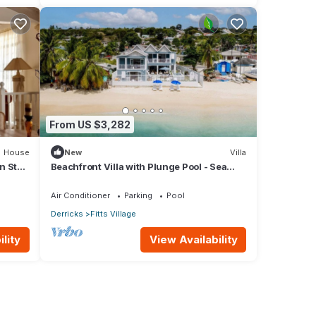
From US $3,282
House
New
Villa
n St
Beachfront Villa with Plunge Pool - Sea
Breeze Beach Villa
Air Conditioner
Parking
Pool
Derricks
Fitts Village
lity
View Availability