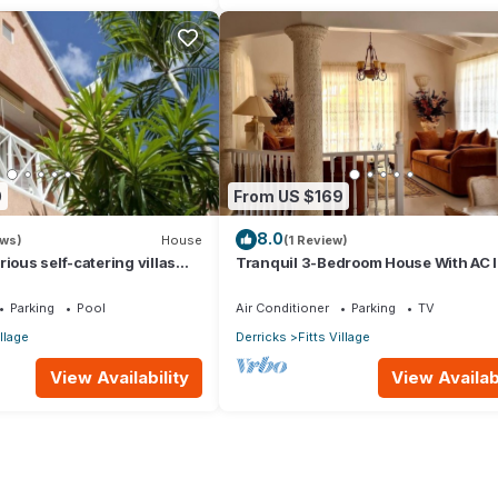
0
From US $169
8.0
ews)
House
(1 Review)
ious self-catering villas
Tranquil 3-Bedroom House With AC I
hort-term holiday rental
James
Parking
Pool
Air Conditioner
Parking
TV
illage
Derricks
Fitts Village
View Availability
View Availabi