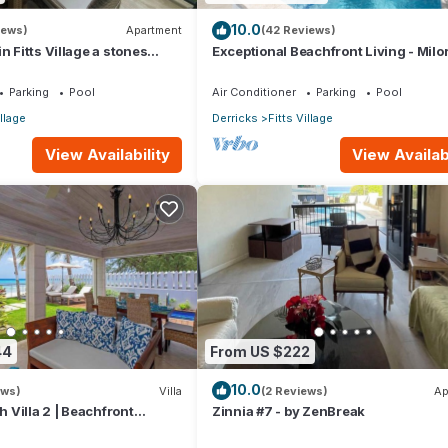
10.0
iews)
Apartment
(42 Reviews)
n Fitts Village a stones
Exceptional Beachfront Living - Milo
 beach!
Sunsets
Parking
Pool
Air Conditioner
Parking
Pool
illage
Derricks
Fitts Village
View Availability
View Availabi
44
From US $222
10.0
ews)
Villa
(2 Reviews)
Ap
Villa 2 | Beachfront
Zinnia #7 - by ZenBreak
arbados’ Platinum Coast