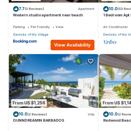
7.7
10.0
(3 Reviews)
Apartment
(53 Rev
Modern studio apartment near beach
1 Bedroom Apt i
throw from the
Parking
Pet Friendly
View
Air Conditioner
Derricks
Fitts Village
Derricks
Fitts V
View Availability
From US $1,256
From US $1,1
10.0
10.0
(2 Reviews)
Villa
(2 Revi
DUNNDREAMIN BARBADOS
Radwood Beach 
Elegance on B