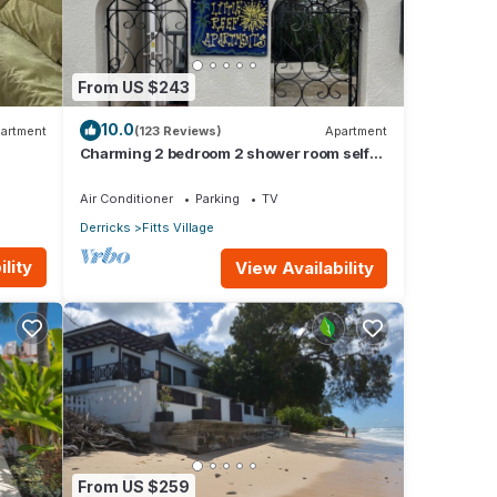
From US $243
10.0
artment
(123 Reviews)
Apartment
Charming 2 bedroom 2 shower room self
catering apt on a gorgeous quiet beach
Air Conditioner
Parking
TV
Derricks
Fitts Village
lity
View Availability
From US $259