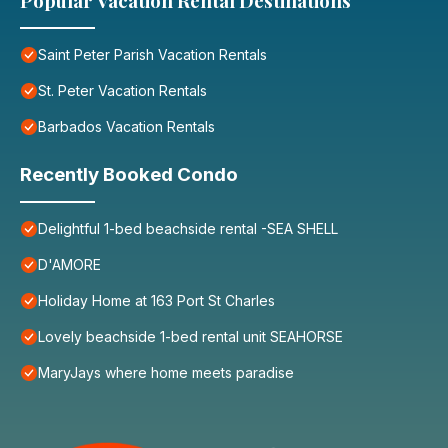
Popular Vacation Rental Destinations
Saint Peter Parish Vacation Rentals
St. Peter Vacation Rentals
Barbados Vacation Rentals
Recently Booked Condo
Delightful 1-bed beachside rental -SEA SHELL
D'AMORE
Holiday Home at 163 Port St Charles
Lovely beachside 1-bed rental unit SEAHORSE
MaryJays where home meets paradise