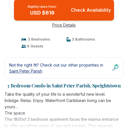
Nightly rates from:
Check Availability
USD $616
Price Details
3 Bedrooms
3 Bathrooms
6 Guests
Not the right fit? Check out our other properties in
Saint Peter Parish
3 Bedroom Condo in Saint Peter Parish, Speightstown
Take the quality of your life to a wonderful new level.
Indulge. Relax. Enjoy. Waterfront Caribbean living can be
yours...
The space
This 1800sf 3 bedroom apartment faces the marina entrance
to offer excellent views of sea and sunsets. The veranda