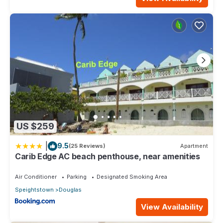
US $259
|
9.5
(25 Reviews)
Apartment
Carib Edge AC beach penthouse, near amenities
Air Conditioner
Parking
Designated Smoking Area
Speightstown
Douglas
View Availability