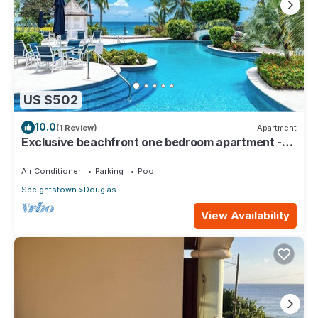
US $502
10.0
(1 Review)
Apartment
Exclusive beachfront one bedroom apartment -
Schooner Bay 109
Air Conditioner
Parking
Pool
Speightstown
Douglas
View Availability