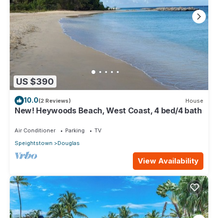
US $390
10.0
(2 Reviews)
House
New! Heywoods Beach, West Coast, 4 bed/4 bath
Air Conditioner
Parking
TV
Speightstown
Douglas
View Availability