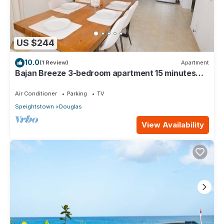
US $244
10.0
(1 Review)
Apartment
Bajan Breeze 3-bedroom apartment 15 minutes
walk to the beach
Air Conditioner
Parking
TV
Speightstown
Douglas
View Availability