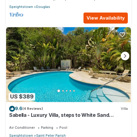
Speightstown
Douglas
View Availability
US $389
9.6
(4 Reviews)
Villa
Sabella - Luxury Villa, steps to White Sand
Beaches, Restaurants Bars. Pool.
Air Conditioner
Parking
Pool
Speightstown
Saint Peter Parish