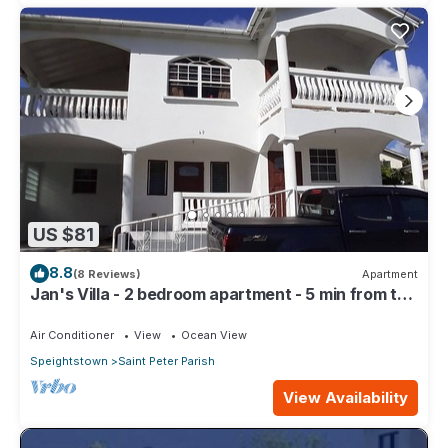
US $81
8.8
(8 Reviews)
Apartment
Jan's Villa - 2 bedroom apartment - 5 min from the
beach
Air Conditioner
View
Ocean View
Speightstown
Saint Peter Parish
View Availability