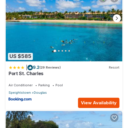
US $585
|
9.2
(29 Reviews)
Resort
Port St. Charles
Air Conditioner
Parking
Pool
Speightstown
Douglas
View Availability