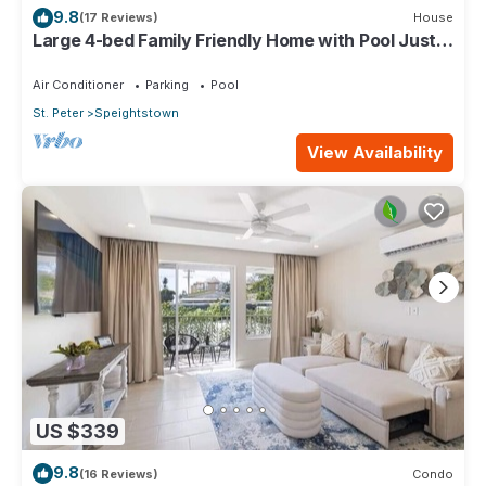
9.8
(17 Reviews)
House
Large 4-bed Family Friendly Home with Pool Just 2
mins from Beach - Chindwin
Air Conditioner
Parking
Pool
St. Peter
Speightstown
View Availability
US $339
9.8
(16 Reviews)
Condo