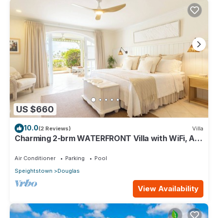
US $660
10.0
(2 Reviews)
Villa
Charming 2-brm WATERFRONT Villa with WiFi, AC,
& Pool in PORT ST CHARLES MARINA!
Air Conditioner
Parking
Pool
Speightstown
Douglas
View Availability