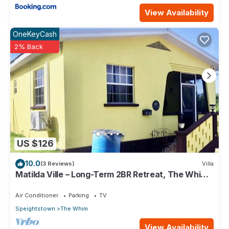
View Availability
OneKeyCash
2% Back
US $126
10.0
(3 Reviews)
Villa
Matilda Ville – Long-Term 2BR Retreat, The Whim,
St. Peter, Barbados.
Air Conditioner
Parking
TV
Speightstown
The Whim
View Availability