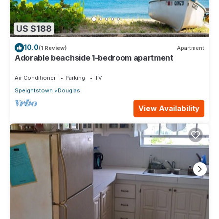
US $188
10.0
(1 Review)
Apartment
Adorable beachside 1-bedroom apartment
Air Conditioner
Parking
TV
Speightstown
Douglas
View Availability