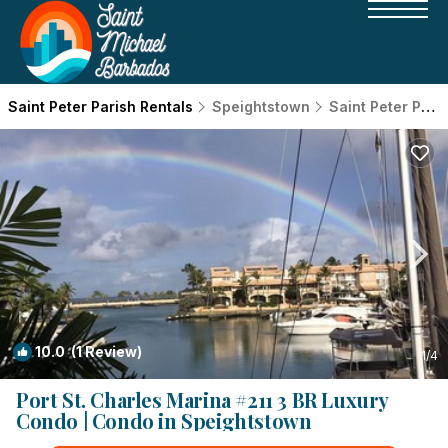
Saint Peter Parish Rentals
Speightstown
Saint Peter Parish
10.0
(1 Review)
1
/4
Port St. Charles Marina #211 3 BR Luxury
Condo | Condo in Speightstown