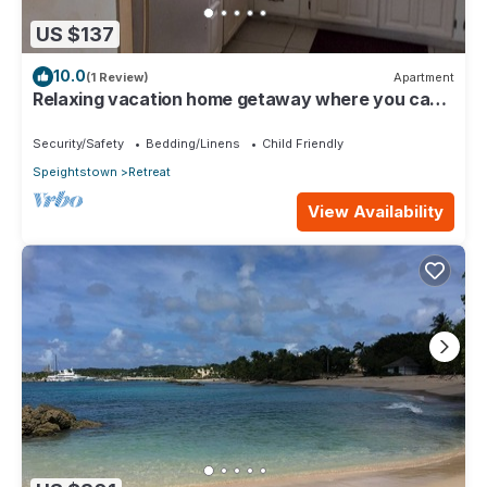
US $137
10.0
(1 Review)
Apartment
Relaxing vacation home getaway where you can
experience local Barbadian culture
Security/Safety
Bedding/Linens
Child Friendly
Speightstown
Retreat
View Availability