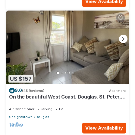
View Availability
US $157
9.0
(45 Reviews)
Apartment
On the beautiful West Coast. Douglas, St. Peter,
Barbados - Apt A
Air Conditioner
Parking
TV
Speightstown
Douglas
View Availability