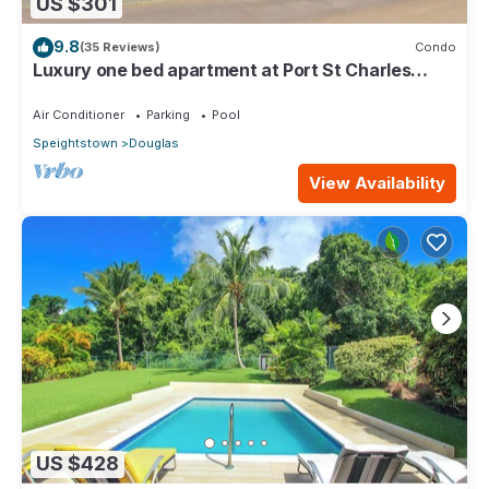
US $301
9.8
(35 Reviews)
Condo
Luxury one bed apartment at Port St Charles
Marina, with views of the Caribbean
Air Conditioner
Parking
Pool
Speightstown
Douglas
View Availability
US $428