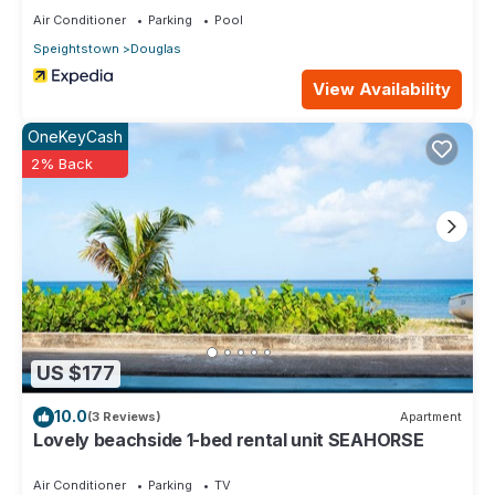
Air Conditioner
Parking
Pool
Speightstown
Douglas
View Availability
OneKeyCash
2% Back
US $177
10.0
(3 Reviews)
Apartment
Lovely beachside 1-bed rental unit SEAHORSE
Air Conditioner
Parking
TV