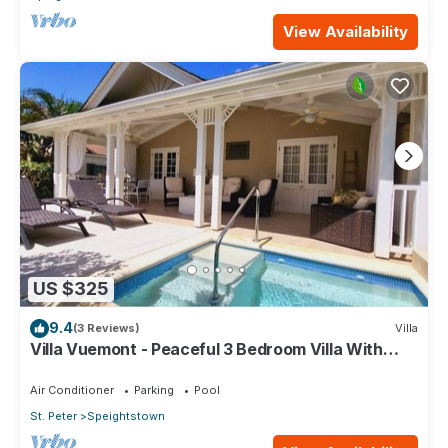
View Availability
US $325
9.4
(3 Reviews)
Villa
Villa Vuemont - Peaceful 3 Bedroom Villa With
Pool
Air Conditioner
Parking
Pool
St. Peter
Speightstown