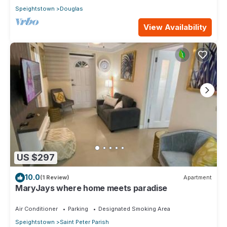
Speightstown
Douglas
View Availability
US $297
10.0
(1 Review)
Apartment
MaryJays where home meets paradise
Air Conditioner
Parking
Designated Smoking Area
Speightstown
Saint Peter Parish