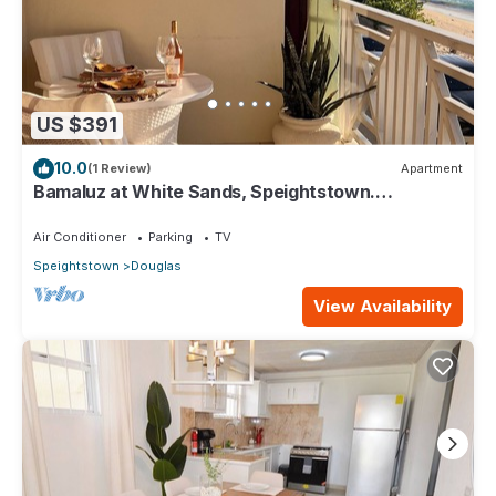
US $391
10.0
(1 Review)
Apartment
Bamaluz at White Sands, Speightstown.
Beachfront 2 bed apartment.
Air Conditioner
Parking
TV
Speightstown
Douglas
View Availability