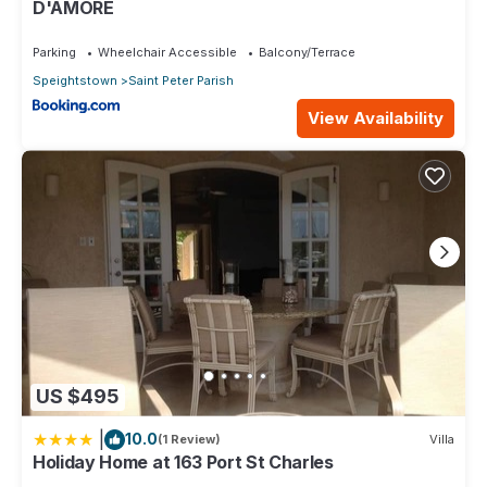
D'AMORE
Parking
Wheelchair Accessible
Balcony/Terrace
Speightstown
Saint Peter Parish
View Availability
US $495
|
10.0
(1 Review)
Villa
Holiday Home at 163 Port St Charles