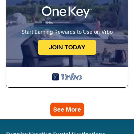
Start Earning Rewards to Use on Vrbo
JOIN TODAY
See More