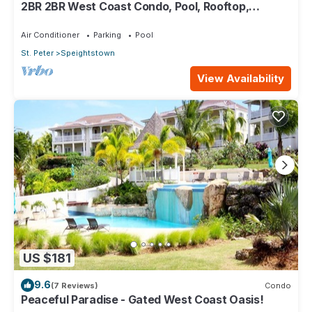
2BR 2BR West Coast Condo, Pool, Rooftop,
Beaches, Restaurants - Coral Beach 101
Air Conditioner
Parking
Pool
St. Peter
Speightstown
View Availability
US $181
9.6
(7 Reviews)
Condo
Peaceful Paradise - Gated West Coast Oasis!