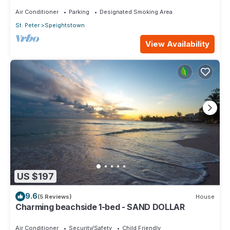
Air Conditioner
Parking
Designated Smoking Area
St. Peter
Speightstown
View Availability
US $197
9.6
(5 Reviews)
House
Charming beachside 1-bed - SAND DOLLAR
Air Conditioner
Security/Safety
Child Friendly