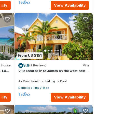
lity
View Availability
From US $151
9.6
House
(9 Reviews)
Villa
- La
Villa located in St James on the west cost
of Barbados with sea view and pool.
Air Conditioner
Parking
Pool
Derricks
Fitts Village
lity
View Availability