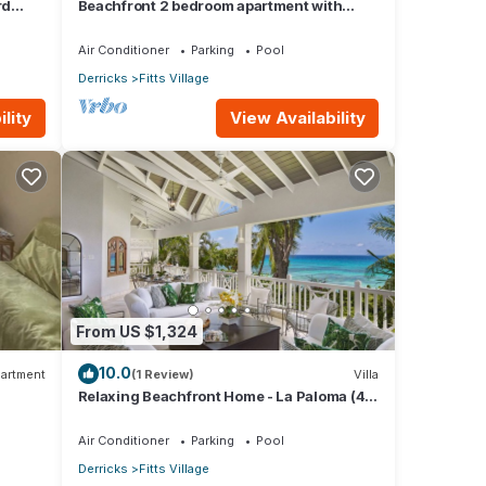
rd
Beachfront 2 bedroom apartment with
private pool -NEW LISTING
Air Conditioner
Parking
Pool
Derricks
Fitts Village
lity
View Availability
From US $1,324
10.0
artment
(1 Review)
Villa
Relaxing Beachfront Home - La Paloma (4
bed)
Air Conditioner
Parking
Pool
Derricks
Fitts Village