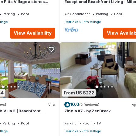
n Fitts Village a stones
Exceptional Beachfront Living - Milo
 beach!
Sunsets
Parking
Pool
Air Conditioner
Parking
Pool
illage
Derricks
Fitts Village
View Availability
View Availabi
44
From US $222
10.0
ews)
Villa
(2 Reviews)
Ap
Villa 2 | Beachfront
Zinnia #7 - by ZenBreak
arbados’ Platinum Coast
Parking
Pool
Parking
Pool
TV
illage
Derricks
Fitts Village