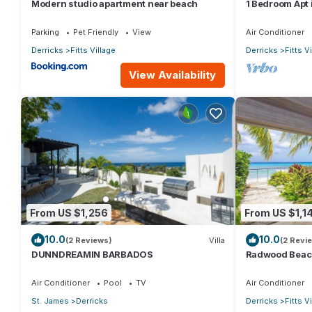
Modern studio apartment near beach
1 Bedroom Apt i
throw from the
Parking
Pet Friendly
View
Air Conditioner
Derricks
Fitts Village
Derricks
Fitts V
View Availability
From US $1,256
From US $1,1
10.0
10.0
(2 Reviews)
Villa
(2 Revi
DUNNDREAMIN BARBADOS
Radwood Beach 
Elegance on B
Air Conditioner
Pool
TV
Air Conditioner
St. James
Derricks
Derricks
Fitts V