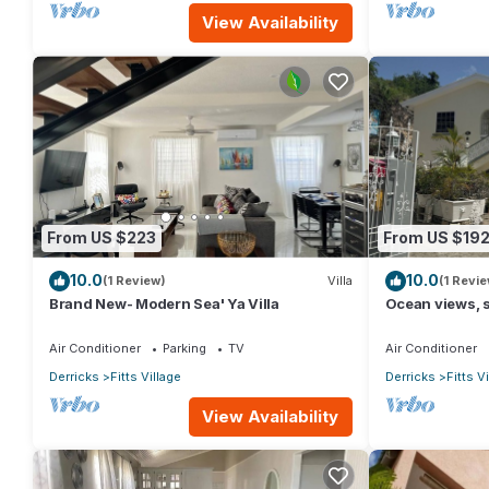
View Availability
From US $223
From US $19
10.0
10.0
(1 Review)
Villa
(1 Revie
Brand New- Modern Sea' Ya Villa
Ocean views, s
Village - 6 min
Air Conditioner
Parking
TV
Air Conditioner
Derricks
Fitts Village
Derricks
Fitts V
View Availability