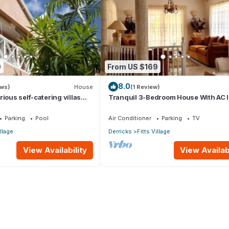
0
From US $169
8.0
ews)
House
(1 Review)
ious self-catering villas
Tranquil 3-Bedroom House With AC I
hort-term holiday rental
James
Parking
Pool
Air Conditioner
Parking
TV
illage
Derricks
Fitts Village
View Availability
View Availabi