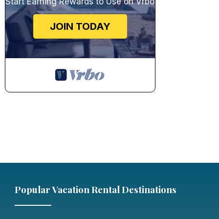
Start Earning Rewards to Use on Vrbo
JOIN TODAY
Popular Vacation Rental Destinations