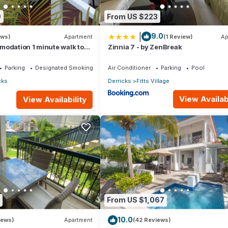
9
From US $223
|
9.0
ews)
Apartment
(1 Review)
Ap
modation 1 minute walk to
Zinnia 7 - by ZenBreak
ch!
Parking
Designated Smoking Area
Air Conditioner
Parking
Pool
cks
Derricks
Fitts Village
View Availabi
View Availability
 The below rates will be applied from 12:01PM.
:00 PM
 7:00 PM
nens, Wellness Facilities, Guest Services, for your convenience. 
 a few days, a weekend or probably a longer vacation with family, f
 make you feel right at home.
From US $1,067
ation that makes this a great choice to stay in Derricks. Enjoy your 
10.0
iews)
Apartment
(42 Reviews)