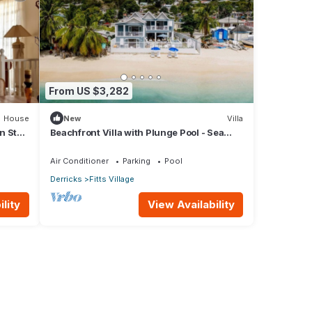
From US $3,282
House
New
Villa
n St
Beachfront Villa with Plunge Pool - Sea
Breeze Beach Villa
Air Conditioner
Parking
Pool
Derricks
Fitts Village
lity
View Availability