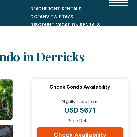
BEACHFRONT RENTALS
OCEANVIEW STAYS
DISCOUNT VACATION RENTALS
CITY-FRIENDLY HOLIDAY HOMES
SHORT-TERM RENTALS
ondo in Derricks
Check Condo Availability
Nightly rates from:
USD $671
Price Details
Check Availability