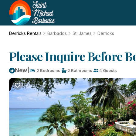
Derricks Rentals
Barbados
St. James
Derricks
Please Inquire Before B
|
New
2 Bedrooms
2 Bathrooms
4 Guests