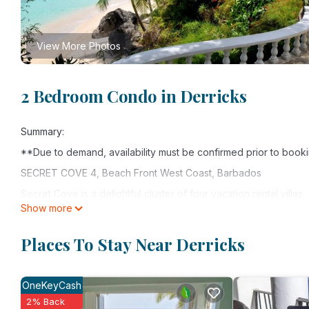
View More Photos
2 Bedroom Condo in Derricks
Summary:
**Due to demand, availability must be confirmed prior to book
SECRET COVE 4, Beach Front West Coast, Barbados
Secret Cove is a delightful cluster of four vacation rental villas
Show more
Coast of Barbados. These attractive two bedroom apartments ar
charmingly decorated to a high quality.
Places To Stay Near Derricks
Secret Cove 4 is a ground floor units with covered dining terra
Caribbean Sea. Take a stroll along the beach with your own se
OneKeyCash
This apartment features an en-suite master bedroom and a doub
2% Back