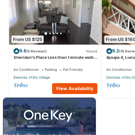
From US $125
From US $16
9.6
9.2
(5 Reviews)
House
(18 Revi
Sheridan's Place Less than 1 minute walk
Ajoupa 4, Luxur
to the beach
available for s
Air Conditioner
Parking
Pet Friendly
Air Conditioner
Derricks
Fitts Village
Derricks
Fitts V
View Availability