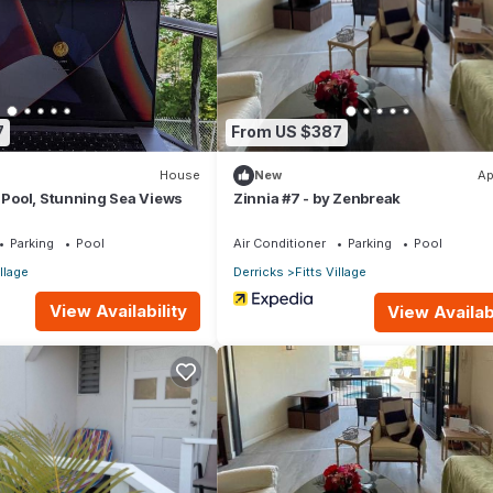
 restaurants.
7
From US $387
House
New
Ap
, Pool, Stunning Sea Views
Zinnia #7 - by Zenbreak
Parking
Pool
Air Conditioner
Parking
Pool
illage
Derricks
Fitts Village
View Availability
View Availabi
ry.