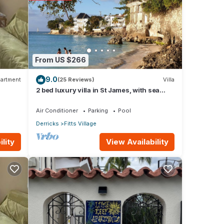
From US $266
9.0
artment
(25 Reviews)
Villa
2 bed luxury villa in St James, with sea
view, pool & near to beach & shops
Air Conditioner
Parking
Pool
Derricks
Fitts Village
View Availability
lity