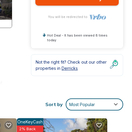
You will be redirected to
Hot Deal - It has been viewed 8 times
today
Not the right fit? Check out our other
properties in
Derricks
st
 are
Sort by
Most Popular
ace.
OneKeyCash
rivacy
2% Back