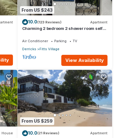
From US $243
10.0
artment
(123 Reviews)
Apartment
Charming 2 bedroom 2 shower room self
catering apt on a gorgeous quiet beach
Air Conditioner
Parking
TV
Derricks
Fitts Village
lity
View Availability
This
riends
From US $259
stay
10.0
House
(21 Reviews)
Apartment