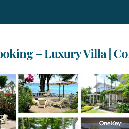
ooking – Luxury Villa | C