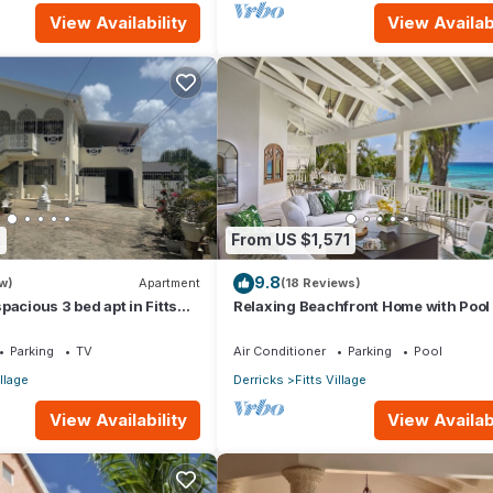
View Availability
View Availabi
2
From US $1,571
9.8
w)
Apartment
(18 Reviews)
pacious 3 bed apt in Fitts
Relaxing Beachfront Home with Pool 
 walk to beach
Paloma
Parking
TV
Air Conditioner
Parking
Pool
illage
Derricks
Fitts Village
View Availability
View Availabi