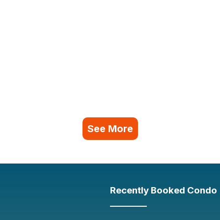
See More
Recently Booked Condo