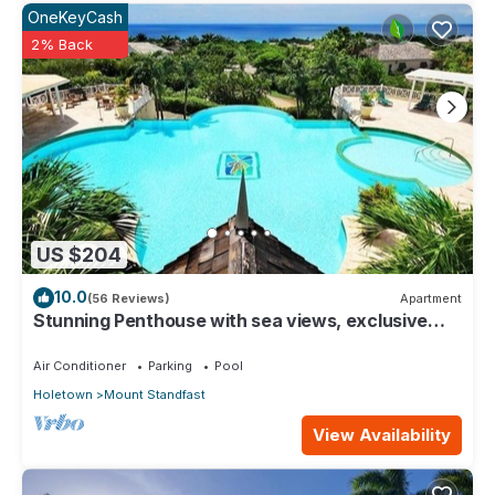
OneKeyCash
2% Back
US $204
10.0
(56 Reviews)
Apartment
Stunning Penthouse with sea views, exclusive
estate with Beach Club Membership
Air Conditioner
Parking
Pool
Holetown
Mount Standfast
View Availability