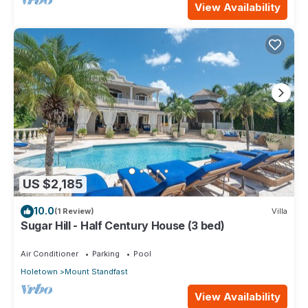
View Availability
US $2,185
10.0
(1 Review)
Villa
Sugar Hill - Half Century House (3 bed)
Air Conditioner
Parking
Pool
Holetown
Mount Standfast
View Availability