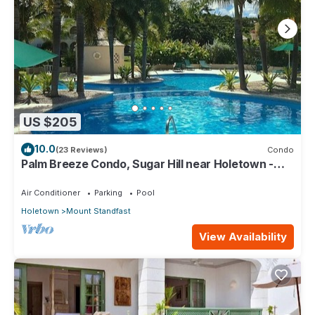
US $205
10.0
(23 Reviews)
Condo
Palm Breeze Condo, Sugar Hill near Holetown -
Beach Club Membership
Air Conditioner
Parking
Pool
Holetown
Mount Standfast
View Availability