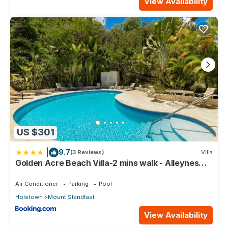
View Availability
US $301
|
9.7
(3 Reviews)
Villa
Golden Acre Beach Villa-2 mins walk - Alleynes
Bay
Air Conditioner
Parking
Pool
Holetown
Mount Standfast
View Availability