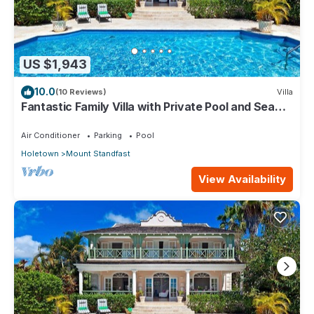
US $1,943
10.0
(10 Reviews)
Villa
Fantastic Family Villa with Private Pool and Sea
Views - Firefly
Air Conditioner
Parking
Pool
Holetown
Mount Standfast
View Availability