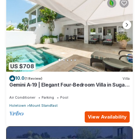
US $708
10.0
(1 Review)
Villa
Gemini A-19 | Elegant Four-Bedroom Villa in Sugar
Hill, Barbados
Air Conditioner
Parking
Pool
Holetown
Mount Standfast
View Availability