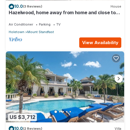
10.0
(3 Reviews)
House
Hazelwood, home away from home and close to
the beach.
Air Conditioner
Parking
TV
Holetown
Mount Standfast
View Availability
US $3,712
10.0
(2 Reviews)
Villa