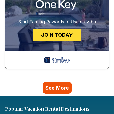
Start Earning Rewards to Use on Vrbo
JOIN TODAY
See More
Popular Vacation Rental Destinations