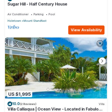
Sugar Hill - Half Century House
Air Conditioner
Parking
Pool
Holetown
Mount Standfast
View Availability
US $1,995
10.0
(2 Reviews)
Villa
Villa Calliaqua | Ocean View - Located in Fabulous