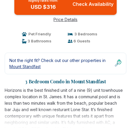
Nightly rates from:
Check Availability
USD $316
Price Details
Pet Friendly
3 Bedrooms
3 Bathrooms
6 Guests
Not the right fit? Check out our other properties in
Mount Standfast
3 Bedroom Condo in Mount Standfast
Horizons is the best finished unit of a nine (9) unit townhouse
complex location in St. James. It has a communal pool and is
less than two minutes walk from the beach, popular beach
bar Juju and well known resturant Lone Star. It’s finished
contemporary with unique features that sets it apart from
neighboring and similar units. It’s fully furnished with AC, a
treadmill,Bike,BBQ grill, cable TV, home theater system,