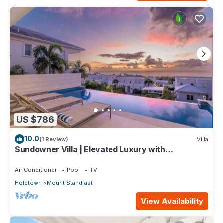
US $786
10.0
(1 Review)
Villa
Sundowner Villa | Elevated Luxury with
Unforgettable Caribbean Sunsets
Air Conditioner
Pool
TV
Holetown
Mount Standfast
View Availability