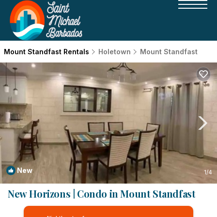
Mount Standfast Rentals
Holetown
Mount Standfast
New
1
/4
New Horizons | Condo in Mount Standfast