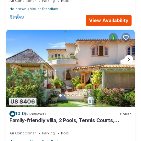
Air Conditioner
Parking
Pool
Holetown
Mount Standfast
View Availability
US $406
10.0
(2 Reviews)
House
Family-friendly villa, 2 Pools, Tennis Courts,
Playground & On-Site Restaurant.
Air Conditioner
Parking
Pool