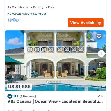
Saint James with Private Pool
Air Conditioner
Parking
Pool
Holetown
Mount Standfast
View Availability
US $1,585
10.0
(2 Reviews)
Villa
Villa Oceana | Ocean View - Located in Beautiful
Sugar Hill with Private Pool