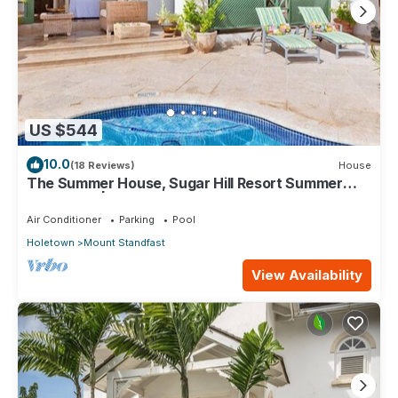
US $544
10.0
(18 Reviews)
House
The Summer House, Sugar Hill Resort Summer
Promotion | Ocean View - Located in Wonderful
Sugar Hill with House Cleaning Included
Air Conditioner
Parking
Pool
Holetown
Mount Standfast
View Availability