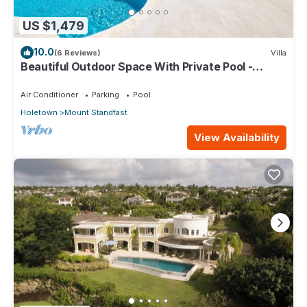
US $1,479
10.0
(6 Reviews)
Villa
Beautiful Outdoor Space With Private Pool -
Fiddlesticks
Air Conditioner
Parking
Pool
Holetown
Mount Standfast
View Availability