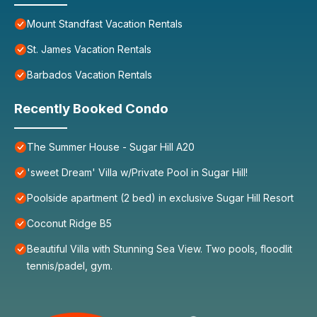
Mount Standfast Vacation Rentals
St. James Vacation Rentals
Barbados Vacation Rentals
Recently Booked Condo
The Summer House - Sugar Hill A20
'sweet Dream' Villa w/Private Pool in Sugar Hill!
Poolside apartment (2 bed) in exclusive Sugar Hill Resort
Coconut Ridge B5
Beautiful Villa with Stunning Sea View. Two pools, floodlit
tennis/padel, gym.