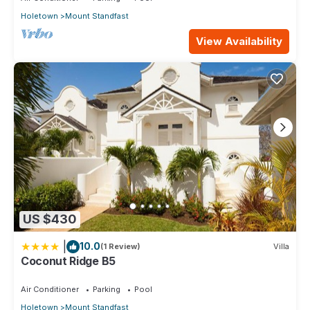
Holetown
Mount Standfast
View Availability
US $430
|
10.0
(1 Review)
Villa
Coconut Ridge B5
Air Conditioner
Parking
Pool
Holetown
Mount Standfast