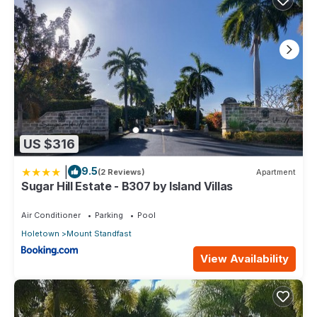
US $316
|
9.5
(2 Reviews)
Apartment
Sugar Hill Estate - B307 by Island Villas
Air Conditioner
Parking
Pool
Holetown
Mount Standfast
View Availability