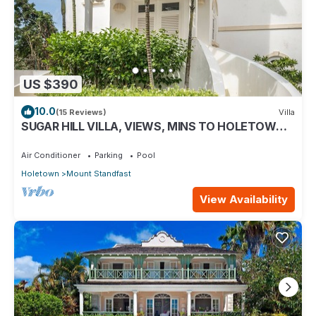
US $390
10.0
(15 Reviews)
Villa
SUGAR HILL VILLA, VIEWS, MINS TO HOLETOWN &
BEACH/BEACH CLUB MEMBERSHIP
Air Conditioner
Parking
Pool
Holetown
Mount Standfast
View Availability