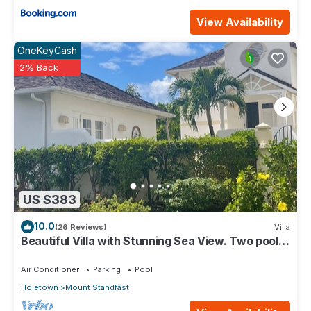
View Availability
OneKeyCash
2% Back
US $383
10.0
(26 Reviews)
Villa
Beautiful Villa with Stunning Sea View. Two pools,
floodlit tennis/padel, gym.
Air Conditioner
Parking
Pool
Holetown
Mount Standfast