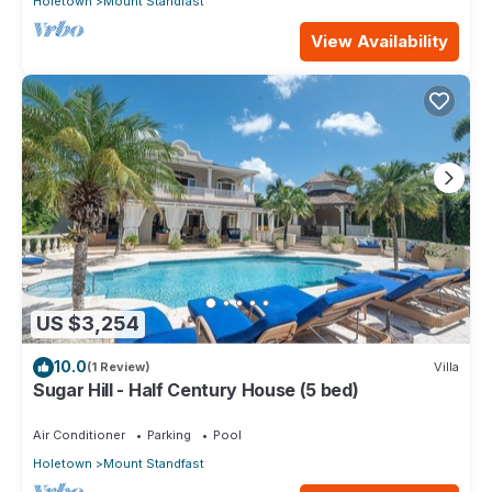
Holetown
Mount Standfast
View Availability
US $3,254
10.0
(1 Review)
Villa
Sugar Hill - Half Century House (5 bed)
Air Conditioner
Parking
Pool
Holetown
Mount Standfast