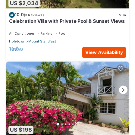
US $2,034
10.0
(3 Reviews)
Villa
Celebration Villa with Private Pool & Sunset Views
Air Conditioner
Parking
Pool
Holetown
Mount Standfast
View Availability
US $198