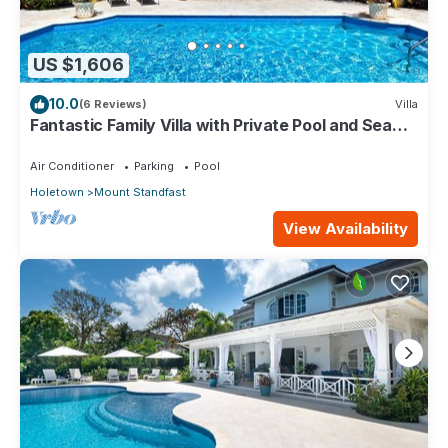
US $1,606
10.0
(6 Reviews)
Villa
Fantastic Family Villa with Private Pool and Sea
Views - Firefly (4 bed)
Air Conditioner
Parking
Pool
Holetown
Mount Standfast
View Availability