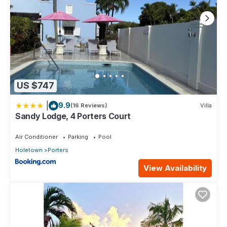
US $747
|
9.9
(16 Reviews)
Villa
Sandy Lodge, 4 Porters Court
Air Conditioner
Parking
Pool
Holetown
Porters
View Availability