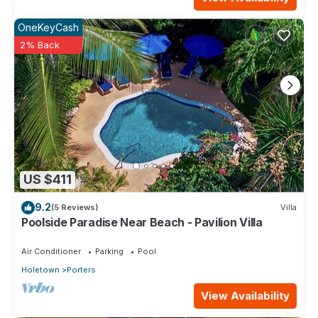
OneKeyCash
2% Back
US $411
9.2
(5 Reviews)
Villa
Poolside Paradise Near Beach - Pavilion Villa
Air Conditioner
Parking
Pool
Holetown
Porters
View Availability