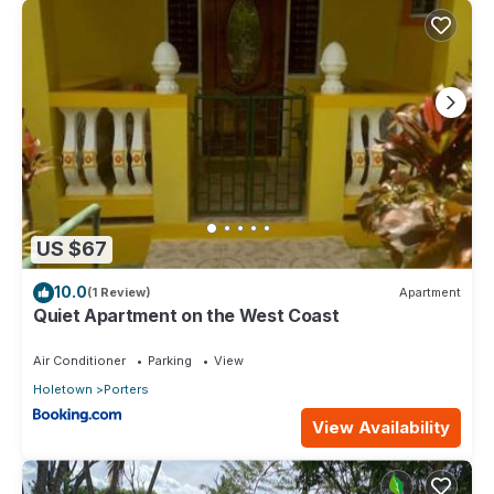
US $67
10.0
(1 Review)
Apartment
Quiet Apartment on the West Coast
Air Conditioner
Parking
View
Holetown
Porters
View Availability