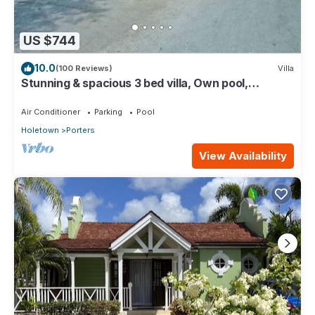
US $744
10.0
(100 Reviews)
Villa
Stunning & spacious 3 bed villa, Own pool,
housekeeper, 3 Min walk to beach.
Air Conditioner
Parking
Pool
Holetown
Porters
View Availability