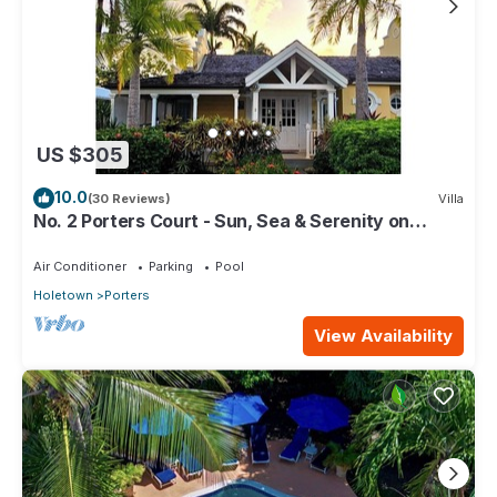
US $305
10.0
(30 Reviews)
Villa
No. 2 Porters Court - Sun, Sea & Serenity on
Barbados’ West Coast
Air Conditioner
Parking
Pool
Holetown
Porters
View Availability