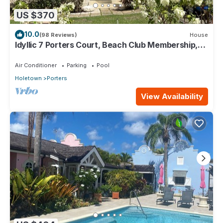
US $370
10.0
(98 Reviews)
House
Idyllic 7 Porters Court, Beach Club Membership,
pool, 5min walk beach, Holetown
Air Conditioner
Parking
Pool
Holetown
Porters
View Availability