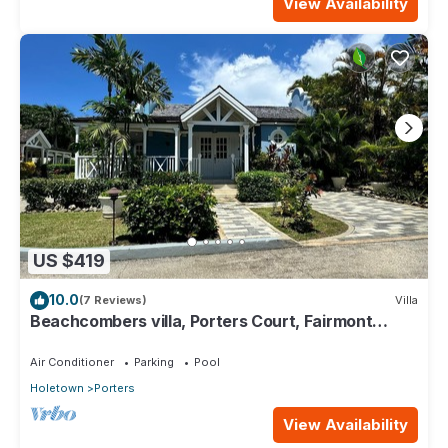
View Availability
US $419
10.0
(7 Reviews)
Villa
Beachcombers villa, Porters Court, Fairmont
beach passes, few meters to Lonestar
Air Conditioner
Parking
Pool
Holetown
Porters
View Availability