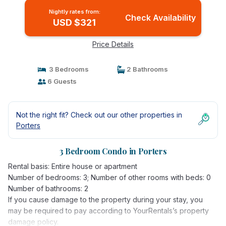
Nightly rates from:
Check Availability
USD $321
Price Details
3 Bedrooms
2 Bathrooms
6 Guests
Not the right fit? Check out our other properties in
Porters
3 Bedroom Condo in Porters
Rental basis: Entire house or apartment
Number of bedrooms: 3; Number of other rooms with beds: 0
Number of bathrooms: 2
If you cause damage to the property during your stay, you
may be required to pay according to YourRentals’s property
damage policy.