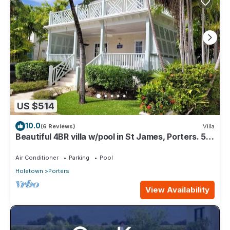
US $514
10.0
(6 Reviews)
Villa
Beautiful 4BR villa w/pool in St James, Porters. 5
min walk to gorgeous beach.
Air Conditioner
Parking
Pool
Holetown
Porters
View Availability