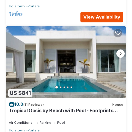
Holetown
Porters
View Availability
US $841
10.0
(11 Reviews)
House
Tropical Oasis by Beach with Pool - Footprints
South
Air Conditioner
Parking
Pool
Holetown
Porters