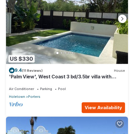
US $330
9.4
(11 Reviews)
House
'Palm View', West Coast 3 bd/3.5br villa with
Private Pool *QUARANTINE APPROVED*
Air Conditioner
Parking
Pool
Holetown
Porters
View Availability