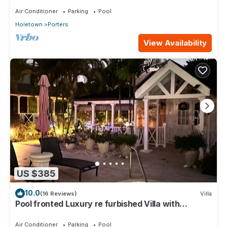
Air Conditioner
Parking
Pool
Holetown
Porters
View Availability
US $385
10.0
(16 Reviews)
Villa
Pool fronted Luxury re furbished Villa with
Fairmont beach club access card.
Air Conditioner
Parking
Pool