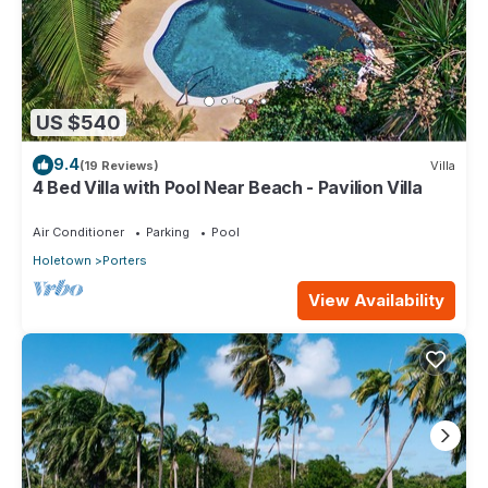
US $540
9.4
(19 Reviews)
Villa
4 Bed Villa with Pool Near Beach - Pavilion Villa
Air Conditioner
Parking
Pool
Holetown
Porters
View Availability