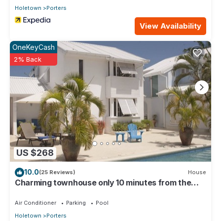
Holetown
Porters
View Availability
OneKeyCash
2% Back
US $268
10.0
(25 Reviews)
House
Charming townhouse only 10 minutes from the
beach!
Air Conditioner
Parking
Pool
Holetown
Porters