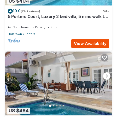
US $404
10.0
(74 Reviews)
Villa
5 Porters Court, Luxury 2 bed villa, 5 mins walk to
beach, including Beach Club
Air Conditioner
Parking
Pool
Holetown
Porters
View Availability
US $484