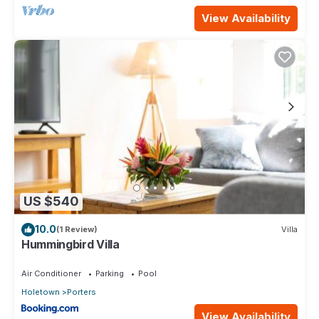
View Availability
US $540
10.0
(1 Review)
Villa
Hummingbird Villa
Air Conditioner
Parking
Pool
Holetown
Porters
View Availability