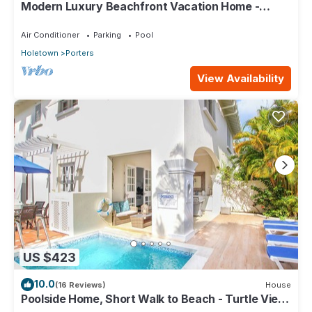
Modern Luxury Beachfront Vacation Home -
Footprints
Air Conditioner
Parking
Pool
Holetown
Porters
View Availability
US $423
10.0
(16 Reviews)
House
Poolside Home, Short Walk to Beach - Turtle View
10