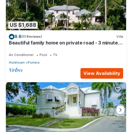
US $1,688
9.6
(11 Reviews)
Villa
Beautiful family home on private road - 3 minutes
walk to beach
Air Conditioner
Pool
TV
Holetown
Porters
View Availability