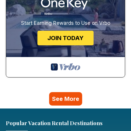
Start Earning Rewards to Use on Vrbo
JOIN TODAY
See More
Popular Vacation Rental Destinations