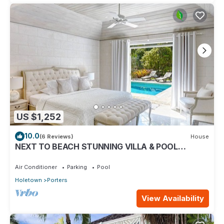
US $1,252
10.0
(6 Reviews)
House
NEXT TO BEACH STUNNING VILLA & POOL
WITHIN LUSH TROPICAL PRIVATE GARDENS &
GATES
Air Conditioner
Parking
Pool
Holetown
Porters
View Availability