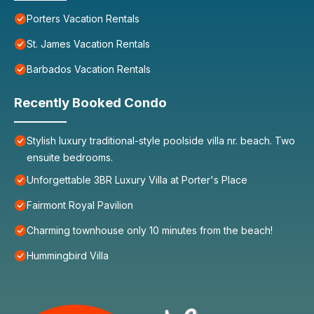
Porters Vacation Rentals
St. James Vacation Rentals
Barbados Vacation Rentals
Recently Booked Condo
Stylish luxury traditional-style poolside villa nr. beach. Two
ensuite bedrooms.
Unforgettable 3BR Luxury Villa at Porter's Place
Fairmont Royal Pavilion
Charming townhouse only 10 minutes from the beach!
Hummingbird Villa