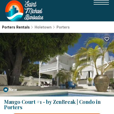
Porters Rentals
Holetown
Porters
New
1
/4
Mango Court #1 - by ZenBreak | Condo in
Porters