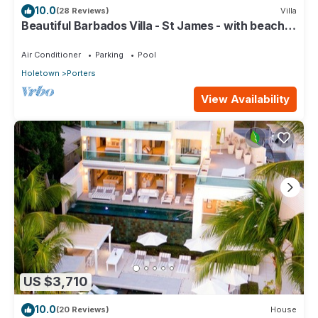
10.0
(28 Reviews)
Villa
Beautiful Barbados Villa - St James - with beach
membership
Air Conditioner
Parking
Pool
Holetown
Porters
View Availability
US $3,710
10.0
(20 Reviews)
House