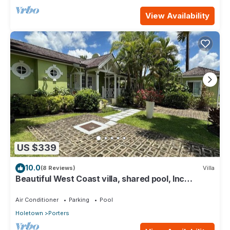
View Availability
US $339
10.0
(8 Reviews)
Villa
Beautiful West Coast villa, shared pool, Inc
Fairmont Beachclub access for four.
Air Conditioner
Parking
Pool
Holetown
Porters