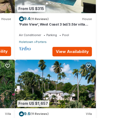
From US $315
9.4
House
(11 Reviews)
House
'Palm View', West Coast 3 bd/3.5br villa
with Private Pool *QUARANTINE
APPROVED*
Air Conditioner
Parking
Pool
Holetown
Porters
lity
View Availability
From US $1,657
9.6
Villa
(11 Reviews)
Villa