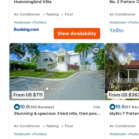
Hummingbird Villa
No. 2 Porters C
Serenity on Ba
Air Conditioner
Parking
Pool
Air Conditioner
Holetown
Porters
Holetown
Porte
View Availability
From US $711
From US $36
10.0
10.0
(100 Reviews)
Villa
(97 Rev
Stunning & spacious 3 bed villa, Own pool,
Idyllic 7 Porte
housekeeper, 3 Min walk to beach.
Membership, p
Holetown
Air Conditioner
Parking
Pool
Air Conditioner
Holetown
Porters
Holetown
Porte