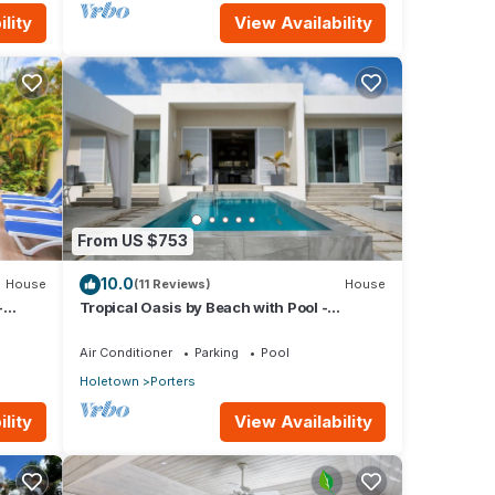
lity
View Availability
From US $753
10.0
House
(11 Reviews)
House
-
Tropical Oasis by Beach with Pool -
Footprints South
Air Conditioner
Parking
Pool
Holetown
Porters
lity
View Availability