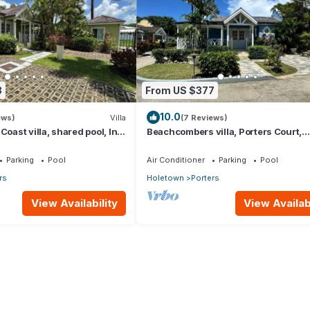
3
From US $377
10.0
ews)
Villa
(7 Reviews)
Coast villa, shared pool, Inc
Beachcombers villa, Porters Court,
club access for four.
Fairmont beach passes, few meters t
Lonestar
Parking
Pool
Air Conditioner
Parking
Pool
rs
Holetown
Porters
View Availability
View Availabi