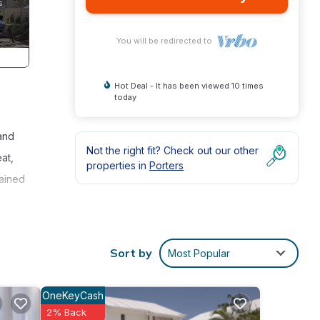
You will be redirected to
Hot Deal - It has been viewed 10 times
today
 and
Not the right fit? Check out our other
at,
properties in
Porters
tained
an
ity
Sort by
Most Popular
OneKeyCash
es
2% Back
 The