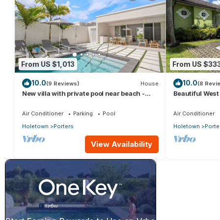
From US $1,013
From US $33
10.0
10.0
(9 Reviews)
House
(8 Revi
New villa with private pool near beach -
Beautiful West 
Porters Place 11
Fairmont Beach
Air Conditioner
Parking
Pool
Air Conditioner
Holetown
Porters
Holetown
Porte
View Availability