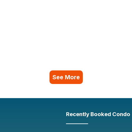
See More
Recently Booked Condo