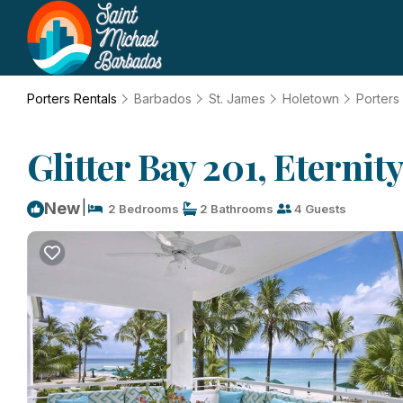
Porters Rentals
Barbados
St. James
Holetown
Porters
Glitter Bay 201, Eternit
|
New
2 Bedrooms
2 Bathrooms
4 Guests