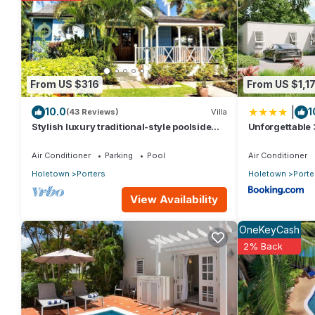
rental Condo has 2 Bedrooms and 2 Bathrooms to make you feel
Check to see if this Condo has the amenities you need and a loca
Porters at this Condo.
From US $316
From US $1,17
|
10.0
1
(43 Reviews)
Villa
Stylish luxury traditional-style poolside
Unforgettable 
villa nr. beach. Two ensuite bedrooms.
Place
Air Conditioner
Parking
Pool
Air Conditioner
Holetown
Porters
Holetown
Porte
View Availability
OneKeyCash
2% Back