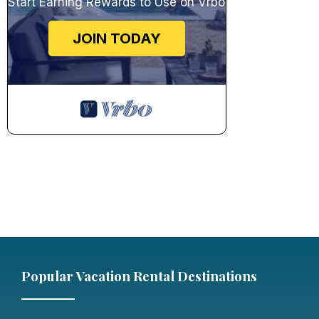
Start Earning Rewards to Use on Vrbo
JOIN TODAY
Popular Vacation Rental Destinations