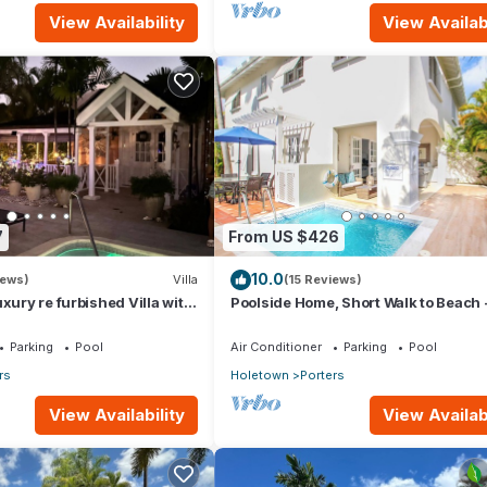
View Availability
View Availabi
7
From US $426
10.0
iews)
Villa
(15 Reviews)
xury re furbished Villa with
Poolside Home, Short Walk to Beach 
 club access card.
Turtle View 10
Parking
Pool
Air Conditioner
Parking
Pool
rs
Holetown
Porters
View Availability
View Availabi