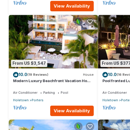
View Availability
From US $3,547
From US $37
10.0
10.0
(19 Reviews)
House
(16 Rev
Modern Luxury Beachfront Vacation Home
Pool fronted Lu
- Footprints
Fairmont beach
Air Conditioner
Parking
Pool
Air Conditioner
Holetown
Porters
Holetown
Porte
View Availability