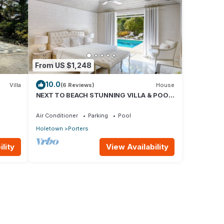
From US $1,248
10.0
Villa
(6 Reviews)
House
NEXT TO BEACH STUNNING VILLA & POOL
o
WITHIN LUSH TROPICAL PRIVATE
GARDENS & GATES
Air Conditioner
Parking
Pool
Holetown
Porters
lity
View Availability