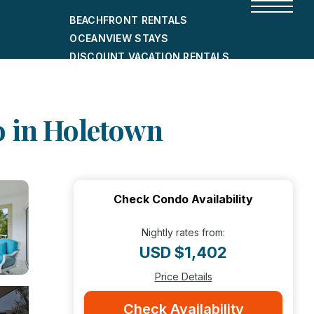
BEACHFRONT RENTALS
OCEANVIEW STAYS
DISCOUNT VACATION RENTALS
CITY-FRIENDLY HOLIDAY HOMES
SHORT-TERM RENTALS
do in Holetown
Check Condo Availability
Nightly rates from:
USD $1,402
Price Details
Check Availability