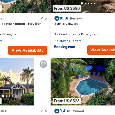
1
From US $550
10.0
ws)
Villa
(1 Review)
ise Near Beach - Pavilion
Turtle View #9
Parking
Pool
Air Conditioner
Parking
Pool
rs
Holetown
Porters
View Availabi
View Availability
6
From US $523
9.4
iews)
Villa
(19 Reviews)