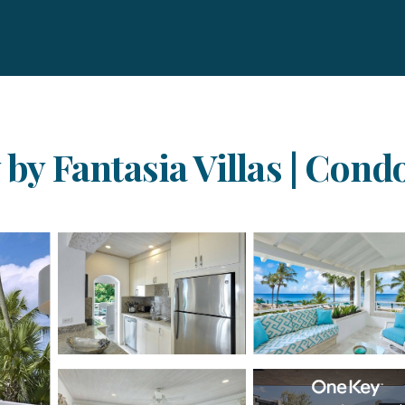
y by Fantasia Villas | Con