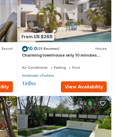
ay in
From US $269
10.0
Resort
(25 Reviews)
House
Charming townhouse only 10 minutes
from the beach!
Air Conditioner
Parking
Pool
Holetown
Porters
View Availability
lity