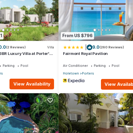
 right at home.
tion that makes this a great choice to stay in Porters. Enjoy your st
1
From US $796
|
0.0
9.0
(2 Reviews)
Villa
(260 Reviews)
3BR Luxury Villa at Porter's
Fairmont Royal Pavilion
Parking
Pool
Air Conditioner
Parking
Pool
rs
Holetown
Porters
View Availability
View Availabi