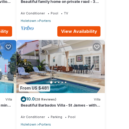
vilion
Beautiful family home on private road - 3
minutes walk to beach
Air Conditioner
Pool
TV
Holetown
Porters
lity
View Availability
From US $481
10.0
Villa
(28 Reviews)
Villa
5 mins
Beautiful Barbados Villa - St James - with
beach membership
Air Conditioner
Parking
Pool
Holetown
Porters