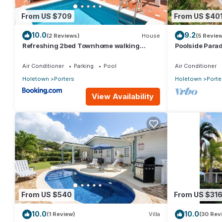
From US $709
From US $40
10.0
9.2
(2 Reviews)
House
(5 Revie
Refreshing 2bed Townhome walking
Poolside Parad
distance to beach
Villa
Air Conditioner
Parking
Pool
Air Conditioner
Holetown
Porters
Holetown
Porte
View Availability
From US $540
From US $31
10.0
10.0
(1 Review)
Villa
(30 Rev