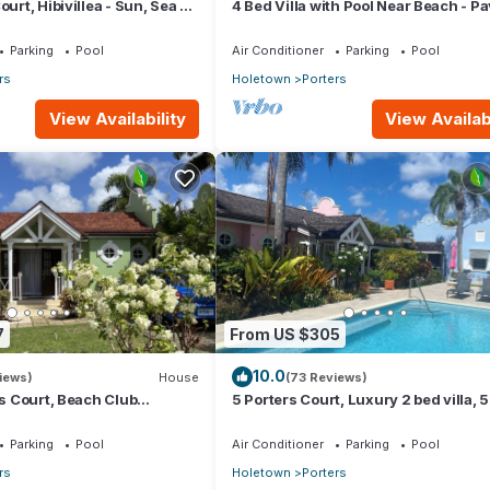
ourt, Hibivillea - Sun, Sea &
4 Bed Villa with Pool Near Beach - Pa
rbados’ West Coast
Villa
Parking
Pool
Air Conditioner
Parking
Pool
rs
Holetown
Porters
View Availability
View Availabi
7
From US $305
10.0
iews)
House
(73 Reviews)
rs Court, Beach Club
5 Porters Court, Luxury 2 bed villa, 
ool, 5min walk beach,
walk to beach, including Beach Club
Parking
Pool
Air Conditioner
Parking
Pool
rs
Holetown
Porters