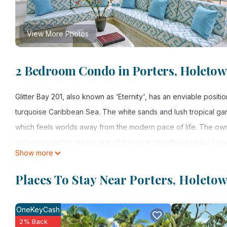
View More Photos
2 Bedroom Condo in Porters, Holeto
Glitter Bay 201, also known as ‘Eternity', has an enviable positi
turquoise Caribbean Sea. The white sands and lush tropical gar
which feels worlds away from the modern pace of life. The ow
and upgraded to create one of the most attractive holiday hom
Show more
character to this space which feels modern and beach chic at t
enjoy al fresco cocktails while looking out at the water and matu
Places To Stay Near Porters, Holeto
have access to a private entrance, ample parking, swimming po
OneKeyCash
This 2 Bedrooms Condo provides accommodation with Internet, 
2% Back
many amenities for guests who want to stay for a few days, a w