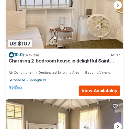
US $107
10.0
(1 Review)
House
Charming 2-bedroom house in delightful Saint
Joseph with AC bedrooms only
Air Conditioner
Designated Smoking Area
Bedding/Linens
Bathsheba
Springfield
View Availability