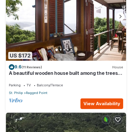
US $172
9.6
(11 Reviews)
House
A beautiful wooden house built among the trees
with views of the Atlantic coast
Parking
TV
Balcony/Terrace
St. Philip
Ragged Point
View Availability