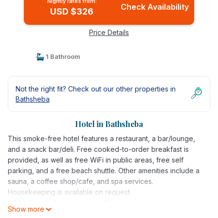
Nightly rates from:
Check Availability
USD $326
Price Details
1 Bathroom
Not the right fit? Check out our other properties in
Bathsheba
Hotel in Bathsheba
This smoke-free hotel features a restaurant, a bar/lounge,
and a snack bar/deli. Free cooked-to-order breakfast is
provided, as well as free WiFi in public areas, free self
parking, and a free beach shuttle. Other amenities include a
sauna, a coffee shop/cafe, and spa services.
Housekeeping is available on request.
ECO Lifestyle & Lodge offers 10 air-conditioned
Show more
accommodations, which are accessible via exterior corridors