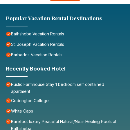
Popular Vacation Rental Destinations
Bathsheba Vacation Rentals
St. Joseph Vacation Rentals
Barbados Vacation Rentals
Recently Booked Hotel
Rustic Farmhouse Stay 1 bedroom self contained
apartment
Codrington College
White Caps
Barefoot luxury Peaceful Natural/Near Healing Pools at
Bathsheba