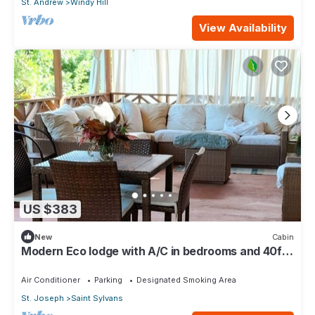
St. Andrew
Windy Hill
View Availability
US $383
New
Cabin
Modern Eco lodge with A/C in bedrooms and 40ft
patio for relaxation and fun.
Air Conditioner
Parking
Designated Smoking Area
St. Joseph
Saint Sylvans