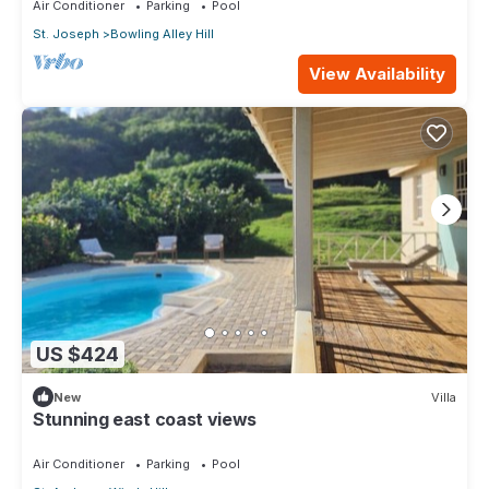
Air Conditioner
Parking
Pool
St. Joseph
Bowling Alley Hill
View Availability
US $424
New
Villa
Stunning east coast views
Air Conditioner
Parking
Pool