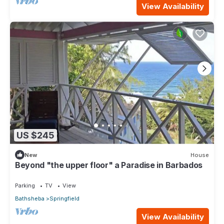
View Availability
US $245
New
House
Beyond "the upper floor" a Paradise in Barbados
Parking
TV
View
Bathsheba
Springfield
View Availability