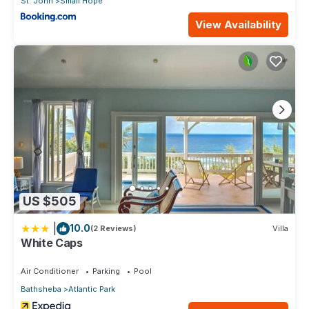
St. John
Small Hope
View Availability
US $505
|
10.0
(2 Reviews)
Villa
White Caps
Air Conditioner
Parking
Pool
Bathsheba
Atlantic Park