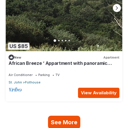
US $85
New
Apartment
African Breeze ‘ Appartment with panoramic
views
Air Conditioner
Parking
TV
St. John
Pothouse
View Availability
See More