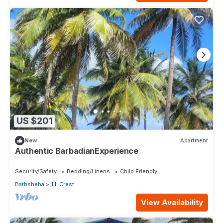
US $201
New
Apartment
Authentic BarbadianExperience
Security/Safety
Bedding/Linens
Child Friendly
Bathsheba
Hill Crest
View Availability