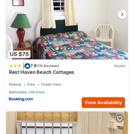
US $75
|
7.9
(115 Reviews)
House
Rest Haven Beach Cottages
Parking
View
Ocean View
Bathsheba
Hill Crest
View Availability