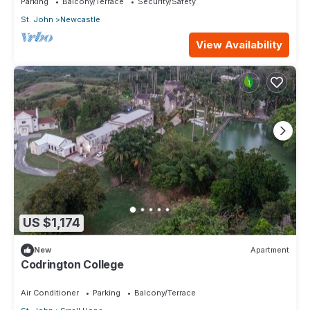
Parking
Balcony/Terrace
Security/Safety
St. John
Newcastle
View Availability
US $1,174
New
Apartment
Codrington College
Air Conditioner
Parking
Balcony/Terrace