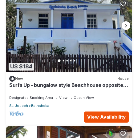
US $184
New
House
Surfs Up - bungalow style Beachhouse opposite
Atlantic Ocean
Designated Smoking Area
View
Ocean View
St. Joseph
Bathsheba
View Availability