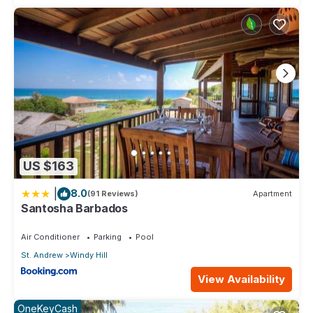
US $163
|
8.0
(91 Reviews)
Apartment
Santosha Barbados
Air Conditioner
Parking
Pool
St. Andrew
Windy Hill
View Availability
OneKeyCash