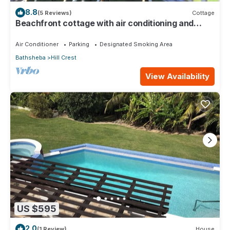
8.8
(5 Reviews)
Cottage
Beachfront cottage with air conditioning and
stunning views of Bathsheba
Air Conditioner
Parking
Designated Smoking Area
Bathsheba
Hill Crest
View Availability
US $595
2.0
(1 Review)
House