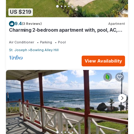
US $219
9.4
(3 Reviews)
Apartment
Charming 2-bedroom apartment with, pool, AC,
WiFi in lovely Welches, Barbados
Air Conditioner
Parking
Pool
St. Joseph
Bowling Alley Hill
View Availability