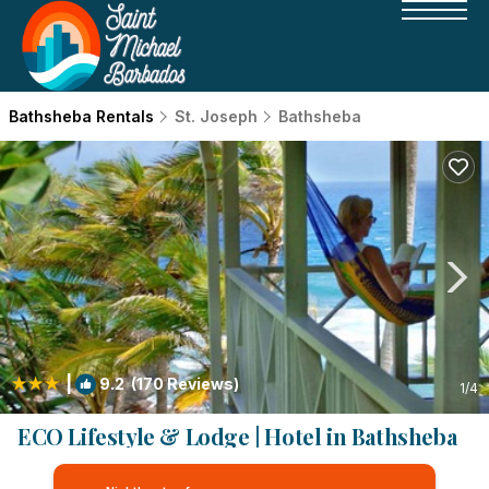
Bathsheba Rentals
St. Joseph
Bathsheba
|
9.2
(170 Reviews)
1
/4
ECO Lifestyle & Lodge | Hotel in Bathsheba