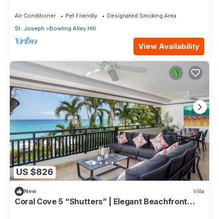
Air Conditioner
Pet Friendly
Designated Smoking Area
St. Joseph
Bowling Alley Hill
View Availability
US $826
New
Villa
Coral Cove 5 “Shutters” | Elegant Beachfront
Luxury on Paynes Bay, Barbados