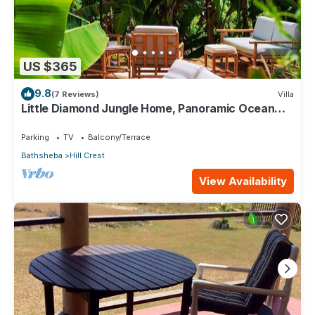
US $365
9.8
(7 Reviews)
Villa
Little Diamond Jungle Home, Panoramic Ocean
Views, 2 Verandas &Tropical Garden
Parking
TV
Balcony/Terrace
Bathsheba
Hill Crest
View Availability