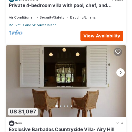
Private 4-bedroom villa with pool, chef, and
housekeeping in St. John, Barbados.
Air Conditioner
Security/Safety
Bedding/Linens
Bouvet Island
Bouvet Island
View Availability
US $1,097
New
Villa
Exclusive Barbados Countryside Villa- Airy Hill