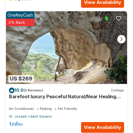
View Availability
OneKeyCash
2% Back
US $269
10.0
(3 Reviews)
Cottage
Barefoot luxury Peaceful Natural/Near Healing
Pools at Bathsheba
Air Conditioner
Parking
Pet Friendly
St. Joseph
Saint Sylvans
View Availability