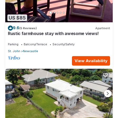
US $85
9.6
(5 Reviews)
Apartment
Rustic farmhouse stay with awesome views!
Parking
Balcony/Terrace
Security/Safety
St. John
Newcastle
View Availability