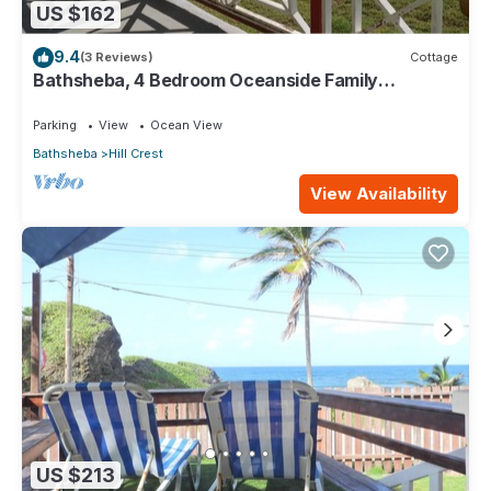
US $162
9.4
(3 Reviews)
Cottage
Bathsheba, 4 Bedroom Oceanside Family
Getaway. Walk to beach and Soup Bowl.
Parking
View
Ocean View
Bathsheba
Hill Crest
View Availability
US $213