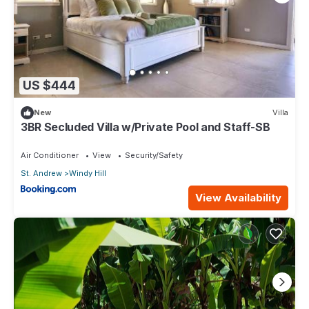
US $444
New
Villa
3BR Secluded Villa w/Private Pool and Staff-SB
Air Conditioner
View
Security/Safety
St. Andrew
Windy Hill
View Availability