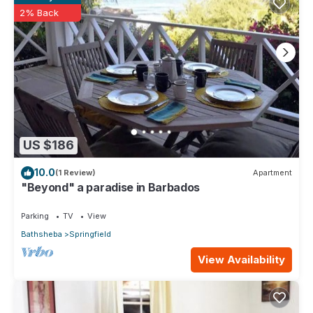
2% Back
US $186
10.0
(1 Review)
Apartment
"Beyond" a paradise in Barbados
Parking
TV
View
Bathsheba
Springfield
View Availability