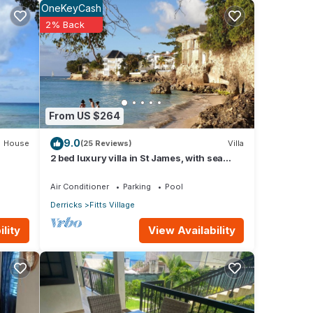
OneKeyCash
2% Back
From US $264
9.0
House
(25 Reviews)
Villa
2 bed luxury villa in St James, with sea
view, pool & near to beach & shops
Air Conditioner
Parking
Pool
Derricks
Fitts Village
This
View Availability
lity
riends
our