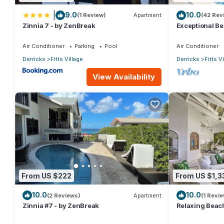
|
9.0
10.0
(1 Review)
Apartment
(42 Rev
Zinnia 7 - by ZenBreak
Exceptional Be
Sunsets
Air Conditioner
Parking
Pool
Air Conditioner
Derricks
Fitts Village
Derricks
Fitts V
View Availability
From US $222
From US $1,3
10.0
10.0
(2 Reviews)
Apartment
(1 Revie
Zinnia #7 - by ZenBreak
Relaxing Beach
bed)