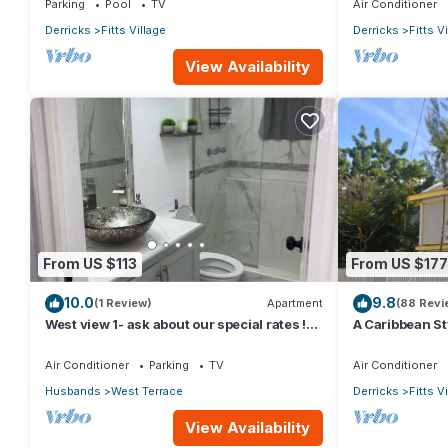
Parking
Pool
TV
Air Conditioner
Derricks
Fitts Village
Derricks
Fitts V
View Availability
From US $113
From US $177
10.0
9.8
(1 Review)
Apartment
(88 Revi
West view 1- ask about our special rates !
A Caribbean St
free wifi, modern, near the beach
from the beauti
Air Conditioner
Parking
TV
Air Conditioner
Husbands
West Terrace
Derricks
Fitts V
View Availability