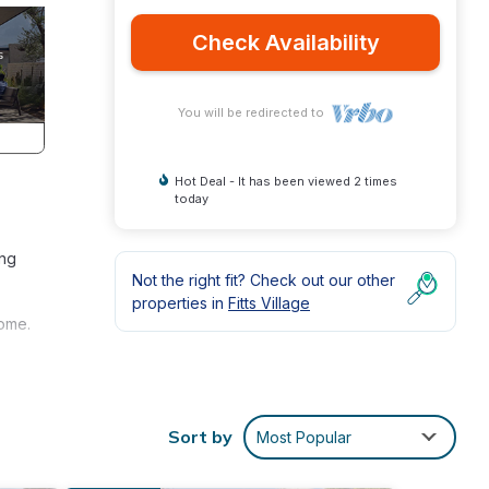
Check Availability
You will be redirected to
Hot Deal - It has been viewed 2 times
today
ing
Not the right fit? Check out our other
properties in
Fitts Village
home.
ver
Sort by
Most Popular
 enjoy