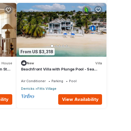
From US $3,318
House
New
Villa
n St
Beachfront Villa with Plunge Pool - Sea
Breeze Beach Villa
Air Conditioner
Parking
Pool
Derricks
Fitts Village
lity
View Availability