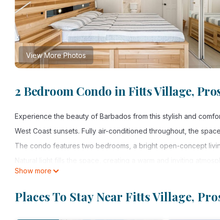
View More Photos
2 Bedroom Condo in Fitts Village, Pro
Experience the beauty of Barbados from this stylish and comfo
West Coast sunsets. Fully air-conditioned throughout, the space 
The condo features two bedrooms, a bright open-concept living
Natural light fills the space, creating a warm and inviting atmos
Show more
One of the highlights of the property is the rooftop, where yo
the Caribbean Sea each evening.
Places To Stay Near Fitts Village, Pro
Conveniently located within walking distance to beautiful beach
the best of the West Coast.