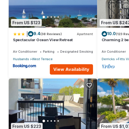
From US $123
From US $24
|
9.4
10.0
(38 Reviews)
Apartment
(123 Re
Spectacular Ocean View Retreat
Charming 2 be
catering apt o
Air Conditioner
Parking
Designated Smoking Area
Air Conditioner
Husbands
West Terrace
Derricks
Fitts V
View Availability
From US $223
From US $1,0