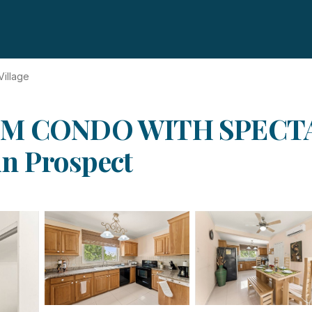
 Village
M CONDO WITH SPECT
n Prospect