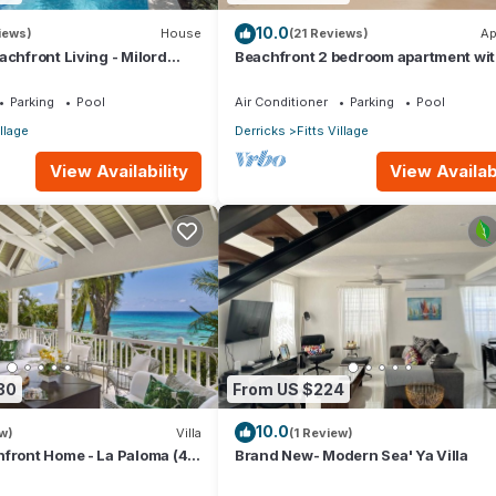
10.0
iews)
House
(21 Reviews)
Ap
achfront Living - Milord
Beachfront 2 bedroom apartment wi
private pool -NEW LISTING
Parking
Pool
Air Conditioner
Parking
Pool
illage
Derricks
Fitts Village
View Availability
View Availabi
30
From US $224
10.0
w)
Villa
(1 Review)
front Home - La Paloma (4
Brand New- Modern Sea' Ya Villa