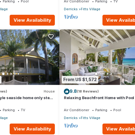
Parking
Pool
Air Conditioner
Parking
TV
illage
Derricks
Fitts Village
View Availability
View Availabi
From US $1,572
9.8
ews)
House
(18 Reviews)
yle seaside home only steps
Relaxing Beachfront Home with Pool 
ful Fitts Village Beach
Paloma
Parking
TV
Air Conditioner
Parking
Pool
illage
Derricks
Fitts Village
View Availability
View Availabi