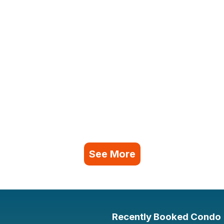
See More
Recently Booked Condo