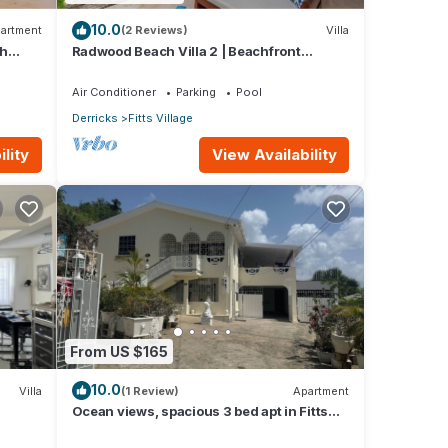
10.0
artment
(2 Reviews)
Villa
th
Radwood Beach Villa 2 | Beachfront
Elegance on Barbados’ Platinum Coast
Air Conditioner
Parking
Pool
Derricks
Fitts Village
lity
View Availability
From US $165
10.0
Villa
(1 Review)
Apartment
Ocean views, spacious 3 bed apt in Fitts
Village - 6 min walk to beach