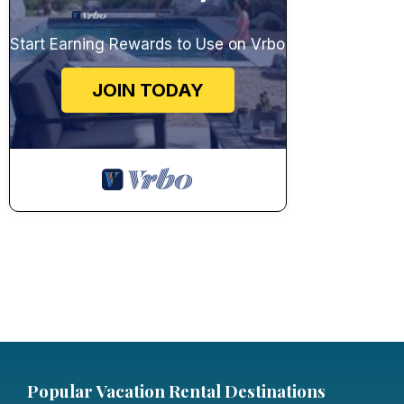
Start Earning Rewards to Use on Vrbo
JOIN TODAY
Popular Vacation Rental Destinations