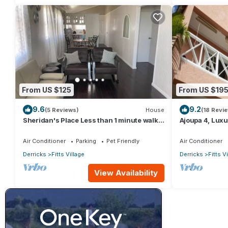
From US $125
From US $19
9.6
9.2
(5 Reviews)
House
(18 Revi
Sheridan's Place Less than 1 minute walk
Ajoupa 4, Luxur
to the beach
available for s
Air Conditioner
Parking
Pet Friendly
Air Conditioner
Derricks
Fitts Village
Derricks
Fitts V
View Availability