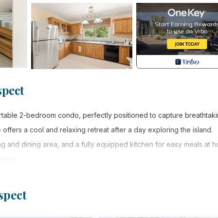
spect
rtable 2-bedroom condo, perfectly positioned to capture breathtak
offers a cool and relaxing retreat after a day exploring the island.
 and dining area, and a fully equipped kitchen for easy meals at 
phere.
u can relax and take in panoramic views while watching the sun set o
spect
es, restaurants, and local amenities, the condo allows you to easily