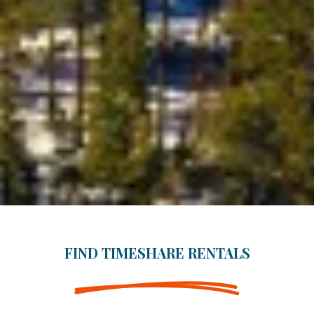
FIND TIMESHARE RENTALS