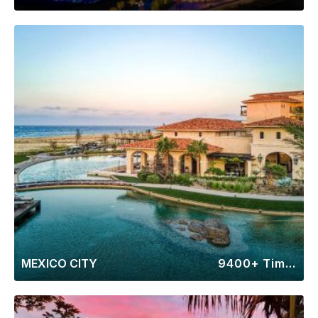
MEXICO CITY
9400+ Timeshares