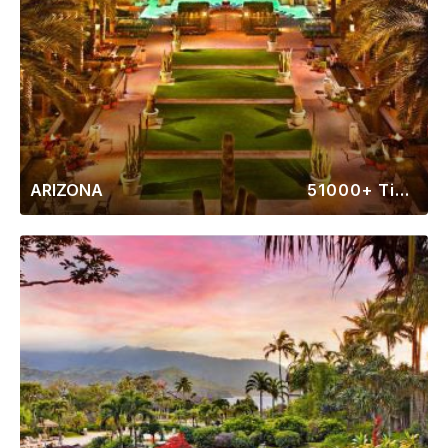
ARIZONA
51000+ Timeshares