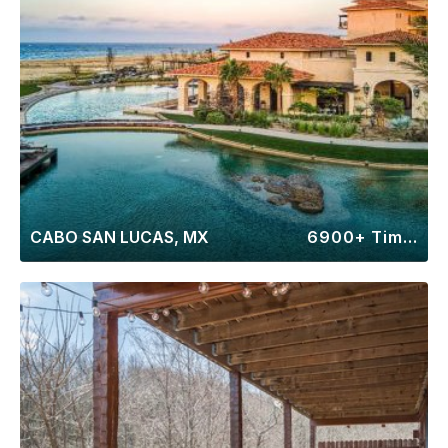
CABO SAN LUCAS, MX
6900+ Timeshares