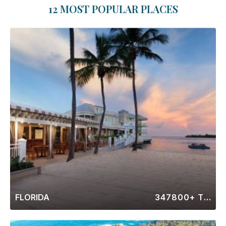
12 MOST POPULAR PLACES
FLORIDA
347800+ Timeshares