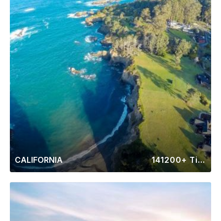
CALIFORNIA
141200+ Timeshares