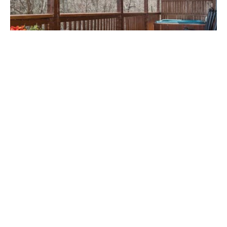
GATLINBURG, TN
5900+ Timeshares