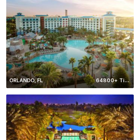
ORLANDO, FL
64800+ Timeshares