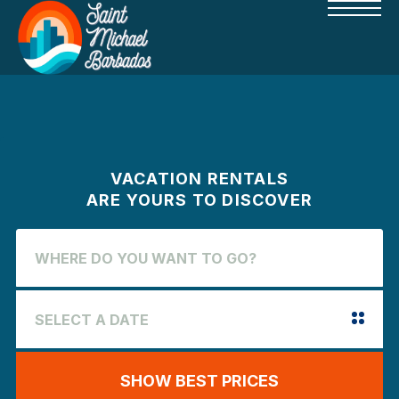
VACATION RENTALS
ARE YOURS TO DISCOVER
SHOW BEST PRICES