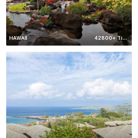
HAWAII
42800+ Timeshares