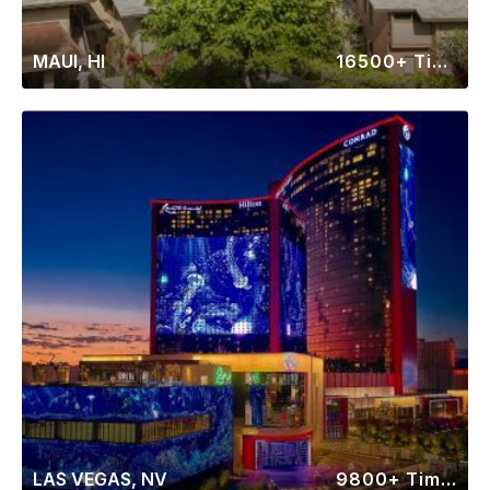
MAUI, HI
16500+ Timeshares
LAS VEGAS, NV
9800+ Timeshares