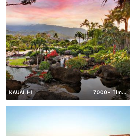
KAUAI, HI
7000+ Timeshares