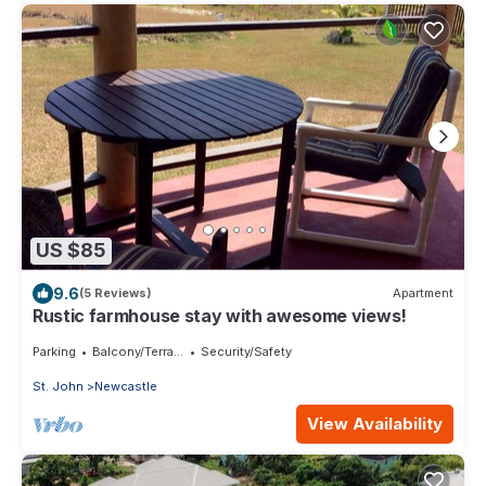
US $85
9.6
(5 Reviews)
Apartment
Rustic farmhouse stay with awesome views!
Parking
Balcony/Terrace
Security/Safety
St. John
Newcastle
View Availability