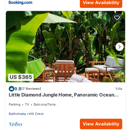
View Availability
US $365
9.8
(7 Reviews)
Villa
Little Diamond Jungle Home, Panoramic Ocean
Views, 2 Verandas &Tropical Garden
Parking
TV
Balcony/Terrace
Bathsheba
Hill Crest
View Availability