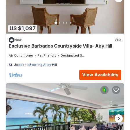
US $1,097
New
Villa
Exclusive Barbados Countryside Villa- Airy Hill
Air Conditioner
Pet Friendly
Designated Smoking Area
St. Joseph
Bowling Alley Hill
View Availability