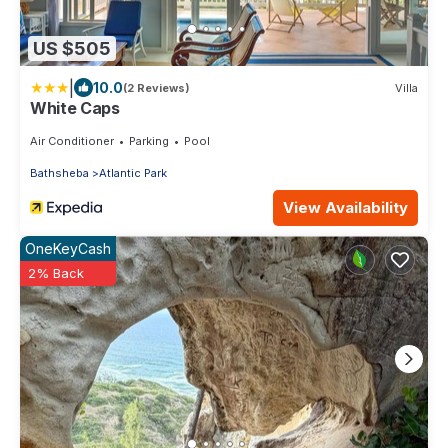
US $505
|
10.0
(2 Reviews)
Villa
White Caps
Air Conditioner
Parking
Pool
Bathsheba
Atlantic Park
View Availability
OneKeyCash
2% Back