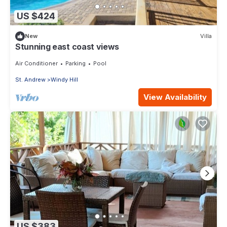
US $424
New
Villa
Stunning east coast views
Air Conditioner
Parking
Pool
St. Andrew
Windy Hill
View Availability
US $383