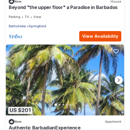
New
House
Beyond "the upper floor" a Paradise in Barbados
Parking
TV
View
Bathsheba
Springfield
View Availability
US $201
New
Apartment
Authentic BarbadianExperience