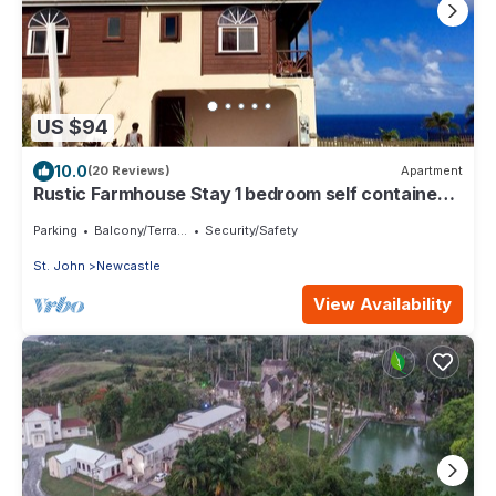
US $94
10.0
(20 Reviews)
Apartment
Rustic Farmhouse Stay 1 bedroom self contained
apartment
Parking
Balcony/Terrace
Security/Safety
St. John
Newcastle
View Availability