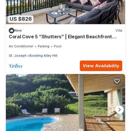
US $826
New
Villa
Coral Cove 5 “Shutters” | Elegant Beachfront
Luxury on Paynes Bay, Barbados
Air Conditioner
Parking
Pool
St. Joseph
Bowling Alley Hill
View Availability