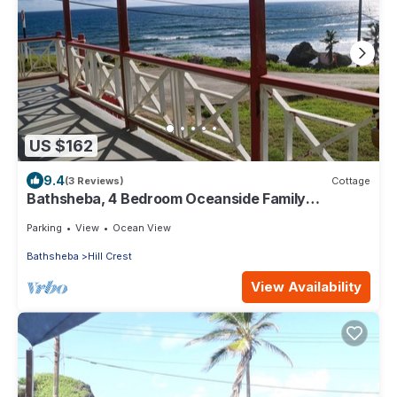
US $162
9.4
(3 Reviews)
Cottage
Bathsheba, 4 Bedroom Oceanside Family
Getaway. Walk to beach and Soup Bowl.
Parking
View
Ocean View
Bathsheba
Hill Crest
View Availability