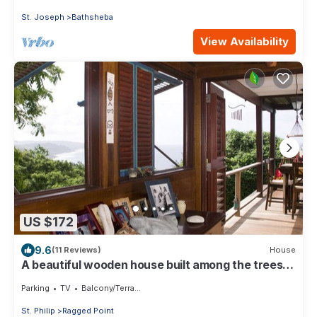
St. Joseph
Bathsheba
View Availability
US $172
9.6
(11 Reviews)
House
A beautiful wooden house built among the trees
with views of the Atlantic coast
Parking
TV
Balcony/Terrace
St. Philip
Ragged Point