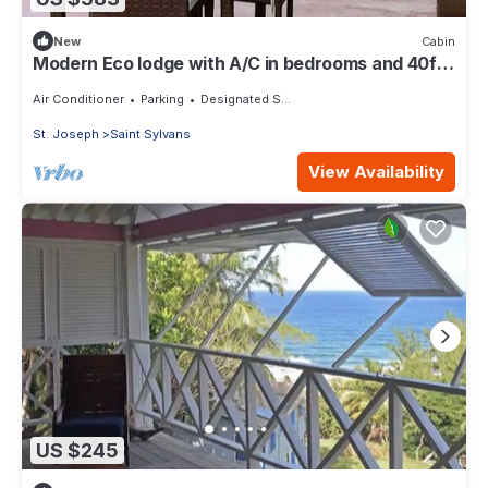
New
Cabin
Modern Eco lodge with A/C in bedrooms and 40ft
patio for relaxation and fun.
Air Conditioner
Parking
Designated Smoking Area
St. Joseph
Saint Sylvans
View Availability
US $245