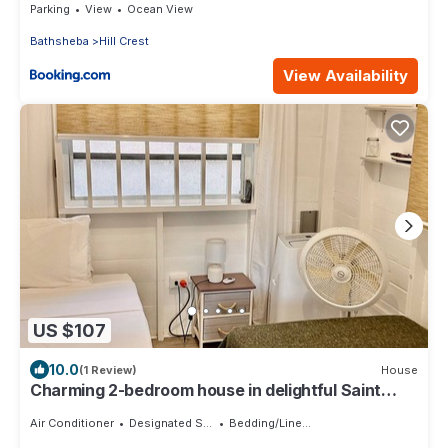
Parking
View
Ocean View
Bathsheba
Hill Crest
View Availability
US $107
10.0
(1 Review)
House
Charming 2-bedroom house in delightful Saint
Joseph with AC bedrooms only
Air Conditioner
Designated Smoking Area
Bedding/Linens