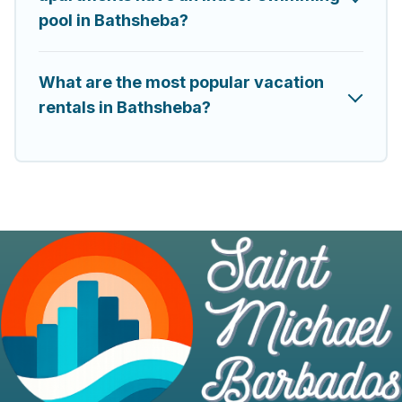
pool in Bathsheba?
What are the most popular vacation
rentals in Bathsheba?