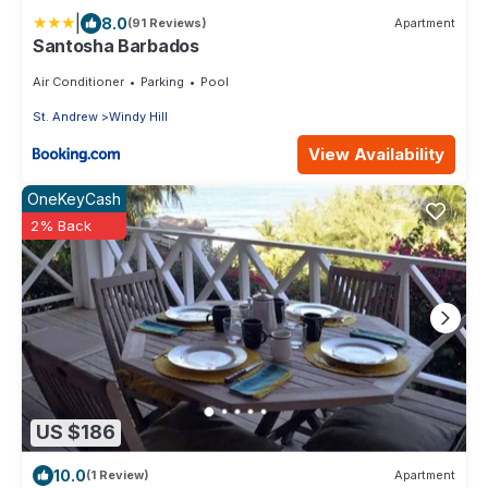
|
8.0
(91 Reviews)
Apartment
Santosha Barbados
Air Conditioner
Parking
Pool
St. Andrew
Windy Hill
View Availability
OneKeyCash
2% Back
US $186
10.0
(1 Review)
Apartment