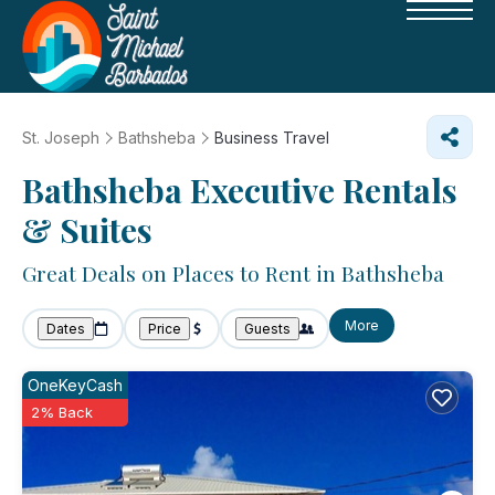
St. Joseph
Bathsheba
Business Travel
Bathsheba Executive Rentals
& Suites
Great Deals on Places to Rent in Bathsheba
More
Dates
Price
Guests
OneKeyCash
2% Back