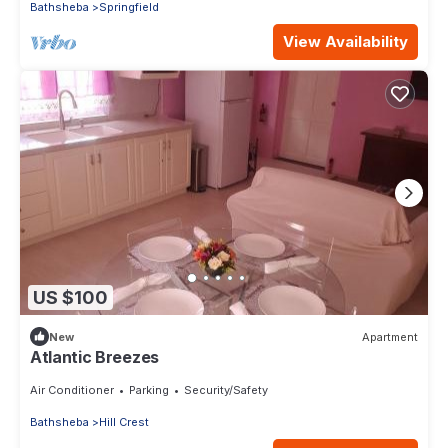
Bathsheba
Springfield
View Availability
US $100
New
Apartment
Atlantic Breezes
Air Conditioner
Parking
Security/Safety
Bathsheba
Hill Crest