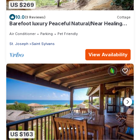
US $269
10.0
(3 Reviews)
Cottage
Barefoot luxury Peaceful Natural/Near Healing
Pools at Bathsheba
Air Conditioner
Parking
Pet Friendly
St. Joseph
Saint Sylvans
View Availability
US $163