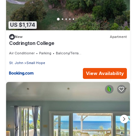
US $1,174
New
Apartment
Codrington College
Air Conditioner
Parking
Balcony/Terrace
St. John
Small Hope
View Availability