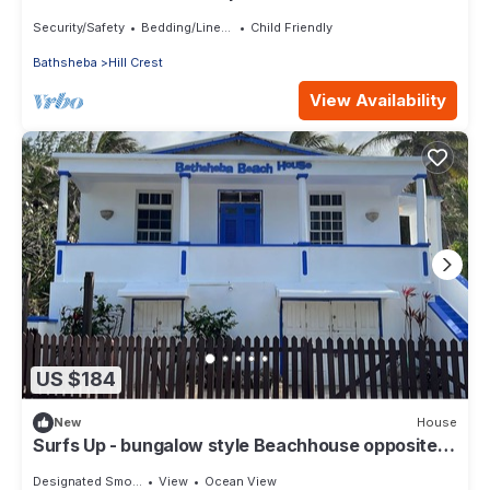
Security/Safety
Bedding/Linens
Child Friendly
Bathsheba
Hill Crest
View Availability
US $184
New
House
Surfs Up - bungalow style Beachhouse opposite
Atlantic Ocean
Designated Smoking Area
View
Ocean View