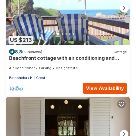
US $213
8.8
(5 Reviews)
Cottage
Beachfront cottage with air conditioning and
stunning views of Bathsheba
Air Conditioner
Parking
Designated Smoking Area
Bathsheba
Hill Crest
View Availability