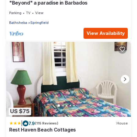
"Beyond" a paradise in Barbados
Parking
TV
View
Bathsheba
Springfield
View Availability
US $75
|
7.9
(115 Reviews)
House
Rest Haven Beach Cottages