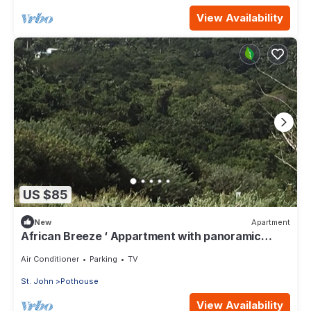
View Availability
US $85
New
Apartment
African Breeze ‘ Appartment with panoramic
views
Air Conditioner
Parking
TV
St. John
Pothouse
View Availability