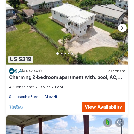
US $219
9.4
(3 Reviews)
Apartment
Charming 2-bedroom apartment with, pool, AC,
WiFi in lovely Welches, Barbados
Air Conditioner
Parking
Pool
St. Joseph
Bowling Alley Hill
View Availability