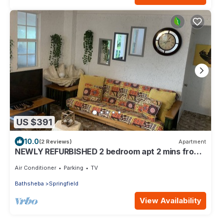
US $391
10.0
(2 Reviews)
Apartment
NEWLY REFURBISHED 2 bedroom apt 2 mins from
Atlantic Ocean, East Coast, Barbados
Air Conditioner
Parking
TV
Bathsheba
Springfield
View Availability