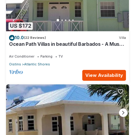
US $172
10.0
(22 Reviews)
Villa
Ocean Path Villas in beautiful Barbados - A Must
See Property
Air Conditioner
Parking
TV
Oistins
Atlantic Shores
View Availability