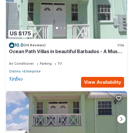
US $175
10.0
(34 Reviews)
Villa
Ocean Path Villas in beautiful Barbados - A Must
See Property
Air Conditioner
Parking
TV
Oistins
Enterprise
View Availability