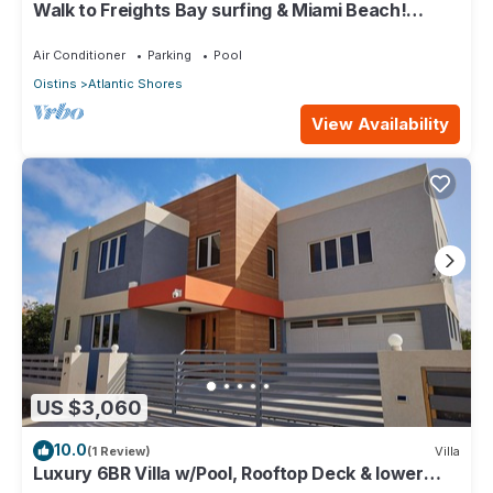
Walk to Freights Bay surfing & Miami Beach!
Perfect for remote workers.
Air Conditioner
Parking
Pool
Oistins
Atlantic Shores
View Availability
US $3,060
10.0
(1 Review)
Villa
Luxury 6BR Villa w/Pool, Rooftop Deck & lower