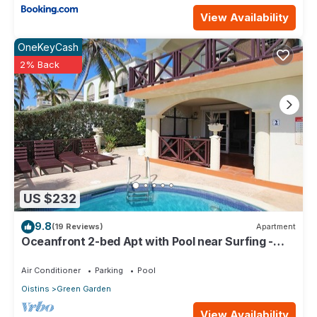
View Availability
OneKeyCash
2% Back
US $232
9.8
(19 Reviews)
Apartment
Oceanfront 2-bed Apt with Pool near Surfing -
Rosalie #2
Air Conditioner
Parking
Pool
Oistins
Green Garden
View Availability