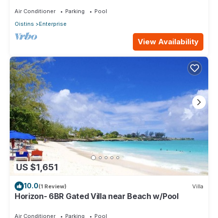
level Lounge/2 Car garage/AC
Air Conditioner
Parking
Pool
Oistins
Enterprise
View Availability
US $1,651
10.0
(1 Review)
Villa
Horizon- 6BR Gated Villa near Beach w/Pool
Air Conditioner
Parking
Pool