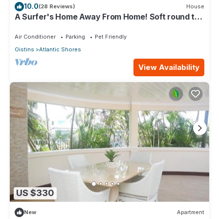
10.0
(28 Reviews)
House
A Surfer's Home Away From Home! Soft round the
edges, cozy and beachy
Air Conditioner
Parking
Pet Friendly
Oistins
Atlantic Shores
View Availability
US $330
New
Apartment