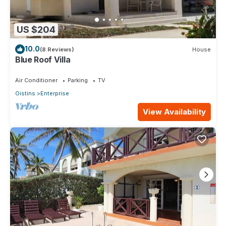
US $204
10.0
(8 Reviews)
House
Blue Roof Villa
Air Conditioner
Parking
TV
Oistins
Enterprise
View Availability