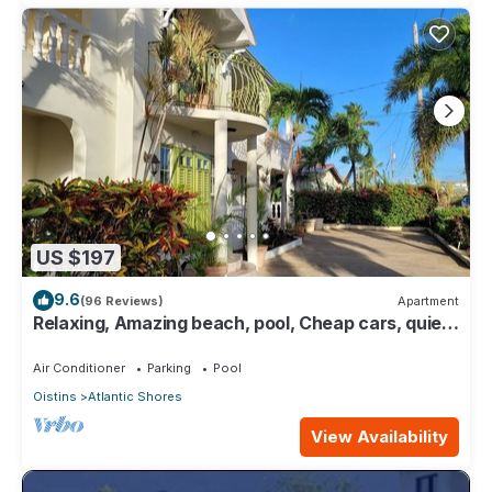
US $197
9.6
(96 Reviews)
Apartment
Relaxing, Amazing beach, pool, Cheap cars, quiet
area, Surfers paradise 1
Air Conditioner
Parking
Pool
Oistins
Atlantic Shores
View Availability