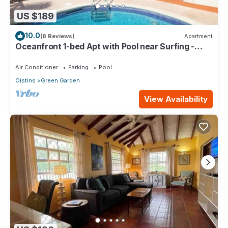
US $189
10.0
(8 Reviews)
Apartment
Oceanfront 1-bed Apt with Pool near Surfing -
Rosalie #2
Air Conditioner
Parking
Pool
Oistins
Green Garden
View Availability