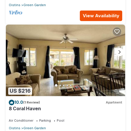
Oistins
Green Garden
View Availability
US $216
10.0
(1 Review)
Apartment
8 Coral Haven
Air Conditioner
Parking
Pool
Oistins
Green Garden