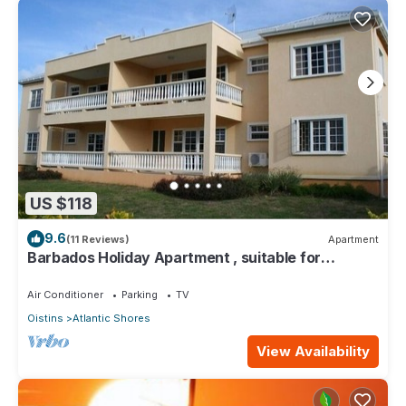
US $118
9.6
(11 Reviews)
Apartment
Barbados Holiday Apartment , suitable for
Barbados Welcome stamp accommodation
Air Conditioner
Parking
TV
Oistins
Atlantic Shores
View Availability