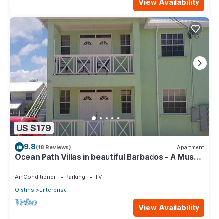
View Availability
US $179
9.8
(18 Reviews)
Apartment
Ocean Path Villas in beautiful Barbados - A Must
See Property
Air Conditioner
Parking
TV
Oistins
Enterprise
View Availability