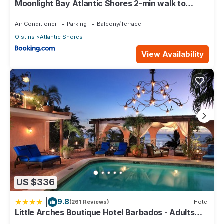
Moonlight Bay Atlantic Shores 2-min walk to
surfers Freights Bay
Air Conditioner
Parking
Balcony/Terrace
Oistins
Atlantic Shores
View Availability
US $336
|
9.8
(261 Reviews)
Hotel
Little Arches Boutique Hotel Barbados - Adults
only