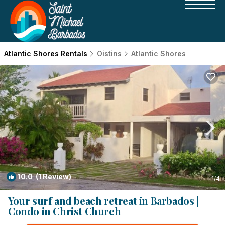
Atlantic Shores Rentals
Oistins
Atlantic Shores
10.0
(1 Review)
1
/4
Your surf and beach retreat in Barbados |
Condo in Christ Church