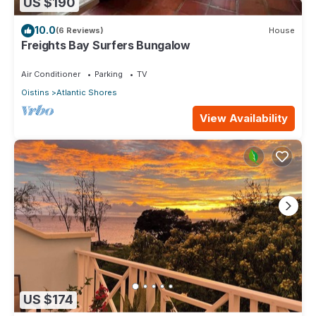
US $190
10.0
(6 Reviews)
House
Freights Bay Surfers Bungalow
Air Conditioner
Parking
TV
Oistins
Atlantic Shores
View Availability
US $174