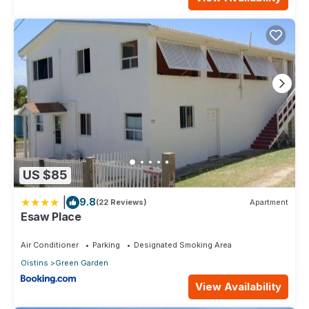
US $85
|
9.8
(22 Reviews)
Apartment
Esaw Place
Air Conditioner
Parking
Designated Smoking Area
Oistins
Green Garden
View Availability