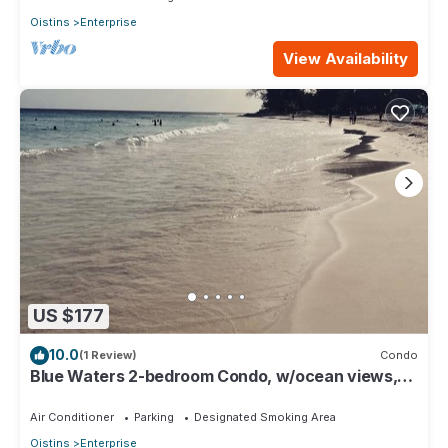
Oistins
Enterprise
View Availability
US $177
10.0
(1 Review)
Condo
Blue Waters 2-bedroom Condo, w/ocean views,
close to the beach
Air Conditioner
Parking
Designated Smoking Area
Oistins
Enterprise