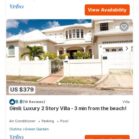
View Availability
US $379
9.8
(19 Reviews)
Villa
Gimli: Luxury 2 Story Villa - 3 min from the beach!
Air Conditioner
Parking
Pool
Oistins
Green Garden