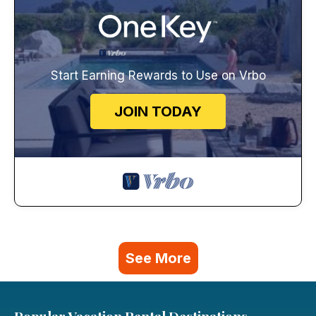
Start Earning Rewards to Use on Vrbo
JOIN TODAY
See More