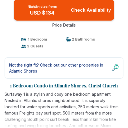
Nightly rates from:
Check Availability
USD $134
Price Details
1 Bedroom
2 Bathrooms
3 Guests
Not the right fit? Check out our other properties in
Atlantic Shores
1 Bedroom Condo in Atlantic Shores, Christ Church
Surfaway 1 is a stylish and cosy one bedroom apartment.
Nested in Atlantic shores neighborhood, it is superbly
located for water sports and activities, 250 meters walk from
famous Freights bay surf spot, 500 meters from the more
challenging South point surf break, less than 3 km from kite
surfing and wing foiling beaches . And pittoresque Miami