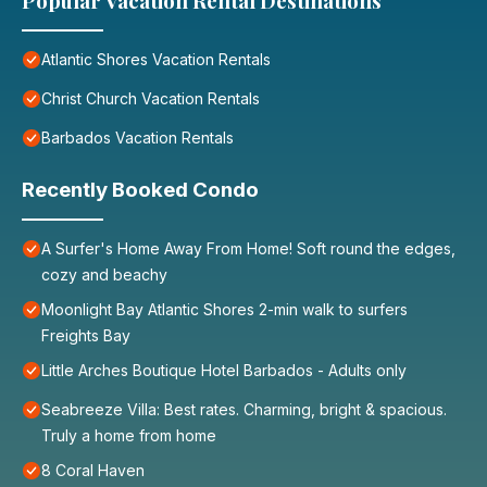
Popular Vacation Rental Destinations
Atlantic Shores Vacation Rentals
Christ Church Vacation Rentals
Barbados Vacation Rentals
Recently Booked Condo
A Surfer's Home Away From Home! Soft round the edges,
cozy and beachy
Moonlight Bay Atlantic Shores 2-min walk to surfers
Freights Bay
Little Arches Boutique Hotel Barbados - Adults only
Seabreeze Villa: Best rates. Charming, bright & spacious.
Truly a home from home
8 Coral Haven