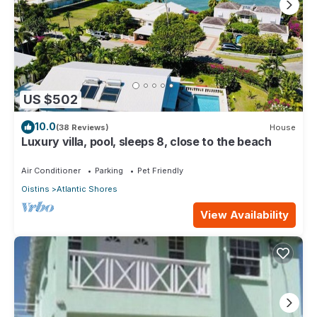
US $502
10.0
(38 Reviews)
House
Luxury villa, pool, sleeps 8, close to the beach
Air Conditioner
Parking
Pet Friendly
Oistins
Atlantic Shores
View Availability