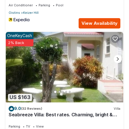
Air Conditioner
Parking
Pool
Oistins
Keizer Hill
View Availability
OneKeyCash
2% Back
US $163
9.0
(32 Reviews)
Villa
Seabreeze Villa: Best rates. Charming, bright &
spacious. Truly a home from home
Parking
TV
View