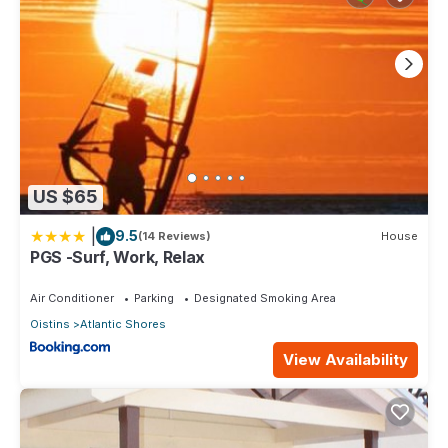
US $65
|
9.5
(14 Reviews)
House
PGS -Surf, Work, Relax
Air Conditioner
Parking
Designated Smoking Area
Oistins
Atlantic Shores
View Availability