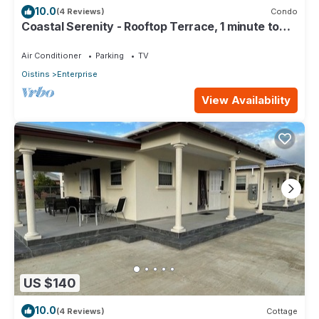
10.0
(4 Reviews)
Condo
Coastal Serenity - Rooftop Terrace, 1 minute to
ocean
Air Conditioner
Parking
TV
Oistins
Enterprise
View Availability
US $140
10.0
(4 Reviews)
Cottage