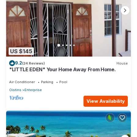
US $145
9.2
(24 Reviews)
House
"LITTLE EDEN" Your Home Away From Home.
Air Conditioner
Parking
Pool
Oistins
Enterprise
View Availability