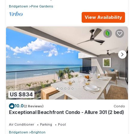
Bridgetown
Pine Gardens
View Availability
US $834
10.0
(2 Reviews)
Condo
Exceptional Beachfront Condo - Allure 301 (2 bed)
Air Conditioner
Parking
Pool
Bridgetown
Brighton