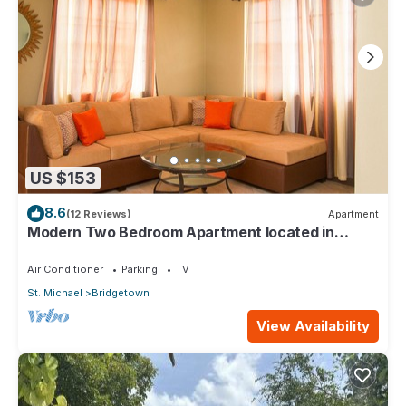
US $153
8.6
(12 Reviews)
Apartment
Modern Two Bedroom Apartment located in
Historic Area of Bridgetown, Barbados
Air Conditioner
Parking
TV
St. Michael
Bridgetown
View Availability