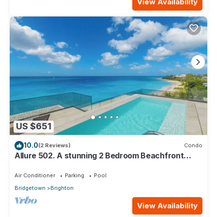
View Availability
US $651
10.0
(2 Reviews)
Condo
Allure 502. A stunning 2 Bedroom Beachfront
Condo with Breathtaking Ocean Views
Air Conditioner
Parking
Pool
Bridgetown
Brighton
View Availability