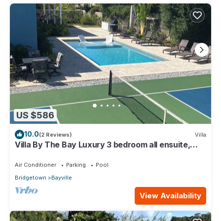
US $586
10.0
(2 Reviews)
Villa
Villa By The Bay Luxury 3 bedroom all ensuite,
private pool, pickleball court
Air Conditioner
Parking
Pool
Bridgetown
Bayville
View Availability