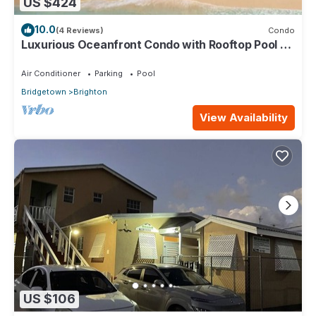
US $424
10.0
(4 Reviews)
Condo
Luxurious Oceanfront Condo with Rooftop Pool on
Brighton Beach– Sleeps 4
Air Conditioner
Parking
Pool
Bridgetown
Brighton
View Availability
US $106