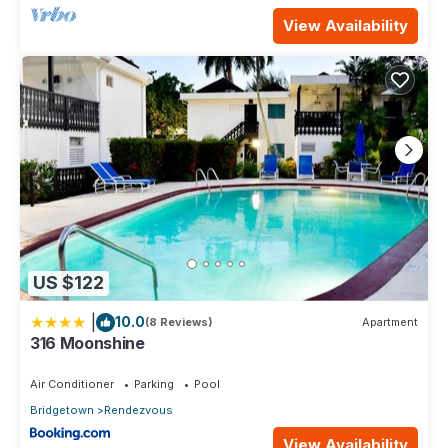
View Availability
US $122
|
10.0
(8 Reviews)
Apartment
316 Moonshine
Air Conditioner
Parking
Pool
Bridgetown
Rendezvous
View Availability