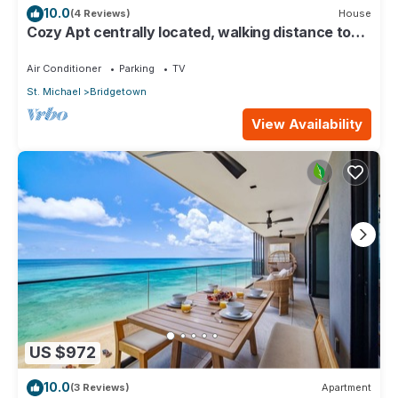
10.0
(4 Reviews)
House
Cozy Apt centrally located, walking distance to
beach, Bakeries & Supermarkets
Air Conditioner
Parking
TV
St. Michael
Bridgetown
View Availability
US $972
10.0
(3 Reviews)
Apartment