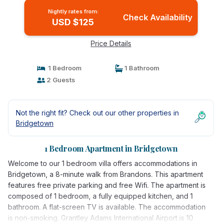
Nightly rates from:
Check Availability
USD $125
Price Details
1 Bedroom
1 Bathroom
2 Guests
Not the right fit? Check out our other properties in
Bridgetown
1 Bedroom Apartment in Bridgetown
Welcome to our 1 bedroom villa offers accommodations in
Bridgetown, a 8-minute walk from Brandons. This apartment
features free private parking and free Wifi. The apartment is
composed of 1 bedroom, a fully equipped kitchen, and 1
bathroom. A flat-screen TV is available. The accommodation
is non-smoking. Grantley Adams International Airport is 10