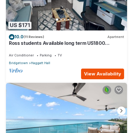
US $171
10.0
(11 Reviews)
Apartment
Ross students Available long term US1800
Monthly 5 mins drive from university
Air Conditioner
Parking
TV
Bridgetown
Haggatt Hall
View Availability