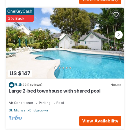
OneKeyCash
2% Back
US $147
9.4
(22 Reviews)
House
Large 2-bed townhouse with shared pool
Air Conditioner
Parking
Pool
St. Michael
Bridgetown
View Availability