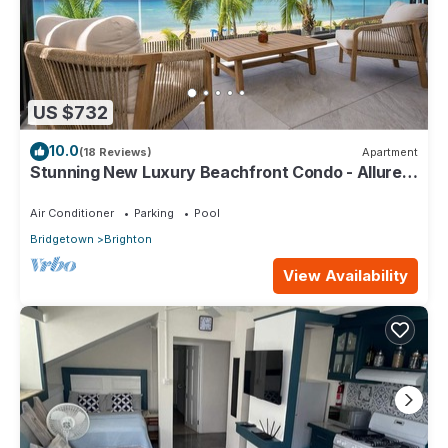
US $732
10.0
(18 Reviews)
Apartment
Stunning New Luxury Beachfront Condo - Allure
202
Air Conditioner
Parking
Pool
Bridgetown
Brighton
View Availability