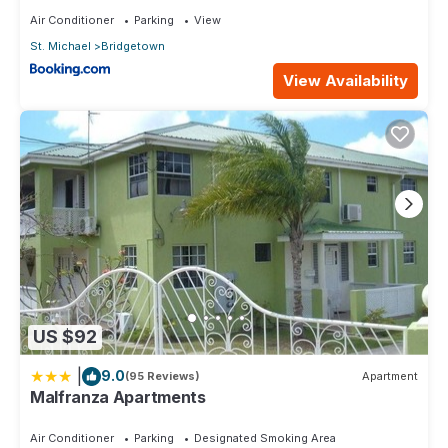
Air Conditioner
Parking
View
St. Michael
Bridgetown
View Availability
US $92
|
9.0
(95 Reviews)
Apartment
Malfranza Apartments
Air Conditioner
Parking
Designated Smoking Area