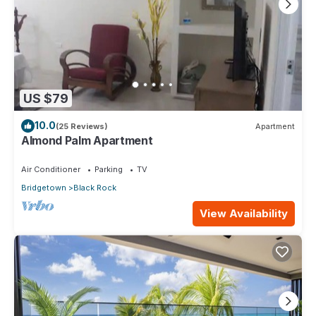
US $79
10.0
(25 Reviews)
Apartment
Almond Palm Apartment
Air Conditioner
Parking
TV
Bridgetown
Black Rock
View Availability