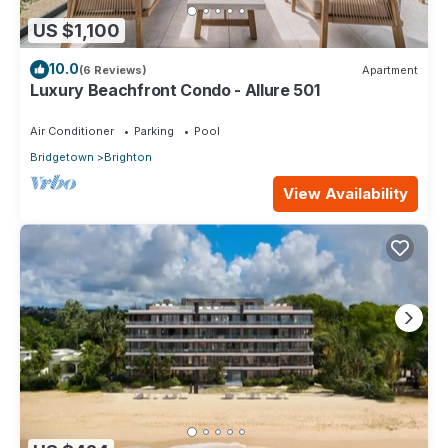
US $1,100
10.0
(6 Reviews)
Apartment
Luxury Beachfront Condo - Allure 501
Air Conditioner
Parking
Pool
Bridgetown
Brighton
View Availability