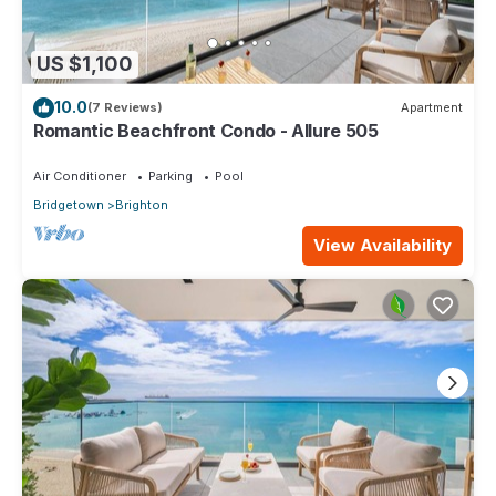
US $1,100
10.0
(7 Reviews)
Apartment
Romantic Beachfront Condo - Allure 505
Air Conditioner
Parking
Pool
Bridgetown
Brighton
View Availability