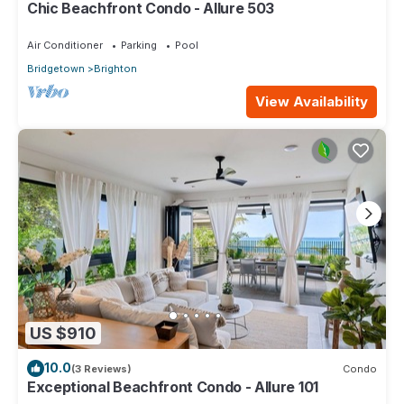
Chic Beachfront Condo - Allure 503
Air Conditioner
Parking
Pool
Bridgetown
Brighton
View Availability
US $910
10.0
(3 Reviews)
Condo
Exceptional Beachfront Condo - Allure 101