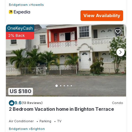
Bridgetown
Howells
View Availability
OneKeyCash
2% Back
US $180
9.6
(13 Reviews)
Condo
2 Bedroom Vacation home in Brighton Terrace
Air Conditioner
Parking
TV
Bridgetown
Brighton