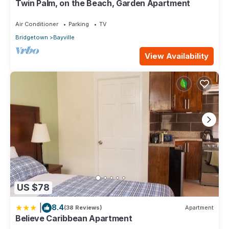
Twin Palm, on the Beach, Garden Apartment
We solely rely on their shared details and are regarded as
“accurate”. If you have any concerns about the information or
Air Conditioner
Parking
TV
accuracy describing this Apartment, please let us know.
Bridgetown
Bayville
View Availability
US $78
|
8.4
(38 Reviews)
Apartment
Believe Caribbean Apartment