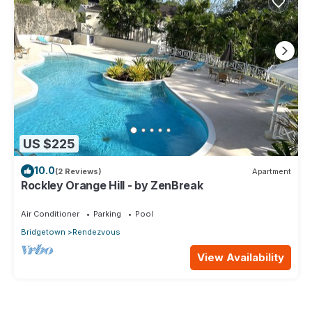
US $225
10.0
(2 Reviews)
Apartment
Rockley Orange Hill - by ZenBreak
Air Conditioner
Parking
Pool
Bridgetown
Rendezvous
View Availability