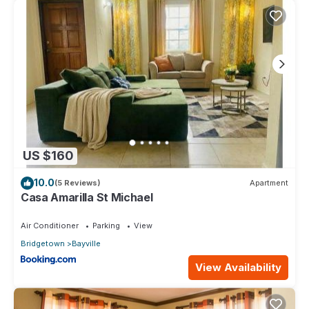
US $160
10.0
(5 Reviews)
Apartment
Casa Amarilla St Michael
Air Conditioner
Parking
View
Bridgetown
Bayville
View Availability