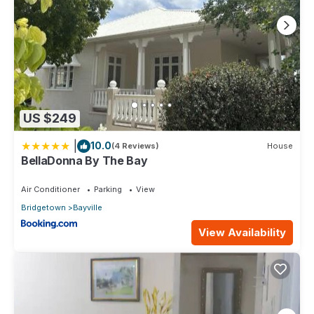
US $249
|
10.0
(4 Reviews)
House
BellaDonna By The Bay
Air Conditioner
Parking
View
Bridgetown
Bayville
View Availability