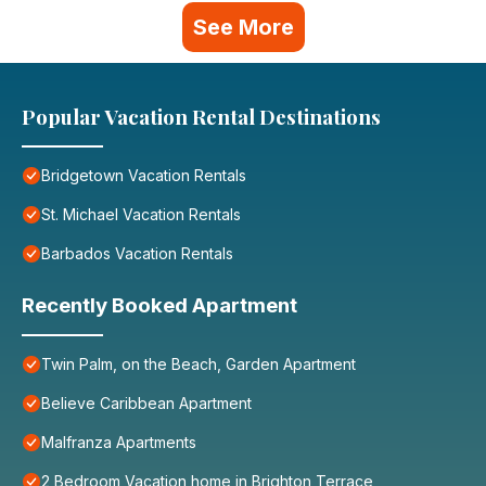
See More
Popular Vacation Rental Destinations
Bridgetown Vacation Rentals
St. Michael Vacation Rentals
Barbados Vacation Rentals
Recently Booked Apartment
Twin Palm, on the Beach, Garden Apartment
Believe Caribbean Apartment
Malfranza Apartments
2 Bedroom Vacation home in Brighton Terrace