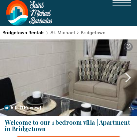
Bridgetown Rentals
St. Michael
Bridgetown
5.0
(1 Review)
1
/4
Welcome to our 1 bedroom villa | Apartment
in Bridgetown