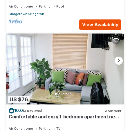
Air Conditioner
Parking
Pool
Bridgetown
Brighton
View Availability
US $76
10.0
(3 Reviews)
Apartment
Comfortable and cozy 1-bedroom apartment near
beautiful Bridgetown with AC
Air Conditioner
Parking
TV