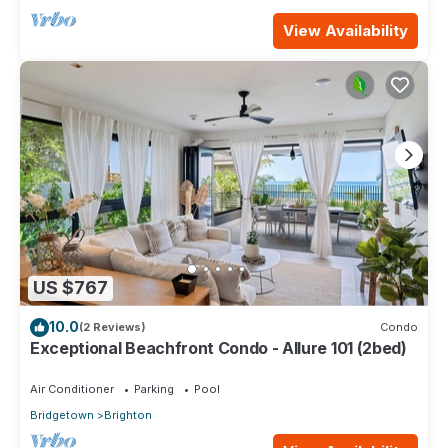
View Availability
US $767
10.0
(2 Reviews)
Condo
Exceptional Beachfront Condo - Allure 101 (2bed)
Air Conditioner
Parking
Pool
Bridgetown
Brighton