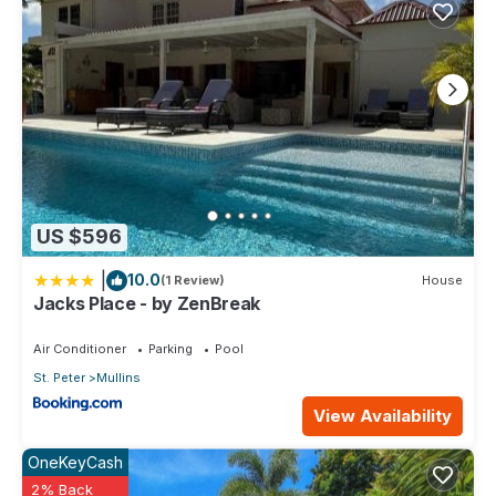
US $596
|
10.0
(1 Review)
House
Jacks Place - by ZenBreak
Air Conditioner
Parking
Pool
St. Peter
Mullins
View Availability
OneKeyCash
2% Back