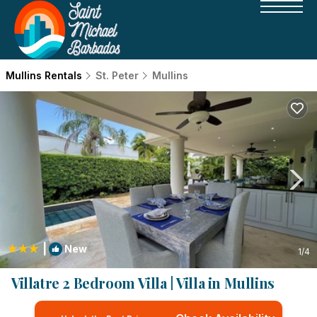
Mullins Rentals
St. Peter
Mullins
|
New
1
/4
Villatre 2 Bedroom Villa | Villa in Mullins