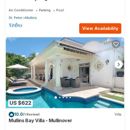
Air Conditioner
Parking
Pool
St. Peter
Mullins
View Availability
US $622
10.0
(1 Review)
Villa
Mullins Bay Villa - Mullinover