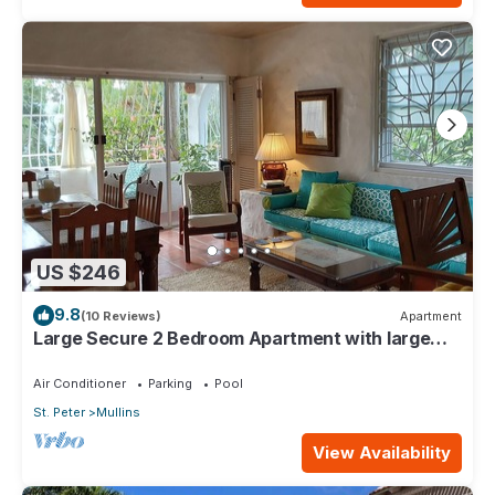
US $246
9.8
(10 Reviews)
Apartment
Large Secure 2 Bedroom Apartment with large
pool steps to Mullins Beach
Air Conditioner
Parking
Pool
St. Peter
Mullins
View Availability