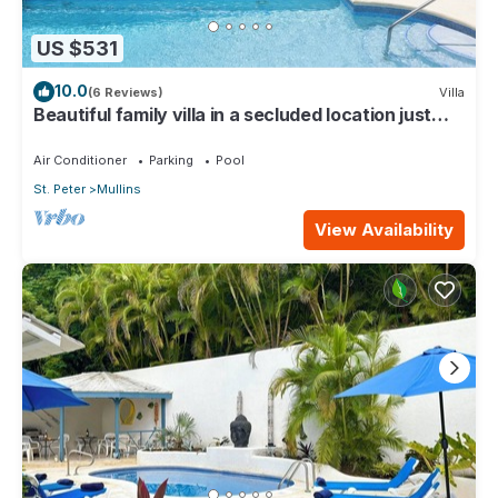
US $531
10.0
(6 Reviews)
Villa
Beautiful family villa in a secluded location just
4min walk from Mullins beach
Air Conditioner
Parking
Pool
St. Peter
Mullins
View Availability