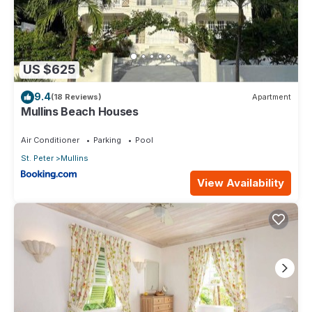
US $625
9.4
(18 Reviews)
Apartment
Mullins Beach Houses
Air Conditioner
Parking
Pool
St. Peter
Mullins
View Availability