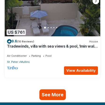
US $761
9.6
(10 Reviews)
House
Tradewinds, villa with sea views & pool, 1min walk
to beach.
Air Conditioner
Parking
Pool
St. Peter
Mullins
View Availability
See More