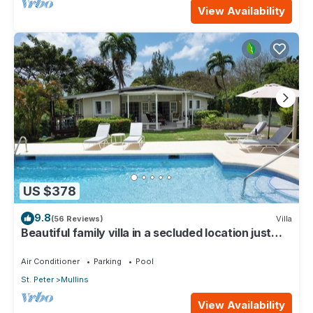
View Availability
US $378
9.8
(56 Reviews)
Villa
Beautiful family villa in a secluded location just
4min walk from Mullins beach
Air Conditioner
Parking
Pool
St. Peter
Mullins
View Availability