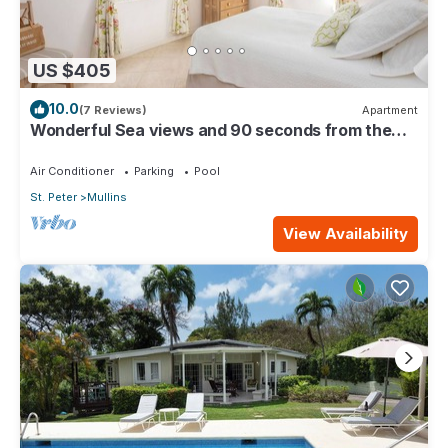
US $405
10.0
(7 Reviews)
Apartment
Wonderful Sea views and 90 seconds from the
beach
Air Conditioner
Parking
Pool
St. Peter
Mullins
View Availability