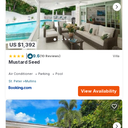
US $1,392
|
9.6
(10 Reviews)
Villa
Mustard Seed
Air Conditioner
Parking
Pool
St. Peter
Mullins
View Availability