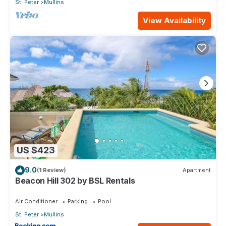
St. Peter
Mullins
View Availability
US $423
9.0
(1 Review)
Apartment
Beacon Hill 302 by BSL Rentals
Air Conditioner
Parking
Pool
St. Peter
Mullins