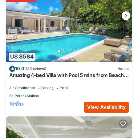
US $584
10.0
(12 Reviews)
House
Amazing 4-bed Villa with Pool 5 mins from Beach -
Palm Grove 1
Air Conditioner
Parking
Pool
St. Peter
Mullins
View Availability