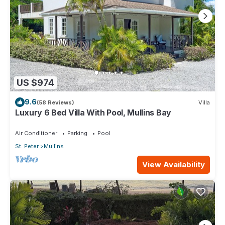
US $974
9.6
(58 Reviews)
Villa
Luxury 6 Bed Villa With Pool, Mullins Bay
Air Conditioner
Parking
Pool
St. Peter
Mullins
View Availability