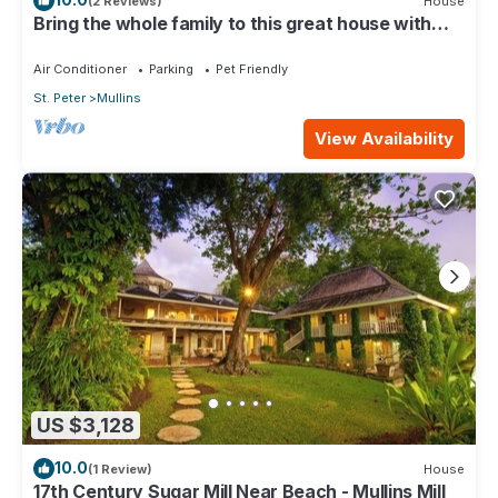
(2 Reviews)
House
Bring the whole family to this great house with
lots of room for fun.
Air Conditioner
Parking
Pet Friendly
St. Peter
Mullins
View Availability
US $3,128
10.0
(1 Review)
House
17th Century Sugar Mill Near Beach - Mullins Mill