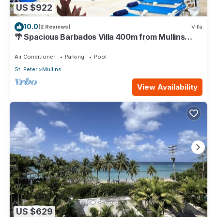
US $922
10.0
(2 Reviews)
Villa
🌴 Spacious Barbados Villa 400m from Mullins
Beach/Sleeps 16/ideal for families🌴
Air Conditioner
Parking
Pool
St. Peter
Mullins
View Availability
US $629