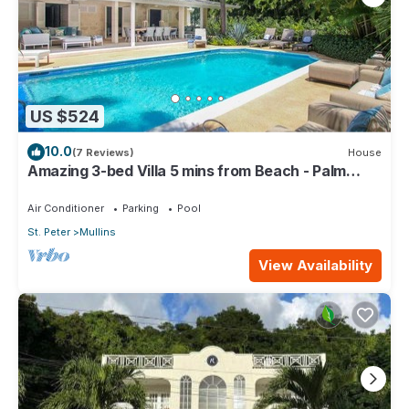
US $524
10.0
(7 Reviews)
House
Amazing 3-bed Villa 5 mins from Beach - Palm
Grove 1
Air Conditioner
Parking
Pool
St. Peter
Mullins
View Availability