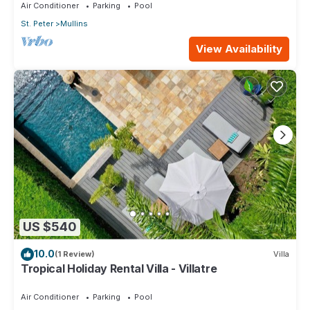
Air Conditioner
Parking
Pool
St. Peter
Mullins
View Availability
US $540
10.0
(1 Review)
Villa
Tropical Holiday Rental Villa - Villatre
Air Conditioner
Parking
Pool