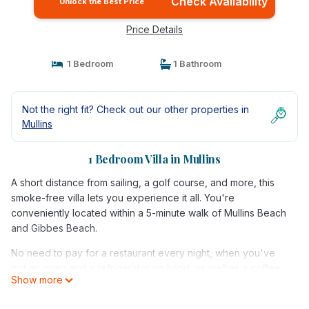
Check Availability
Unlock the Best Price
Price Details
1 Bedroom
1 Bathroom
Not the right fit? Check out our other properties in
Mullins
1 Bedroom Villa in Mullins
A short distance from sailing, a golf course, and more, this
smoke-free villa lets you experience it all. You're
conveniently located within a 5-minute walk of Mullins Beach
and Gibbes Beach.
No need to pay for a restaurant every night, when you've
got an oven and a refrigerator on hand, as well as a coffee
Show more
maker and a toaster. Enjoy the free WiFi and cable/satellite
TV. And you can even pack a bit lighter because there's a