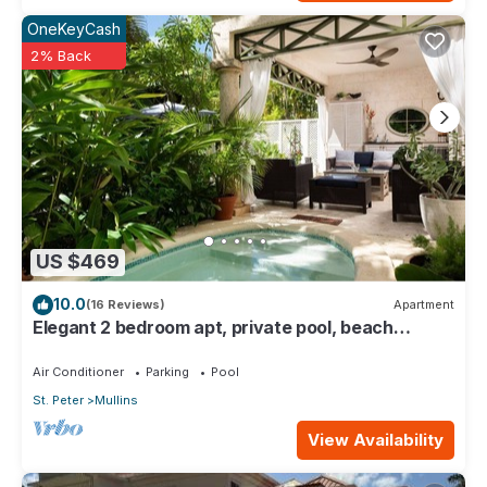
OneKeyCash
2% Back
US $469
10.0
(16 Reviews)
Apartment
Elegant 2 bedroom apt, private pool, beach
access - Moonshadow
Air Conditioner
Parking
Pool
St. Peter
Mullins
View Availability