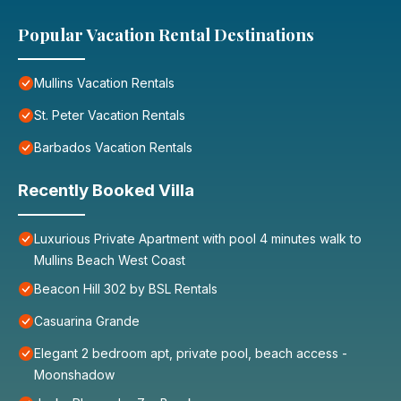
Popular Vacation Rental Destinations
Mullins Vacation Rentals
St. Peter Vacation Rentals
Barbados Vacation Rentals
Recently Booked Villa
Luxurious Private Apartment with pool 4 minutes walk to
Mullins Beach West Coast
Beacon Hill 302 by BSL Rentals
Casuarina Grande
Elegant 2 bedroom apt, private pool, beach access -
Moonshadow