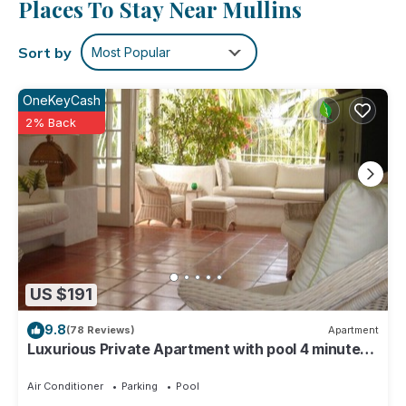
Places To Stay Near Mullins
washer and dryer.
Sort by
Most Popular
OneKeyCash
2% Back
US $191
9.8
(78 Reviews)
Apartment
Luxurious Private Apartment with pool 4 minutes
walk to Mullins Beach West Coast
Air Conditioner
Parking
Pool