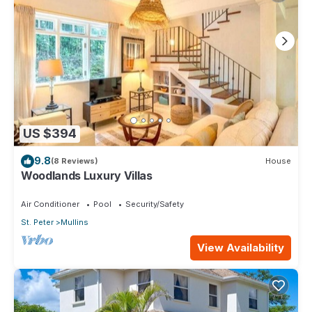
US $394
9.8
(8 Reviews)
House
Woodlands Luxury Villas
Air Conditioner
Pool
Security/Safety
St. Peter
Mullins
View Availability