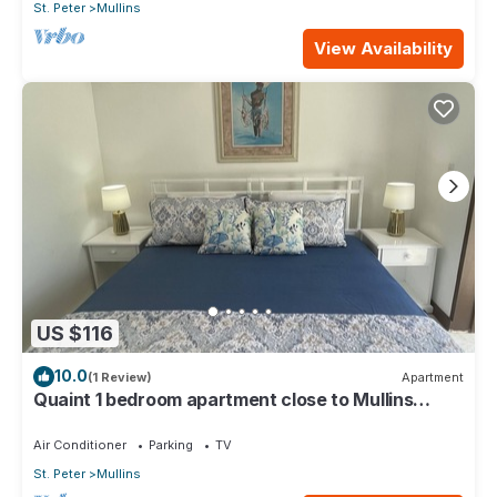
St. Peter
Mullins
View Availability
US $116
10.0
(1 Review)
Apartment
Quaint 1 bedroom apartment close to Mullins
Beach
Air Conditioner
Parking
TV
St. Peter
Mullins