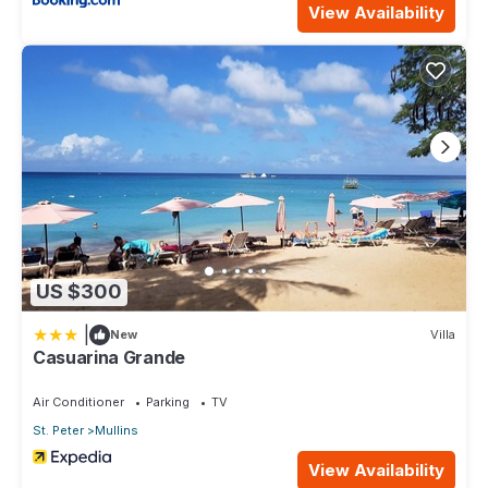
View Availability
US $300
|
New
Villa
Casuarina Grande
Air Conditioner
Parking
TV
St. Peter
Mullins
View Availability