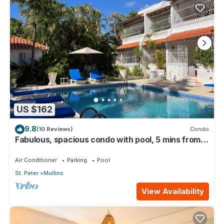
US $162
9.8
(10 Reviews)
Condo
Fabulous, spacious condo with pool, 5 mins from
Mullins Beach.
Air Conditioner
Parking
Pool
St. Peter
Mullins
View Availability