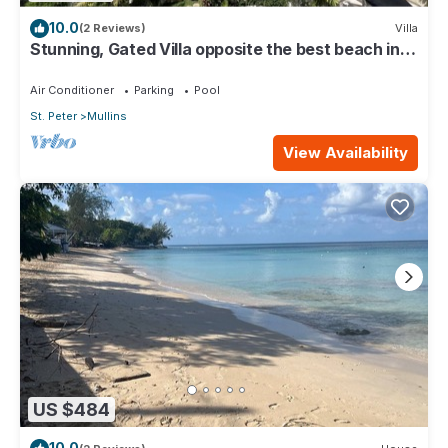
10.0
(2 Reviews)
Villa
Stunning, Gated Villa opposite the best beach in
Barbados with its own pool
Air Conditioner
Parking
Pool
St. Peter
Mullins
View Availability
US $484
10.0