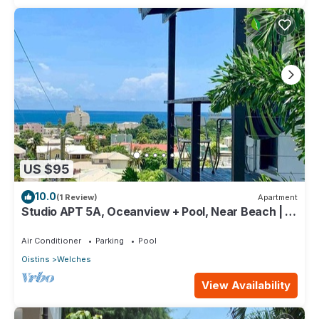
US $95
10.0
(1 Review)
Apartment
Studio APT 5A, Oceanview + Pool, Near Beach | @
Paradise Point Barbados
Air Conditioner
Parking
Pool
Oistins
Welches
View Availability