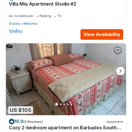
Villa Mia Apartment Studio #2
Air Conditioner
Parking
TV
Oistins
Welches
View Availability
US $105
10.0
(2 Reviews)
Apartment
Cozy 2-bedroom apartment on Barbados South