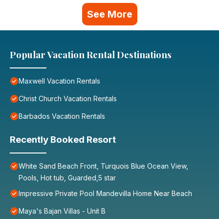
See More
Popular Vacation Rental Destinations
Maxwell Vacation Rentals
Christ Church Vacation Rentals
Barbados Vacation Rentals
Recently Booked Resort
White Sand Beach Front, Turquois Blue Ocean View,
Pools, Hot tub, Guarded,5 star
Impressive Private Pool Mandevilla Home Near Beach
Maya's Bajan Villas - Unit B