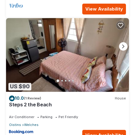
View Availability
US $90
10.0
(1 Review)
House
Steps 2 the Beach
Air Conditioner
Parking
Pet Friendly
Oistins
Welches