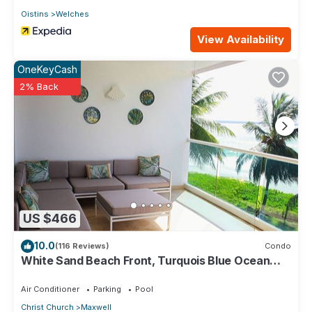
Oistins
Welches
View Availability
OneKeyCash
2% Back
US $466
10.0
(116 Reviews)
Condo
White Sand Beach Front, Turquois Blue Ocean
View, Pools, Hot tub, Guarded,5 star
Air Conditioner
Parking
Pool
Christ Church
Maxwell