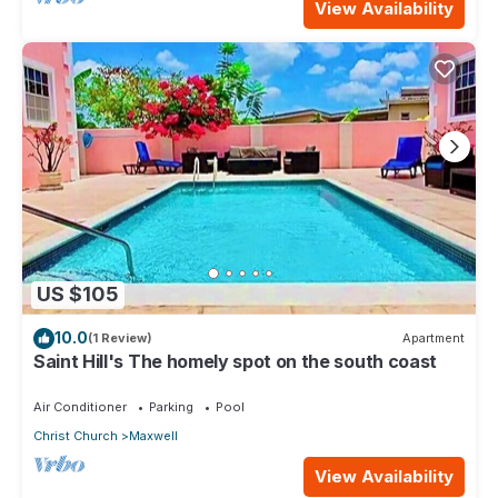
View Availability
US $105
10.0
(1 Review)
Apartment
Saint Hill's The homely spot on the south coast
Air Conditioner
Parking
Pool
Christ Church
Maxwell
View Availability