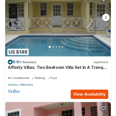
US $148
9.0
(7 Reviews)
Apartment
Affinity Villas. Two Bedroom Villa Set In A Tranquil
Location
Air Conditioner
Parking
Pool
Oistins
Welches
View Availability