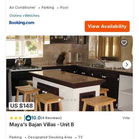
Beach
Air Conditioner
Parking
Pool
Oistins
Welches
View Availability
US $148
|
10.0
(4 Reviews)
Villa
Maya's Bajan Villas - Unit B
Parking
Designated Smoking Area
TV