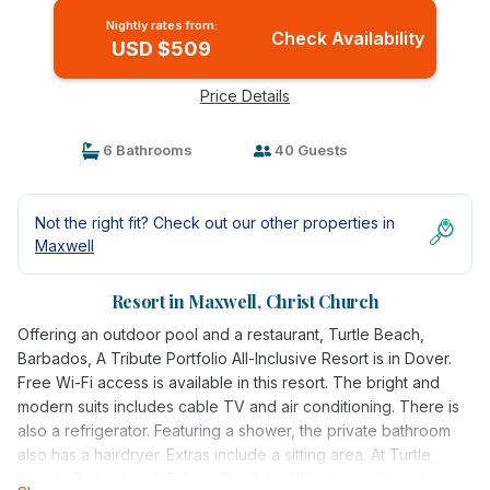
Nightly rates from:
Check Availability
USD $509
Price Details
6 Bathrooms
40 Guests
Not the right fit? Check out our other properties in
Maxwell
Resort in Maxwell, Christ Church
Offering an outdoor pool and a restaurant, Turtle Beach,
Barbados, A Tribute Portfolio All-Inclusive Resort is in Dover.
Free Wi-Fi access is available in this resort. The bright and
modern suits includes cable TV and air conditioning. There is
also a refrigerator. Featuring a shower, the private bathroom
also has a hairdryer. Extras include a sitting area. At Turtle
Beach, Barbados, A Tribute Portfolio All-Inclusive Resort,