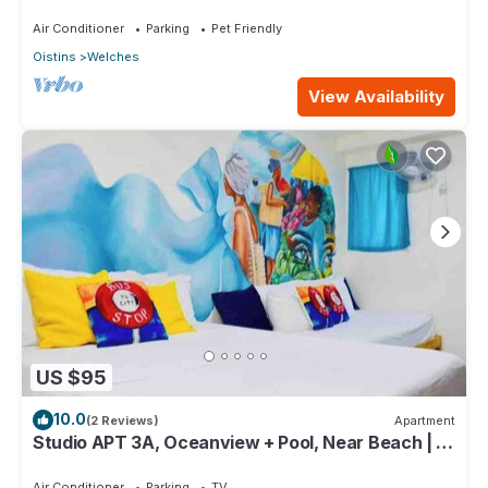
Coast, near the beach and attractions
Air Conditioner
Parking
Pet Friendly
Oistins
Welches
View Availability
US $95
10.0
(2 Reviews)
Apartment
Studio APT 3A, Oceanview + Pool, Near Beach | @
Paradise Point Barbados
Air Conditioner
Parking
TV