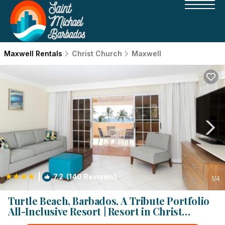
Maxwell Rentals
Christ Church
Maxwell
|
7.2
(140 Reviews)
1
/4
Turtle Beach, Barbados, A Tribute Portfolio
All-Inclusive Resort | Resort in Christ
Church