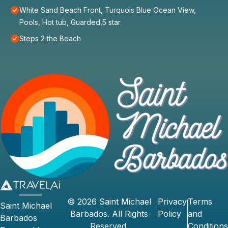
White Sand Beach Front, Turquois Blue Ocean View,
Pools, Hot tub, Guarded,5 star
Steps 2 the Beach
©
2026
Saint Michael
Privacy
Terms
Saint Michael
Barbados
. All Rights
Policy
and
Barbados
Reserved.
Conditions