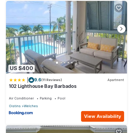
US $400
|
9.6
(11 Reviews)
Apartment
102 Lighthouse Bay Barbados
Air Conditioner
Parking
Pool
Oistins
Welches
View Availability