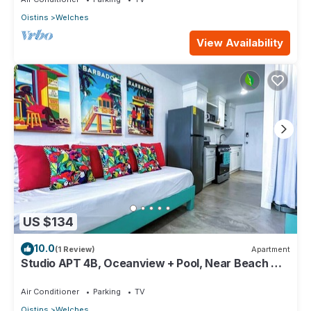
Oistins
Welches
View Availability
US $134
10.0
(1 Review)
Apartment
Studio APT 4B, Oceanview + Pool, Near Beach @
Paradise Point Barbados
Air Conditioner
Parking
TV
Oistins
Welches