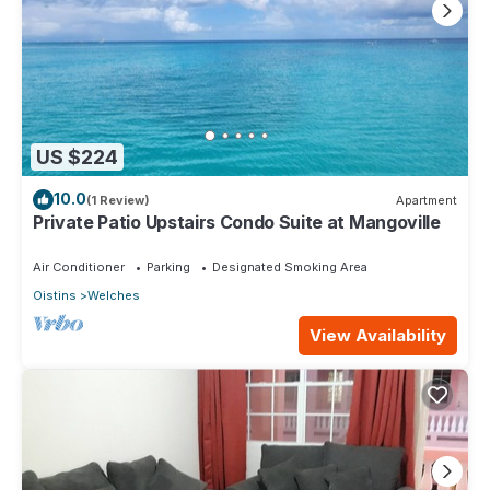
US $224
10.0
(1 Review)
Apartment
Private Patio Upstairs Condo Suite at Mangoville
Air Conditioner
Parking
Designated Smoking Area
Oistins
Welches
View Availability