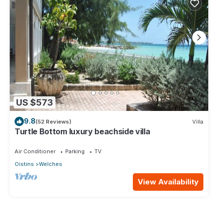
US $573
9.8
(52 Reviews)
Villa
Turtle Bottom luxury beachside villa
Air Conditioner
Parking
TV
Oistins
Welches
View Availability