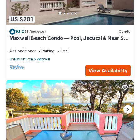
US $201
10.0
(4 Reviews)
Condo
Maxwell Beach Condo — Pool, Jacuzzi & Near St.
Lawrence Gap and Oistins
Air Conditioner
Parking
Pool
Christ Church
Maxwell
View Availability