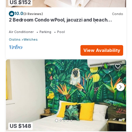
US $152
10.0
(3 Reviews)
Condo
2 Bedroom Condo wPool, jacuzzi and beach
across the street. 5 star reviews bnb🏝️
Air Conditioner
Parking
Pool
Oistins
Welches
View Availability
US $148