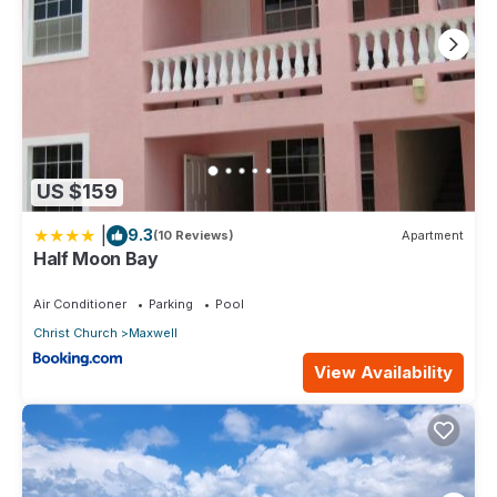
US $159
|
9.3
(10 Reviews)
Apartment
Half Moon Bay
Air Conditioner
Parking
Pool
Christ Church
Maxwell
View Availability