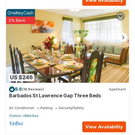
View Availability
OneKeyCash
2% Back
US $246
8.6
(18 Reviews)
Apartment
Barbados St Lawrence Gap Three Beds
Air Conditioner
Parking
Security/Safety
Oistins
Welches
View Availability