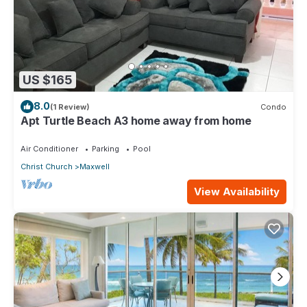
US $165
8.0
(1 Review)
Condo
Apt Turtle Beach A3 home away from home
Air Conditioner
Parking
Pool
Christ Church
Maxwell
View Availability