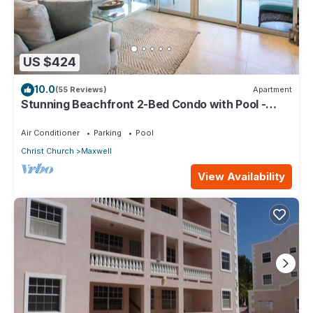
US $424
10.0
(55 Reviews)
Apartment
Stunning Beachfront 2-Bed Condo with Pool -
Ocean One 204
Air Conditioner
Parking
Pool
Christ Church
Maxwell
View Availability