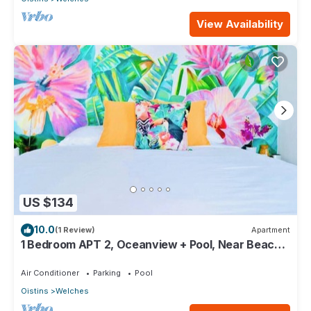
View Availability
US $134
10.0
(1 Review)
Apartment
1 Bedroom APT 2, Oceanview + Pool, Near Beach |
@ Paradise Point Barbados
Air Conditioner
Parking
Pool
Oistins
Welches