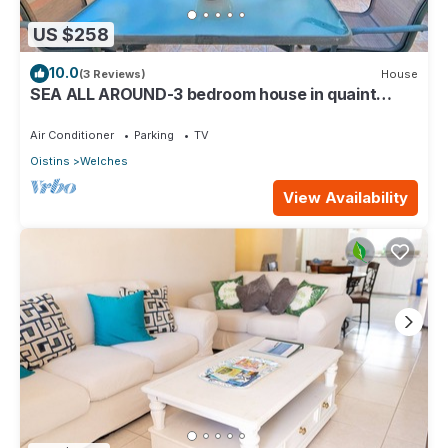
US $258
10.0
(3 Reviews)
House
SEA ALL AROUND-3 bedroom house in quaint
Oistins with AC, WiFi. Enjoy your stay
Air Conditioner
Parking
TV
Oistins
Welches
View Availability