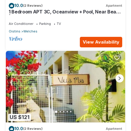
10.0
(2 Reviews)
Apartment
1 Bedroom APT 3C, Oceanview + Pool, Near Beach
| @ Paradise Point Barbados
Air Conditioner
Parking
TV
Oistins
Welches
View Availability
US $121
10.0
(2 Reviews)
Apartment