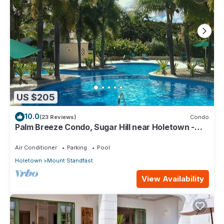
US $205
10.0
(23 Reviews)
Condo
Palm Breeze Condo, Sugar Hill near Holetown -
Beach Club Membership
Air Conditioner
Parking
Pool
Holetown
Mount Standfast
View Availability