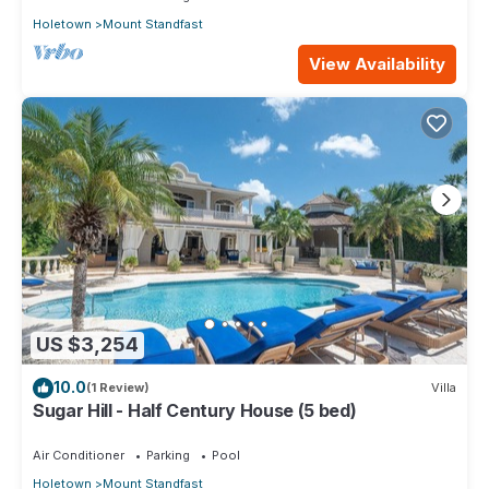
Holetown
Mount Standfast
View Availability
US $3,254
10.0
(1 Review)
Villa
Sugar Hill - Half Century House (5 bed)
Air Conditioner
Parking
Pool
Holetown
Mount Standfast