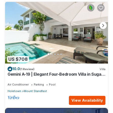
US $708
10.0
(1 Review)
Villa
Gemini A-19 | Elegant Four-Bedroom Villa in Sugar
Hill, Barbados
Air Conditioner
Parking
Pool
Holetown
Mount Standfast
View Availability