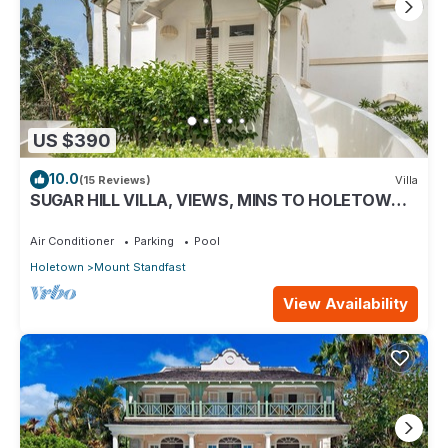
US $390
10.0
(15 Reviews)
Villa
SUGAR HILL VILLA, VIEWS, MINS TO HOLETOWN &
BEACH/BEACH CLUB MEMBERSHIP
Air Conditioner
Parking
Pool
Holetown
Mount Standfast
View Availability