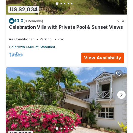
US $2,034
10.0
(3 Reviews)
Villa
Celebration Villa with Private Pool & Sunset Views
Air Conditioner
Parking
Pool
Holetown
Mount Standfast
View Availability