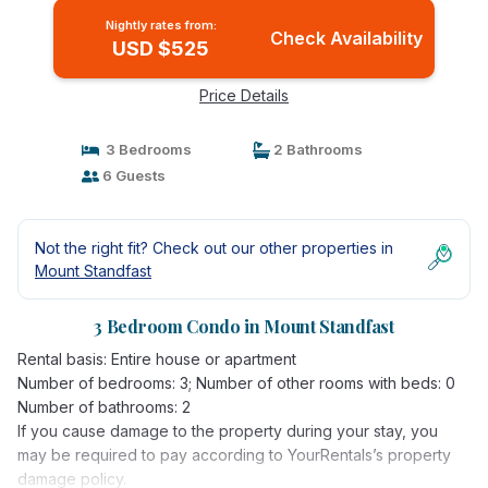
Nightly rates from:
Check Availability
USD $525
Price Details
3 Bedrooms
2 Bathrooms
6 Guests
Not the right fit? Check out our other properties in
Mount Standfast
3 Bedroom Condo in Mount Standfast
Rental basis: Entire house or apartment
Number of bedrooms: 3; Number of other rooms with beds: 0
Number of bathrooms: 2
If you cause damage to the property during your stay, you
may be required to pay according to YourRentals’s property
damage policy.