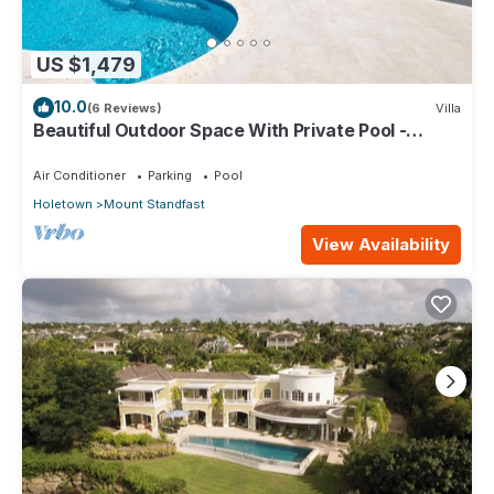
US $1,479
10.0
(6 Reviews)
Villa
Beautiful Outdoor Space With Private Pool -
Fiddlesticks
Air Conditioner
Parking
Pool
Holetown
Mount Standfast
View Availability