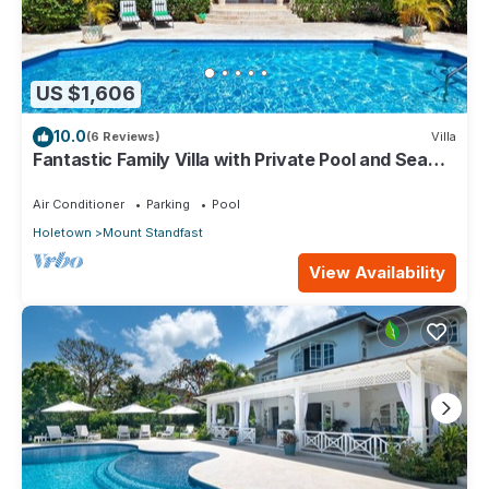
US $1,606
10.0
(6 Reviews)
Villa
Fantastic Family Villa with Private Pool and Sea
Views - Firefly (4 bed)
Air Conditioner
Parking
Pool
Holetown
Mount Standfast
View Availability