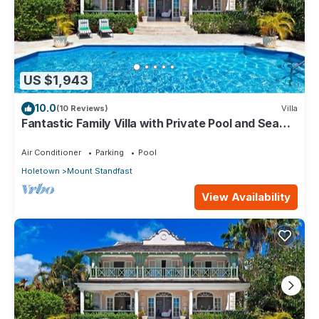
US $1,943
10.0
(10 Reviews)
Villa
Fantastic Family Villa with Private Pool and Sea
Views - Firefly
Air Conditioner
Parking
Pool
Holetown
Mount Standfast
View Availability