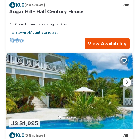
10.0
(2 Reviews)
Villa
Sugar Hill - Half Century House
Air Conditioner
Parking
Pool
Holetown
Mount Standfast
View Availability
US $1,995
10.0
(2 Reviews)
Villa