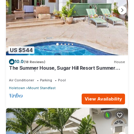
US $544
10.0
(18 Reviews)
House
The Summer House, Sugar Hill Resort Summer
Promotion | Ocean View - Located in Wonderful
Sugar Hill with House Cleaning Included
Air Conditioner
Parking
Pool
Holetown
Mount Standfast
View Availability