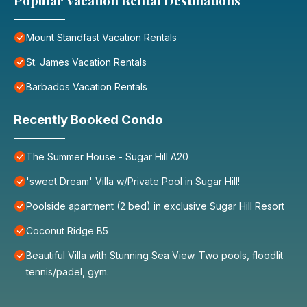
Popular Vacation Rental Destinations
Mount Standfast Vacation Rentals
St. James Vacation Rentals
Barbados Vacation Rentals
Recently Booked Condo
The Summer House - Sugar Hill A20
'sweet Dream' Villa w/Private Pool in Sugar Hill!
Poolside apartment (2 bed) in exclusive Sugar Hill Resort
Coconut Ridge B5
Beautiful Villa with Stunning Sea View. Two pools, floodlit
tennis/padel, gym.