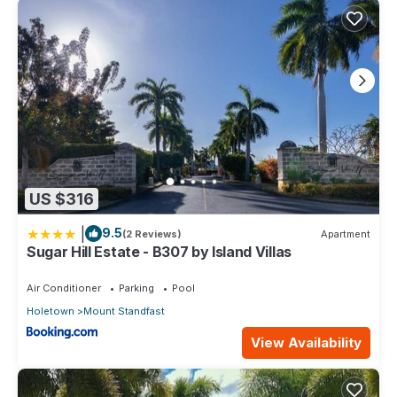
This 3 Bedrooms Condo provides accommodation with TV,
Security/Safety, Bedding/Linens, for your convenience. This
Condo features many amenities for guests who want to stay
for a few days, a weekend or probably a longer vacation
with family, friends or group. The rental Condo has 3
Bedrooms and 2 Bathrooms to make you feel right at home.
Check to see if this Condo has the amenities you need and a
location that makes this a great choice to stay in Mount
Standfast. Enjoy your stay in Mount Standfast at this Condo.
US $316
|
9.5
(2 Reviews)
Apartment
Sugar Hill Estate - B307 by Island Villas
Air Conditioner
Parking
Pool
Holetown
Mount Standfast
View Availability