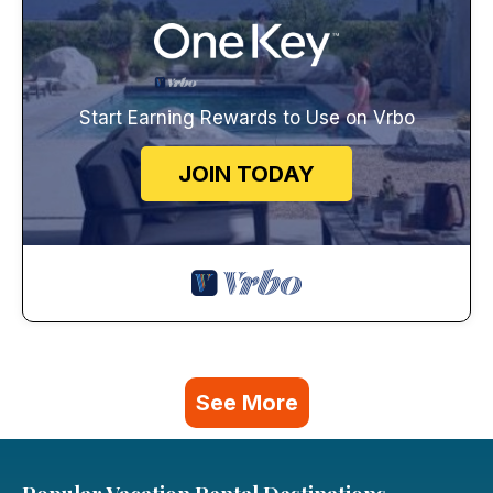
Start Earning Rewards to Use on Vrbo
JOIN TODAY
See More