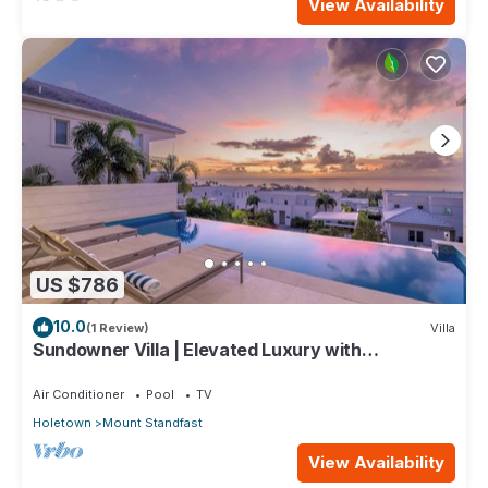
View Availability
US $786
10.0
(1 Review)
Villa
Sundowner Villa | Elevated Luxury with
Unforgettable Caribbean Sunsets
Air Conditioner
Pool
TV
Holetown
Mount Standfast
View Availability