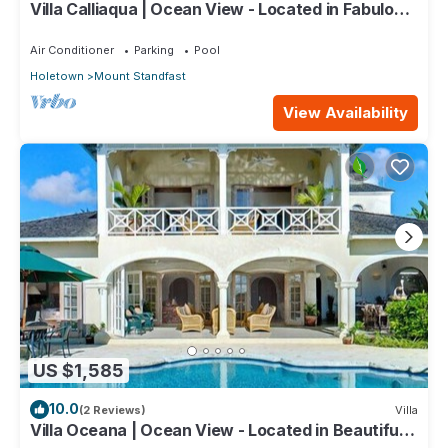
Villa Calliaqua | Ocean View - Located in Fabulous
Saint James with Private Pool
Air Conditioner
Parking
Pool
Holetown
Mount Standfast
View Availability
US $1,585
10.0
(2 Reviews)
Villa
Villa Oceana | Ocean View - Located in Beautiful