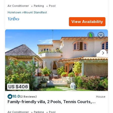
Sugar Hill with Private Pool
Air Conditioner
Parking
Pool
Holetown
Mount Standfast
View Availability
US $406
10.0
(2 Reviews)
House
Family-friendly villa, 2 Pools, Tennis Courts,
Playground & On-Site Restaurant.
Air Conditioner
Parking
Pool