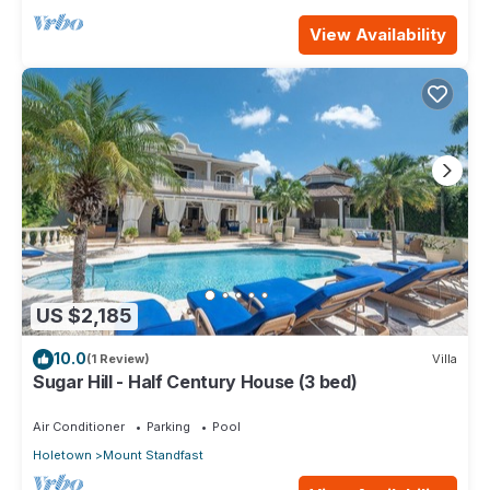
View Availability
US $2,185
10.0
(1 Review)
Villa
Sugar Hill - Half Century House (3 bed)
Air Conditioner
Parking
Pool
Holetown
Mount Standfast