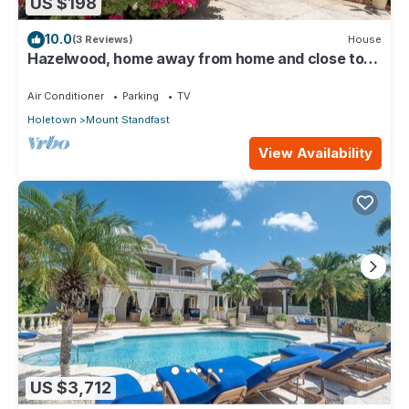
US $198
10.0
(3 Reviews)
House
Hazelwood, home away from home and close to
the beach.
Air Conditioner
Parking
TV
Holetown
Mount Standfast
View Availability
US $3,712