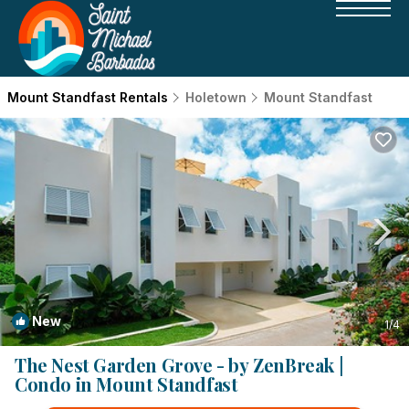
Mount Standfast Rentals
Holetown
Mount Standfast
New
1
/4
The Nest Garden Grove - by ZenBreak |
Condo in Mount Standfast