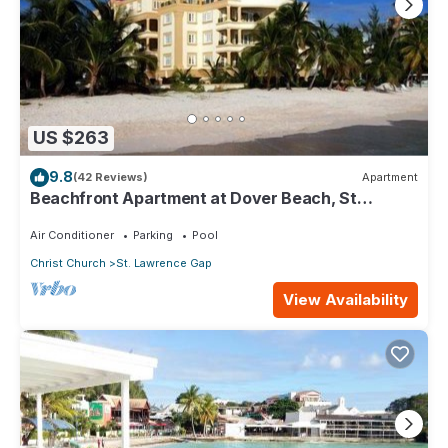
US $263
9.8
(42 Reviews)
Apartment
Beachfront Apartment at Dover Beach, St
Lawrence
Air Conditioner
Parking
Pool
Christ Church
St. Lawrence Gap
View Availability