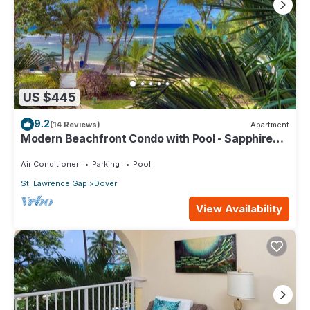
US $445
9.2
(14 Reviews)
Apartment
Modern Beachfront Condo with Pool - Sapphire
104
Air Conditioner
Parking
Pool
St. Lawrence Gap
Dover
View Availability