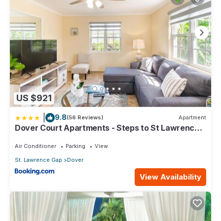
US $921
|
9.8
(56 Reviews)
Apartment
Dover Court Apartments - Steps to St Lawrence
Gap
Air Conditioner
Parking
View
St. Lawrence Gap
Dover
View Availability