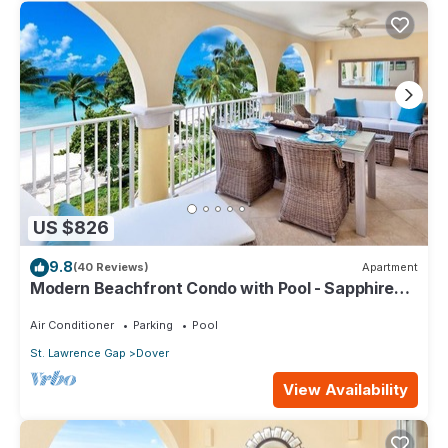
US $826
9.8
(40 Reviews)
Apartment
Modern Beachfront Condo with Pool - Sapphire
317
Air Conditioner
Parking
Pool
St. Lawrence Gap
Dover
View Availability