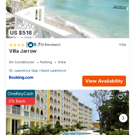
US $518
|
9.7
(3 Reviews)
Villa
Villa Jarrow
Air Conditioner
Parking
View
St. Lawrence Gap
Saint Lawrence
View Availability
OneKeyCash
2% Back