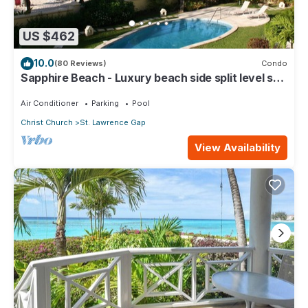
US $462
10.0
(80 Reviews)
Condo
Sapphire Beach - Luxury beach side split level self
catering apartment
Air Conditioner
Parking
Pool
Christ Church
St. Lawrence Gap
View Availability