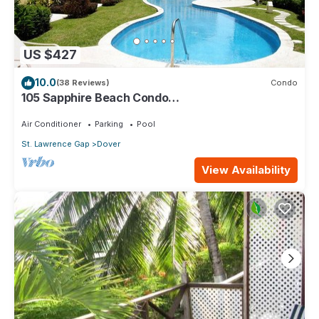
US $427
10.0
(38 Reviews)
Condo
105 Sapphire Beach Condo
(2Bedroom/2Bathroom) On The Dover Beach,
Barbados.
Air Conditioner
Parking
Pool
St. Lawrence Gap
Dover
View Availability