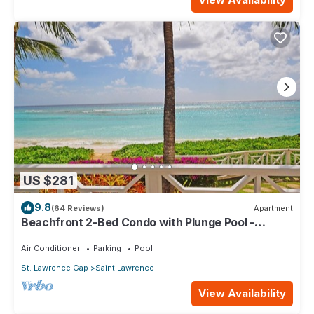
US $281
9.8
(64 Reviews)
Apartment
Beachfront 2-Bed Condo with Plunge Pool -
Indramer 1
Air Conditioner
Parking
Pool
St. Lawrence Gap
Saint Lawrence
View Availability