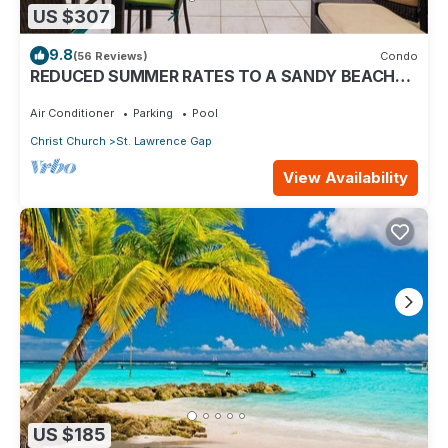
US $307
9.8
(56 Reviews)
Condo
REDUCED SUMMER RATES TO A SANDY BEACH
AND SWAYING PALMS!
Air Conditioner
Parking
Pool
Christ Church
St. Lawrence Gap
View Availability
US $185