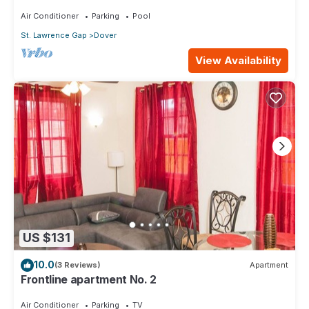
Air Conditioner
Parking
Pool
St. Lawrence Gap
Dover
View Availability
US $131
10.0
(3 Reviews)
Apartment
Frontline apartment No. 2
Air Conditioner
Parking
TV