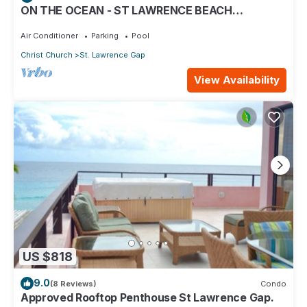
ON THE OCEAN - ST LAWRENCE BEACH
CONDOS, ST LAWRENCE GAP, ON THE OCEAN
Air Conditioner
Parking
Pool
Christ Church
St. Lawrence Gap
View Availability
US $818
9.0
(8 Reviews)
Condo
Approved Rooftop Penthouse St Lawrence Gap.