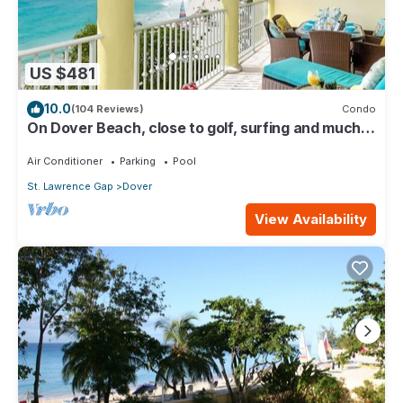
US $481
10.0
(104 Reviews)
Condo
On Dover Beach, close to golf, surfing and much
more. Discounts available
Air Conditioner
Parking
Pool
St. Lawrence Gap
Dover
View Availability