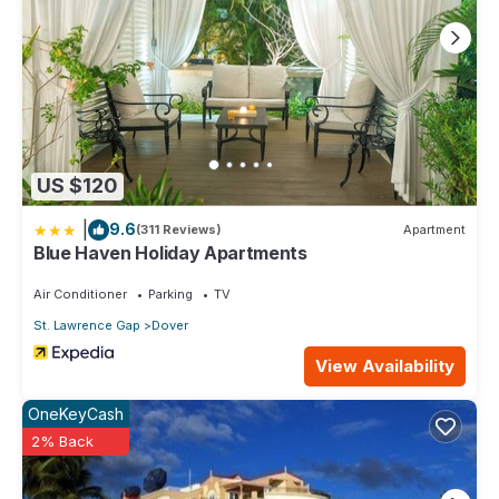
US $120
|
9.6
(311 Reviews)
Apartment
Blue Haven Holiday Apartments
Air Conditioner
Parking
TV
St. Lawrence Gap
Dover
View Availability
OneKeyCash
2% Back