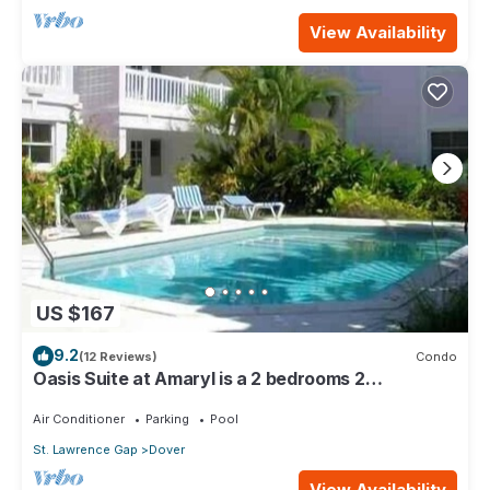
View Availability
US $167
9.2
(12 Reviews)
Condo
Oasis Suite at Amaryl is a 2 bedrooms 2
bathrooms at the end of St Lawrence Gap
Air Conditioner
Parking
Pool
St. Lawrence Gap
Dover
View Availability