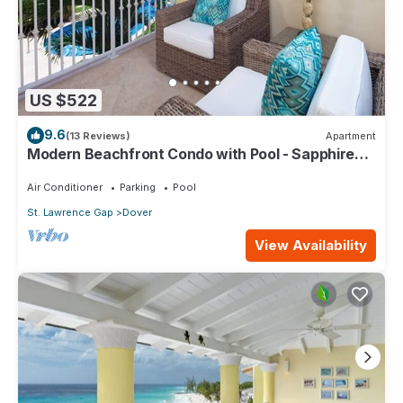
US $522
9.6
(13 Reviews)
Apartment
Modern Beachfront Condo with Pool - Sapphire
116
Air Conditioner
Parking
Pool
St. Lawrence Gap
Dover
View Availability