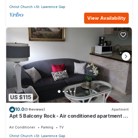
Christ Church
St. Lawrence Gap
View Availability
US $115
10.0
(3 Reviews)
Apartment
Apt 5 Balcony Rock - Air conditioned apartment 6
minutes walk from the beach
Air Conditioner
Parking
TV
Christ Church
St. Lawrence Gap