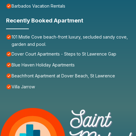
Barbados Vacation Rentals
Recently Booked Apartment
101 Mistle Cove beach-front luxury, secluded sandy cove,
garden and pool.
Dover Court Apartments - Steps to St Lawrence Gap
Blue Haven Holiday Apartments
Beachfront Apartment at Dover Beach, St Lawrence
Villa Jarrow