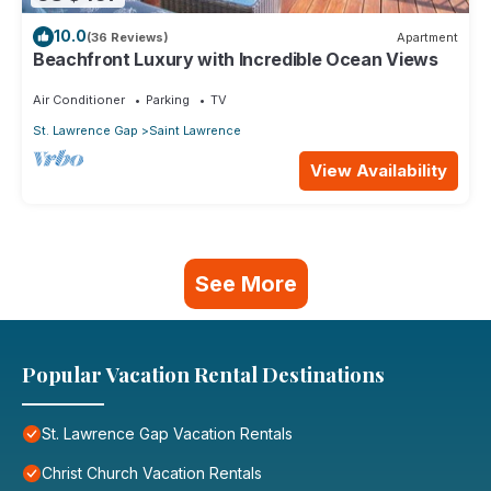
10.0
(36 Reviews)
Apartment
Beachfront Luxury with Incredible Ocean Views
Air Conditioner
Parking
TV
St. Lawrence Gap
Saint Lawrence
View Availability
See More
Popular Vacation Rental Destinations
St. Lawrence Gap Vacation Rentals
Christ Church Vacation Rentals