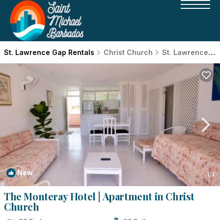
St. Lawrence Gap Rentals
Christ Church
St. Lawrence Gap
New
1
/4
The Monteray Hotel | Apartment in Christ
Church