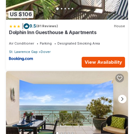
US $106
|
9.5
(81 Reviews)
House
Dolphin Inn Guesthouse & Apartments
Air Conditioner
Parking
Designated Smoking Area
St. Lawrence Gap
Dover
View Availability