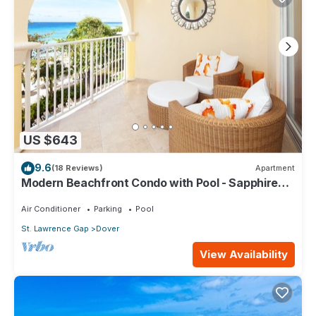
US $643
9.6
(18 Reviews)
Apartment
Modern Beachfront Condo with Pool - Sapphire
309
Air Conditioner
Parking
Pool
St. Lawrence Gap
Dover
View Availability