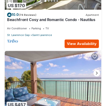
US $170
10.0
(74 Reviews)
Apartment
Beachfront Cosy and Romantic Condo - Nautilus
Air Conditioner
Parking
TV
St. Lawrence Gap
Saint Lawrence
View Availability
US $457