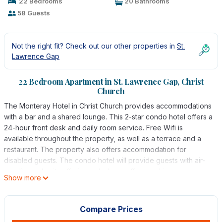
22 Bedrooms
20 Bathrooms
58 Guests
Not the right fit? Check out our other properties in
St.
Lawrence Gap
22 Bedroom Apartment in St. Lawrence Gap, Christ
Church
The Monteray Hotel in Christ Church provides accommodations
with a bar and a shared lounge. This 2-star condo hotel offers a
24-hour front desk and daily room service. Free Wifi is
available throughout the property, as well as a terrace and a
restaurant. The property also offers accommodation for
disabled guests. The condo hotel will provide guests with air-
conditioned units offering a desk, a coffee machine, an oven, a
Show more
microwave, a safety deposit box, a flat-screen TV, and a
private bathroom with a bath. There's also a dining area and a
fully equipped kitchen with a toaster, a fridge, and a stovetop.
Compare Prices
At the condo hotel, the units come with bed linen and towels.