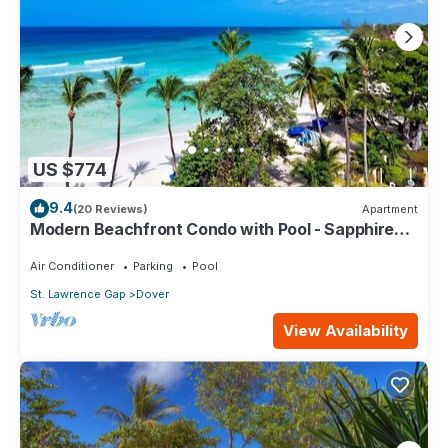
US $774
9.4
(20 Reviews)
Apartment
Modern Beachfront Condo with Pool - Sapphire
517
Air Conditioner
Parking
Pool
St. Lawrence Gap
Dover
View Availability