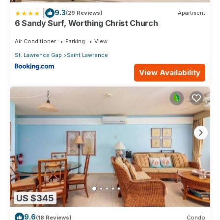
|
9.3
(29 Reviews)
Apartment
6 Sandy Surf, Worthing Christ Church
Air Conditioner
Parking
View
St. Lawrence Gap
Saint Lawrence
View Availability
US $345
9.6
(18 Reviews)
Condo