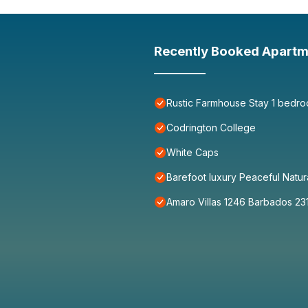
Recently Booked Apartm
Rustic Farmhouse Stay 1 bedro
Codrington College
White Caps
Barefoot luxury Peaceful Natur
Amaro Villas 1246 Barbados 23