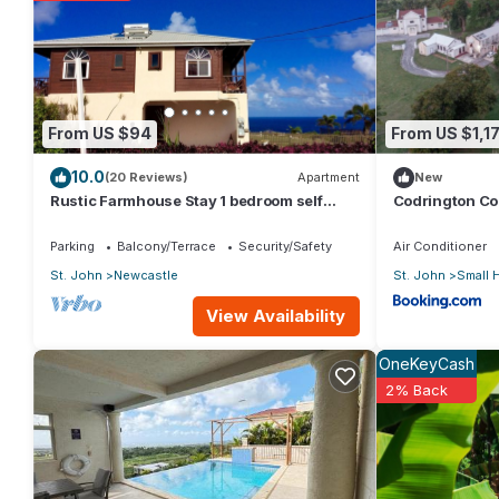
You can check the reviews and description of this 1 Bedroom Ap
These details are authentic, as they are provided by our partn
This The Anchorage in Rockely in Saint Joseph is well equipped 
From US $94
From US $1,1
details were shared to us by booking.com for the listed “The A
10.0
regarded as “accurate”. If you have any concerns about the inf
(20 Reviews)
Apartment
New
Rustic Farmhouse Stay 1 bedroom self
Codrington Co
contained apartment
Parking
Balcony/Terrace
Security/Safety
Air Conditioner
St. John
Newcastle
St. John
Small 
View Availability
OneKeyCash
2% Back