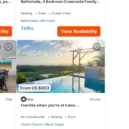
 pool,
Bathsheba, 4 Bedroom Oceanside Family
Getaway. Walk to beach and Soup Bowl.
Parking
View
Ocean View
Bathsheba
Hill Crest
lity
View Availability
From US $653
Villa
New
House
Feel like when you're at home.
12462311839
Air Conditioner
Parking
Pool
Christ Church
West Coast