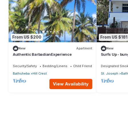
From US $200
From US $181
New
Apartment
New
Authentic BarbadianExperience
Surfs Up - bu
opposite Atlan
Security/Safety
Bedding/Linens
Child Friendly
Designated Smok
Bathsheba
Hill Crest
St. Joseph
Bat
View Availability