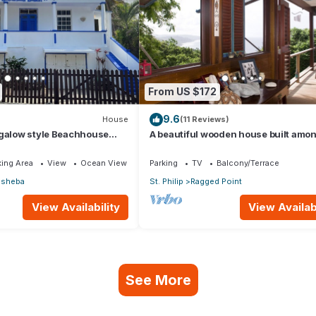
From US $172
9.6
House
(11 Reviews)
ngalow style Beachhouse
A beautiful wooden house built amon
tic Ocean
trees with views of the Atlantic coast
ing Area
View
Ocean View
Parking
TV
Balcony/Terrace
hsheba
St. Philip
Ragged Point
View Availability
View Availabi
See More