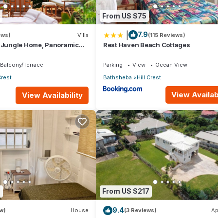
From US $75
|
7.9
ews)
Villa
(115 Reviews)
d Jungle Home, Panoramic
Rest Haven Beach Cottages
2 Verandas &Tropical
Balcony/Terrace
Parking
View
Ocean View
Crest
Bathsheba
Hill Crest
View Availabi
View Availability
7
From US $217
9.4
w)
House
(3 Reviews)
Ap