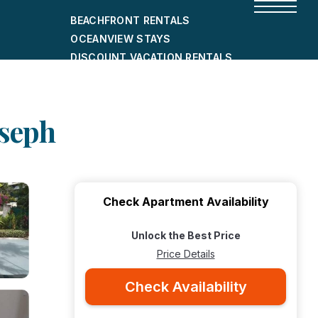
BEACHFRONT RENTALS
OCEANVIEW STAYS
DISCOUNT VACATION RENTALS
CITY-FRIENDLY HOLIDAY HOMES
SHORT-TERM RENTALS
oseph
Check Apartment Availability
Unlock the Best Price
Price Details
Check Availability