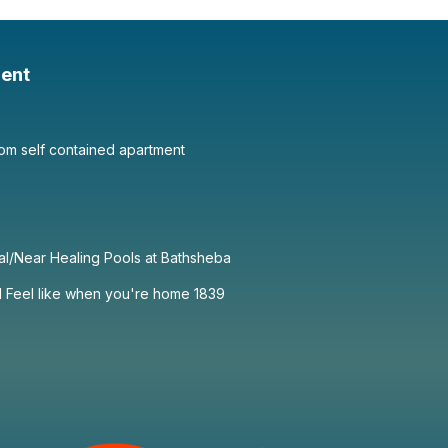
ent
om self contained apartment
al/Near Healing Pools at Bathsheba
1 Feel like when you're home 1839