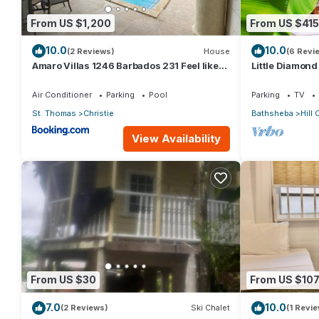
From US $1,200
From US $415
10.0
10.0
(2 Reviews)
House
(6 Revi
Amaro Villas 1246 Barbados 231 Feel like
Little Diamon
when you're home 1839
Ocean Views, 
Garden
Air Conditioner
Parking
Pool
Parking
TV
St. Thomas
Christie
Bathsheba
Hill 
View Availability
From US $30
From US $10
7.0
10.0
(2 Reviews)
Ski Chalet
(1 Revie