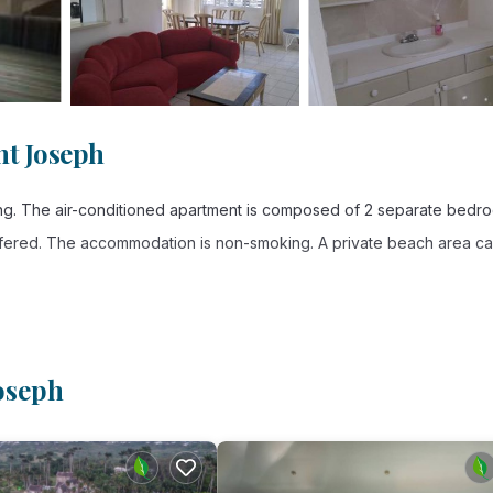
nt Joseph
king. The air-conditioned apartment is composed of 2 separate bedr
 offered. The accommodation is non-smoking. A private beach area c
. It has several amenities that would guarantee your comfort. These
oseph
and several others. This is a good star rated property . Coming to Sa
, consider staying at this Apartment for your next visit, you will sure