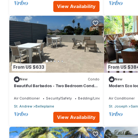
View Availability
From US $633
From US $38
New
Condo
New
Beautiful Barbados - Two Bedroom Condo
Modern Eco lo
steps from the beach
and 40ft patio 
Air Conditioner
Security/Safety
Bedding/Linens
Air Conditioner
St. Andrew
Belleplaine
St. Joseph
Sain
View Availability