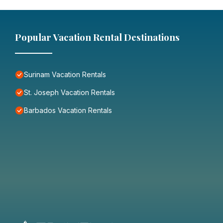
Popular Vacation Rental Destinations
Surinam Vacation Rentals
St. Joseph Vacation Rentals
Barbados Vacation Rentals