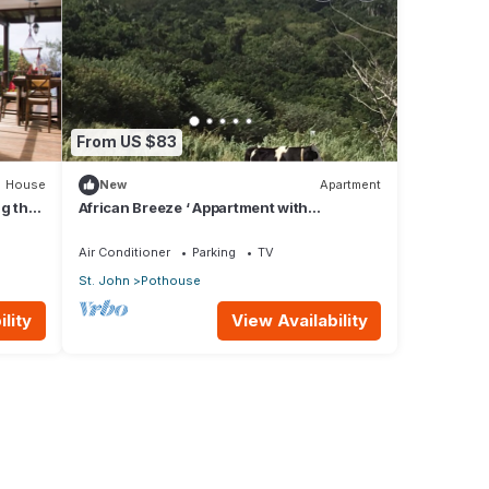
From US $83
House
New
Apartment
g the
African Breeze ‘ Appartment with
panoramic views
Air Conditioner
Parking
TV
St. John
Pothouse
lity
View Availability