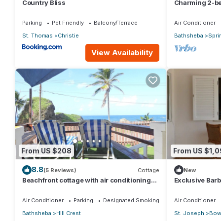
Country Bliss
Charming 2-be
Saint Joseph 
Parking
Pet Friendly
Balcony/Terrace
Air Conditioner
St. Thomas
Christie
Bathsheba
Spri
View Availability
From US $208
From US $1,0
8.8
(5 Reviews)
Cottage
New
Beachfront cottage with air conditioning
Exclusive Barb
and stunning views of Bathsheba
Hill
Air Conditioner
Parking
Designated Smoking Area
Air Conditioner
Bathsheba
Hill Crest
St. Joseph
Bowl