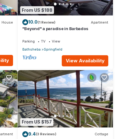
From US $188
10.0
House
(1 Review)
Apartment
"Beyond" a paradise in Barbados
Parking
TV
View
Bathsheba
Springfield
lity
View Availability
From US $157
9.4
artment
(3 Reviews)
Cottage