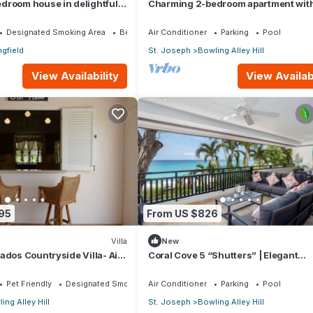
droom house in delightful
Charming 2-bedroom apartment with,
with AC bedrooms only
AC, WiFi in lovely Welches, Barbados
Designated Smoking Area
Bedding/Linens
Air Conditioner
Parking
Pool
ngfield
St. Joseph
Bowling Alley Hill
View Availability
View Availabi
95
From US $826
Villa
New
ados Countryside Villa- Airy
Coral Cove 5 “Shutters” | Elegant
Beachfront Luxury on Paynes Bay,
Barbados
Pet Friendly
Designated Smoking Area
Air Conditioner
Parking
Pool
ing Alley Hill
St. Joseph
Bowling Alley Hill