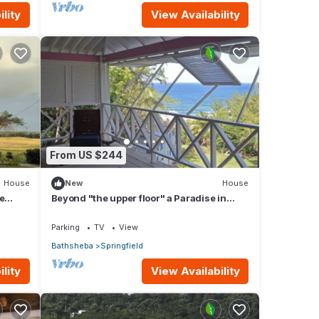
lity
View Availability
From US $244
House
New
House
e
Beyond "the upper floor" a Paradise in
 views
Barbados
Parking
TV
View
Bathsheba
Springfield
lity
View Availability