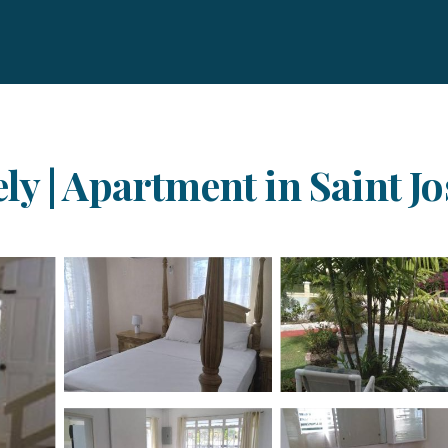
y | Apartment in Saint J