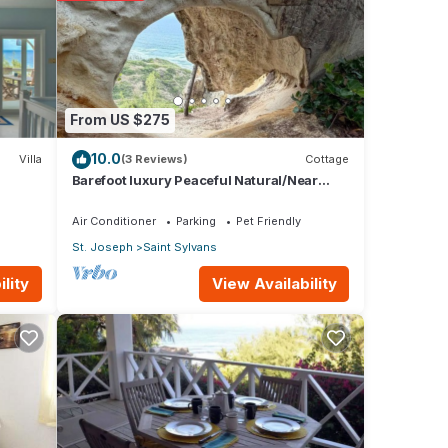
 these
From US $275
10.0
Villa
(3 Reviews)
Cottage
Barefoot luxury Peaceful Natural/Near
Healing Pools at Bathsheba
Air Conditioner
Parking
Pet Friendly
St. Joseph
Saint Sylvans
View Availability
lity