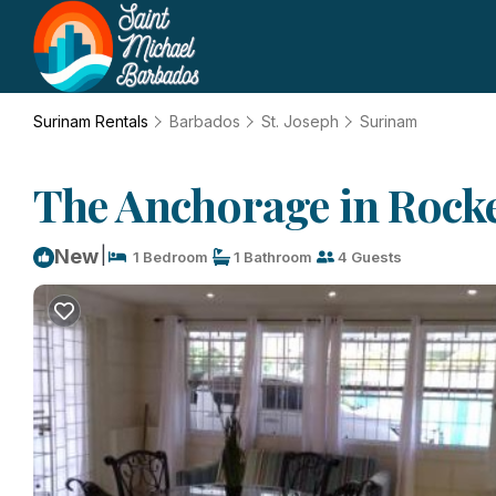
Surinam Rentals
Barbados
St. Joseph
Surinam
The Anchorage in Rockel
|
New
1 Bedroom
1 Bathroom
4 Guests