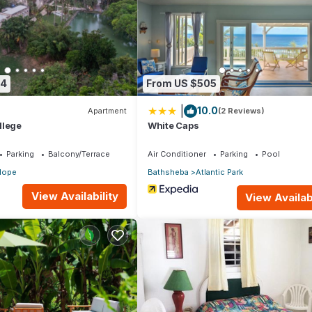
artment if you want to learn more about this place in Saint Joseph
.
er, booking.com.
and has all facilities that have been listed below. Please note that
74
From US $505
nchorage in Rockely”. We solely rely on their shared details and are
|
10.0
ormation or accuracy describing this Apartment, please let us know.
Apartment
(2 Reviews)
llege
White Caps
Parking
Balcony/Terrace
Air Conditioner
Parking
Pool
Hope
Bathsheba
Atlantic Park
View Availability
View Availabi