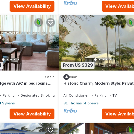
View Availability
View Availabi
4
From US $329
Cabin
New
dge with A/C in bedrooms
Historic Charm, Modern Style: Privat
for relaxation and fun.
2Bed Cottage with amazing country
Parking
Designated Smoking Area
Air Conditioner
Parking
TV
t Sylvans
St. Thomas
Hopewell
View Availability
View Availabi