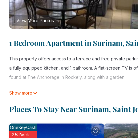
View More Photos
1 Bedroom Apartment in Surinam, Sai
This property offers access to a terrace and free private par
a fully equipped kitchen, and 1 bathroom. A flat-screen TV is
found at The Anchorage in Rockely, along with a garden.
The Anchorage in Rockely is located in Saint Joseph.
Show more
This 1 Bedroom Apartment is suitable for tourists and travelers
Places To Stay Near Surinam, Saint J
amenities include: Balcony/Terrace, Sports/Activities, Parking, 
Joseph and needing a place to stay? Be it for work or for leisure
OneKeyCash
love it.
2% Back