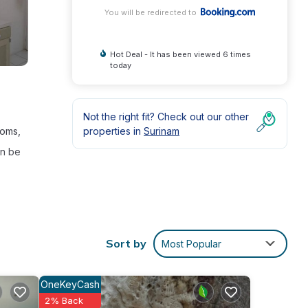
You will be redirected to
Hot Deal - It has been viewed 6 times
today
Not the right fit? Check out our other
properties in
Surinam
ooms,
an be
Sort by
Most Popular
int
ly
OneKeyCash
2% Back