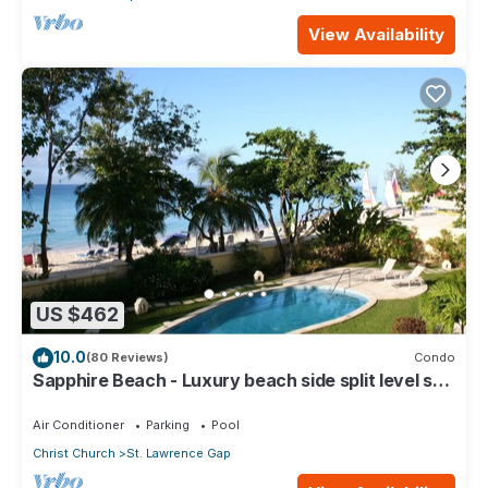
View Availability
US $462
10.0
(80 Reviews)
Condo
Sapphire Beach - Luxury beach side split level self
catering apartment
Air Conditioner
Parking
Pool
Christ Church
St. Lawrence Gap