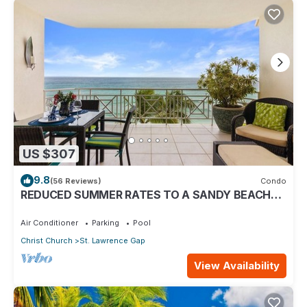
US $307
9.8
(56 Reviews)
Condo
REDUCED SUMMER RATES TO A SANDY BEACH
AND SWAYING PALMS!
Air Conditioner
Parking
Pool
Christ Church
St. Lawrence Gap
View Availability