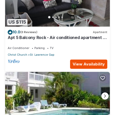
US $115
10.0
(3 Reviews)
Apartment
Apt 5 Balcony Rock - Air conditioned apartment 6
minutes walk from the beach
Air Conditioner
Parking
TV
Christ Church
St. Lawrence Gap
View Availability