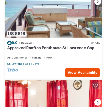
US $818
9.0
(8 Reviews)
Condo
Approved Rooftop Penthouse St Lawrence Gap.
Air Conditioner
Parking
Pool
St. Lawrence Gap
Dover
View Availability