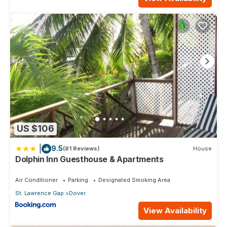
US $106
|
9.5
(81 Reviews)
House
Dolphin Inn Guesthouse & Apartments
Air Conditioner
Parking
Designated Smoking Area
St. Lawrence Gap
Dover
View Availability