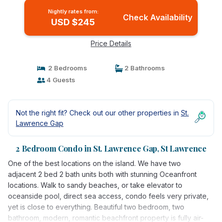
Nightly rates from:
Check Availability
USD $245
Price Details
2 Bedrooms
2 Bathrooms
4 Guests
Not the right fit? Check out our other properties in
St.
Lawrence Gap
2 Bedroom Condo in St. Lawrence Gap, St Lawrence
One of the best locations on the island. We have two
adjacent 2 bed 2 bath units both with stunning Oceanfront
locations. Walk to sandy beaches, or take elevator to
oceanside pool, direct sea access, condo feels very private,
yet is close to everything. Beautiful two bedroom, two
bathroom, modern, romantic beachfront property is fully air-