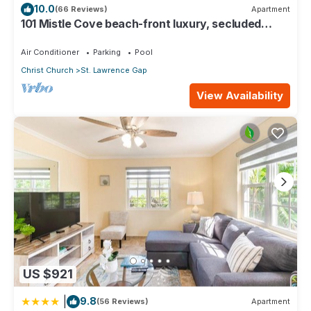
10.0
(66 Reviews)
Apartment
Bedrooms and 2 Bathrooms to make you feel right at home.
101 Mistle Cove beach-front luxury, secluded
sandy cove, garden and pool.
Check to see if this Condo has the amenities you need and a
Air Conditioner
Parking
Pool
location that makes this a great choice to stay in St. Lawrence
Gap. Enjoy your stay in St. Lawrence Gap at this Condo.
Christ Church
St. Lawrence Gap
View Availability
US $921
|
9.8
(56 Reviews)
Apartment