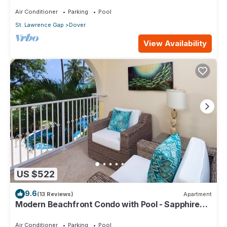
104
Air Conditioner
Parking
Pool
St. Lawrence Gap
Dover
View Availability
US $522
9.6
(13 Reviews)
Apartment
Modern Beachfront Condo with Pool - Sapphire
116
Air Conditioner
Parking
Pool