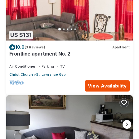
US $131
10.0
(3 Reviews)
Apartment
Frontline apartment No. 2
Air Conditioner
Parking
TV
Christ Church
St. Lawrence Gap
View Availability