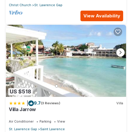
Christ Church
St. Lawrence Gap
View Availability
US $518
|
9.7
(3 Reviews)
Villa
Villa Jarrow
Air Conditioner
Parking
View
St. Lawrence Gap
Saint Lawrence