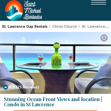
St. Lawrence Gap Rentals
Christ Church
St. Lawrence Gap
9.8
(75 Reviews)
1
/4
Stunning Ocean Front Views and location |
Condo in St Lawrence