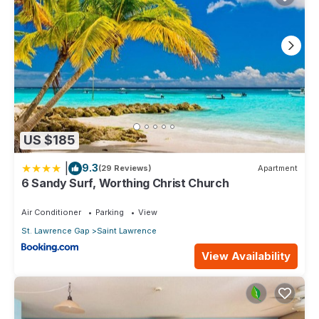
US $185
|
9.3
(29 Reviews)
Apartment
6 Sandy Surf, Worthing Christ Church
Air Conditioner
Parking
View
St. Lawrence Gap
Saint Lawrence
View Availability