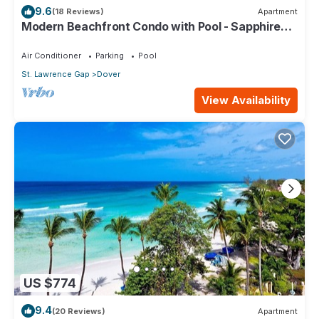
9.6
(18 Reviews)
Apartment
Modern Beachfront Condo with Pool - Sapphire
309
Air Conditioner
Parking
Pool
St. Lawrence Gap
Dover
View Availability
US $774
9.4
(20 Reviews)
Apartment