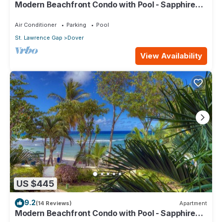
Modern Beachfront Condo with Pool - Sapphire
517
Air Conditioner
Parking
Pool
St. Lawrence Gap
Dover
View Availability
US $445
9.2
(14 Reviews)
Apartment
Modern Beachfront Condo with Pool - Sapphire