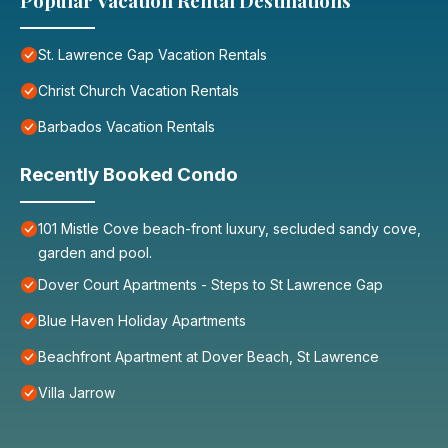
Popular Vacation Rental Destinations
St. Lawrence Gap Vacation Rentals
Christ Church Vacation Rentals
Barbados Vacation Rentals
Recently Booked Condo
101 Mistle Cove beach-front luxury, secluded sandy cove,
garden and pool.
Dover Court Apartments - Steps to St Lawrence Gap
Blue Haven Holiday Apartments
Beachfront Apartment at Dover Beach, St Lawrence
Villa Jarrow