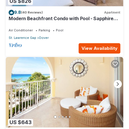
US $826
9.8
(40 Reviews)
Apartment
Modern Beachfront Condo with Pool - Sapphire
317
Air Conditioner
Parking
Pool
St. Lawrence Gap
Dover
View Availability
US $643