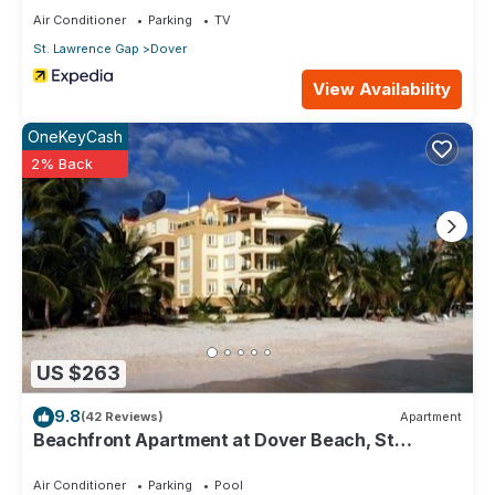
Air Conditioner
Parking
TV
St. Lawrence Gap
Dover
View Availability
OneKeyCash
2% Back
US $263
9.8
(42 Reviews)
Apartment
Beachfront Apartment at Dover Beach, St
Lawrence
Air Conditioner
Parking
Pool