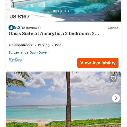
US $167
9.2
(12 Reviews)
Condo
Oasis Suite at Amaryl is a 2 bedrooms 2
bathrooms at the end of St Lawrence Gap
Air Conditioner
Parking
Pool
St. Lawrence Gap
Dover
View Availability