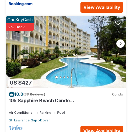
View Availability
OneKeyCash
2% Back
US $427
10.0
(38 Reviews)
Condo
105 Sapphire Beach Condo
(2Bedroom/2Bathroom) On The Dover Beach,
Barbados.
Air Conditioner
Parking
Pool
St. Lawrence Gap
Dover
View Availability