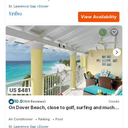
St. Lawrence Gap
Dover
View Availability
US $481
10.0
(104 Reviews)
Condo
On Dover Beach, close to golf, surfing and much
more. Discounts available
Air Conditioner
Parking
Pool
St. Lawrence Gap
Dover