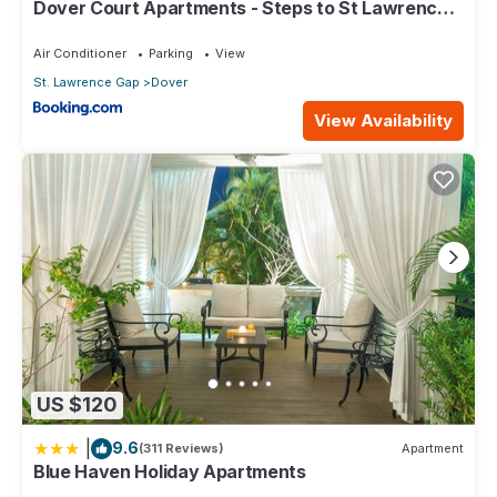
Dover Court Apartments - Steps to St Lawrence
Gap
Air Conditioner
Parking
View
St. Lawrence Gap
Dover
View Availability
US $120
|
9.6
(311 Reviews)
Apartment
Blue Haven Holiday Apartments