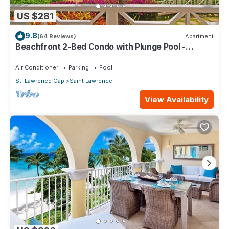
US $281
9.8
(64 Reviews)
Apartment
Beachfront 2-Bed Condo with Plunge Pool -
Indramer 1
Air Conditioner
Parking
Pool
St. Lawrence Gap
Saint Lawrence
View Availability