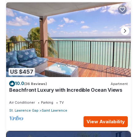
US $457
10.0
(36 Reviews)
Apartment
Beachfront Luxury with Incredible Ocean Views
Air Conditioner
Parking
TV
St. Lawrence Gap
Saint Lawrence
View Availability