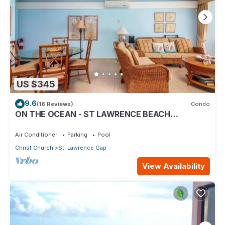
US $345
9.6
(18 Reviews)
Condo
ON THE OCEAN - ST LAWRENCE BEACH
CONDOS, ST LAWRENCE GAP, ON THE OCEAN
Air Conditioner
Parking
Pool
Christ Church
St. Lawrence Gap
View Availability