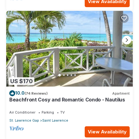
View Availability
US $170
10.0
(74 Reviews)
Apartment
Beachfront Cosy and Romantic Condo - Nautilus
Air Conditioner
Parking
TV
St. Lawrence Gap
Saint Lawrence
View Availability