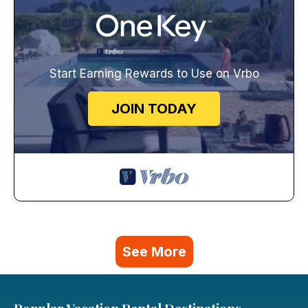
Start Earning Rewards to Use on Vrbo
JOIN TODAY
See More