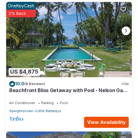
OneKeyCash
2% Back
US $4,875
10.0
(8 Reviews)
Villa
Beachfront Bliss Getaway with Pool - Nelson Gay
(9 bed)
Air Conditioner
Parking
Pool
Speightstown
Little Battaleys
View Availability