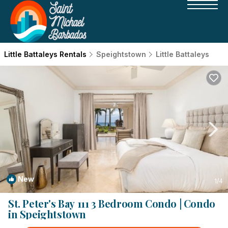
Little Battaleys Rentals
Speightstown
Little Battaleys
New
1
/4
St. Peter's Bay 111 3 Bedroom Condo | Condo
in Speightstown