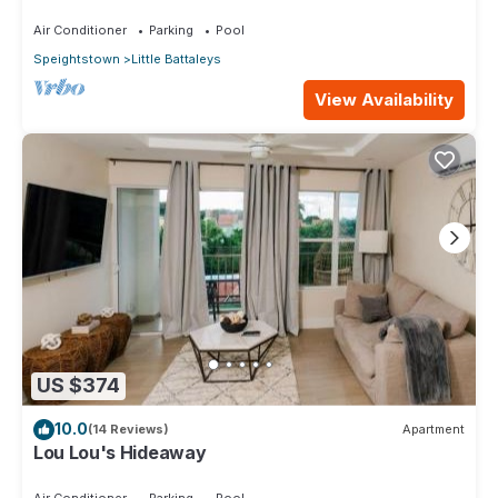
Staff on Barbados’ Platinum Coast
Air Conditioner
Parking
Pool
Speightstown
Little Battaleys
View Availability
US $374
10.0
(14 Reviews)
Apartment
Lou Lou's Hideaway
Air Conditioner
Parking
Pool