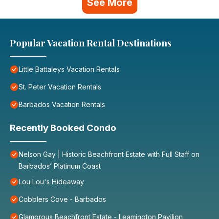
See More
Popular Vacation Rental Destinations
Little Battaleys Vacation Rentals
St. Peter Vacation Rentals
Barbados Vacation Rentals
Recently Booked Condo
Nelson Gay | Historic Beachfront Estate with Full Staff on
Barbados’ Platinum Coast
Lou Lou's Hideaway
Cobblers Cove - Barbados
Glamorous Beachfront Estate - Leamington Pavilion