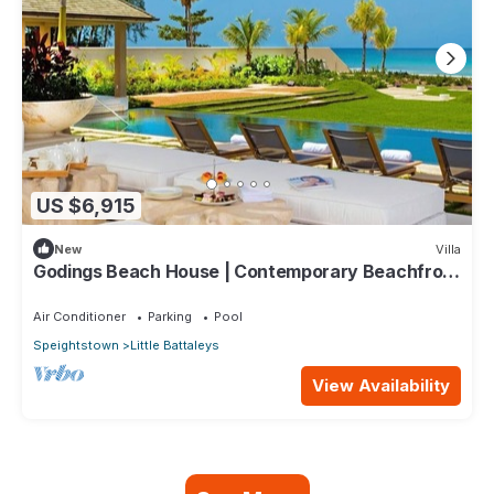
US $6,915
New
Villa
Godings Beach House | Contemporary Beachfront
Masterpiece on Barbados’ Platinum Coast
Air Conditioner
Parking
Pool
Speightstown
Little Battaleys
View Availability