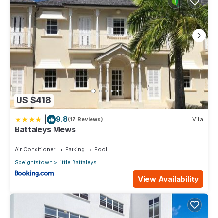
US $418
|
9.8
(17 Reviews)
Villa
Battaleys Mews
Air Conditioner
Parking
Pool
Speightstown
Little Battaleys
View Availability