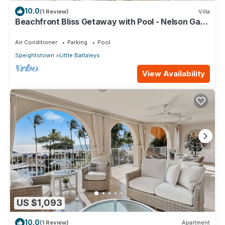
10.0
(1 Review)
Villa
Beachfront Bliss Getaway with Pool - Nelson Gay
(7 bed)
Air Conditioner
Parking
Pool
Speightstown
Little Battaleys
View Availability
US $1,093
10.0
(1 Review)
Apartment