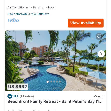
Air Conditioner
Parking
Pool
Speightstown
Little Battaleys
View Availability
US $692
10.0
(1 Review)
Condo
Beachfront Family Retreat - Saint Peter's Bay 111
(2 bed)