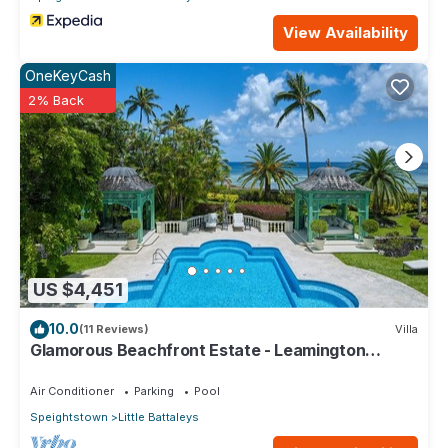
View Availability
OneKeyCash
2% Back
US $4,451
10.0
(11 Reviews)
Villa
Glamorous Beachfront Estate - Leamington
Pavilion
Air Conditioner
Parking
Pool
Speightstown
Little Battaleys