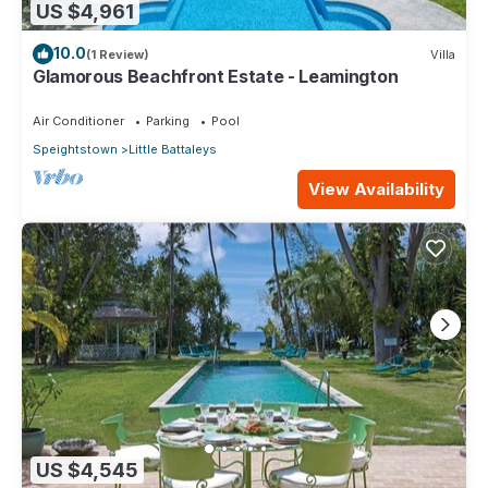
US $4,961
10.0
(1 Review)
Villa
Glamorous Beachfront Estate - Leamington
Air Conditioner
Parking
Pool
Speightstown
Little Battaleys
View Availability
US $4,545