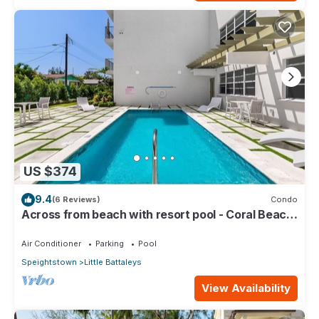
US $374
9.4
(6 Reviews)
Condo
Across from beach with resort pool - Coral Beach
202
Air Conditioner
Parking
Pool
Speightstown
Little Battaleys
View Availability