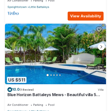
Air Conditioner
Parking
Pool
Speightstown
Little Battaleys
View Availability
US $511
10.0
(1 Review)
Villa
Blue Horizon Battaleys Mews - Beautiful villa 5
minutes stroll to Mullins beach
Air Conditioner
Parking
Pool