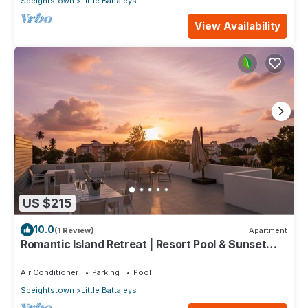
Speightstown
Little Battaleys
View Availability
US $215
10.0
(1 Review)
Apartment
Romantic Island Retreat | Resort Pool & Sunset
Rooftop
Air Conditioner
Parking
Pool
Speightstown
Little Battaleys