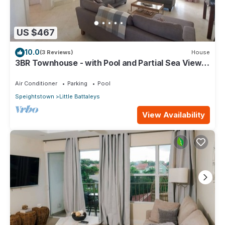
US $467
10.0
(3 Reviews)
House
3BR Townhouse - with Pool and Partial Sea View
from Main bedroom
Air Conditioner
Parking
Pool
Speightstown
Little Battaleys
View Availability