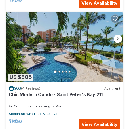
View Availability
US $805
9.6
(4 Reviews)
Apartment
Chic Modern Condo - Saint Peter's Bay 211
Air Conditioner
Parking
Pool
Speightstown
Little Battaleys
View Availability