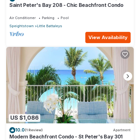
Saint Peter's Bay 208 - Chic Beachfront Condo
Air Conditioner
Parking
Pool
Speightstown
Little Battaleys
View Availability
US $1,086
10.0
(1 Review)
Apartment
Modern Beachfront Condo - St Peter's Bay 301