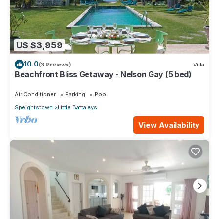
US $3,959
10.0
(3 Reviews)
Villa
Beachfront Bliss Getaway - Nelson Gay (5 bed)
Air Conditioner
Parking
Pool
Speightstown
Little Battaleys
View Availability