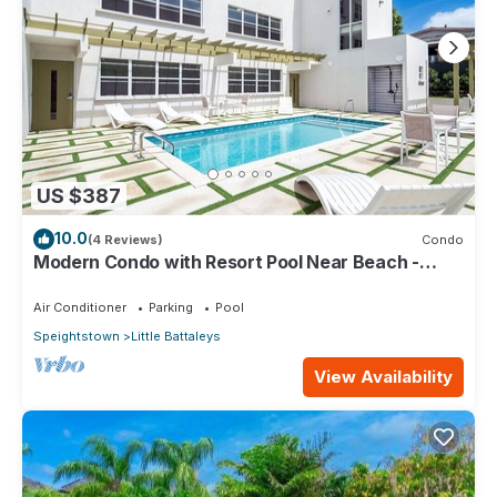
US $387
10.0
(4 Reviews)
Condo
Modern Condo with Resort Pool Near Beach -
Coral Beach 107
Air Conditioner
Parking
Pool
Speightstown
Little Battaleys
View Availability