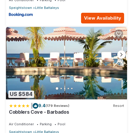
Speightstown
Little Battaleys
View Availability
US $584
|
9.4
(179 Reviews)
Resort
Cobblers Cove - Barbados
Air Conditioner
Parking
Pool
Speightstown
Little Battaleys