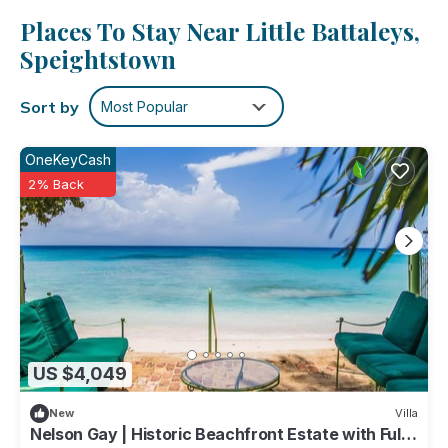
clothes, because you'll have a washer and dryer, too.
Places To Stay Near Little Battaleys,
Speightstown
Sort by
Most Popular
OneKeyCash
2% Back
US $4,049
New
Villa
Nelson Gay | Historic Beachfront Estate with Full