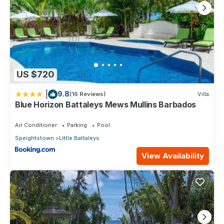
US $720
|
9.8
(16 Reviews)
Villa
Blue Horizon Battaleys Mews Mullins Barbados
Air Conditioner
Parking
Pool
Speightstown
Little Battaleys
View Availability