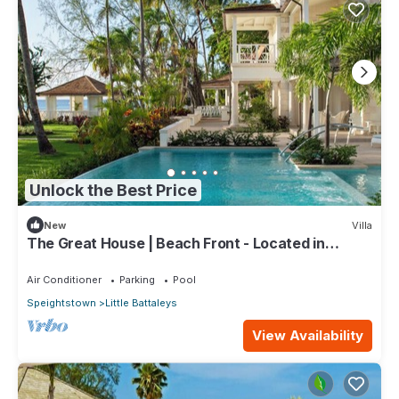
Unlock the Best Price
New
Villa
The Great House | Beach Front - Located in
Exquisite St. Peter with Private Pool
Air Conditioner
Parking
Pool
Speightstown
Little Battaleys
View Availability