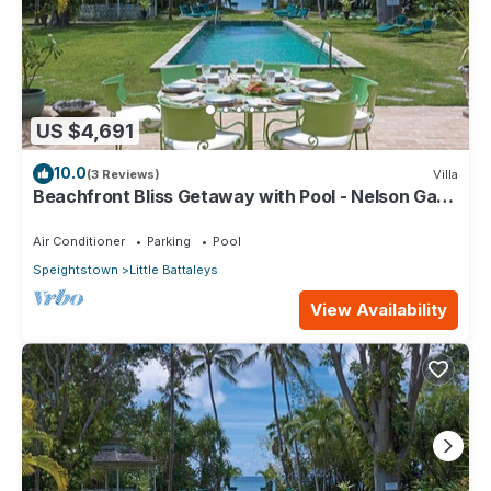
US $4,691
10.0
(3 Reviews)
Villa
Beachfront Bliss Getaway with Pool - Nelson Gay
(8 bed)
Air Conditioner
Parking
Pool
Speightstown
Little Battaleys
View Availability