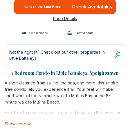
Check Availability
Unlock the Best Price
Price Details
1 Bedroom
1 Bathroom
Not the right fit? Check out our other properties in
Little Battaleys
1 Bedroom Condo in Little Battaleys, Speightstown
A short distance from sailing, the sea, and more, this smoke-
free condo lets you experience it all. Your feet will make
short work of the 5-minute walk to Mullins Bay or the 8-
minute walk to Mullins Beach.
Feel free to prepare a home-cooked meal with the oven and
refrigerator. Connect to the free WiFi, or get cozy in front of
Show more
the cable/satellite TV. And you won't have to pack extra