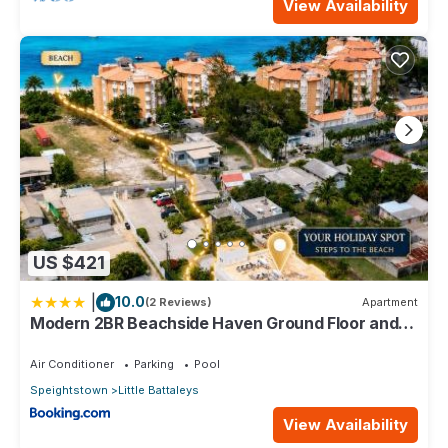
View Availability
US $421
|
10.0
(2 Reviews)
Apartment
Modern 2BR Beachside Haven Ground Floor and
Pool
Air Conditioner
Parking
Pool
Speightstown
Little Battaleys
View Availability