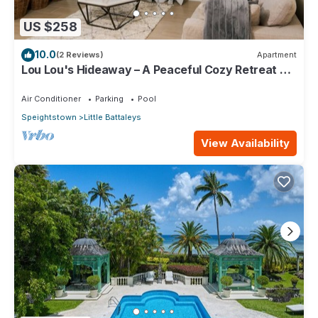
US $258
10.0
(2 Reviews)
Apartment
Lou Lou's Hideaway – A Peaceful Cozy Retreat on
Barbados' Platinum Coast
Air Conditioner
Parking
Pool
Speightstown
Little Battaleys
View Availability