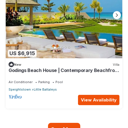
US $6,915
New
Villa
Godings Beach House | Contemporary Beachfront
Masterpiece on Barbados’ Platinum Coast
Air Conditioner
Parking
Pool
Speightstown
Little Battaleys
View Availability