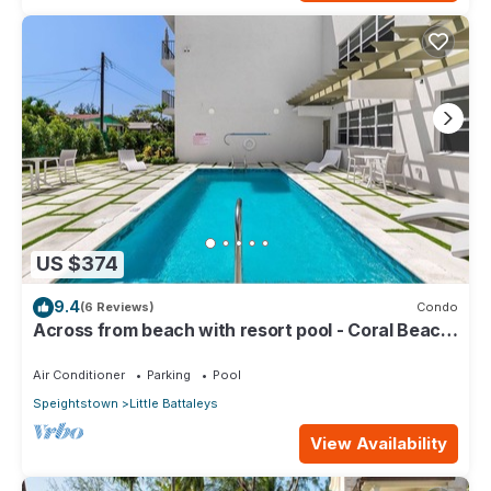
US $374
9.4
(6 Reviews)
Condo
Across from beach with resort pool - Coral Beach
202
Air Conditioner
Parking
Pool
Speightstown
Little Battaleys
View Availability