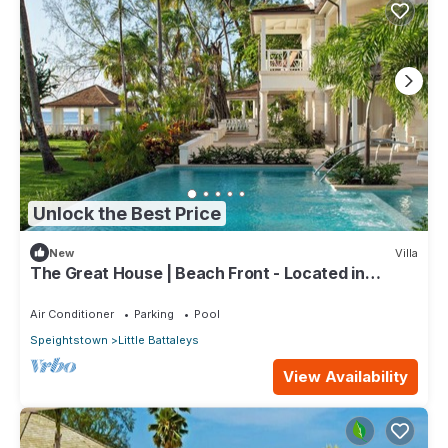
Unlock the Best Price
New
Villa
The Great House | Beach Front - Located in
Exquisite St. Peter with Private Pool
Air Conditioner
Parking
Pool
Speightstown
Little Battaleys
View Availability