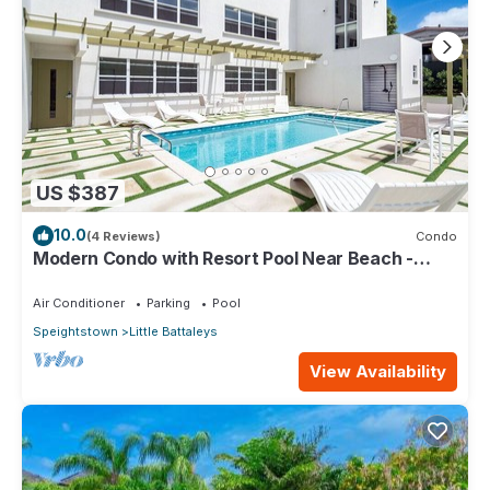
US $387
10.0
(4 Reviews)
Condo
Modern Condo with Resort Pool Near Beach -
Coral Beach 107
Air Conditioner
Parking
Pool
Speightstown
Little Battaleys
View Availability