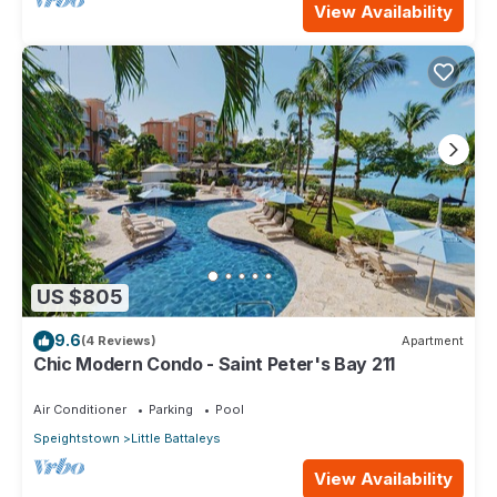
View Availability
US $805
9.6
(4 Reviews)
Apartment
Chic Modern Condo - Saint Peter's Bay 211
Air Conditioner
Parking
Pool
Speightstown
Little Battaleys
View Availability