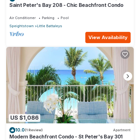
Saint Peter's Bay 208 - Chic Beachfront Condo
Air Conditioner
Parking
Pool
Speightstown
Little Battaleys
View Availability
US $1,086
10.0
(1 Review)
Apartment
Modern Beachfront Condo - St Peter's Bay 301