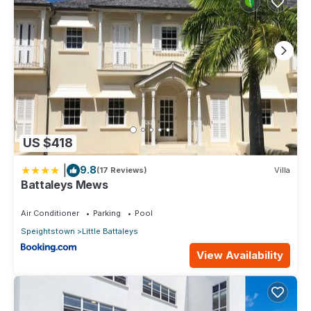
US $418
|
9.8
(17 Reviews)
Villa
Battaleys Mews
Air Conditioner
Parking
Pool
Speightstown
Little Battaleys
View Availability