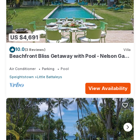
US $4,691
10.0
(3 Reviews)
Villa
Beachfront Bliss Getaway with Pool - Nelson Gay
(8 bed)
Air Conditioner
Parking
Pool
Speightstown
Little Battaleys
View Availability