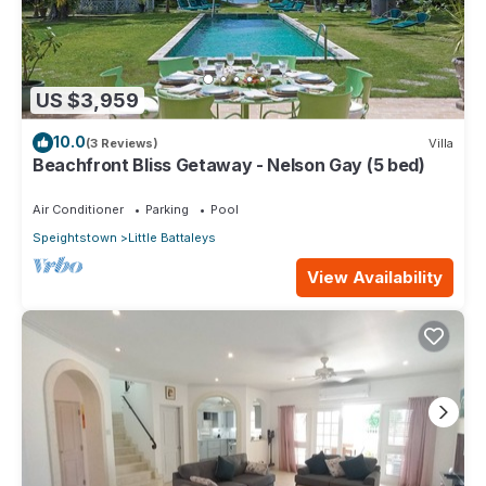
US $3,959
10.0
(3 Reviews)
Villa
Beachfront Bliss Getaway - Nelson Gay (5 bed)
Air Conditioner
Parking
Pool
Speightstown
Little Battaleys
View Availability