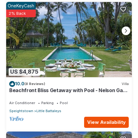
OneKeyCash
2% Back
US $4,875
10.0
(8 Reviews)
Villa
Beachfront Bliss Getaway with Pool - Nelson Gay
(9 bed)
Air Conditioner
Parking
Pool
Speightstown
Little Battaleys
View Availability