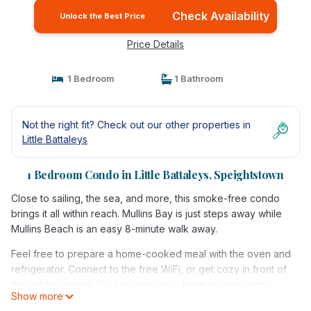
Check Availability
Unlock the Best Price
Price Details
1 Bedroom
1 Bathroom
Not the right fit? Check out our other properties in
Little Battaleys
1 Bedroom Condo in Little Battaleys, Speightstown
Close to sailing, the sea, and more, this smoke-free condo
brings it all within reach. Mullins Bay is just steps away while
Mullins Beach is an easy 8-minute walk away.
Feel free to prepare a home-cooked meal with the oven and
refrigerator. Connect to the free WiFi, or get cozy in front of
the cable/satellite TV. And you won't have to pack extra
Show more
clothes, because you'll have a washer and dryer, too.