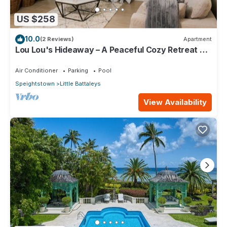
US $258
10.0
(2 Reviews)
Apartment
Lou Lou's Hideaway – A Peaceful Cozy Retreat on
Barbados' Platinum Coast
Air Conditioner
Parking
Pool
Speightstown
Little Battaleys
View Availability