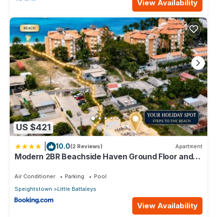
View Availability
US $421
|
10.0
(2 Reviews)
Apartment
Modern 2BR Beachside Haven Ground Floor and
Pool
Air Conditioner
Parking
Pool
Speightstown
Little Battaleys
View Availability