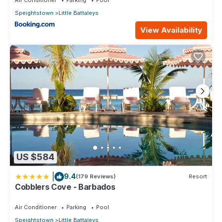
Speightstown
Little Battaleys
View Availability
US $584
|
9.4
(179 Reviews)
Resort
Cobblers Cove - Barbados
Air Conditioner
Parking
Pool
Speightstown
Little Battaleys