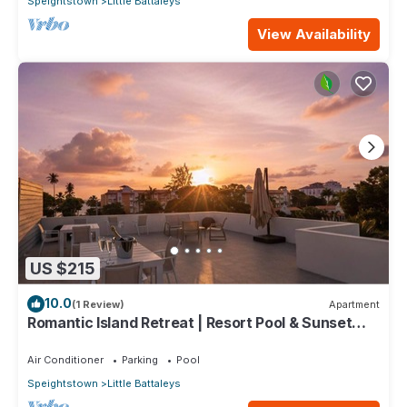
Speightstown
Little Battaleys
View Availability
US $215
10.0
(1 Review)
Apartment
Romantic Island Retreat | Resort Pool & Sunset
Rooftop
Air Conditioner
Parking
Pool
Speightstown
Little Battaleys