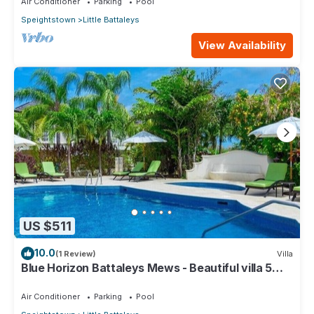
Air Conditioner
Parking
Pool
Speightstown
Little Battaleys
View Availability
US $511
10.0
(1 Review)
Villa
Blue Horizon Battaleys Mews - Beautiful villa 5
minutes stroll to Mullins beach
Air Conditioner
Parking
Pool