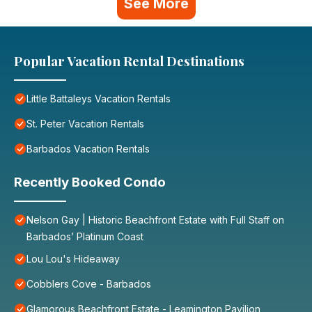
See More
Popular Vacation Rental Destinations
Little Battaleys Vacation Rentals
St. Peter Vacation Rentals
Barbados Vacation Rentals
Recently Booked Condo
Nelson Gay | Historic Beachfront Estate with Full Staff on
Barbados’ Platinum Coast
Lou Lou's Hideaway
Cobblers Cove - Barbados
Glamorous Beachfront Estate - Leamington Pavilion