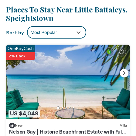
Places To Stay Near Little Battaleys,
Speightstown
Sort by
Most Popular
OneKeyCash
2% Back
US $4,049
New
Villa
Nelson Gay | Historic Beachfront Estate with Full