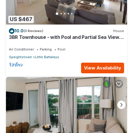
US $467
10.0
(3 Reviews)
House
3BR Townhouse - with Pool and Partial Sea View
from Main bedroom
Air Conditioner
Parking
Pool
Speightstown
Little Battaleys
View Availability