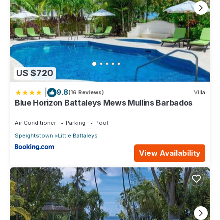
US $720
|
9.8
(16 Reviews)
Villa
Blue Horizon Battaleys Mews Mullins Barbados
Air Conditioner
Parking
Pool
Speightstown
Little Battaleys
View Availability