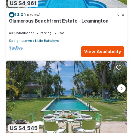
US $4,961
10.0
(1 Review)
Villa
Glamorous Beachfront Estate - Leamington
Air Conditioner
Parking
Pool
Speightstown
Little Battaleys
View Availability
US $4,545