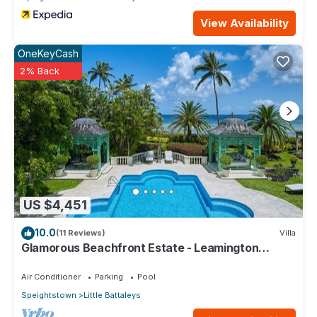
View Availability
OneKeyCash
2% Back
US $4,451
10.0
(11 Reviews)
Villa
Glamorous Beachfront Estate - Leamington
Pavilion
Air Conditioner
Parking
Pool
Speightstown
Little Battaleys