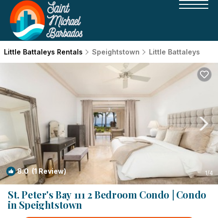
Little Battaleys Rentals
Speightstown
Little Battaleys
8.0
(1 Review)
1
/4
St. Peter's Bay 111 2 Bedroom Condo | Condo
in Speightstown