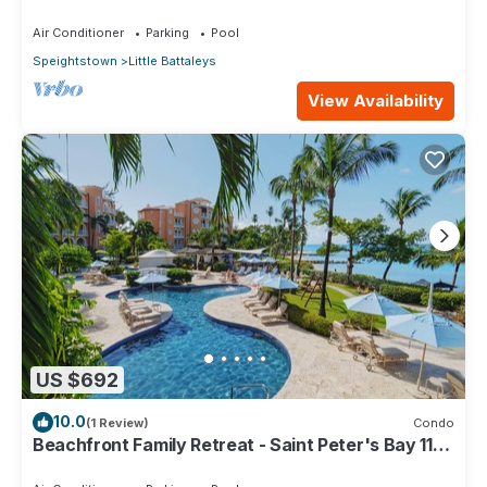
Air Conditioner
Parking
Pool
Speightstown
Little Battaleys
View Availability
US $692
10.0
(1 Review)
Condo
Beachfront Family Retreat - Saint Peter's Bay 111
(2 bed)