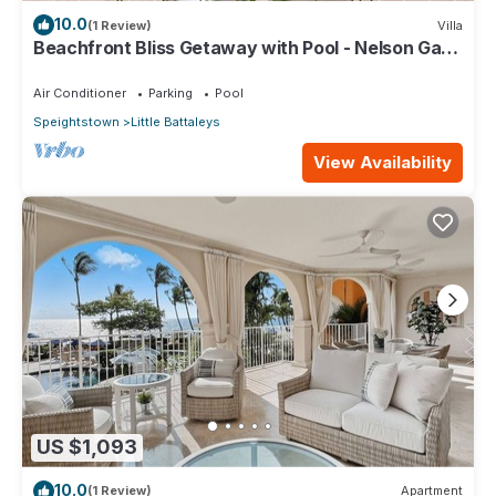
10.0
(1 Review)
Villa
Beachfront Bliss Getaway with Pool - Nelson Gay
(7 bed)
Air Conditioner
Parking
Pool
Speightstown
Little Battaleys
View Availability
US $1,093
10.0
(1 Review)
Apartment