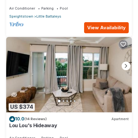
Staff on Barbados’ Platinum Coast
Air Conditioner
Parking
Pool
Speightstown
Little Battaleys
View Availability
US $374
10.0
(14 Reviews)
Apartment
Lou Lou's Hideaway
Air Conditioner
Parking
Pool