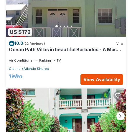
US $172
10.0
(22 Reviews)
Villa
Ocean Path Villas in beautiful Barbados - A Must
See Property
Air Conditioner
Parking
TV
Oistins
Atlantic Shores
View Availability