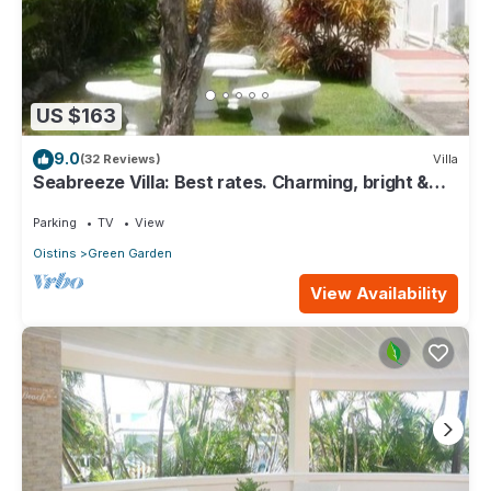
US $163
9.0
(32 Reviews)
Villa
Seabreeze Villa: Best rates. Charming, bright &
spacious. Truly a home from home
Parking
TV
View
Oistins
Green Garden
View Availability