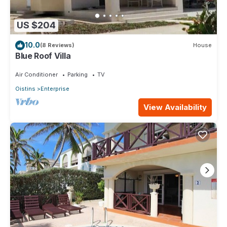
US $204
10.0
(8 Reviews)
House
Blue Roof Villa
Air Conditioner
Parking
TV
Oistins
Enterprise
View Availability