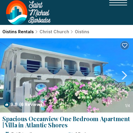
Oistins Rentals
Christ Church
Oistins
9.8
(6 Reviews)
1
/4
Spacious Oceanview One Bedroom Apartment
| Villa in Atlantic Shores