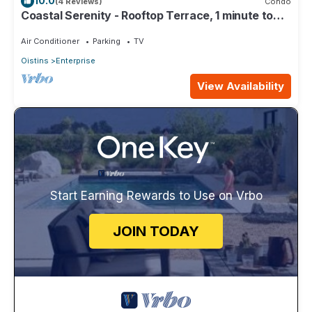
10.0
(4 Reviews)
Condo
Coastal Serenity - Rooftop Terrace, 1 minute to
ocean
Air Conditioner
Parking
TV
Oistins
Enterprise
View Availability
Start Earning Rewards to Use on Vrbo
JOIN TODAY