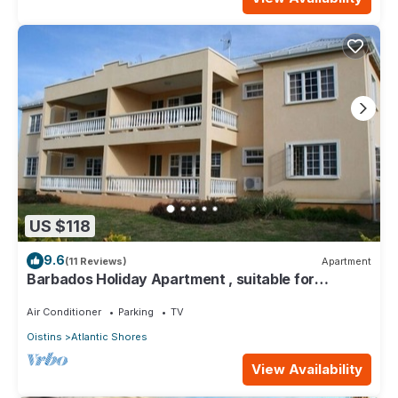
US $118
9.6
(11 Reviews)
Apartment
Barbados Holiday Apartment , suitable for
Barbados Welcome stamp accommodation
Air Conditioner
Parking
TV
Oistins
Atlantic Shores
View Availability