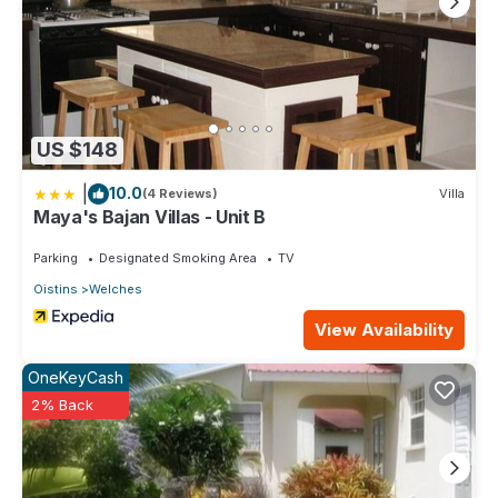
US $148
|
10.0
(4 Reviews)
Villa
Maya's Bajan Villas - Unit B
Parking
Designated Smoking Area
TV
Oistins
Welches
View Availability
OneKeyCash
2% Back