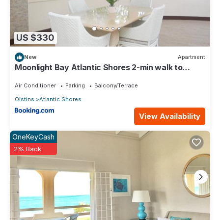
US $330
New
Apartment
Moonlight Bay Atlantic Shores 2-min walk to
surfers Freights Bay
Air Conditioner
Parking
Balcony/Terrace
Oistins
Atlantic Shores
View Availability
OneKeyCash
2% Back