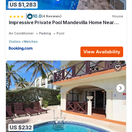
US $1,283
|
10.0
(4 Reviews)
House
Impressive Private Pool Mandevilla Home Near
Beach
Air Conditioner
Parking
Pool
Oistins
Welches
View Availability
US $232