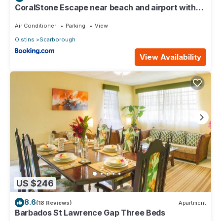
CoralStone Escape near beach and airport with
private garden
Air Conditioner
Parking
View
Oistins
Scarborough
View Availability
US $246
8.6
(18 Reviews)
Apartment
Barbados St Lawrence Gap Three Beds