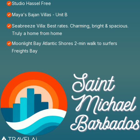
Studio Hassel Free
Maya's Bajan Villas - Unit B
Seabreeze Villa: Best rates. Charming, bright & spacious.
Truly a home from home
Moonlight Bay Atlantic Shores 2-min walk to surfers
Freights Bay