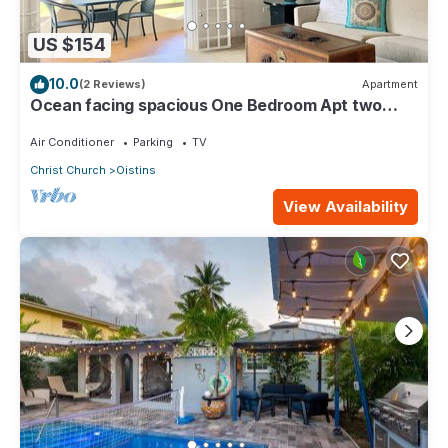
US $154
10.0
(2 Reviews)
Apartment
Ocean facing spacious One Bedroom Apt two
minutes walk to the beach
Air Conditioner
Parking
TV
Christ Church
Oistins
View Availability