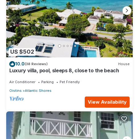
US $502
10.0
(38 Reviews)
House
Luxury villa, pool, sleeps 8, close to the beach
Air Conditioner
Parking
Pet Friendly
Oistins
Atlantic Shores
View Availability