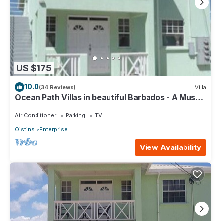
US $175
10.0
(34 Reviews)
Villa
Ocean Path Villas in beautiful Barbados - A Must
See Property
Air Conditioner
Parking
TV
Oistins
Enterprise
View Availability