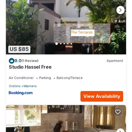
US $85
9.0
(1 Review)
Apartment
Studio Hassel Free
Air Conditioner
Parking
Balcony/Terrace
Oistins
Warners
View Availability