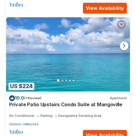
View Availability
US $224
10.0
(1 Review)
Apartment
Private Patio Upstairs Condo Suite at Mangoville
Air Conditioner
Parking
Designated Smoking Area
Oistins
Welches
View Availability