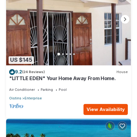
US $145
9.2
(24 Reviews)
House
"LITTLE EDEN" Your Home Away From Home.
Air Conditioner
Parking
Pool
Oistins
Enterprise
View Availability