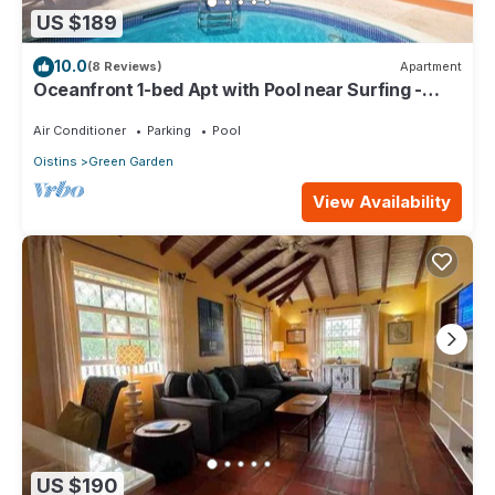
US $189
10.0
(8 Reviews)
Apartment
Oceanfront 1-bed Apt with Pool near Surfing -
Rosalie #2
Air Conditioner
Parking
Pool
Oistins
Green Garden
View Availability
US $190