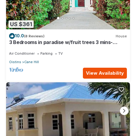
US $361
10.0
(8 Reviews)
House
3 Bedrooms in paradise w/fruit trees 3 mins-
Oistins!
Air Conditioner
Parking
TV
Oistins
Cane Hill
View Availability