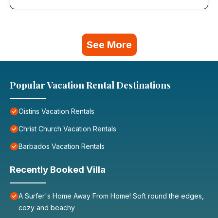
See More
Popular Vacation Rental Destinations
Oistins Vacation Rentals
Christ Church Vacation Rentals
Barbados Vacation Rentals
Recently Booked Villa
A Surfer's Home Away From Home! Soft round the edges,
cozy and beachy