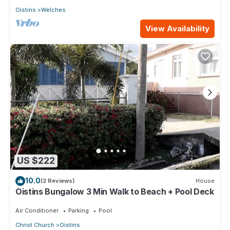
Oistins
Welches
View Availability
US $222
10.0
(2 Reviews)
House
Oistins Bungalow 3 Min Walk to Beach + Pool Deck
Air Conditioner
Parking
Pool
Christ Church
Oistins