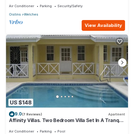
Air Conditioner
Parking
Security/Safety
Oistins
Welches
View Availability
US $148
9.0
(7 Reviews)
Apartment
Affinity Villas. Two Bedroom Villa Set In A Tranquil
Location
Air Conditioner
Parking
Pool