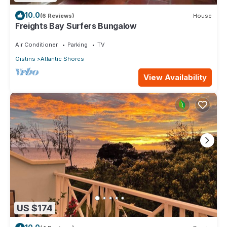
10.0
(6 Reviews)
House
Freights Bay Surfers Bungalow
Air Conditioner
Parking
TV
Oistins
Atlantic Shores
View Availability
US $174