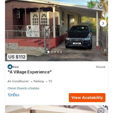
US $112
New
House
"A Village Experience"
Air Conditioner
Parking
TV
Christ Church
Oistins
View Availability