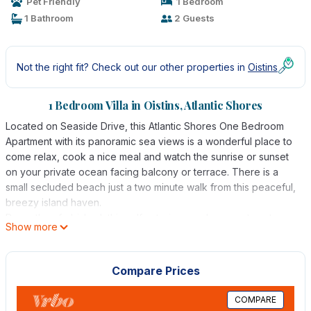
Pet Friendly
1 Bedroom
1 Bathroom
2 Guests
Not the right fit? Check out our other properties in
Oistins
1 Bedroom Villa in Oistins, Atlantic Shores
Located on Seaside Drive, this Atlantic Shores One Bedroom
Apartment with its panoramic sea views is a wonderful place to
come relax, cook a nice meal and watch the sunrise or sunset
on your private ocean facing balcony or terrace. There is a
small secluded beach just a two minute walk from this peaceful,
breezy island haven.
Recently refurbished, this self catering, modern apartment
Show more
offers a flat screen TV, the bedroom is air conditioned and fan
cooled and has an en suite bathroom. The open plan kitchen
and living room is breezy with French doors that open out onto
Compare Prices
the balcony which allows for panoramic, spectacular ocean
views. The kitchen is fully equipped with appliances - including
COMPARE
fridge, stove with oven, toaster, coffee perk & microwave