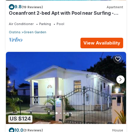
9.8
(19 Reviews)
Apartment
Oceanfront 2-bed Apt with Pool near Surfing -
Rosalie #2
Air Conditioner
Parking
Pool
Oistins
Green Garden
View Availability
US $124
10.0
(3 Reviews)
House