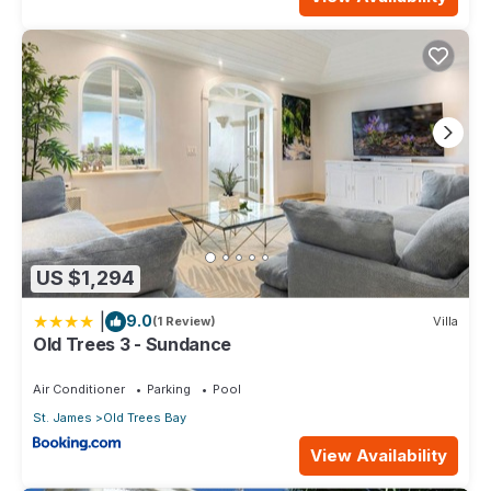
US $1,294
|
9.0
(1 Review)
Villa
Old Trees 3 - Sundance
Air Conditioner
Parking
Pool
St. James
Old Trees Bay
View Availability