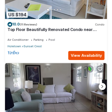
US $194
10.0
(11 Reviews)
Condo
Top Floor Beautifully Renovated Condo near
Beaches & Town Centre
Air Conditioner
Parking
Pool
Holetown
Sunset Crest
View Availability