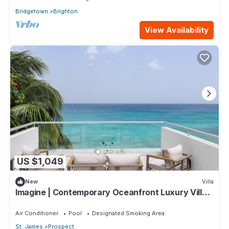
Bridgetown
Brighton
View Availability
US $1,049
New
Villa
Imagine | Contemporary Oceanfront Luxury Villa
in Prospect, Barbados
Air Conditioner
Pool
Designated Smoking Area
St. James
Prospect