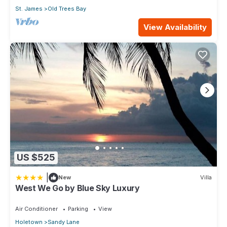
St. James
Old Trees Bay
View Availability
US $525
|
New
Villa
West We Go by Blue Sky Luxury
Air Conditioner
Parking
View
Holetown
Sandy Lane