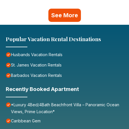
See More
Popular Vacation Rental Destinations
Husbands Vacation Rentals
St. James Vacation Rentals
Barbados Vacation Rentals
Recently Booked Apartment
*Luxury 4Bed/4Bath Beachfront Villa – Panoramic Ocean
Views, Prime Location*
Caribbean Gem