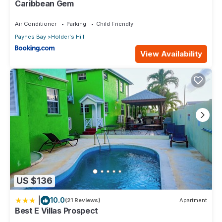
Caribbean Gem
Air Conditioner
Parking
Child Friendly
Paynes Bay
Holder's Hill
View Availability
US $136
|
10.0
(21 Reviews)
Apartment
Best E Villas Prospect