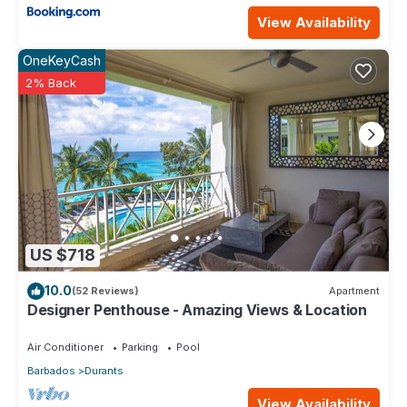
View Availability
OneKeyCash
2% Back
US $718
10.0
(52 Reviews)
Apartment
Designer Penthouse - Amazing Views & Location
Air Conditioner
Parking
Pool
Barbados
Durants
View Availability