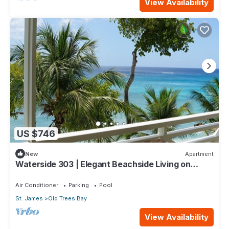
View Availability
US $746
New
Apartment
Waterside 303 | Elegant Beachside Living on
Barbados’ Platinum Coast
Air Conditioner
Parking
Pool
St. James
Old Trees Bay
View Availability