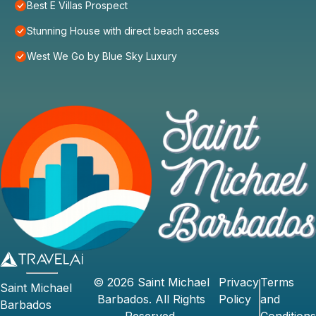
Best E Villas Prospect
Stunning House with direct beach access
West We Go by Blue Sky Luxury
©
2026
Saint Michael
Privacy
Terms
Saint Michael
Barbados
. All Rights
Policy
and
Barbados
Reserved.
Conditions