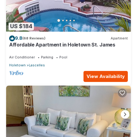
US $184
9.8
(68 Reviews)
Apartment
Affordable Apartment in Holetown St. James
Air Conditioner
Parking
Pool
Holetown
Lascelles
View Availability