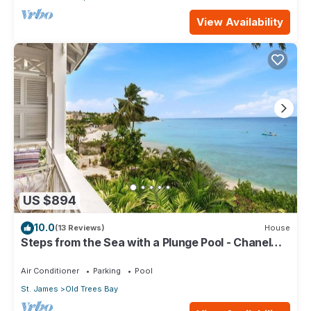
View Availability
US $894
10.0
(13 Reviews)
House
Steps from the Sea with a Plunge Pool - Chanel
No. 5
Air Conditioner
Parking
Pool
St. James
Old Trees Bay