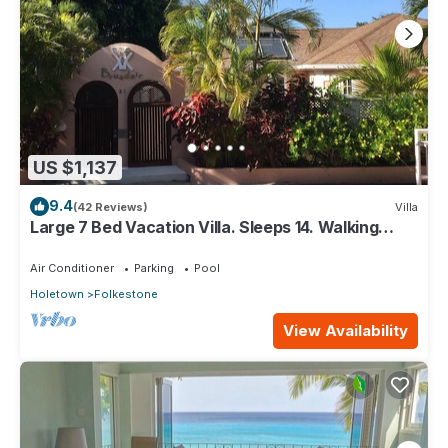
US $1,137
9.4
(42 Reviews)
Villa
Large 7 Bed Vacation Villa. Sleeps 14. Walking
distance beach and amenities
Air Conditioner
Parking
Pool
Holetown
Folkestone
View Availability