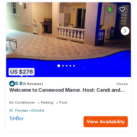
US $276
8.8
(6 Reviews)
House
Welcome to Canewood Manor. Host: Candi and
Glen.
Air Conditioner
Parking
Pool
St. Thomas
Christie
View Availability