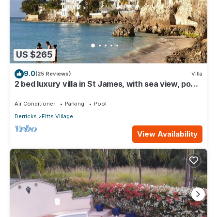
US $265
9.0
(25 Reviews)
Villa
2 bed luxury villa in St James, with sea view, pool
& near to beach & shops
Air Conditioner
Parking
Pool
Derricks
Fitts Village
View Availability