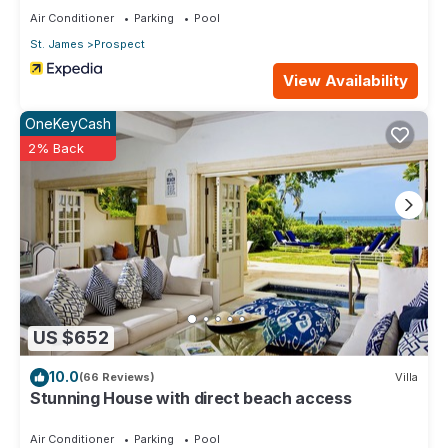
Air Conditioner
Parking
Pool
St. James
Prospect
View Availability
OneKeyCash
2% Back
US $652
10.0
(66 Reviews)
Villa
Stunning House with direct beach access
Air Conditioner
Parking
Pool