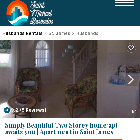
Husbands Rentals
St. James
Husbands
9.2
(8 Reviews)
1
/4
Simply Beautiful Two Storey home/apt
awaits you | Apartment in Saint James