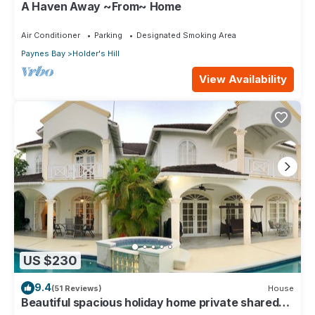
A Haven Away ~From~ Home
Air Conditioner
Parking
Designated Smoking Area
Paynes Bay
Holder's Hill
View Availability
US $230
9.4
(51 Reviews)
House
Beautiful spacious holiday home private shared