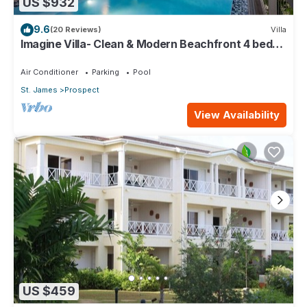
US $932
9.6
(20 Reviews)
Villa
Imagine Villa- Clean & Modern Beachfront 4 bed
with Penthouse
Air Conditioner
Parking
Pool
St. James
Prospect
View Availability
US $459