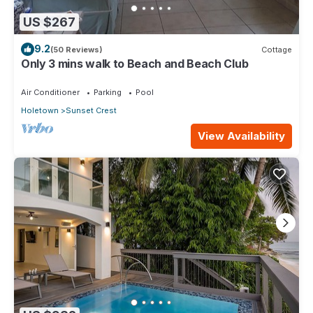
US $267
9.2
(50 Reviews)
Cottage
Only 3 mins walk to Beach and Beach Club
Air Conditioner
Parking
Pool
Holetown
Sunset Crest
View Availability