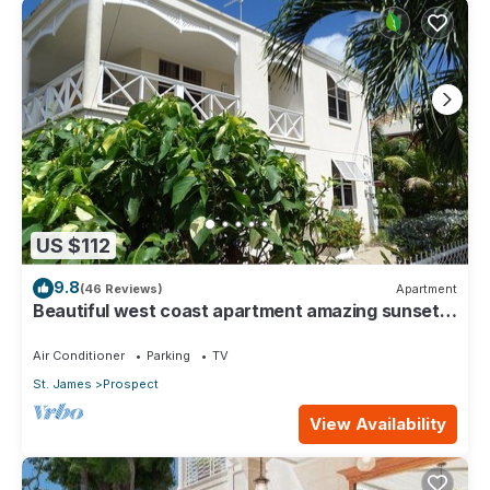
US $112
9.8
(46 Reviews)
Apartment
Beautiful west coast apartment amazing sunset
views 5 minute walk to the beach.
Air Conditioner
Parking
TV
St. James
Prospect
View Availability