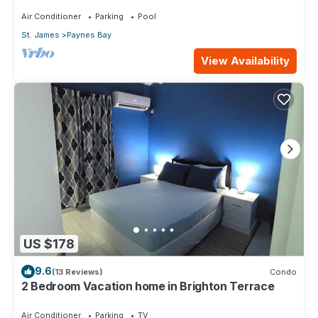
pool with neighbour nr Sandy Lane
Air Conditioner
Parking
Pool
St. James
Paynes Bay
View Availability
US $178
9.6
(13 Reviews)
Condo
2 Bedroom Vacation home in Brighton Terrace
Air Conditioner
Parking
TV