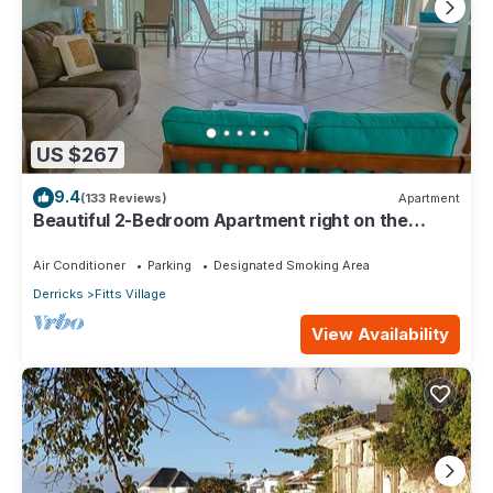
US $267
9.4
(133 Reviews)
Apartment
Beautiful 2-Bedroom Apartment right on the
beach in this tranquil little bay
Air Conditioner
Parking
Designated Smoking Area
Derricks
Fitts Village
View Availability