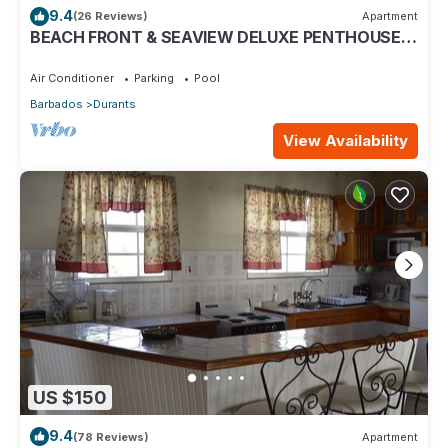
9.4
(26 Reviews)
Apartment
BEACH FRONT & SEAVIEW DELUXE PENTHOUSE
APARTMENT
Air Conditioner
Parking
Pool
Barbados
Durants
View Availability
US $150
9.4
(78 Reviews)
Apartment