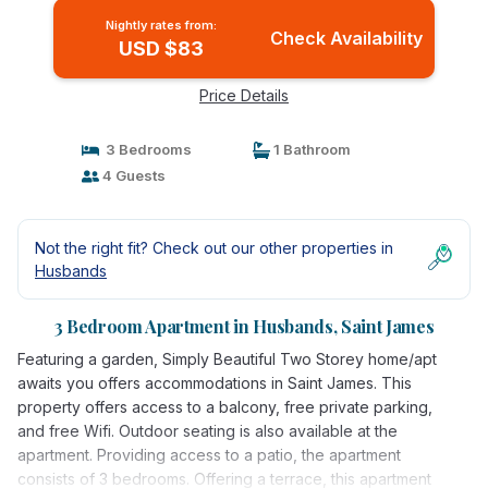
Nightly rates from:
Check Availability
USD $83
Price Details
3 Bedrooms
1 Bathroom
4 Guests
Not the right fit? Check out our other properties in
Husbands
3 Bedroom Apartment in Husbands, Saint James
Featuring a garden, Simply Beautiful Two Storey home/apt
awaits you offers accommodations in Saint James. This
property offers access to a balcony, free private parking,
and free Wifi. Outdoor seating is also available at the
apartment. Providing access to a patio, the apartment
consists of 3 bedrooms. Offering a terrace, this apartment