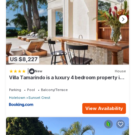
US $8,227
|
New
House
Villa Tamarindo is a luxury 4 bedroom property in
Holetown, St James
Parking
Pool
Balcony/Terrace
Holetown
Sunset Crest
View Availability